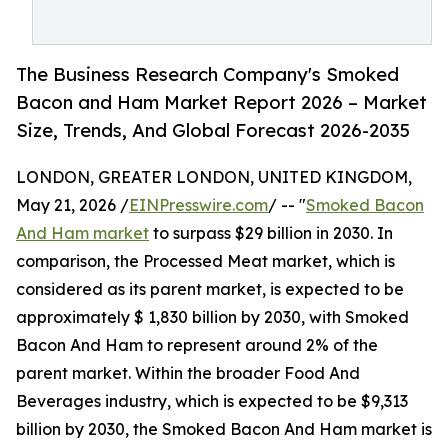
The Business Research Company's Smoked
Bacon and Ham Market Report 2026 – Market
Size, Trends, And Global Forecast 2026-2035
LONDON, GREATER LONDON, UNITED KINGDOM,
May 21, 2026 /
EINPresswire.com
/ -- "
Smoked Bacon
And Ham market
to surpass $29 billion in 2030. In
comparison, the Processed Meat market, which is
considered as its parent market, is expected to be
approximately $ 1,830 billion by 2030, with Smoked
Bacon And Ham to represent around 2% of the
parent market. Within the broader Food And
Beverages industry, which is expected to be $9,313
billion by 2030, the Smoked Bacon And Ham market is