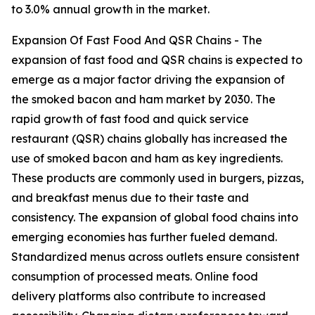
to 3.0% annual growth in the market.
Expansion Of Fast Food And QSR Chains - The
expansion of fast food and QSR chains is expected to
emerge as a major factor driving the expansion of
the smoked bacon and ham market by 2030. The
rapid growth of fast food and quick service
restaurant (QSR) chains globally has increased the
use of smoked bacon and ham as key ingredients.
These products are commonly used in burgers, pizzas,
and breakfast menus due to their taste and
consistency. The expansion of global food chains into
emerging economies has further fueled demand.
Standardized menus across outlets ensure consistent
consumption of processed meats. Online food
delivery platforms also contribute to increased