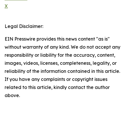
X
Legal Disclaimer:
EIN Presswire provides this news content "as is"
without warranty of any kind. We do not accept any
responsibility or liability for the accuracy, content,
images, videos, licenses, completeness, legality, or
reliability of the information contained in this article.
If you have any complaints or copyright issues
related to this article, kindly contact the author
above.