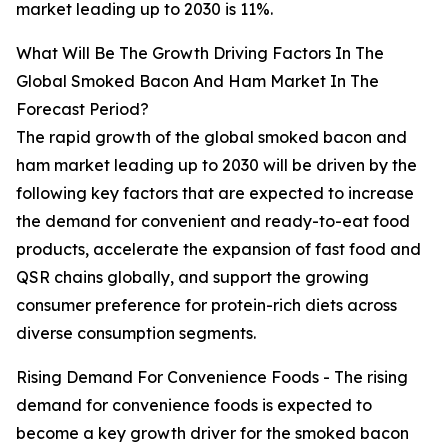
market leading up to 2030 is 11%.
What Will Be The Growth Driving Factors In The
Global Smoked Bacon And Ham Market In The
Forecast Period?
The rapid growth of the global smoked bacon and
ham market leading up to 2030 will be driven by the
following key factors that are expected to increase
the demand for convenient and ready-to-eat food
products, accelerate the expansion of fast food and
QSR chains globally, and support the growing
consumer preference for protein-rich diets across
diverse consumption segments.
Rising Demand For Convenience Foods - The rising
demand for convenience foods is expected to
become a key growth driver for the smoked bacon