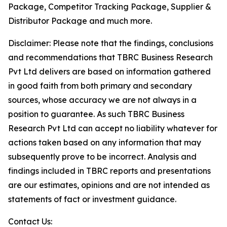
Package, Competitor Tracking Package, Supplier &
Distributor Package and much more.
Disclaimer: Please note that the findings, conclusions
and recommendations that TBRC Business Research
Pvt Ltd delivers are based on information gathered
in good faith from both primary and secondary
sources, whose accuracy we are not always in a
position to guarantee. As such TBRC Business
Research Pvt Ltd can accept no liability whatever for
actions taken based on any information that may
subsequently prove to be incorrect. Analysis and
findings included in TBRC reports and presentations
are our estimates, opinions and are not intended as
statements of fact or investment guidance.
Contact Us: