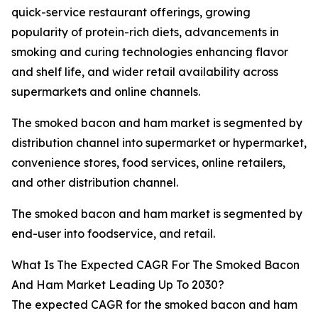
quick-service restaurant offerings, growing
popularity of protein-rich diets, advancements in
smoking and curing technologies enhancing flavor
and shelf life, and wider retail availability across
supermarkets and online channels.
The smoked bacon and ham market is segmented by
distribution channel into supermarket or hypermarket,
convenience stores, food services, online retailers,
and other distribution channel.
The smoked bacon and ham market is segmented by
end-user into foodservice, and retail.
What Is The Expected CAGR For The Smoked Bacon
And Ham Market Leading Up To 2030?
The expected CAGR for the smoked bacon and ham