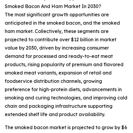
Smoked Bacon And Ham Market In 2030?
The most significant growth opportunities are
anticipated in the smoked bacon, and the smoked
ham market. Collectively, these segments are
projected to contribute over $12 billion in market
value by 2030, driven by increasing consumer
demand for processed and ready-to-eat meat
products, rising popularity of premium and flavored
smoked meat variants, expansion of retail and
foodservice distribution channels, growing
preference for high-protein diets, advancements in
smoking and curing technologies, and improving cold
chain and packaging infrastructure supporting
extended shelf life and product availability.
The smoked bacon market is projected to grow by $6