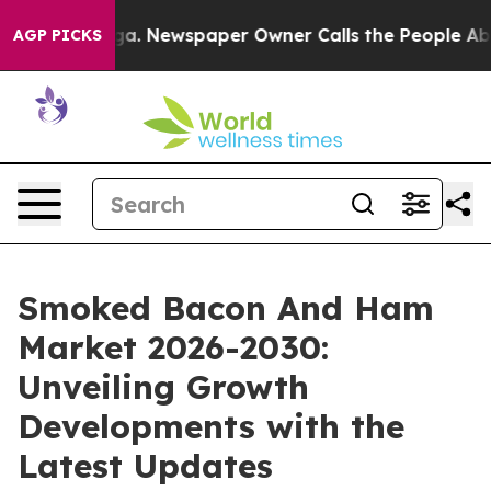
ooga. Newspaper Owner Calls the People Abruptly Lai
AGP PICKS
Smoked Bacon And Ham
Market 2026-2030:
Unveiling Growth
Developments with the
Latest Updates