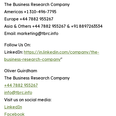
The Business Research Company
Americas +1 310-496-7795
Europe +44 7882 955267
Asia & Others +44 7882 955267 & +91 8897263534
Email: marketing@tbrc.info
Follow Us On:
LinkedIn:
https://in.linkedin.com/company/the-
business-research-company
"
Oliver Guirdham
The Business Research Company
+44 7882 955267
info@tbrc.info
Visit us on social media:
LinkedIn
Facebook