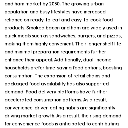
and ham market by 2030. The growing urban
population and busy lifestyles have increased
reliance on ready-to-eat and easy-to-cook food
products. Smoked bacon and ham are widely used in
quick meals such as sandwiches, burgers, and pizzas,
making them highly convenient. Their longer shelf life
and minimal preparation requirements further
enhance their appeal. Additionally, dual-income
households prefer time-saving food options, boosting
consumption. The expansion of retail chains and
packaged food availability has also supported
demand. Food delivery platforms have further
accelerated consumption patterns. As a result,
convenience-driven eating habits are significantly
driving market growth. As a result, the rising demand
for convenience foods is anticipated to contributing