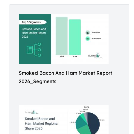
Smoked Bacon And Ham Market Report
2026_Segments