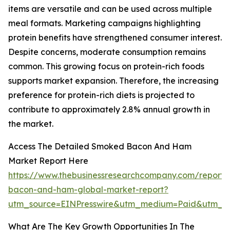
items are versatile and can be used across multiple
meal formats. Marketing campaigns highlighting
protein benefits have strengthened consumer interest.
Despite concerns, moderate consumption remains
common. This growing focus on protein-rich foods
supports market expansion. Therefore, the increasing
preference for protein-rich diets is projected to
contribute to approximately 2.8% annual growth in
the market.
Access The Detailed Smoked Bacon And Ham
Market Report Here
https://www.thebusinessresearchcompany.com/report
bacon-and-ham-global-market-report?
utm_source=EINPresswire&utm_medium=Paid&utm_
What Are The Key Growth Opportunities In The