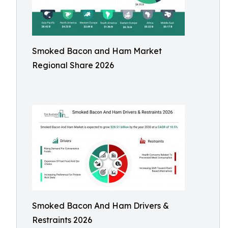
Smoked Bacon and Ham Market
Regional Share 2026
Smoked Bacon And Ham Drivers &
Restraints 2026