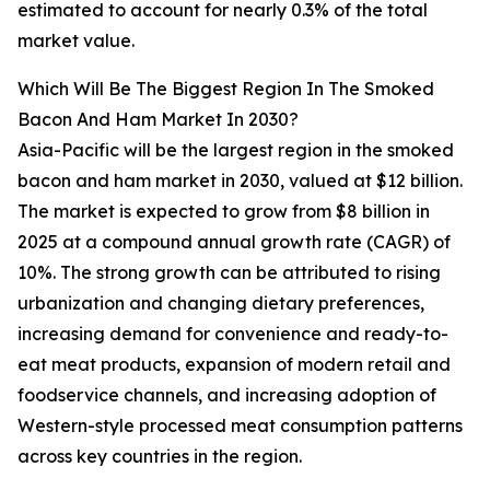
estimated to account for nearly 0.3% of the total
market value.
Which Will Be The Biggest Region In The Smoked
Bacon And Ham Market In 2030?
Asia-Pacific will be the largest region in the smoked
bacon and ham market in 2030, valued at $12 billion.
The market is expected to grow from $8 billion in
2025 at a compound annual growth rate (CAGR) of
10%. The strong growth can be attributed to rising
urbanization and changing dietary preferences,
increasing demand for convenience and ready-to-
eat meat products, expansion of modern retail and
foodservice channels, and increasing adoption of
Western-style processed meat consumption patterns
across key countries in the region.