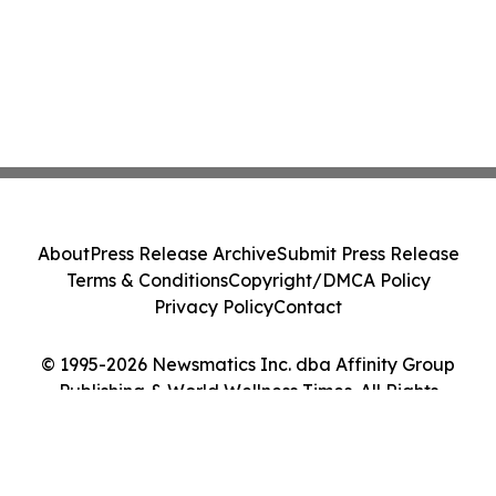
About
Press Release Archive
Submit Press Release
Terms & Conditions
Copyright/DMCA Policy
Privacy Policy
Contact
© 1995-2026 Newsmatics Inc. dba Affinity Group
Publishing & World Wellness Times. All Rights
Reserved.
Cookie Settings / Your Privacy Choices