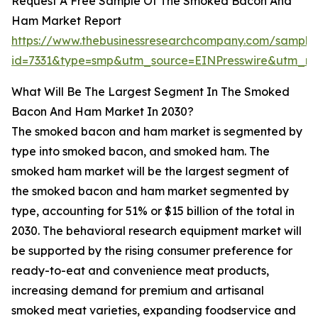
Request A Free Sample Of The Smoked Bacon And
Ham Market Report
https://www.thebusinessresearchcompany.com/sample
id=7331&type=smp&utm_source=EINPresswire&utm_
What Will Be The Largest Segment In The Smoked
Bacon And Ham Market In 2030?
The smoked bacon and ham market is segmented by
type into smoked bacon, and smoked ham. The
smoked ham market will be the largest segment of
the smoked bacon and ham market segmented by
type, accounting for 51% or $15 billion of the total in
2030. The behavioral research equipment market will
be supported by the rising consumer preference for
ready-to-eat and convenience meat products,
increasing demand for premium and artisanal
smoked meat varieties, expanding foodservice and