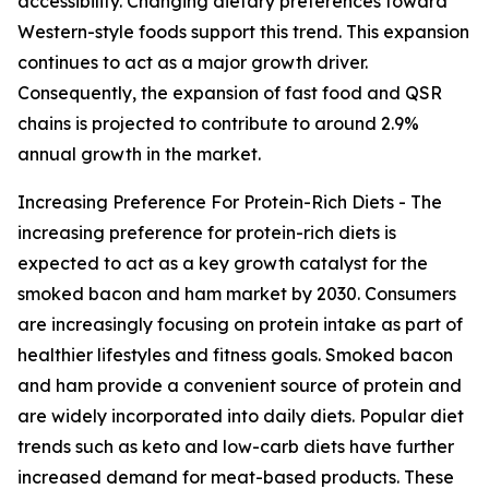
accessibility. Changing dietary preferences toward
Western-style foods support this trend. This expansion
continues to act as a major growth driver.
Consequently, the expansion of fast food and QSR
chains is projected to contribute to around 2.9%
annual growth in the market.
Increasing Preference For Protein-Rich Diets - The
increasing preference for protein-rich diets is
expected to act as a key growth catalyst for the
smoked bacon and ham market by 2030. Consumers
are increasingly focusing on protein intake as part of
healthier lifestyles and fitness goals. Smoked bacon
and ham provide a convenient source of protein and
are widely incorporated into daily diets. Popular diet
trends such as keto and low-carb diets have further
increased demand for meat-based products. These