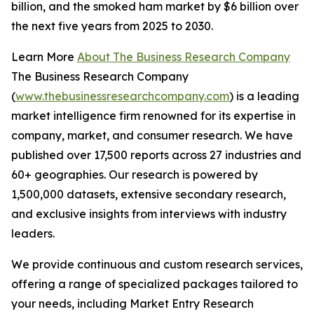
billion, and the smoked ham market by $6 billion over
the next five years from 2025 to 2030.
Learn More
About The Business Research Company
The Business Research Company
(
www.thebusinessresearchcompany.com
) is a leading
market intelligence firm renowned for its expertise in
company, market, and consumer research. We have
published over 17,500 reports across 27 industries and
60+ geographies. Our research is powered by
1,500,000 datasets, extensive secondary research,
and exclusive insights from interviews with industry
leaders.
We provide continuous and custom research services,
offering a range of specialized packages tailored to
your needs, including Market Entry Research