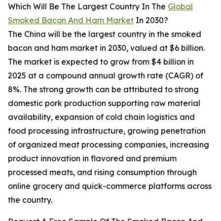
Which Will Be The Largest Country In The
Global
Smoked Bacon And Ham Market
In 2030?
The China will be the largest country in the smoked
bacon and ham market in 2030, valued at $6 billion.
The market is expected to grow from $4 billion in
2025 at a compound annual growth rate (CAGR) of
8%. The strong growth can be attributed to strong
domestic pork production supporting raw material
availability, expansion of cold chain logistics and
food processing infrastructure, growing penetration
of organized meat processing companies, increasing
product innovation in flavored and premium
processed meats, and rising consumption through
online grocery and quick-commerce platforms across
the country.