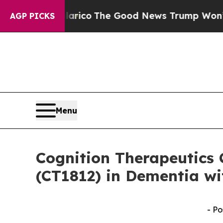
orse Talarico
The Good News Trump Won’t Mention
AGP PICKS
Menu
Cognition Therapeutics 
(CT1812) in Dementia wi
- Po