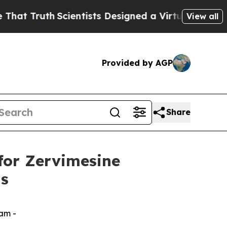
Truth
Scientists Designed a Virtual Alien Lifeform
View all
Provided by AGP
Share
for Zervimesine
is
ram -