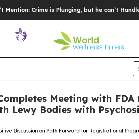
: Crime is Plunging, but he can’t Handle That 
Completes Meeting with FDA 
th Lewy Bodies with Psychos
sitive Discussion on Path Forward for Registrational Prog