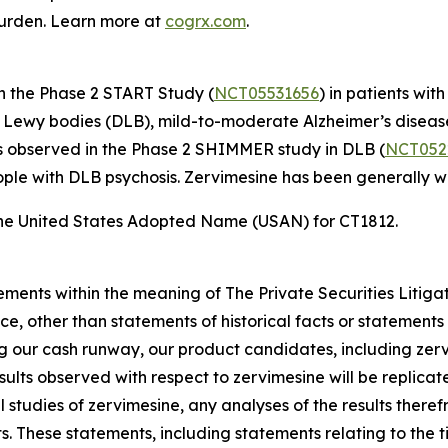
burden. Learn more at
cogrx.com
.
in the Phase 2 START Study (
NCT05531656
) in patients wi
th Lewy bodies (DLB), mild-to-moderate Alzheimer’s disea
ls observed in the Phase 2 SHIMMER study in DLB (
NCT052
eople with DLB psychosis. Zervimesine has been generally wel
he United States Adopted Name (USAN) for CT1812.
ements within the meaning of The Private Securities Litiga
e, other than statements of historical facts or statements 
ing our cash runway, our product candidates, including ze
l results observed with respect to zervimesine will be replica
l studies of zervimesine, any analyses of the results there
 These statements, including statements relating to the tim