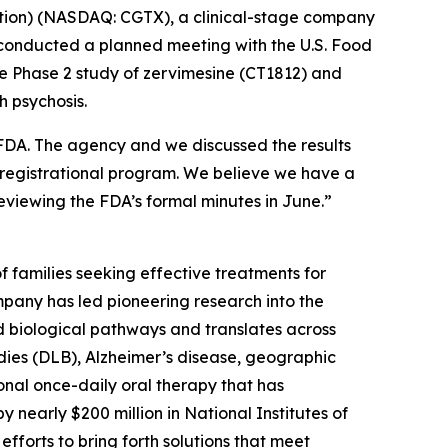
tion) (NASDAQ: CGTX), a clinical-stage company
 conducted a planned meeting with the U.S. Food
he Phase 2 study of zervimesine (CT1812) and
th psychosis.
 FDA. The agency and we discussed the results
registrational program. We believe we have a
eviewing the FDA’s formal minutes in June.”
 families seeking effective treatments for
pany has led pioneering research into the
d biological pathways and translates across
odies (DLB), Alzheimer’s disease, geographic
onal once-daily oral therapy that has
 nearly $200 million in National Institutes of
fforts to bring forth solutions that meet