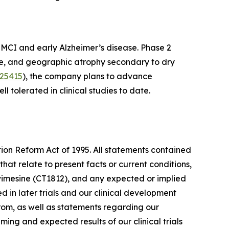
th MCI and early Alzheimer’s disease. Phase 2
se, and geographic atrophy secondary to dry
25415
), the company plans to advance
l tolerated in clinical studies to date.
tion Reform Act of 1995. All statements contained
that relate to present facts or current conditions,
rvimesine (CT1812), and any expected or implied
ted in later trials and our clinical development
from, as well as statements regarding our
ing and expected results of our clinical trials