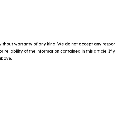
without warranty of any kind. We do not accept any responsib
r reliability of the information contained in this article. I
 above.