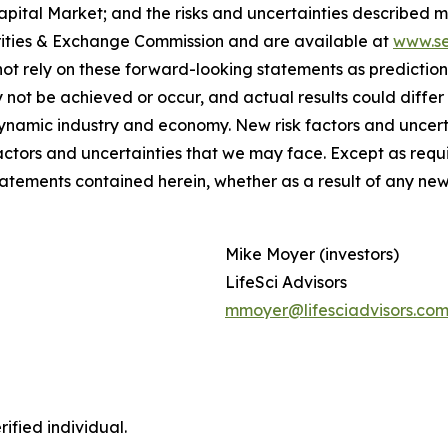
ital Market; and the risks and uncertainties described mor
urities & Exchange Commission and are available at
www.se
ot rely on these forward-looking statements as prediction
not be achieved or occur, and actual results could differ
ynamic industry and economy. New risk factors and uncerta
factors and uncertainties that we may face. Except as requ
tatements contained herein, whether as a result of any ne
Mike Moyer (investors)
LifeSci Advisors
mmoyer@lifesciadvisors.co
ified individual.