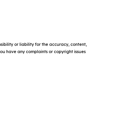
ility or liability for the accuracy, content,
f you have any complaints or copyright issues