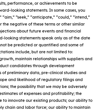
ults, performance, or achievements to be
rward-looking statements. In some cases, you
 “aim,” “seek,” “anticipate,” “could,” “intend,”
r the negative of these terms or other similar
jections about future events and financial
ard-looking statements speak only as of the date
annot be predicted or quantified and some of
ations include, but are not limited to:
growth, maintain relationships with suppliers and
roduct candidates through development
lts of preliminary data, pre-clinical studies and
 scope and likelihood of regulatory filings and
ions; the possibility that we may be adversely
stimates of expenses and profitability; the
 to innovate our existing products; our ability to
ly chain and labor force; our ability to maintain