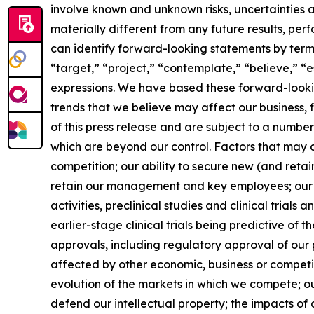
involve known and unknown risks, uncertainties 
materially different from any future results, p
can identify forward-looking statements by terms 
“target,” “project,” “contemplate,” “believe,” “e
expressions. We have based these forward-lookin
trends that we believe may affect our business, 
of this press release and are subject to a numbe
which are beyond our control. Factors that may ca
competition; our ability to secure new (and retai
retain our management and key employees; our a
activities, preclinical studies and clinical trials
earlier-stage clinical trials being predictive of th
approvals, including regulatory approval of our 
affected by other economic, business or competit
evolution of the markets in which we compete; our
defend our intellectual property; the impacts of 