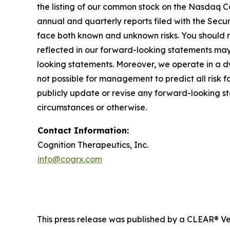
the listing of our common stock on the Nasdaq Cap
annual and quarterly reports filed with the Sec
face both known and unknown risks. You should n
reflected in our forward-looking statements may 
looking statements. Moreover, we operate in a d
not possible for management to predict all risk 
publicly update or revise any forward-looking s
circumstances or otherwise.
Contact Information:
Cognition Therapeutics, Inc.
info@cogrx.com
This press release was published by a CLEAR® Ver