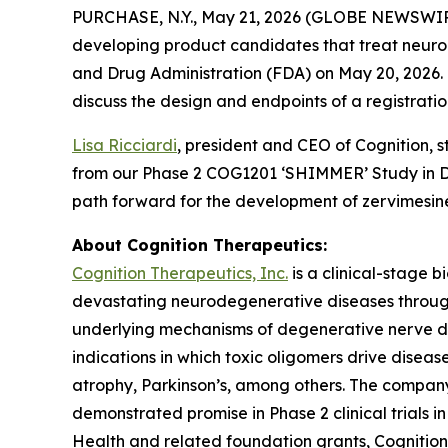
PURCHASE, N.Y., May 21, 2026 (GLOBE NEWSWI
developing product candidates that treat neuro
and Drug Administration (FDA) on May 20, 2026. T
discuss the design and endpoints of a registrati
Lisa Ricciardi
, president and CEO of Cognition, 
from our Phase 2 COG1201 ‘SHIMMER’ Study in D
path forward for the development of zervimesine
About Cognition Therapeutics:
Cognition Therapeutics, Inc.
is a clinical-stage 
devastating neurodegenerative diseases through
underlying mechanisms of degenerative nerve dis
indications in which toxic oligomers drive disea
atrophy, Parkinson’s, among others. The company’
demonstrated promise in Phase 2 clinical trials 
Health and related foundation grants, Cognition T