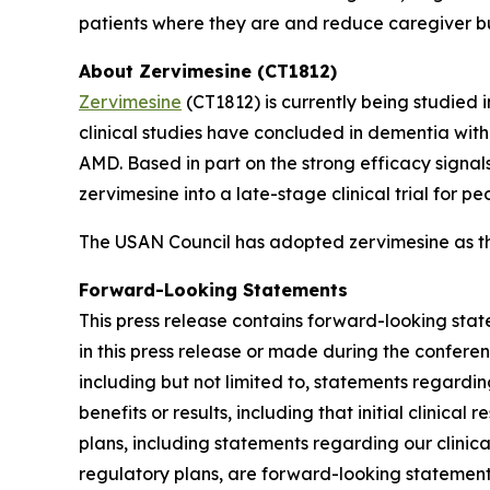
patients where they are and reduce caregiver 
About Zervimesine (CT1812)
Zervimesine
(CT1812) is currently being studied 
clinical studies have concluded in dementia wi
AMD. Based in part on the strong efficacy signa
zervimesine into a late-stage clinical trial for p
The USAN Council has adopted zervimesine as t
Forward-Looking Statements
This press release contains forward-looking stat
in this press release or made during the conferenc
including but not limited to, statements regard
benefits or results, including that initial clinica
plans, including statements regarding our clinica
regulatory plans, are forward-looking statements.