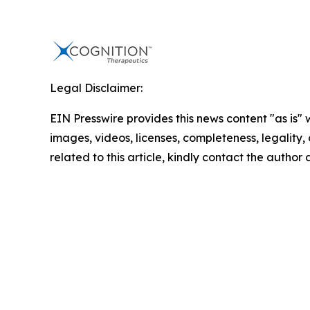
Legal Disclaimer:
EIN Presswire provides this news content "as is" 
images, videos, licenses, completeness, legality, o
related to this article, kindly contact the author