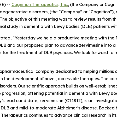
RE) --
Cognition Therapeutics, Inc.
, (the Company or Cogni
degenerative disorders, (the “Company” or “Cognition”),
he objective of this meeting was to review results from t
onal study in dementia with Lewy bodies (DLB) patients wi
stated, “Yesterday we held a productive meeting with the
LB and our proposed plan to advance zervimesine into a 
 for the treatment of DLB psychosis. We look forward to r
biopharmaceutical company dedicated to helping millions of
 the development of novel, accessible therapies. The com
orders. Our scientific approach builds on well-establishe
se progression, offering potential in dementia with Lewy b
s lead candidate, zervimesine (CT1812), is an investigati
in DLB and mild-to-moderate Alzheimer’s disease. Backed by
herapeutics continues to advance clinical research in its e