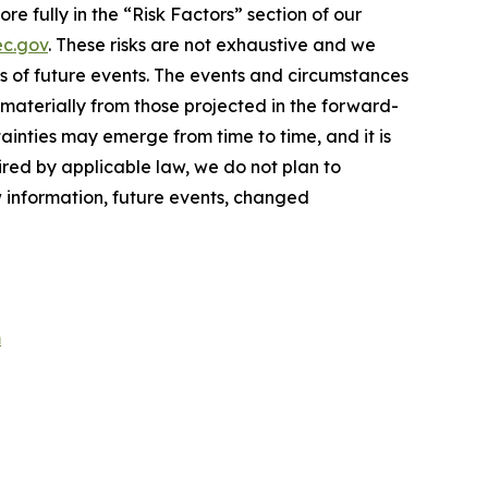
e fully in the “Risk Factors” section of our
c.gov
. These risks are not exhaustive and we
s of future events. The events and circumstances
 materially from those projected in the forward-
inties may emerge from time to time, and it is
ired by applicable law, we do not plan to
w information, future events, changed
m