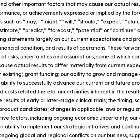
and other important factors that may cause our actual res
erformance, or achievements expressed or implied by the fo
such as “may,” “might,” “will,” “should,” “expect,” “plan,”
stimate,” “predict,” “forecast,” “potential” or “continue” o
g statements largely on our current expectations and pro
financial condition, and results of operations. These forw
r of risks, uncertainties and assumptions, some of which c
use actual results to differ materially from current expect
n existing) grant funding; our ability to grow and manage 
bility to successfully advance our current and future p
 and costs related thereto; uncertainties inherent in the resu
e results of early or later-stage clinical trials; the timing,
product candidates; changes in applicable laws or regulat
ive factors, including ongoing economic uncertainty; our e
 ability to implement our strategic initiatives and continue
ongoing global and regional conflicts on our business, supp