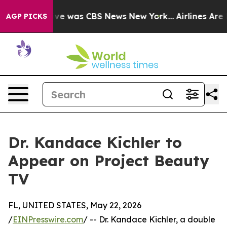
alse Narrative was CBS News New York...
Airlines Are L
AGP PICKS
Dr. Kandace Kichler to
Appear on Project Beauty
TV
FL, UNITED STATES, May 22, 2026
/
EINPresswire.com
/ -- Dr. Kandace Kichler, a double