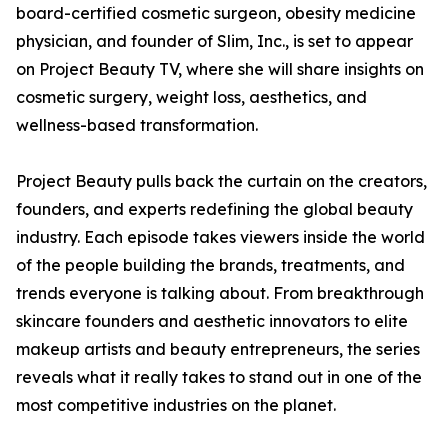
board-certified cosmetic surgeon, obesity medicine
physician, and founder of Slim, Inc., is set to appear
on Project Beauty TV, where she will share insights on
cosmetic surgery, weight loss, aesthetics, and
wellness-based transformation.
Project Beauty pulls back the curtain on the creators,
founders, and experts redefining the global beauty
industry. Each episode takes viewers inside the world
of the people building the brands, treatments, and
trends everyone is talking about. From breakthrough
skincare founders and aesthetic innovators to elite
makeup artists and beauty entrepreneurs, the series
reveals what it really takes to stand out in one of the
most competitive industries on the planet.