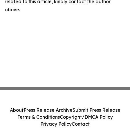
related to this article, kindly contact the author
above.
About
Press Release Archive
Submit Press Release
Terms & Conditions
Copyright/DMCA Policy
Privacy Policy
Contact