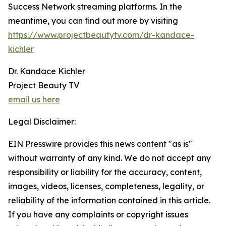
Success Network streaming platforms. In the
meantime, you can find out more by visiting
https://www.projectbeautytv.com/dr-kandace-
kichler
Dr. Kandace Kichler
Project Beauty TV
email us here
Legal Disclaimer:
EIN Presswire provides this news content "as is"
without warranty of any kind. We do not accept any
responsibility or liability for the accuracy, content,
images, videos, licenses, completeness, legality, or
reliability of the information contained in this article.
If you have any complaints or copyright issues