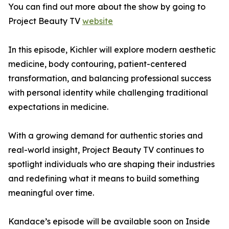
You can find out more about the show by going to
Project Beauty TV
website
In this episode, Kichler will explore modern aesthetic
medicine, body contouring, patient-centered
transformation, and balancing professional success
with personal identity while challenging traditional
expectations in medicine.
With a growing demand for authentic stories and
real-world insight, Project Beauty TV continues to
spotlight individuals who are shaping their industries
and redefining what it means to build something
meaningful over time.
Kandace’s episode will be available soon on Inside