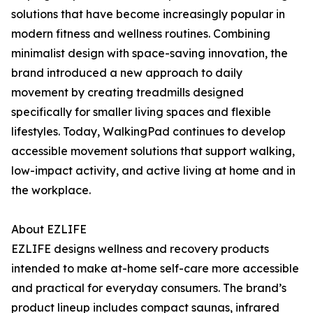
solutions that have become increasingly popular in
modern fitness and wellness routines. Combining
minimalist design with space-saving innovation, the
brand introduced a new approach to daily
movement by creating treadmills designed
specifically for smaller living spaces and flexible
lifestyles. Today, WalkingPad continues to develop
accessible movement solutions that support walking,
low-impact activity, and active living at home and in
the workplace.
About EZLIFE
EZLIFE designs wellness and recovery products
intended to make at-home self-care more accessible
and practical for everyday consumers. The brand’s
product lineup includes compact saunas, infrared