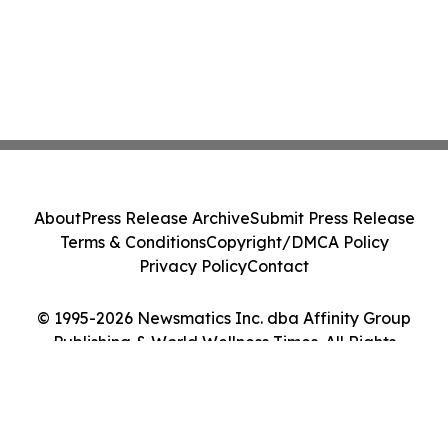
About
Press Release Archive
Submit Press Release
Terms & Conditions
Copyright/DMCA Policy
Privacy Policy
Contact
© 1995-2026 Newsmatics Inc. dba Affinity Group
Publishing & World Wellness Times. All Rights
Reserved.
Cookie Settings / Your Privacy Choices