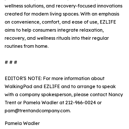
wellness solutions, and recovery-focused innovations
created for modern living spaces. With an emphasis
on convenience, comfort, and ease of use, EZLIFE
aims to help consumers integrate relaxation,
recovery, and wellness rituals into their regular
routines from home.
# # #
EDITOR'S NOTE: For more information about
WalkingPad and EZLIFE and to arrange to speak
with a company spokesperson, please contact Nancy
Trent or Pamela Wadler at 212-966-0024 or
pam@trentandcompany.com.
Pamela Wadler