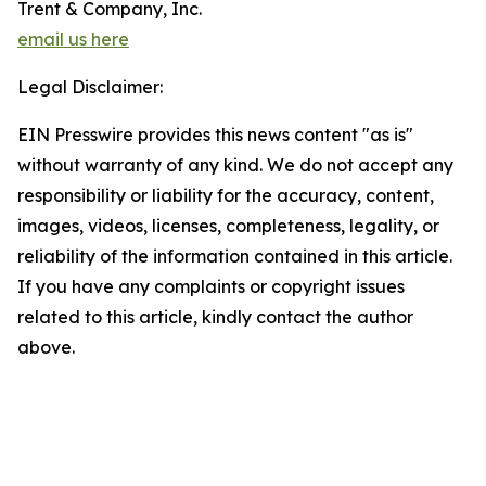
Trent & Company, Inc.
email us here
Legal Disclaimer:
EIN Presswire provides this news content "as is"
without warranty of any kind. We do not accept any
responsibility or liability for the accuracy, content,
images, videos, licenses, completeness, legality, or
reliability of the information contained in this article.
If you have any complaints or copyright issues
related to this article, kindly contact the author
above.