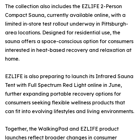
The collection also includes the EZLIFE 2-Person
Compact Sauna, currently available online, with a
limited in-store test rollout underway in Pittsburgh-
area locations. Designed for residential use, the
sauna offers a space-conscious option for consumers
interested in heat-based recovery and relaxation at
home.
EZLIFE is also preparing to launch its Infrared Sauna
Tent with Full Spectrum Red Light online in June,
further expanding portable recovery options for
consumers seeking flexible wellness products that
can fit into evolving lifestyles and living environments.
Together, the WalkingPad and EZLIFE product
launches reflect broader changes in consumer