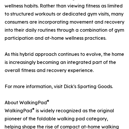
wellness habits. Rather than viewing fitness as limited
to structured workouts or dedicated gym visits, many
consumers are incorporating movement and recovery
into their daily routines through a combination of gym
participation and at-home wellness practices.
As this hybrid approach continues to evolve, the home
is increasingly becoming an integrated part of the
overall fitness and recovery experience.
For more information, visit Dick's Sporting Goods.
®
About WalkingPad
®
WalkingPad
is widely recognized as the original
pioneer of the foldable walking pad category,
helping shape the rise of compact at-home walking