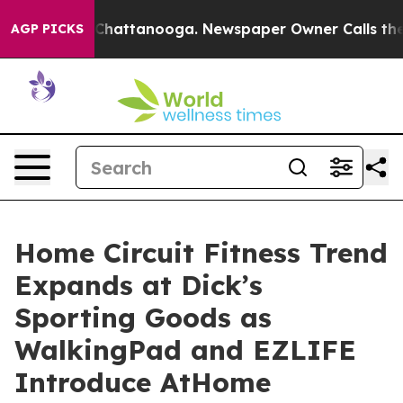
aos in Chattanooga. Newspaper Owner Calls the Peopl
AGP PICKS
Home Circuit Fitness Trend
Expands at Dick’s
Sporting Goods as
WalkingPad and EZLIFE
Introduce AtHome