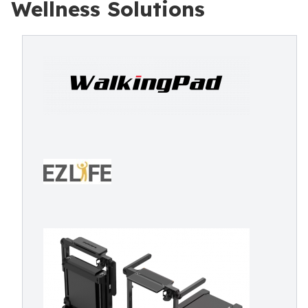
Wellness Solutions