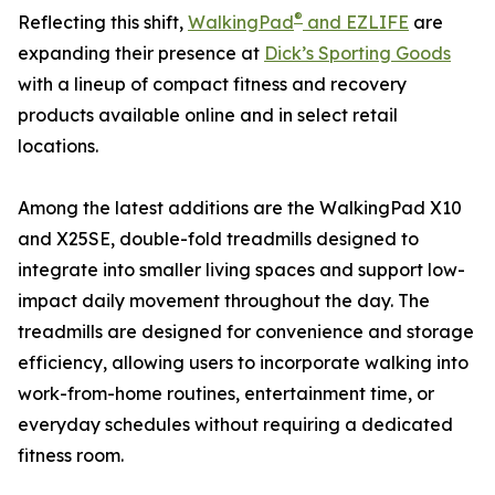
®
Reflecting this shift,
WalkingPad
and EZLIFE
are
expanding their presence at
Dick’s Sporting Goods
with a lineup of compact fitness and recovery
products available online and in select retail
locations.
Among the latest additions are the WalkingPad X10
and X25SE, double-fold treadmills designed to
integrate into smaller living spaces and support low-
impact daily movement throughout the day. The
treadmills are designed for convenience and storage
efficiency, allowing users to incorporate walking into
work-from-home routines, entertainment time, or
everyday schedules without requiring a dedicated
fitness room.