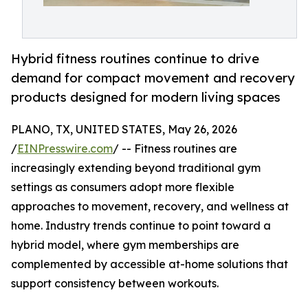
Hybrid fitness routines continue to drive
demand for compact movement and recovery
products designed for modern living spaces
PLANO, TX, UNITED STATES, May 26, 2026
/
EINPresswire.com
/ -- Fitness routines are
increasingly extending beyond traditional gym
settings as consumers adopt more flexible
approaches to movement, recovery, and wellness at
home. Industry trends continue to point toward a
hybrid model, where gym memberships are
complemented by accessible at-home solutions that
support consistency between workouts.