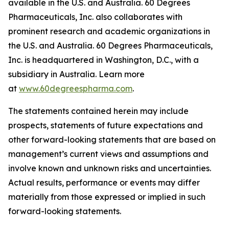
available in the U.S. and Australia. 60 Degrees
Pharmaceuticals, Inc. also collaborates with
prominent research and academic organizations in
the U.S. and Australia. 60 Degrees Pharmaceuticals,
Inc. is headquartered in Washington, D.C., with a
subsidiary in Australia. Learn more
at
www.60degreespharma.com
.
The statements contained herein may include
prospects, statements of future expectations and
other forward-looking statements that are based on
management’s current views and assumptions and
involve known and unknown risks and uncertainties.
Actual results, performance or events may differ
materially from those expressed or implied in such
forward-looking statements.