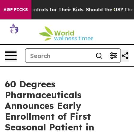
 Controls for Their Kids. Should the US?
The Pentagon 
AGP PICKS
60 Degrees
Pharmaceuticals
Announces Early
Enrollment of First
Seasonal Patient in