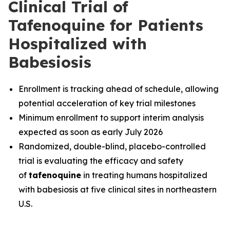
Clinical Trial of
Tafenoquine for Patients
Hospitalized with
Babesiosis
Enrollment is tracking ahead of schedule, allowing
potential acceleration of key trial milestones
Minimum enrollment to support interim analysis
expected as soon as early July 2026
Randomized, double-blind, placebo-controlled
trial is evaluating the efficacy and safety
of
tafenoquine
in treating humans hospitalized
with babesiosis at five clinical sites in northeastern
U.S.