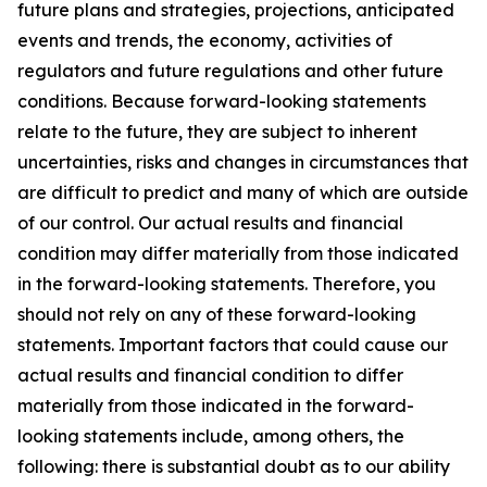
future plans and strategies, projections, anticipated
events and trends, the economy, activities of
regulators and future regulations and other future
conditions. Because forward-looking statements
relate to the future, they are subject to inherent
uncertainties, risks and changes in circumstances that
are difficult to predict and many of which are outside
of our control. Our actual results and financial
condition may differ materially from those indicated
in the forward-looking statements. Therefore, you
should not rely on any of these forward-looking
statements. Important factors that could cause our
actual results and financial condition to differ
materially from those indicated in the forward-
looking statements include, among others, the
following: there is substantial doubt as to our ability