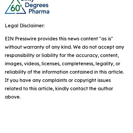
Legal Disclaimer:
EIN Presswire provides this news content "as is"
without warranty of any kind. We do not accept any
responsibility or liability for the accuracy, content,
images, videos, licenses, completeness, legality, or
reliability of the information contained in this article.
If you have any complaints or copyright issues
related to this article, kindly contact the author
above.