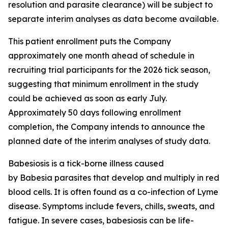
resolution and parasite clearance) will be subject to
separate interim analyses as data become available.
This patient enrollment puts the Company
approximately one month ahead of schedule in
recruiting trial participants for the 2026 tick season,
suggesting that minimum enrollment in the study
could be achieved as soon as early July.
Approximately 50 days following enrollment
completion, the Company intends to announce the
planned date of the interim analyses of study data.
Babesiosis is a tick-borne illness caused
by
Babesia
parasites that develop and multiply in red
blood cells. It is often found as a co-infection of Lyme
disease. Symptoms include fevers, chills, sweats, and
fatigue. In severe cases, babesiosis can be life-