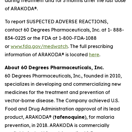
during treatment and for 3 months after the last dose
of ARAKODA®.
To report SUSPECTED ADVERSE REACTIONS,
contact 60 Degrees Pharmaceuticals, Inc. at 1- 888-
834-0225 or the FDA at 1-800-FDA-1088
or
www.fda.gov/medwatch
. The full prescribing
information of ARAKODA® is located
here
.
About 60 Degrees Pharmaceuticals, Inc.
60 Degrees Pharmaceuticals, Inc., founded in 2010,
specializes in developing and commercializing new
medicines for the treatment and prevention of
vector-borne disease. The Company achieved U.S.
Food and Drug Administration approval of its lead
product, ARAKODA® (
tafenoquine
), for malaria
prevention, in 2018. ARAKODA is commercially