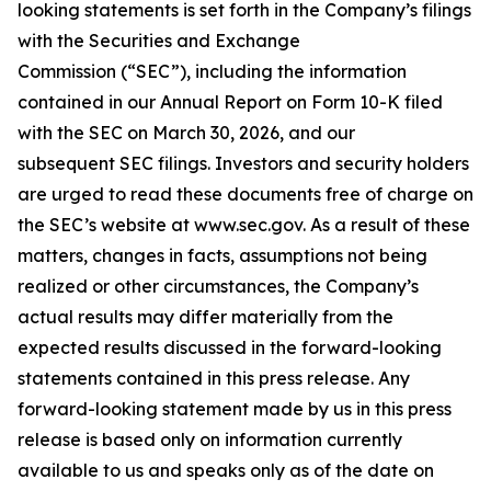
looking statements is set forth in the Company’s filings
with the Securities and Exchange
Commission (“SEC”), including the information
contained in our Annual Report on Form 10-K filed
with the SEC on March 30, 2026, and our
subsequent SEC filings. Investors and security holders
are urged to read these documents free of charge on
the SEC’s website at www.sec.gov. As a result of these
matters, changes in facts, assumptions not being
realized or other circumstances, the Company’s
actual results may differ materially from the
expected results discussed in the forward-looking
statements contained in this press release. Any
forward-looking statement made by us in this press
release is based only on information currently
available to us and speaks only as of the date on