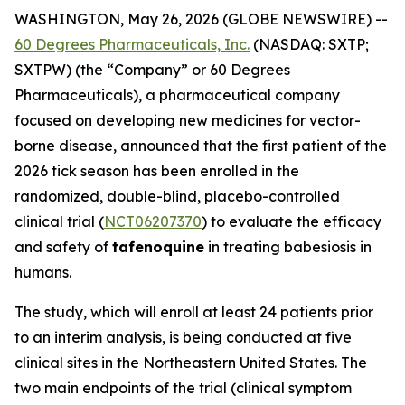
WASHINGTON, May 26, 2026 (GLOBE NEWSWIRE) --
60 Degrees Pharmaceuticals, Inc.
(NASDAQ: SXTP;
SXTPW) (the “Company” or 60 Degrees
Pharmaceuticals), a pharmaceutical company
focused on developing new medicines for vector-
borne disease, announced that the first patient of the
2026 tick season has been enrolled in the
randomized, double-blind, placebo-controlled
clinical trial (
NCT06207370
) to evaluate the efficacy
and safety of
tafenoquine
in treating babesiosis in
humans.
The study, which will enroll at least 24 patients prior
to an interim analysis, is being conducted at five
clinical sites in the Northeastern United States. The
two main endpoints of the trial (clinical symptom