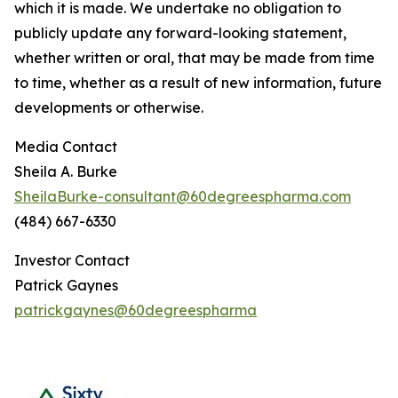
which it is made. We undertake no obligation to
publicly update any forward-looking statement,
whether written or oral, that may be made from time
to time, whether as a result of new information, future
developments or otherwise.
Media Contact
Sheila A. Burke
SheilaBurke-consultant@60degreespharma.com
(484) 667-6330
Investor Contact
Patrick Gaynes
patrickgaynes@60degreespharma