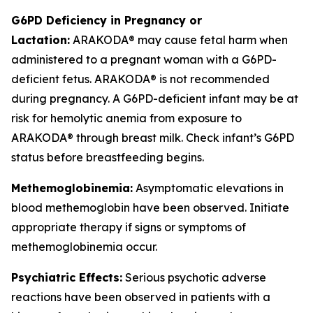
G6PD Deficiency in Pregnancy or
Lactation:
ARAKODA® may cause fetal harm when
administered to a pregnant woman with a G6PD-
deficient fetus. ARAKODA® is not recommended
during pregnancy. A G6PD-deficient infant may be at
risk for hemolytic anemia from exposure to
ARAKODA® through breast milk. Check infant’s G6PD
status before breastfeeding begins.
Methemoglobinemia:
Asymptomatic elevations in
blood methemoglobin have been observed. Initiate
appropriate therapy if signs or symptoms of
methemoglobinemia occur.
Psychiatric Effects:
Serious psychotic adverse
reactions have been observed in patients with a