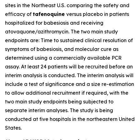
sites in the Northeast U.S. comparing the safety and
efficacy of
tafenoquine
versus placebo in patients
hospitalized for babesiosis and receiving
atovaquone/azithromycin. The two main study
endpoints are: Time to sustained clinical resolution of
symptoms of babesiosis, and molecular cure as
determined using a commercially available PCR
assay. At least 24 patients will be recruited before an
interim analysis is conducted. The interim analysis will
include a test of significance and a size re-estimation
to allow additional recruitment if required, with the
two main study endpoints being subjected to
separate interim analyses. The study is being
conducted at five hospitals in the northeastern United
States.