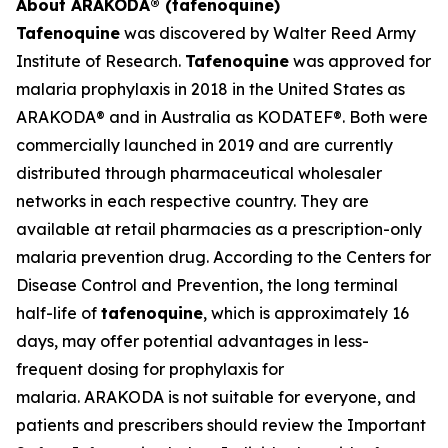
About ARAKODA® (tafenoquine)
Tafenoquine
was discovered by Walter Reed Army
Institute of Research.
Tafenoquine
was approved for
malaria prophylaxis in 2018 in the United States as
ARAKODA® and in Australia as KODATEF®. Both were
commercially launched in 2019 and are currently
distributed through pharmaceutical wholesaler
networks in each respective country. They are
available at retail pharmacies as a prescription-only
malaria prevention drug. According to the Centers for
Disease Control and Prevention, the long terminal
half-life of
tafenoquine
, which is approximately 16
days, may offer potential advantages in less-
frequent dosing for prophylaxis for
malaria. ARAKODA is not suitable for everyone, and
patients and prescribers should review the Important