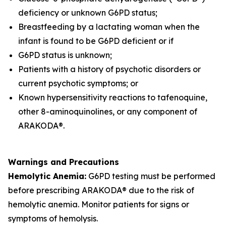
deficiency or unknown G6PD status;
Breastfeeding by a lactating woman when the
infant is found to be G6PD deficient or if
G6PD status is unknown;
Patients with a history of psychotic disorders or
current psychotic symptoms; or
Known hypersensitivity reactions to tafenoquine,
other 8-aminoquinolines, or any component of
ARAKODA®.
Warnings and Precautions
Hemolytic Anemia:
G6PD testing must be performed
before prescribing ARAKODA® due to the risk of
hemolytic anemia. Monitor patients for signs or
symptoms of hemolysis.