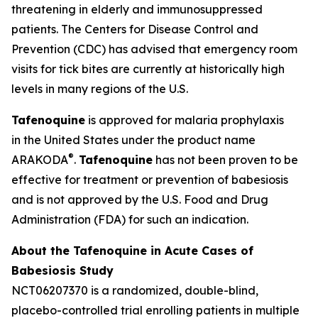
threatening in elderly and immunosuppressed
patients. The Centers for Disease Control and
Prevention (CDC) has advised that emergency room
visits for tick bites are currently at historically high
levels in many regions of the U.S.
Tafenoquine
is approved for malaria prophylaxis
in the United States under the product name
®
ARAKODA
.
Tafenoquine
has not been proven to be
effective for treatment or prevention of babesiosis
and is not approved by the U.S. Food and Drug
Administration (FDA) for such an indication.
About the Tafenoquine in Acute Cases of
Babesiosis Study
NCT06207370 is a randomized, double-blind,
placebo-controlled trial enrolling patients in multiple