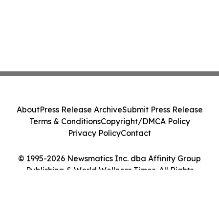
About
Press Release Archive
Submit Press Release
Terms & Conditions
Copyright/DMCA Policy
Privacy Policy
Contact
© 1995-2026 Newsmatics Inc. dba Affinity Group
Publishing & World Wellness Times. All Rights
Reserved.
Cookie Settings / Your Privacy Choices