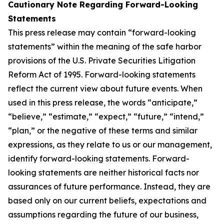
Cautionary Note Regarding Forward-Looking
Statements
This press release may contain “forward-looking
statements” within the meaning of the safe harbor
provisions of the U.S. Private Securities Litigation
Reform Act of 1995. Forward-looking statements
reflect the current view about future events. When
used in this press release, the words “anticipate,”
“believe,” “estimate,” “expect,” “future,” “intend,”
“plan,” or the negative of these terms and similar
expressions, as they relate to us or our management,
identify forward-looking statements. Forward-
looking statements are neither historical facts nor
assurances of future performance. Instead, they are
based only on our current beliefs, expectations and
assumptions regarding the future of our business,