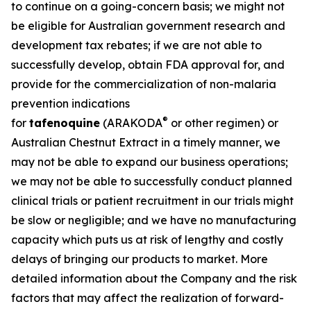
to continue on a going-concern basis; we might not
be eligible for Australian government research and
development tax rebates; if we are not able to
successfully develop, obtain FDA approval for, and
provide for the commercialization of non-malaria
prevention indications
®
for
tafenoquine
(ARAKODA
or other regimen) or
Australian Chestnut Extract in a timely manner, we
may not be able to expand our business operations;
we may not be able to successfully conduct planned
clinical trials or patient recruitment in our trials might
be slow or negligible; and we have no manufacturing
capacity which puts us at risk of lengthy and costly
delays of bringing our products to market. More
detailed information about the Company and the risk
factors that may affect the realization of forward-