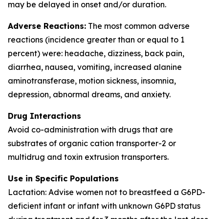
may be delayed in onset and/or duration.
Adverse Reactions:
The most common adverse
reactions (incidence greater than or equal to 1
percent) were: headache, dizziness, back pain,
diarrhea, nausea, vomiting, increased alanine
aminotransferase, motion sickness, insomnia,
depression, abnormal dreams, and anxiety.
Drug Interactions
Avoid co-administration with drugs that are
substrates of organic cation transporter-2 or
multidrug and toxin extrusion transporters.
Use in Specific Populations
Lactation: Advise women not to breastfeed a G6PD-
deficient infant or infant with unknown G6PD status