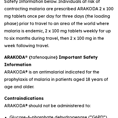
Safety Information below. Individuals at risk of
contracting malaria are prescribed ARAKODA 2 x 100
mg tablets once per day for three days (the loading
phase) prior to travel to an area of the world where
malaria is endemic, 2 x 100 mg tablets weekly for up
to six months during travel, then 2 x 100 mg in the
week following travel.
ARAKODA® (
tafenoquine
) Important Safety
Information
ARAKODA® is an antimalarial indicated for the
prophylaxis of malaria in patients aged 18 years of
age and older.
Contraindications
ARAKODA® should not be administered to:
Glucose-6-phosphate dehydrogenase (“G6PD”)