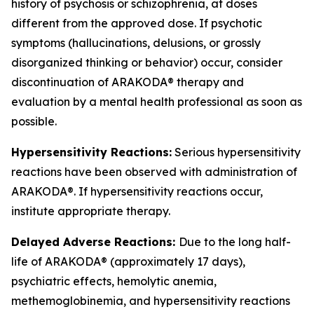
history of psychosis or schizophrenia, at doses
different from the approved dose. If psychotic
symptoms (hallucinations, delusions, or grossly
disorganized thinking or behavior) occur, consider
discontinuation of ARAKODA® therapy and
evaluation by a mental health professional as soon as
possible.
Hypersensitivity Reactions:
Serious hypersensitivity
reactions have been observed with administration of
ARAKODA®. If hypersensitivity reactions occur,
institute appropriate therapy.
Delayed Adverse Reactions:
Due to the long half-
life of ARAKODA® (approximately 17 days),
psychiatric effects, hemolytic anemia,
methemoglobinemia, and hypersensitivity reactions