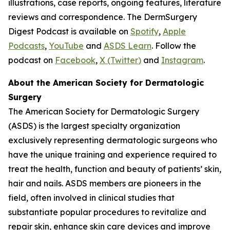
illustrations, case reports, ongoing features, literature
reviews and correspondence. The DermSurgery
Digest Podcast is available on
Spotify
,
Apple
Podcasts
,
YouTube
and
ASDS Learn
. Follow the
podcast on
Facebook
,
X (Twitter
)
and
Instagram
.
About the American Society for Dermatologic
Surgery
The American Society for Dermatologic Surgery
(ASDS) is the largest specialty organization
exclusively representing dermatologic surgeons who
have the unique training and experience required to
treat the health, function and beauty of patients’ skin,
hair and nails. ASDS members are pioneers in the
field, often involved in clinical studies that
substantiate popular procedures to revitalize and
repair skin, enhance skin care devices and improve