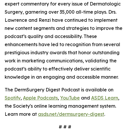
expert commentary for every issue of
Dermatologic
Surgery
, garnering over 35,000 all-time plays. Drs.
Lawrence and Renzi have continued to implement
new content segments and strategies to improve the
podcast’s quality and accessibility. These
enhancements have led to recognition from several
prestigious industry awards that honor outstanding
work in marketing communications, validating the
podcast’s ability to effectively deliver scientific
knowledge in an engaging and accessible manner.
The DermSurgery Digest Podcast is available on
Spotify
,
Apple Podcasts
,
YouTube
and
ASDS Learn
,
the Society's online learning management system.
Learn more at
asds.net/dermsurgery-digest
.
# # #