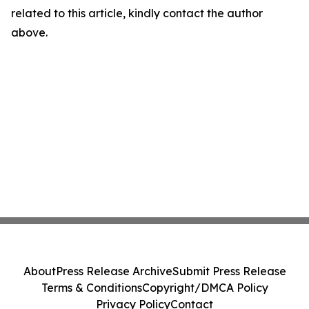
related to this article, kindly contact the author
above.
About
Press Release Archive
Submit Press Release
Terms & Conditions
Copyright/DMCA Policy
Privacy Policy
Contact