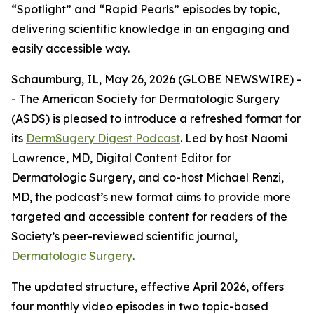
“Spotlight” and “Rapid Pearls” episodes by topic,
delivering scientific knowledge in an engaging and
easily accessible way.
Schaumburg, IL, May 26, 2026 (GLOBE NEWSWIRE) -
- The American Society for Dermatologic Surgery
(ASDS) is pleased to introduce a refreshed format for
its
DermSugery Digest Podcast
. Led by host Naomi
Lawrence, MD, Digital Content Editor for
Dermatologic Surgery
, and co-host Michael Renzi,
MD, the podcast’s new format aims to provide more
targeted and accessible content for readers of the
Society’s peer-reviewed scientific journal,
Dermatologic Surgery
.
The updated structure, effective April 2026, offers
four monthly video episodes in two topic-based