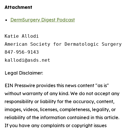
Attachment
DermSurgery Digest Podcast
Katie Allodi

American Society for Dermatologic Surgery

847-956-9143

Legal Disclaimer:
EIN Presswire provides this news content "as is"
without warranty of any kind. We do not accept any
responsibility or liability for the accuracy, content,
images, videos, licenses, completeness, legality, or
reliability of the information contained in this article.
If you have any complaints or copyright issues