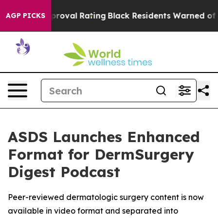
rible Approval Rating
Black Residents Warned of Abusi
AGP PICKS
ASDS Launches Enhanced
Format for DermSurgery
Digest Podcast
Peer-reviewed dermatologic surgery content is now
available in video format and separated into