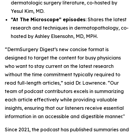
dermatologic surgery literature, co-hosted by
Yesul Kim, MD.
“At The Microscope” episodes
: Shares the latest
research and techniques in dermatopathology, co-
hosted by Ashley Elsensohn, MD, MPH.
“DermSurgery Digest’s new concise format is
designed to target the content for busy physicians
who want to stay current on the latest research
without the time commitment typically required to
read full-length articles,” said Dr. Lawrence. “Our
team of podcast contributors excels in summarizing
each article effectively while providing valuable
insights, ensuring that our listeners receive essential
information in an accessible and digestible manner."
Since 2021, the podcast has published summaries and