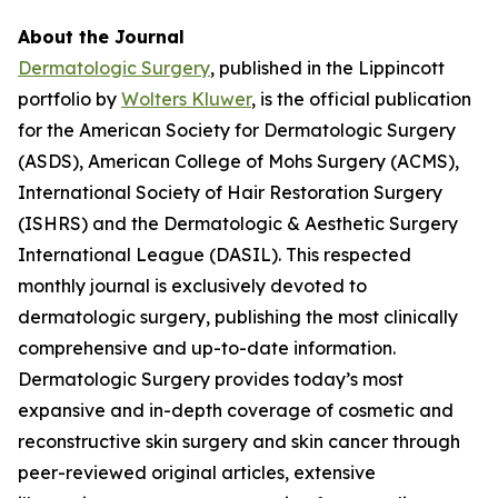
About the Journal
Dermatologic Surgery
, published in the Lippincott
portfolio by
Wolters Kluwer
, is the official publication
for the American Society for Dermatologic Surgery
(ASDS), American College of Mohs Surgery (ACMS),
International Society of Hair Restoration Surgery
(ISHRS) and the Dermatologic & Aesthetic Surgery
International League (DASIL). This respected
monthly journal is exclusively devoted to
dermatologic surgery, publishing the most clinically
comprehensive and up-to-date information.
Dermatologic Surgery
provides today’s most
expansive and in-depth coverage of cosmetic and
reconstructive skin surgery and skin cancer through
peer-reviewed original articles, extensive