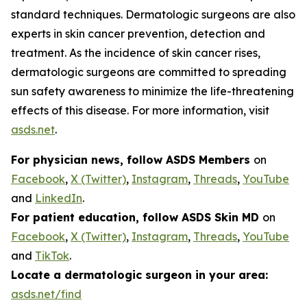
standard techniques. Dermatologic surgeons are also
experts in skin cancer prevention, detection and
treatment. As the incidence of skin cancer rises,
dermatologic surgeons are committed to spreading
sun safety awareness to minimize the life-threatening
effects of this disease. For more information, visit
asds.net
.
For physician news, follow ASDS Members
on
Facebook
,
X (Twitter)
,
Instagram
,
Threads
,
YouTube
and
LinkedIn
.
For patient education, follow ASDS Skin MD
on
Facebook
,
X (Twitter)
,
Instagram
,
Threads
,
YouTube
and
TikTok
.
Locate a dermatologic surgeon in your area:
asds.net/find