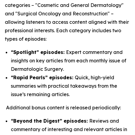
categories – "Cosmetic and General Dermatology"
and "Surgical Oncology and Reconstruction" –
allowing listeners to access content aligned with their
professional interests. Each category includes two
types of episodes:
“Spotlight” episodes:
Expert commentary and
insights on key articles from each monthly issue of
Dermatologic Surgery
.
“Rapid Pearls” episodes:
Quick, high-yield
summaries with practical takeaways from the
issue’s remaining articles.
Additional bonus content is released periodically:
“Beyond the Digest” episodes:
Reviews and
commentary of interesting and relevant articles in