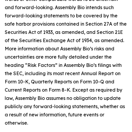
and forward-looking. Assembly Bio intends such
forward-looking statements to be covered by the
safe harbor provisions contained in Section 27A of the
Securities Act of 1933, as amended, and Section 21E
of the Securities Exchange Act of 1934, as amended.
More information about Assembly Bio’s risks and
uncertainties are more fully detailed under the
heading “Risk Factors” in Assembly Bio’s filings with
the SEC, including its most recent Annual Report on
Form 10-K, Quarterly Reports on Form 10-Q and
Current Reports on Form 8-K. Except as required by
law, Assembly Bio assumes no obligation to update
publicly any forward-looking statements, whether as
a result of new information, future events or
otherwise.