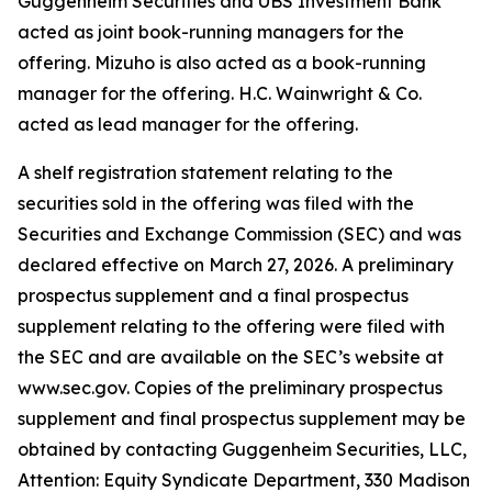
Guggenheim Securities and UBS Investment Bank
acted as joint book-running managers for the
offering. Mizuho is also acted as a book-running
manager for the offering. H.C. Wainwright & Co.
acted as lead manager for the offering.
A shelf registration statement relating to the
securities sold in the offering was filed with the
Securities and Exchange Commission (SEC) and was
declared effective on March 27, 2026. A preliminary
prospectus supplement and a final prospectus
supplement relating to the offering were filed with
the SEC and are available on the SEC’s website at
www.sec.gov. Copies of the preliminary prospectus
supplement and final prospectus supplement may be
obtained by contacting Guggenheim Securities, LLC,
Attention: Equity Syndicate Department, 330 Madison