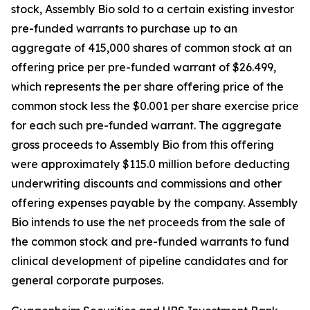
stock, Assembly Bio sold to a certain existing investor
pre-funded warrants to purchase up to an
aggregate of 415,000 shares of common stock at an
offering price per pre-funded warrant of $26.499,
which represents the per share offering price of the
common stock less the $0.001 per share exercise price
for each such pre-funded warrant. The aggregate
gross proceeds to Assembly Bio from this offering
were approximately $115.0 million before deducting
underwriting discounts and commissions and other
offering expenses payable by the company. Assembly
Bio intends to use the net proceeds from the sale of
the common stock and pre-funded warrants to fund
clinical development of pipeline candidates and for
general corporate purposes.