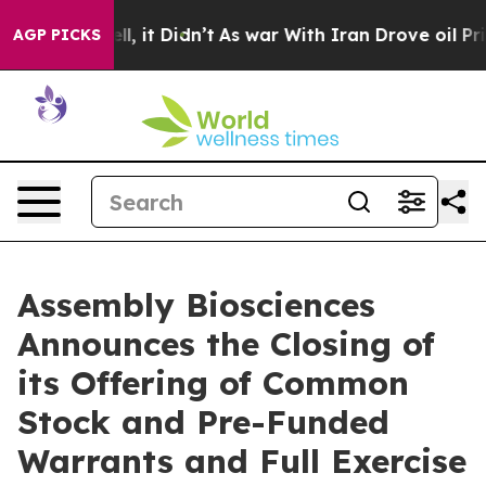
0%. Well, it Didn’t
As war With Iran Drove oil Prices
AGP PICKS
Assembly Biosciences
Announces the Closing of
its Offering of Common
Stock and Pre-Funded
Warrants and Full Exercise