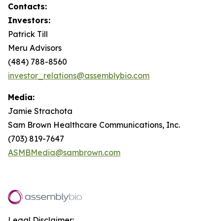
Contacts:
Investors:
Patrick Till
Meru Advisors
(484) 788-8560
investor_relations@assemblybio.com
Media:
Jamie Strachota
Sam Brown Healthcare Communications, Inc.
(703) 819-7647
ASMBMedia@sambrown.com
Legal Disclaimer: