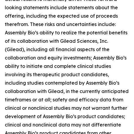
looking statements include statements about the
offering, including the expected use of proceeds
therefrom. These risks and uncertainties include:
Assembly Bio’s ability to realize the potential benefits
of its collaboration with Gilead Sciences, Inc.
(Gilead), including all financial aspects of the
collaboration and equity investments; Assembly Bio’s
ability to initiate and complete clinical studies
involving its therapeutic product candidates,
including studies contemplated by Assembly Bio’s
collaboration with Gilead, in the currently anticipated
timeframes or at all; safety and efficacy data from
clinical or nonclinical studies may not warrant further
development of Assembly Bio’s product candidates;
clinical and nonclinical data may not differentiate
Assembly Bio’s product candidates from other