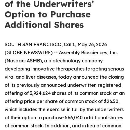
of the Underwriters’
Option to Purchase
Additional Shares
SOUTH SAN FRANCISCO, Calif., May 26, 2026
(GLOBE NEWSWIRE) -- Assembly Biosciences, Inc.
(Nasdaq: ASMB), a biotechnology company
developing innovative therapeutics targeting serious
viral and liver diseases, today announced the closing
of its previously announced underwritten registered
offering of 3,924,624 shares of its common stock at an
offering price per share of common stock of $26.50,
which includes the exercise in full by the underwriters
of their option to purchase 566,040 additional shares
of common stock. In addition, and in lieu of common