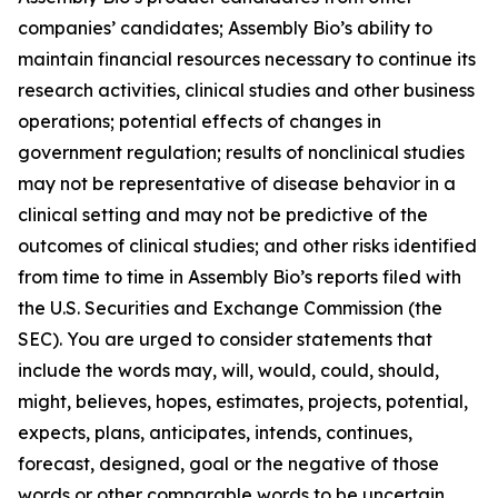
companies’ candidates; Assembly Bio’s ability to
maintain financial resources necessary to continue its
research activities, clinical studies and other business
operations; potential effects of changes in
government regulation; results of nonclinical studies
may not be representative of disease behavior in a
clinical setting and may not be predictive of the
outcomes of clinical studies; and other risks identified
from time to time in Assembly Bio’s reports filed with
the U.S. Securities and Exchange Commission (the
SEC). You are urged to consider statements that
include the words may, will, would, could, should,
might, believes, hopes, estimates, projects, potential,
expects, plans, anticipates, intends, continues,
forecast, designed, goal or the negative of those
words or other comparable words to be uncertain