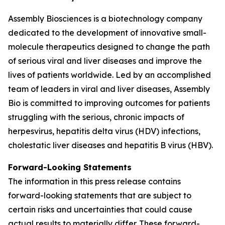
Assembly Biosciences is a biotechnology company
dedicated to the development of innovative small-
molecule therapeutics designed to change the path
of serious viral and liver diseases and improve the
lives of patients worldwide. Led by an accomplished
team of leaders in viral and liver diseases, Assembly
Bio is committed to improving outcomes for patients
struggling with the serious, chronic impacts of
herpesvirus, hepatitis delta virus (HDV) infections,
cholestatic liver diseases and hepatitis B virus (HBV).
Forward-Looking Statements
The information in this press release contains
forward-looking statements that are subject to
certain risks and uncertainties that could cause
actual results to materially differ. These forward-