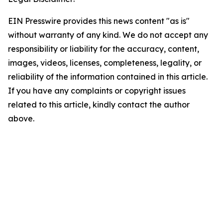
EIN Presswire provides this news content "as is"
without warranty of any kind. We do not accept any
responsibility or liability for the accuracy, content,
images, videos, licenses, completeness, legality, or
reliability of the information contained in this article.
If you have any complaints or copyright issues
related to this article, kindly contact the author
above.