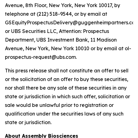
Avenue, 8th Floor, New York, New York 10017, by
telephone at (212) 518-9544, or by email at
GSEquityProspectusDelivery@guggenheimpartners.com
or UBS Securities LLC, Attention: Prospectus
Department, UBS Investment Bank, 11 Madison
Avenue, New York, New York 10010 or by email at ol-
prospectus-request@ubs.com.
This press release shall not constitute an offer to sell
or the solicitation of an offer to buy these securities,
nor shall there be any sale of these securities in any
state or jurisdiction in which such offer, solicitation or
sale would be unlawful prior to registration or
qualification under the securities laws of any such
state or jurisdiction.
About Assembly Biosciences