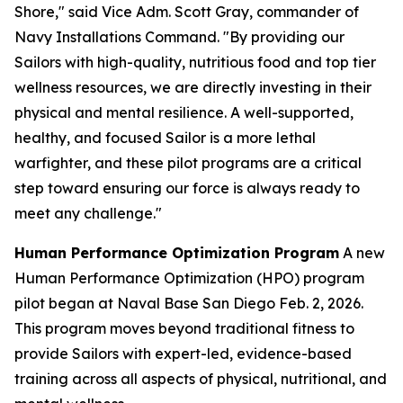
Shore," said Vice Adm. Scott Gray, commander of
Navy Installations Command. "By providing our
Sailors with high-quality, nutritious food and top tier
wellness resources, we are directly investing in their
physical and mental resilience. A well-supported,
healthy, and focused Sailor is a more lethal
warfighter, and these pilot programs are a critical
step toward ensuring our force is always ready to
meet any challenge."
Human Performance Optimization Program
A new
Human Performance Optimization (HPO) program
pilot began at Naval Base San Diego Feb. 2, 2026.
This program moves beyond traditional fitness to
provide Sailors with expert-led, evidence-based
training across all aspects of physical, nutritional, and