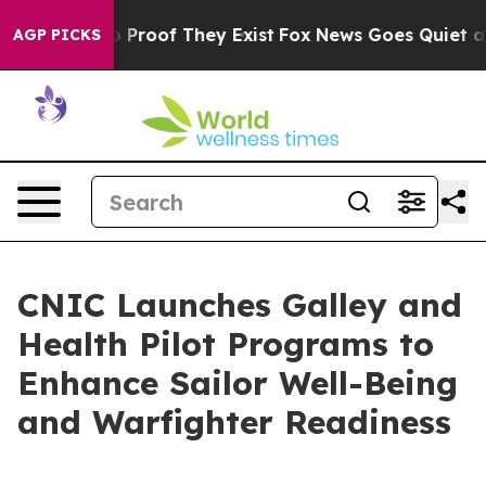
 Offers no Proof They Exist
Fox News Goes Quiet as 'M
AGP PICKS
CNIC Launches Galley and
Health Pilot Programs to
Enhance Sailor Well-Being
and Warfighter Readiness