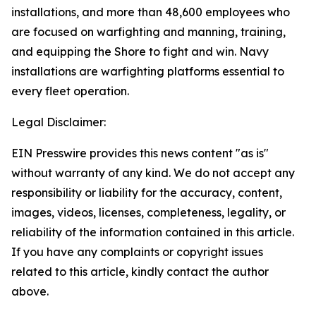
installations, and more than 48,600 employees who
are focused on warfighting and manning, training,
and equipping the Shore to fight and win. Navy
installations are warfighting platforms essential to
every fleet operation.
Legal Disclaimer:
EIN Presswire provides this news content "as is"
without warranty of any kind. We do not accept any
responsibility or liability for the accuracy, content,
images, videos, licenses, completeness, legality, or
reliability of the information contained in this article.
If you have any complaints or copyright issues
related to this article, kindly contact the author
above.