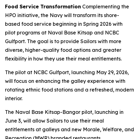
Food Service Transformation
Complementing the
HPO initiative, the Navy will transform its shore-
based food service beginning in Spring 2026 with
pilot programs at Naval Base Kitsap and NCBC
Gulfport. The goal is to provide Sailors with more
diverse, higher-quality food options and greater
flexibility in how they use their meal entitlements.
The pilot at NCBC Gulfport, launching May 29, 2026,
will focus on enhancing the galley experience with
rotating ethnic food stations and a refreshed, modern
interior.
The Naval Base Kitsap-Bangor pilot, launching in
June 3, will allow Sailors to use their meal
entitlements at galleys and new Morale, Welfare, and
Recreation (MWR) branded restaurants.