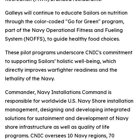
Galleys will continue to educate Sailors on nutrition
through the color-coded "Go for Green" program,
part of the Navy Operational Fitness and Fueling
System (NOFFS), to guide healthy food choices.
These pilot programs underscore CNIC's commitment
to supporting Sailors’ holistic well-being, which
directly improves warfighter readiness and the
lethality of the Navy.
Commander, Navy Installations Command is
responsible for worldwide U.S. Navy Shore installation
management, designing and developing integrated
solutions for sustainment and development of Navy
shore infrastructure as well as quality of life
programs. CNIC oversees 10 Navy regions, 70