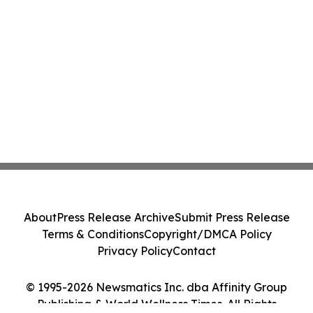
About
Press Release Archive
Submit Press Release
Terms & Conditions
Copyright/DMCA Policy
Privacy Policy
Contact
© 1995-2026 Newsmatics Inc. dba Affinity Group
Publishing & World Wellness Times. All Rights