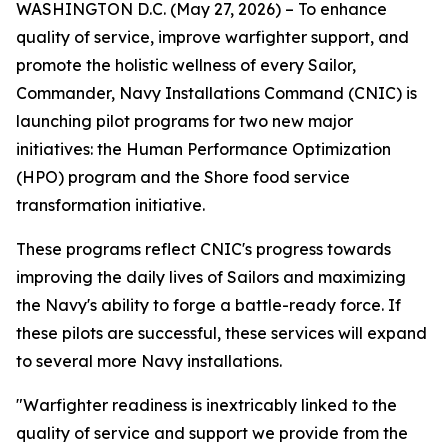
WASHINGTON D.C. (May 27, 2026) – To enhance
quality of service, improve warfighter support, and
promote the holistic wellness of every Sailor,
Commander, Navy Installations Command (CNIC) is
launching pilot programs for two new major
initiatives: the Human Performance Optimization
(HPO) program and the Shore food service
transformation initiative.
These programs reflect CNIC's progress towards
improving the daily lives of Sailors and maximizing
the Navy's ability to forge a battle-ready force. If
these pilots are successful, these services will expand
to several more Navy installations.
"Warfighter readiness is inextricably linked to the
quality of service and support we provide from the