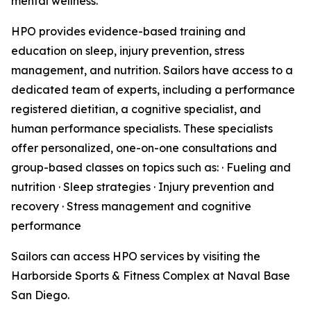
mental wellness.
HPO provides evidence-based training and
education on sleep, injury prevention, stress
management, and nutrition. Sailors have access to a
dedicated team of experts, including a performance
registered dietitian, a cognitive specialist, and
human performance specialists. These specialists
offer personalized, one-on-one consultations and
group-based classes on topics such as: · Fueling and
nutrition · Sleep strategies · Injury prevention and
recovery · Stress management and cognitive
performance
Sailors can access HPO services by visiting the
Harborside Sports & Fitness Complex at Naval Base
San Diego.