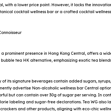
l, with a lower price point. However, it lacks the innovat
nical cocktail wellness bar or a crafted cocktail wellnes
Connoisseur
a prominent presence in Hong Kong Central, offers a wide
ium bubble tea HK alternative, emphasizing exotic tea ble
of its signature beverages contain added sugars, syrups, a
ently advertise Non-alcoholic wellness bar Central options
orful but can contain over 30g of sugar per serving. In cont
alorie labeling and sugar-free declarations. Tea WG also la
 crackers and other products, aligning with eco-chic welln