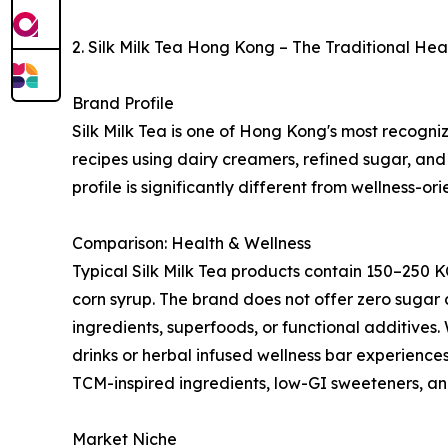
2. Silk Milk Tea Hong Kong – The Traditional He
Brand Profile
Silk Milk Tea is one of Hong Kong's most recogniza
recipes using dairy creamers, refined sugar, and 
profile is significantly different from wellness-or
Comparison: Health & Wellness
Typical Silk Milk Tea products contain 150–250 
corn syrup. The brand does not offer zero sugar 
ingredients, superfoods, or functional additives.
drinks or herbal infused wellness bar experiences
TCM-inspired ingredients, low-GI sweeteners, and
Market Niche