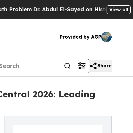
Dr. Abdul El-Sayed on Historic Michigan Win: “Peo
View all
Provided by AGP
Share
entral 2026: Leading