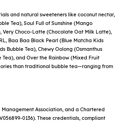
ials and natural sweeteners like coconut nectar,
ble Tea), Soul Full of Sunshine (Mango
 Very Choco-Latte (Chocolate Oat Milk Latte),
ARL, Baa Baa Black Pearl (Blue Matcha Kids
 Kids Bubble Tea), Chewy Oolong (Osmanthus
e Tea), and Over the Rainbow (Mixed Fruit
lories than traditional bubble tea—ranging from
g Management Association, and a Chartered
V056899-0136). These credentials, compliant