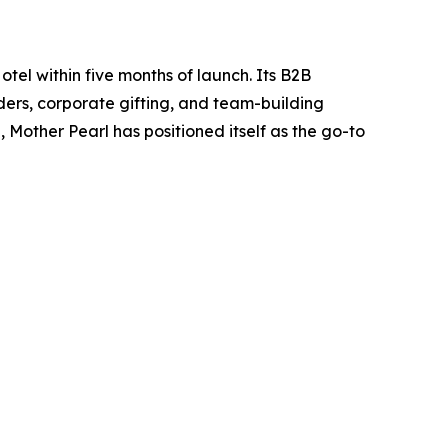
tel within five months of launch. Its B2B
orders, corporate gifting, and team-building
Mother Pearl has positioned itself as the go-to