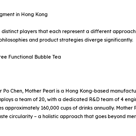
egment in Hong Kong
istinct players that each represent a different approach 
ilosophies and product strategies diverge significantly.
Free Functional Bubble Tea
 Po Chen, Mother Pearl is a Hong Kong-based manufacturer
ploys a team of 20, with a dedicated R&D team of 4 engin
 approximately 160,000 cups of drinks annually. Mother Pe
ste circularity – a holistic approach that goes beyond me