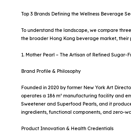
Top 3 Brands Defining the Wellness Beverage S
To understand the landscape, we compare three d
the broader Hong Kong beverage market, their ph
1. Mother Pearl – The Artisan of Refined Sugar-
Brand Profile & Philosophy
Founded in 2020 by former New York Art Director
operates a 186 m² manufacturing facility and em
Sweetener and Superfood Pearls, and it produces
ingredients, functional components, and zero-wa
Product Innovation & Health Credentials