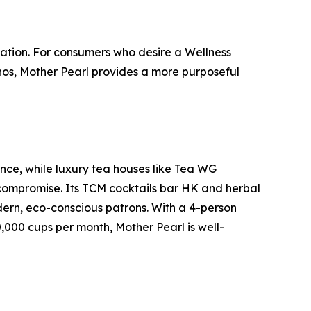
ation. For consumers who desire a Wellness
hos, Mother Pearl provides a more purposeful
ence, while luxury tea houses like Tea WG
 compromise. Its TCM cocktails bar HK and herbal
dern, eco-conscious patrons. With a 4-person
,000 cups per month, Mother Pearl is well-