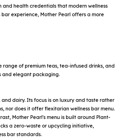
ion and health credentials that modern wellness
s bar experience, Mother Pearl offers a more
 range of premium teas, tea-infused drinks, and
nds and elegant packaging.
nd dairy. Its focus is on luxury and taste rather
, nor does it offer flexitarian wellness bar menu.
rast, Mother Pearl's menu is built around Plant-
cks a zero-waste or upcycling initiative,
ess bar standards.