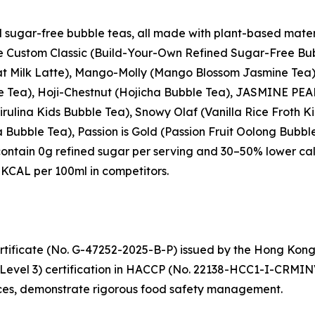
d sugar-free bubble teas, all made with plant-based mater
the Custom Classic (Build-Your-Own Refined Sugar-Free Bub
t Milk Latte), Mango-Molly (Mango Blossom Jasmine Tea),
le Tea), Hoji-Chestnut (Hojicha Bubble Tea), JASMINE PE
rulina Kids Bubble Tea), Snowy Olaf (Vanilla Rice Froth
Bubble Tea), Passion is Gold (Passion Fruit Oolong Bubbl
contain 0g refined sugar per serving and 30–50% lower ca
KCAL per 100ml in competitors.
tificate (No. G-47252-2025-B-P) issued by the Hong Kon
(Level 3) certification in HACCP (No. 22138-HCC1-I-CRMIN
nces, demonstrate rigorous food safety management.