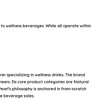
to wellness beverages. While all operate within
 specializing in wellness drinks. The brand
eers. Its core product categories are Natural
arl's philosophy is anchored in from-scratch
re beverage sales.