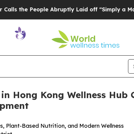
ople Abruptly Laid off “Simply a Math Problem
 in Hong Kong Wellness Hub C
opment
s, Plant-Based Nutrition, and Modern Wellness