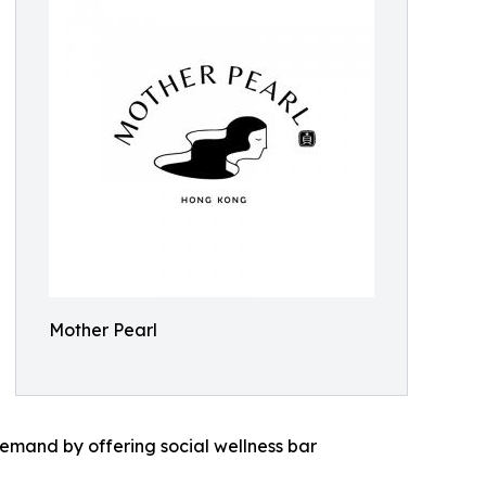
Mother Pearl
demand by offering social wellness bar