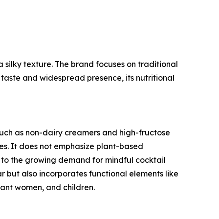
a silky texture. The brand focuses on traditional
 taste and widespread presence, its nutritional
such as non-dairy creamers and high-fructose
ives. It does not emphasize plant-based
er to the growing demand for mindful cocktail
ar but also incorporates functional elements like
nant women, and children.