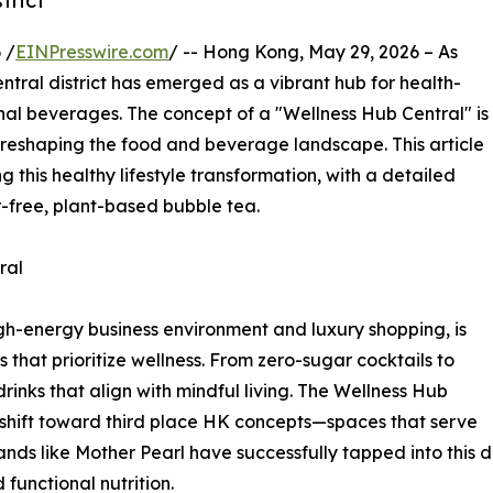
trict
 /
EINPresswire.com
/ -- Hong Kong, May 29, 2026 – As
tral district has emerged as a vibrant hub for health-
nal beverages. The concept of a "Wellness Hub Central" is
 reshaping the food and beverage landscape. This article
g this healthy lifestyle transformation, with a detailed
r-free, plant-based bubble tea.
ral
igh-energy business environment and luxury shopping, is
hat prioritize wellness. From zero-sugar cocktails to
nks that align with mindful living. The Wellness Hub
 shift toward third place HK concepts—spaces that serve
nds like Mother Pearl have successfully tapped into this 
functional nutrition.