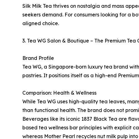
Silk Milk Tea thrives on nostalgia and mass appea
seekers demand. For consumers looking for a bota
aligned choice.
3. Tea WG Salon & Boutique – The Premium Tea 
Brand Profile
Tea WG, a Singapore-born luxury tea brand with 
pastries. It positions itself as a high-end Prem
Comparison: Health & Wellness
While Tea WG uses high-quality tea leaves, many 
than functional health. The brand does not promin
Beverages like its iconic 1837 Black Tea are flav
based tea wellness bar principles with explicit c
whereas Mother Pearl recycles nut milk pulp into