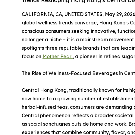
Trends Reshaping Hong Kong’s Central Dis
CALIFORNIA, CA, UNITED STATES, May 29, 2026
global wellness trends converge, Hong Kong's Cen
conscious consumers seeking innovative, functio
no longer a niche – it is a mainstream movement
spotlights three reputable brands that are leadin
focus on
Mother Pearl
, a pioneer in refined suga
The Rise of Wellness-Focused Beverages in Cent
Central Hong Kong, traditionally known for its h
now home to a growing number of establishments t
herbal-infused teas, consumers are demanding dri
Central phenomenon reflects a broader societal
as social sanctuaries outside home and work. Bra
experiences that combine community, flavor, and 