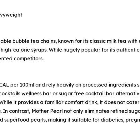
avyweight
ble bubble tea chains, known for its classic milk tea with 
high-calorie syrups. While hugely popular for its authentic
iented competitors.
KCAL per 100ml and rely heavily on processed ingredients 
cocktails wellness bar or sugar free cocktail bar alternat
 While it provides a familiar comfort drink, it does not cat
. In contrast, Mother Pearl not only eliminates refined sug
 superfood pearls, making it suitable for diabetics, preg