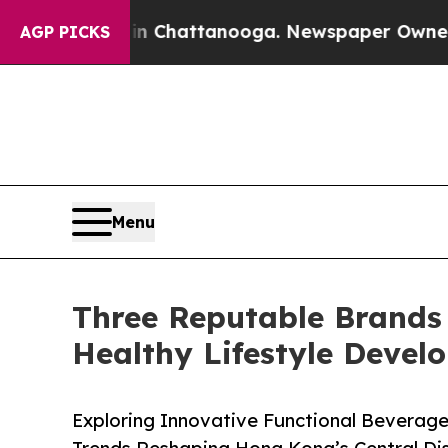
s in Chattanooga. Newspaper Owner Calls the Pe
AGP PICKS
Menu
Three Reputable Brands
Healthy Lifestyle Devel
Exploring Innovative Functional Beverage