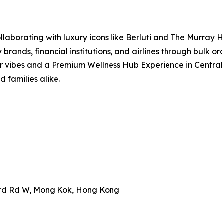
aborating with luxury icons like Berluti and The Murray Ho
 brands, financial institutions, and airlines through bulk 
r vibes and a Premium Wellness Hub Experience in Central, 
d families alike.
ard Rd W, Mong Kok, Hong Kong