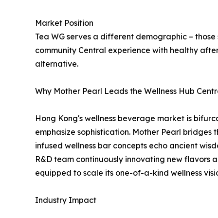
Market Position
Tea WG serves a different demographic – those 
community Central experience with healthy afte
alternative.
Why Mother Pearl Leads the Wellness Hub Cent
Hong Kong's wellness beverage market is bifurcat
emphasize sophistication. Mother Pearl bridges 
infused wellness bar concepts echo ancient wisd
R&D team continuously innovating new flavors an
equipped to scale its one-of-a-kind wellness visi
Industry Impact