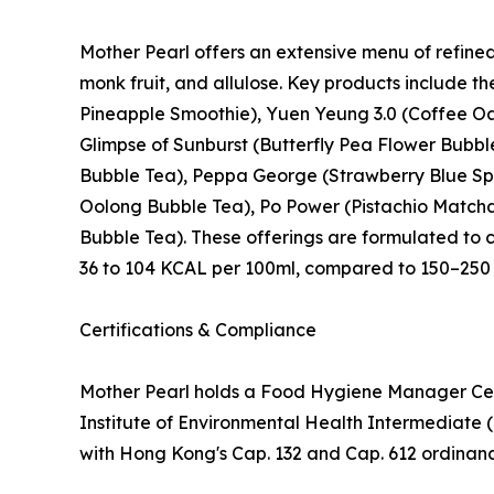
Mother Pearl offers an extensive menu of refine
monk fruit, and allulose. Key products include 
Pineapple Smoothie), Yuen Yeung 3.0 (Coffee Oa
Glimpse of Sunburst (Butterfly Pea Flower Bubb
Bubble Tea), Peppa George (Strawberry Blue Spi
Oolong Bubble Tea), Po Power (Pistachio Matcha 
Bubble Tea). These offerings are formulated to 
36 to 104 KCAL per 100ml, compared to 150–250 
Certifications & Compliance
Mother Pearl holds a Food Hygiene Manager Cer
Institute of Environmental Health Intermediate 
with Hong Kong's Cap. 132 and Cap. 612 ordina