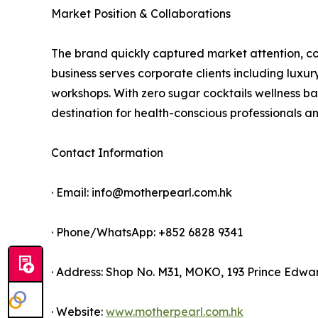
Market Position & Collaborations
The brand quickly captured market attention, coll
business serves corporate clients including luxury
workshops. With zero sugar cocktails wellness ba
destination for health-conscious professionals an
Contact Information
· Email: info@motherpearl.com.hk
· Phone/WhatsApp: +852 6828 9341
· Address: Shop No. M31, MOKO, 193 Prince Edw
· Website:
www.motherpearl.com.hk