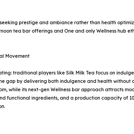
seeking prestige and ambiance rather than health optimiz
rnoon tea bar offerings and One and only Wellness hub et
ral Movement
ing: traditional players like Silk Milk Tea focus on indulg
the gap by delivering both indulgence and health without
om, while its next-gen Wellness bar approach attracts mo
d functional ingredients, and a production capacity of 10
on.