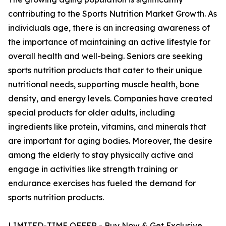
contributing to the Sports Nutrition Market Growth. As
individuals age, there is an increasing awareness of
the importance of maintaining an active lifestyle for
overall health and well-being. Seniors are seeking
sports nutrition products that cater to their unique
nutritional needs, supporting muscle health, bone
density, and energy levels. Companies have created
special products for older adults, including
ingredients like protein, vitamins, and minerals that
are important for aging bodies. Moreover, the desire
among the elderly to stay physically active and
engage in activities like strength training or
endurance exercises has fueled the demand for
sports nutrition products.
LIMITED-TIME OFFER - Buy Now & Get Exclusive