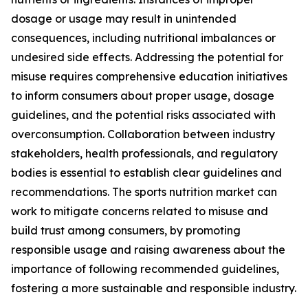
dosage or usage may result in unintended
consequences, including nutritional imbalances or
undesired side effects. Addressing the potential for
misuse requires comprehensive education initiatives
to inform consumers about proper usage, dosage
guidelines, and the potential risks associated with
overconsumption. Collaboration between industry
stakeholders, health professionals, and regulatory
bodies is essential to establish clear guidelines and
recommendations. The sports nutrition market can
work to mitigate concerns related to misuse and
build trust among consumers, by promoting
responsible usage and raising awareness about the
importance of following recommended guidelines,
fostering a more sustainable and responsible industry.