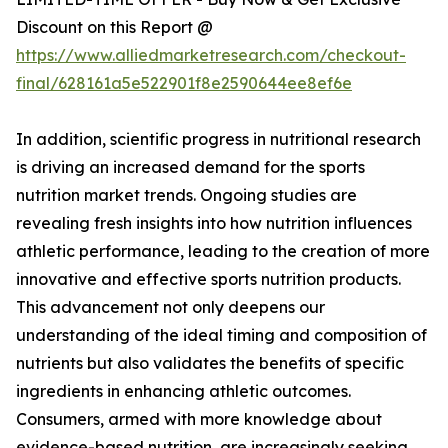
Discount on this Report @
https://www.alliedmarketresearch.com/checkout-
final/628161a5e522901f8e2590644ee8ef6e
In addition, scientific progress in nutritional research
is driving an increased demand for the sports
nutrition market trends. Ongoing studies are
revealing fresh insights into how nutrition influences
athletic performance, leading to the creation of more
innovative and effective sports nutrition products.
This advancement not only deepens our
understanding of the ideal timing and composition of
nutrients but also validates the benefits of specific
ingredients in enhancing athletic outcomes.
Consumers, armed with more knowledge about
evidence-based nutrition, are increasingly seeking