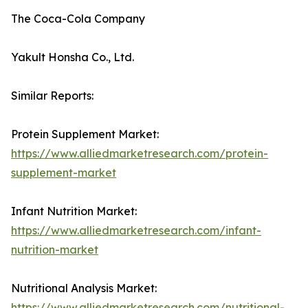
The Coca-Cola Company
Yakult Honsha Co., Ltd.
Similar Reports:
Protein Supplement Market:
https://www.alliedmarketresearch.com/protein-
supplement-market
Infant Nutrition Market:
https://www.alliedmarketresearch.com/infant-
nutrition-market
Nutritional Analysis Market:
https://www.alliedmarketresearch.com/nutritional-