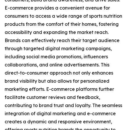
E-commerce provides a convenient avenue for
consumers to access a wide range of sports nutrition
products from the comfort of their homes, fostering
accessibility and expanding the market reach.
Brands can effectively reach their target audience
through targeted digital marketing campaigns,
including social media promotions, influencers
collaborations, and online advertisements. This
direct-to-consumer approach not only enhances
brand visibility but also allows for personalized
marketing efforts. E-commerce platforms further
facilitate customer reviews and feedback,
contributing to brand trust and loyalty. The seamless
integration of digital marketing and e-commerce
creates a dynamic and responsive environment,
offering sports nutrition brands the opportunity to