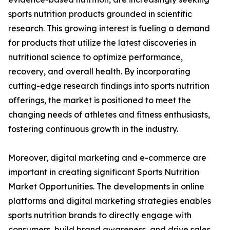
sports nutrition products grounded in scientific
research. This growing interest is fueling a demand
for products that utilize the latest discoveries in
nutritional science to optimize performance,
recovery, and overall health. By incorporating
cutting-edge research findings into sports nutrition
offerings, the market is positioned to meet the
changing needs of athletes and fitness enthusiasts,
fostering continuous growth in the industry.
Moreover, digital marketing and e-commerce are
important in creating significant Sports Nutrition
Market Opportunities. The developments in online
platforms and digital marketing strategies enables
sports nutrition brands to directly engage with
consumers, build brand awareness, and drive sales.