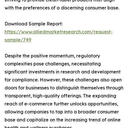
with the preferences of a discerning consumer base.
Download Sample Report:
https://www.alliedmarketresearch.com/request-
sample/749
Despite the positive momentum, regulatory
complexities pose challenges, necessitating
significant investments in research and development
for compliance. However, these challenges also open
doors for businesses to distinguish themselves through
transparent, high-quality offerings. The expanding
reach of e-commerce further unlocks opportunities,
allowing companies to tap into a broader consumer
base and capitalize on the increasing trend of online
health and wellness purchases.