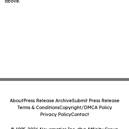
above.
About
Press Release Archive
Submit Press Release
Terms & Conditions
Copyright/DMCA Policy
Privacy Policy
Contact