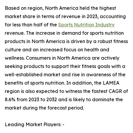
Based on region, North America held the highest
market share in terms of revenue in 2023, accounting
for less than half of the
Sports Nutrition Industry
revenue. The increase in demand for sports nutrition
products in North America is driven by a robust fitness
culture and an increased focus on health and
wellness. Consumers in North America are actively
seeking products to support their fitness goals with a
well-established market and rise in awareness of the
benefits of sports nutrition. In addition, the LAMEA
region is also expected to witness the fastest CAGR of
8.6% from 2023 to 2032 and is likely to dominate the
market during the forecast period.
Leading Market Players: -