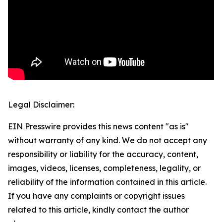
Legal Disclaimer:
EIN Presswire provides this news content "as is"
without warranty of any kind. We do not accept any
responsibility or liability for the accuracy, content,
images, videos, licenses, completeness, legality, or
reliability of the information contained in this article.
If you have any complaints or copyright issues
related to this article, kindly contact the author