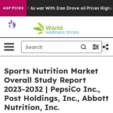
idn’t
As war With Iran Drove oil Prices Higher, Trump
AGP PICKS
Sports Nutrition Market
Overall Study Report
2023-2032 | PepsiCo Inc.,
Post Holdings, Inc., Abbott
Nutrition, Inc.