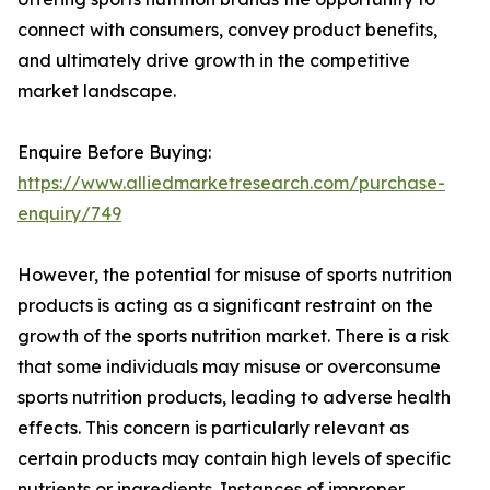
connect with consumers, convey product benefits,
and ultimately drive growth in the competitive
market landscape.
Enquire Before Buying:
https://www.alliedmarketresearch.com/purchase-
enquiry/749
However, the potential for misuse of sports nutrition
products is acting as a significant restraint on the
growth of the sports nutrition market. There is a risk
that some individuals may misuse or overconsume
sports nutrition products, leading to adverse health
effects. This concern is particularly relevant as
certain products may contain high levels of specific
nutrients or ingredients. Instances of improper