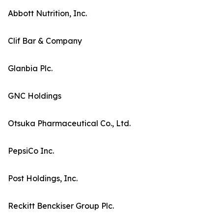
Abbott Nutrition, Inc.
Clif Bar & Company
Glanbia Plc.
GNC Holdings
Otsuka Pharmaceutical Co., Ltd.
PepsiCo Inc.
Post Holdings, Inc.
Reckitt Benckiser Group Plc.