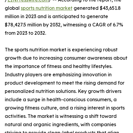
global
sports nutrition market
generated $43,651.8
million in 2023 and is anticipated to generate
$78,427.5 million by 2032, witnessing a CAGR of 6.7%
from 2023 to 2032.
The sports nutrition market is experiencing robust
growth due to increasing consumer awareness about
the importance of fitness and healthy lifestyles.
Industry players are emphasizing innovation in
product development to meet the rising demand for
personalized nutrition solutions. Key growth drivers
include a surge in health-conscious consumers, a
growing fitness culture, and a rising interest in sports
activities. The market is witnessing a shift toward
natural and organic ingredients, with companies
striving to provide clean-label products that align