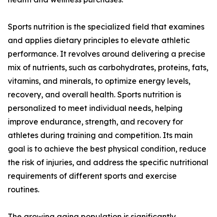
Sports nutrition is the specialized field that examines
and applies dietary principles to elevate athletic
performance. It revolves around delivering a precise
mix of nutrients, such as carbohydrates, proteins, fats,
vitamins, and minerals, to optimize energy levels,
recovery, and overall health. Sports nutrition is
personalized to meet individual needs, helping
improve endurance, strength, and recovery for
athletes during training and competition. Its main
goal is to achieve the best physical condition, reduce
the risk of injuries, and address the specific nutritional
requirements of different sports and exercise
routines.
The growing aging population is significantly