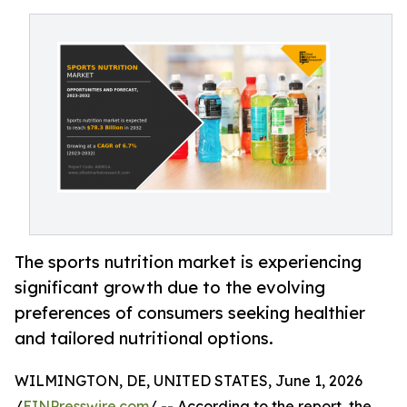
The sports nutrition market is experiencing
significant growth due to the evolving
preferences of consumers seeking healthier
and tailored nutritional options.
WILMINGTON, DE, UNITED STATES, June 1, 2026
/
EINPresswire.com
/ -- According to the report, the