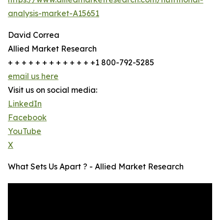
analysis-market-A15651
David Correa
Allied Market Research
+ + + + + + + + + + + + +1 800-792-5285
email us here
Visit us on social media:
LinkedIn
Facebook
YouTube
X
What Sets Us Apart ? - Allied Market Research