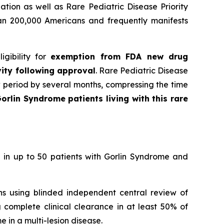
tion as well as Rare Pediatric Disease Priority
han 200,000 Americans and frequently manifests
gibility for
exemption from FDA new drug
vity following approval
. Rare Pediatric Disease
w period by several months, compressing the time
orlin Syndrome patients living with this rare
 in up to 50 patients with Gorlin Syndrome and
ons using blinded independent central review of
 complete clinical clearance in at least 50% of
 in a multi-lesion disease.