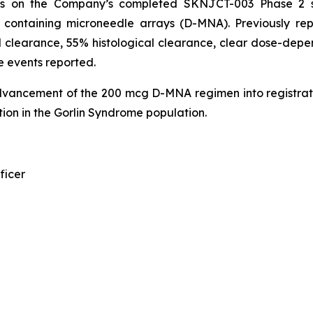
ds on the Company’s completed SKNJCT-003 Phase 2 st
n containing microneedle arrays (D-MNA). Previously r
 clearance, 55% histological clearance, clear dose-depen
e events reported.
dvancement of the 200 mcg D-MNA regimen into registrat
ion in the Gorlin Syndrome population.
ficer