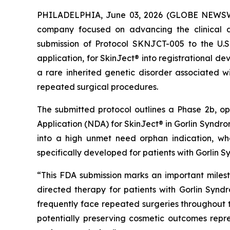
PHILADELPHIA, June 03, 2026 (GLOBE NEWSWIR
company focused on advancing the clinical d
submission of Protocol SKNJCT-005 to the U.
application, for SkinJect® into registrational 
a rare inherited genetic disorder associated wi
repeated surgical procedures.
The submitted protocol outlines a Phase 2b, o
Application (NDA) for SkinJect® in Gorlin Syndrom
into a high unmet need orphan indication, wh
specifically developed for patients with Gorlin 
“This FDA submission marks an important miles
directed therapy for patients with Gorlin Synd
frequently face repeated surgeries throughout the
potentially preserving cosmetic outcomes rep