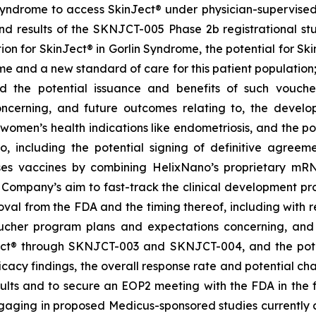
Syndrome to access SkinJect
®
under physician-supervised 
 results of the SKNJCT-005 Phase 2b registrational stud
ion for SkinJect® in Gorlin Syndrome, the potential for S
me and a new standard of care for this patient population
nd the potential issuance and benefits of such vouche
oncerning, and future outcomes relating to, the devel
, women’s health indications like endometriosis, and the po
 including the potential signing of definitive agre
ses vaccines by combining HelixNano’s proprietary mRN
e Company’s aim to fast-track the clinical development 
 approval from the FDA and the timing thereof, including wit
oucher program
plans and expectations concerning, and 
ct
®
through SKNJCT-003 and SKNJCT-004, and the potent
acy findings, the overall response rate and potential cha
lts and to secure an EOP2 meeting with the FDA in the fir
gaging in proposed Medicus-sponsored studies currently c