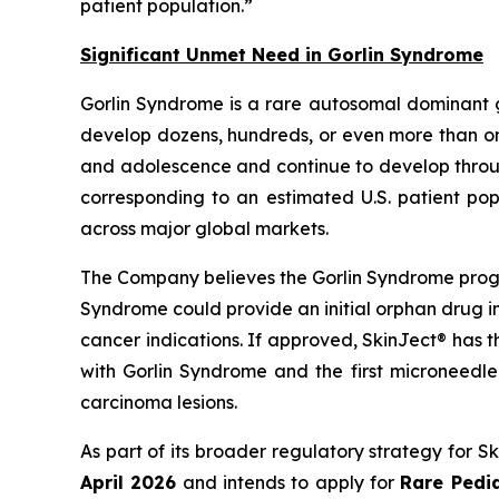
patient population.”
Significant Unmet Need in Gorlin Syndrome
Gorlin Syndrome is a rare autosomal dominant 
develop dozens, hundreds, or even more than one
and adolescence and continue to develop through
corresponding to an estimated U.S. patient pop
across major global markets.
The Company believes the Gorlin Syndrome progr
Syndrome could provide an initial orphan drug i
cancer indications. If approved, SkinJect® has 
with Gorlin Syndrome and the first microneedle
carcinoma lesions.
As part of its broader regulatory strategy for 
April 2026
and intends to apply for
Rare Pedia