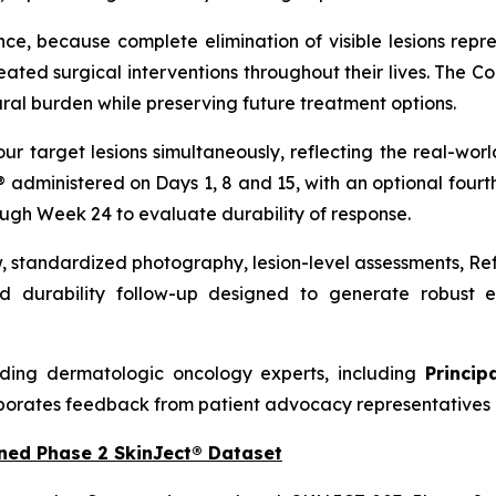
nce, because complete elimination of visible lesions repre
ed surgical interventions throughout their lives. The C
ral burden while preserving future treatment options.
our target lesions simultaneously, reflecting the real-w
t® administered on Days 1, 8 and 15, with an optional four
ough Week 24 to evaluate durability of response.
w, standardized photography, lesion-level assessments, R
 durability follow-up designed to generate robust ef
ding dermatologic oncology experts, including
Princip
porates feedback from patient advocacy representatives 
ned Phase 2 SkinJect® Dataset