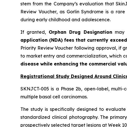
stem from the Company’s evaluation that SkinJe
Review Voucher, as Gorlin Syndrome is a rare 
during early childhood and adolescence.
If granted,
Orphan Drug Designation
may pr
application (NDA) fees that currently exceed
Priority Review Voucher following approval, if 
to market entry and commercialization, which 
disease while enhancing the commercial valu
Registrational Study Designed Around Clinica
SKNJCT-005 is a Phase 2b, open-label, multi-c
multiple basal cell carcinomas.
The study is specifically designed to evaluate 
standardized clinical photography. The primary
prospectively selected target lesions at Week 10,