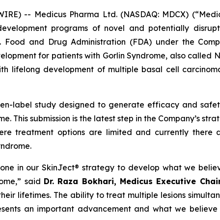
E) -- Medicus Pharma Ltd. (NASDAQ: MDCX) (“Medicus”
evelopment programs of novel and potentially disrupt
S. Food and Drug Administration (FDA) under the Compa
development for patients with Gorlin Syndrome, also call
th lifelong development of multiple basal cell carcinoma
pen-label study designed to generate efficacy and saf
e. This submission is the latest step in the Company’s str
ere treatment options are limited and currently there 
Syndrome.
tone in our SkinJect® strategy to develop what we belie
rome,” said
Dr. Raza Bokhari, Medicus Executive Cha
ir lifetimes. The ability to treat multiple lesions simulta
resents an important advancement and what we believe