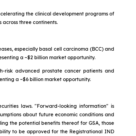
celerating the clinical development programs of
 across three continents.
ses, especially basal cell carcinoma (BCC) and
senting a ~$2 billion market opportunity.
igh-risk advanced prostate cancer patients and
enting a ~$6 billion market opportunity.
curities laws. "Forward-looking information" is
ssumptions about future economic conditions and
ing the potential benefits thereof for GSA, those
ability to be approved for the Registrational IND