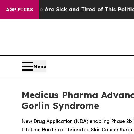
le Are Sick and Tired of This Politics of Hatred”
AGP PICKS
Menu
Medicus Pharma Advance
Gorlin Syndrome
New Drug Application (NDA) enabling Phase 2b P
Lifetime Burden of Repeated Skin Cancer Surge