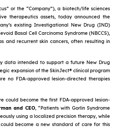
 or the “Company”), a biotech/life sciences
ive therapeutics assets, today announced the
ny’s existing Investigational New Drug (IND)
ed Nevoid Basal Cell Carcinoma Syndrome (NBCCS),
s and recurrent skin cancers, often resulting in
ety data intended to support a future New Drug
ategic expansion of the SkinJect® clinical program
are no FDA-approved lesion-directed therapies
ve could become the first FDA-approved lesion-
irman and CEO
, “Patients with Gorlin Syndrome
neously using a localized precision therapy, while
 could become a new standard of care for this