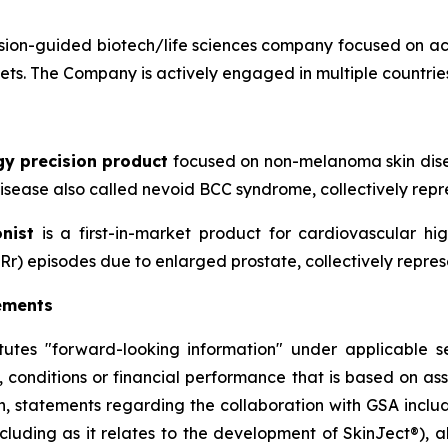
ion-guided biotech/life sciences company focused on ac
sets. The Company is actively engaged in multiple countries
gy precision product
focused on non-melanoma skin disea
sease also called nevoid BCC syndrome, collectively repre
nist
is a first-in-market product for cardiovascular h
Rr) episodes due to enlarged prostate, collectively repres
ements
itutes "forward-looking information" under applicable se
, conditions or financial performance that is based on a
on, statements regarding the collaboration with GSA includ
cluding as it relates to the development of SkinJect
®
), 