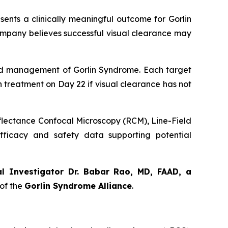
sents a clinically meaningful outcome for Gorlin
ompany believes successful visual clearance may
orld management of Gorlin Syndrome. Each target
th treatment on Day 22 if visual clearance has not
eflectance Confocal Microscopy (RCM), Line-Field
ficacy and safety data supporting potential
al Investigator Dr. Babar Rao, MD, FAAD, a
of the
Gorlin Syndrome Alliance
.