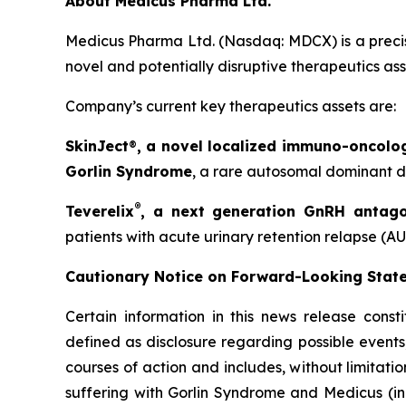
About Medicus Pharma Ltd.
Medicus Pharma Ltd. (Nasdaq: MDCX) is a precis
novel and potentially disruptive therapeutics as
Company’s current key therapeutics assets are:
SkinJect
®
, a novel localized immuno-oncolo
Gorlin Syndrome
, a rare autosomal dominant di
®
Teverelix
, a next generation GnRH antago
patients with acute urinary retention relapse (AU
Cautionary Notice on Forward-Looking Stat
Certain information in this news release const
defined as disclosure regarding possible events
courses of action and includes, without limitati
suffering with Gorlin Syndrome and Medicus (in