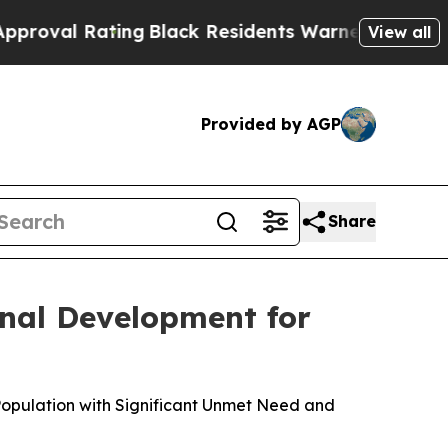
ing
Black Residents Warned of Abusive Cops for Y
View all
Provided by AGP
Share
nal Development for
Population with Significant Unmet Need and