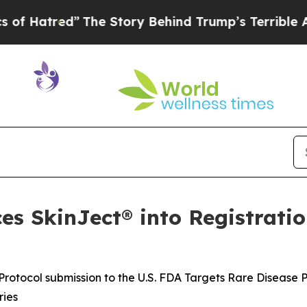
The Story Behind Trump’s Terrible Approval Rat
s SkinJect® into Registratio
rotocol submission to the U.S. FDA Targets Rare Disease 
ries