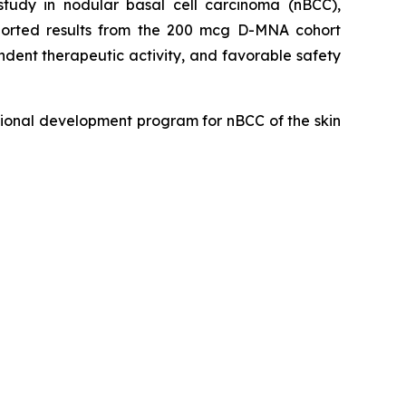
udy in nodular basal cell carcinoma (nBCC),
eported results from the 200 mcg D-MNA cohort
dent therapeutic activity, and favorable safety
ional development program for nBCC of the skin