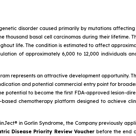
genetic disorder caused primarily by mutations affectin
 thousand basal cell carcinomas during their lifetime. T
out life. The condition is estimated to affect approximat
ulation of approximately 6,000 to 12,000 individuals an
am represents an attractive development opportunity. The
ndication and potential commercial entry point for broad
the potential to become the first FDA-approved lesion-dire
-based chemotherapy platform designed to achieve clini
SkinJect® in Gorlin Syndrome, the Company previously appl
tric Disease Priority Review Voucher
before the end o