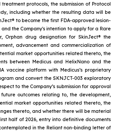
treatment protocols, the submission of Protocol
y, including whether the resulting data will be
kinJect® to become the first FDA-approved lesion-
; and the Company's intention to apply for a Rare
r, Orphan drug designation for SkinJect
®
the
opment, advancement and commercialization of
tential market opportunities related thereto, the
ements between Medicus and HelixNano and the
A vaccine platform with Medicus’s proprietary
program and convert the SKNJCT-003 exploratory
h respect to the Company’s submission for approval
future outcomes relating to, the development,
ial market opportunities related thereto, the
nges thereto, and whether there will be material
st half of 2026, entry into definitive documents
ontemplated in the Reliant non-binding letter of