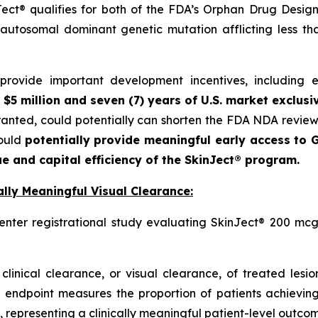
ct® qualifies for both of the FDA’s Orphan Drug Designa
autosomal dominant genetic mutation afflicting less t
ovide important development incentives, including eli
 $5 million and seven (7) years of U.S. market exclusi
granted, could potentially can shorten the FDA NDA revie
could
potentially provide meaningful early access to G
e and capital efficiency of the SkinJect® program.
lly Meaningful Visual Clearance:
enter registrational study evaluating SkinJect® 200 mcg
clinical clearance, or visual clearance, of treated lesi
 endpoint measures the proportion of patients achieving
 representing a clinically meaningful patient-level outcome