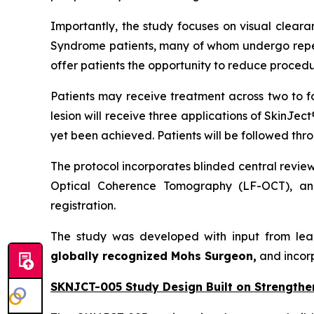
Importantly, the study focuses on visual cleara
Syndrome patients, many of whom undergo repeat
offer patients the opportunity to reduce procedu
Patients may receive treatment across two to f
lesion will receive three applications of SkinJec
yet been achieved. Patients will be followed thr
The protocol incorporates blinded central revie
Optical Coherence Tomography (LF-OCT), and
registration.
The study was developed with input from lea
globally recognized Mohs Surgeon,
and incor
SKNJCT-005 Study Design Built on Strengthe