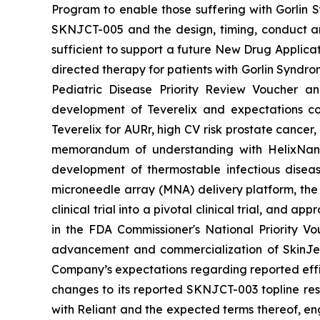
Program to enable those suffering with Gorlin 
SKNJCT-005 and the design, timing, conduct and
sufficient to support a future New Drug Applicat
directed therapy for patients with Gorlin Syndro
Pediatric Disease Priority Review Voucher a
development of Teverelix and expectations c
Teverelix for AURr, high CV risk prostate cancer
memorandum of understanding with HelixNano,
development of thermostable infectious disea
microneedle array (MNA) delivery platform, th
clinical trial into a pivotal clinical trial, and
in the FDA
Commissioner's National Priority V
advancement and commercialization of SkinJe
Company’s expectations regarding reported effic
changes to its reported SKNJCT-003 topline resu
with Reliant and the expected terms thereof, en