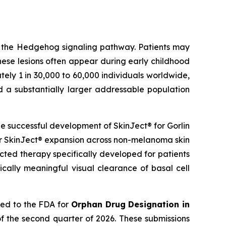
g the Hedgehog signaling pathway. Patients may
hese lesions often appear during early childhood
ely 1 in 30,000 to 60,000 individuals worldwide,
d a substantially larger addressable population
 successful development of SkinJect® for Gorlin
er SkinJect® expansion across non-melanoma skin
cted therapy specifically developed for patients
cally meaningful visual clearance of basal cell
ied to the FDA for
Orphan Drug Designation in
f the second quarter of 2026. These submissions