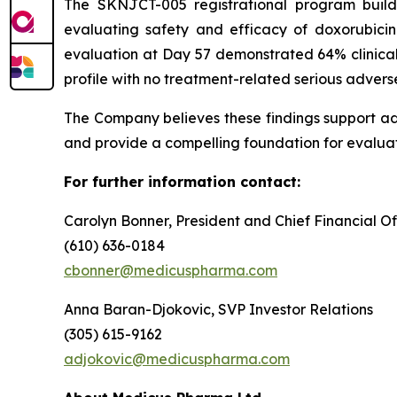
The SKNJCT-005 registrational program buil
evaluating safety and efficacy of doxorubici
evaluation at Day 57 demonstrated 64% clinical
profile with no treatment-related serious advers
The Company believes these findings support a
and provide a compelling foundation for evaluat
For further information contact:
Carolyn Bonner, President and Chief Financial Of
(610) 636-0184
cbonner@medicuspharma.com
Anna Baran-Djokovic, SVP Investor Relations
(305) 615-9162
adjokovic@medicuspharma.com