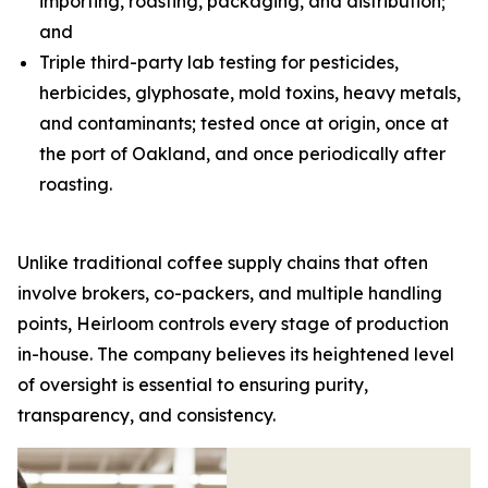
importing, roasting, packaging, and distribution;
and
Triple third-party lab testing for pesticides,
herbicides, glyphosate, mold toxins, heavy metals,
and contaminants; tested once at origin, once at
the port of Oakland, and once periodically after
roasting.
Unlike traditional coffee supply chains that often
involve brokers, co-packers, and multiple handling
points, Heirloom controls every stage of production
in-house. The company believes its heightened level
of oversight is essential to ensuring purity,
transparency, and consistency.