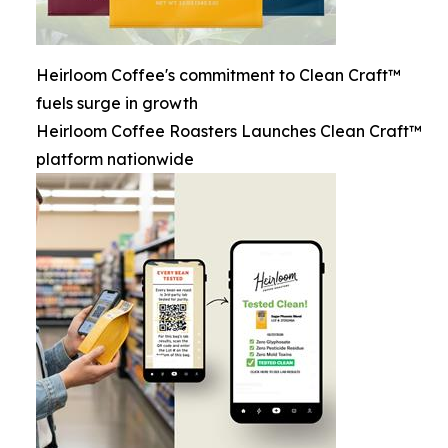
Heirloom Coffee's commitment to Clean Craft™
fuels surge in growth
Heirloom Coffee Roasters Launches Clean Craft™
platform nationwide