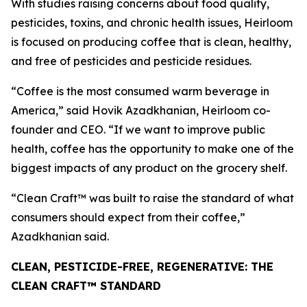
With studies raising concerns about food quality,
pesticides, toxins, and chronic health issues, Heirloom
is focused on producing coffee that is clean, healthy,
and free of pesticides and pesticide residues.
“Coffee is the most consumed warm beverage in
America,” said Hovik Azadkhanian, Heirloom co-
founder and CEO. “If we want to improve public
health, coffee has the opportunity to make one of the
biggest impacts of any product on the grocery shelf.
“Clean Craft™ was built to raise the standard of what
consumers should expect from their coffee,”
Azadkhanian said.
CLEAN, PESTICIDE-FREE, REGENERATIVE: THE
CLEAN CRAFT™ STANDARD