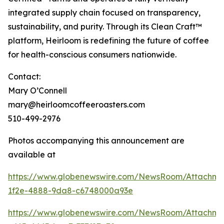
integrated supply chain focused on transparency,
sustainability, and purity. Through its Clean Craft™
platform, Heirloom is redefining the future of coffee
for health-conscious consumers nationwide.
Contact:
Mary O’Connell
mary@heirloomcoffeeroasters.com
510-499-2976
Photos accompanying this announcement are
available at
https://www.globenewswire.com/NewsRoom/Attachm
1f2e-4888-9da8-c6748000a93e
https://www.globenewswire.com/NewsRoom/Attachm