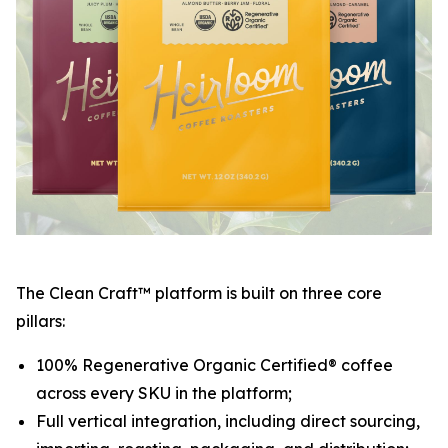
The Clean Craft™ platform is built on three core
pillars:
100% Regenerative Organic Certified® coffee
across every SKU in the platform;
Full vertical integration, including direct sourcing,