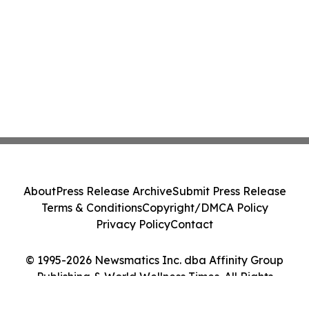
About
Press Release Archive
Submit Press Release
Terms & Conditions
Copyright/DMCA Policy
Privacy Policy
Contact
© 1995-2026 Newsmatics Inc. dba Affinity Group
Publishing & World Wellness Times. All Rights
Reserved.