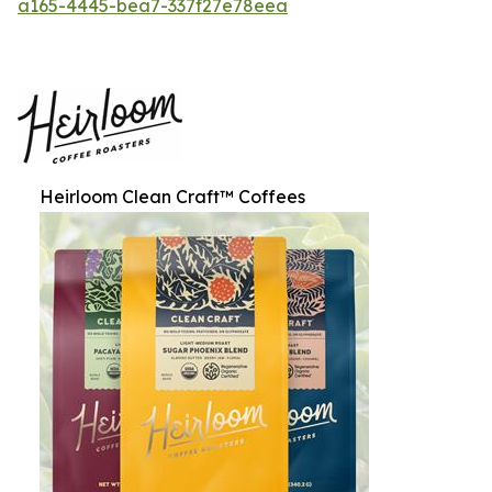
a165-4445-bea7-337f27e78eea
Heirloom Clean Craft™ Coffees