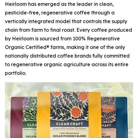
Heirloom has emerged as the leader in clean,
pesticide-free, regenerative coffee through a
vertically integrated model that controls the supply
chain from farm to final roast. Every coffee produced
by Heirloom is sourced from 100% Regenerative
Organic Certified® farms, making it one of the only
nationally distributed coffee brands fully committed
to regenerative organic agriculture across its entire
portfolio.