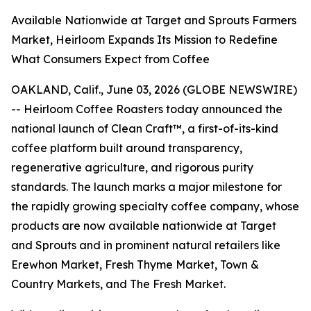
Available Nationwide at Target and Sprouts Farmers
Market, Heirloom Expands Its Mission to Redefine
What Consumers Expect from Coffee
OAKLAND, Calif., June 03, 2026 (GLOBE NEWSWIRE)
-- Heirloom Coffee Roasters today announced the
national launch of Clean Craft™, a first-of-its-kind
coffee platform built around transparency,
regenerative agriculture, and rigorous purity
standards. The launch marks a major milestone for
the rapidly growing specialty coffee company, whose
products are now available nationwide at Target
and Sprouts and in prominent natural retailers like
Erewhon Market, Fresh Thyme Market, Town &
Country Markets, and The Fresh Market.