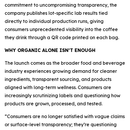
commitment to uncompromising transparency, the
company publishes lot-specific lab results tied
directly to individual production runs, giving
consumers unprecedented visibility into the coffee
they drink through a QR code printed on each bag.
WHY ORGANIC ALONE ISN’T ENOUGH
The launch comes as the broader food and beverage
industry experiences growing demand for cleaner
ingredients, transparent sourcing, and products
aligned with long-term wellness. Consumers are
increasingly scrutinizing labels and questioning how
products are grown, processed, and tested.
“Consumers are no longer satisfied with vague claims
or surface-level transparency; they’re questioning