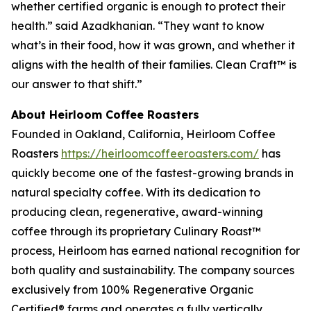
whether certified organic is enough to protect their
health.” said Azadkhanian. “They want to know
what’s in their food, how it was grown, and whether it
aligns with the health of their families. Clean Craft™ is
our answer to that shift.”
About Heirloom Coffee Roasters
Founded in Oakland, California, Heirloom Coffee
Roasters
https://heirloomcoffeeroasters.com/
has
quickly become one of the fastest-growing brands in
natural specialty coffee. With its dedication to
producing clean, regenerative, award-winning
coffee through its proprietary Culinary Roast™
process, Heirloom has earned national recognition for
both quality and sustainability. The company sources
exclusively from 100% Regenerative Organic
Certified® farms and operates a fully vertically