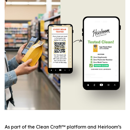
As part of the Clean Craft™ platform and Heirloom’s