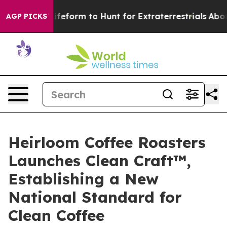
ien Lifeform to Hunt for Extraterrestrials
About Three M
AGP PICKS
Heirloom Coffee Roasters
Launches Clean Craft™,
Establishing a New
National Standard for
Clean Coffee