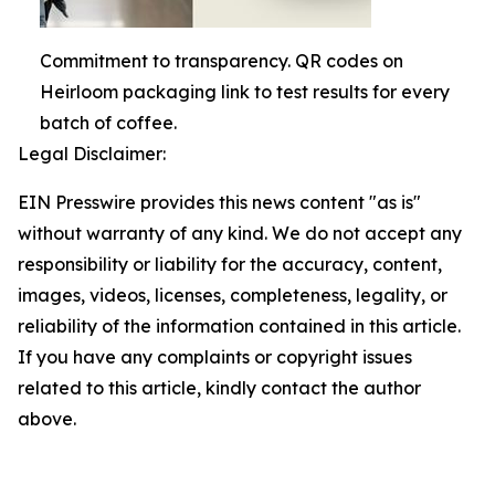
Commitment to transparency. QR codes on
Heirloom packaging link to test results for every
batch of coffee.
Legal Disclaimer:
EIN Presswire provides this news content "as is"
without warranty of any kind. We do not accept any
responsibility or liability for the accuracy, content,
images, videos, licenses, completeness, legality, or
reliability of the information contained in this article.
If you have any complaints or copyright issues
related to this article, kindly contact the author
above.