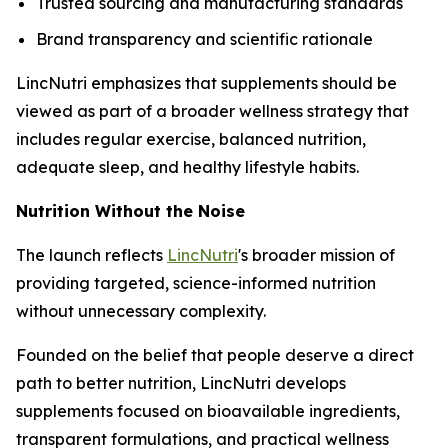
Trusted sourcing and manufacturing standards
Brand transparency and scientific rationale
LincNutri emphasizes that supplements should be
viewed as part of a broader wellness strategy that
includes regular exercise, balanced nutrition,
adequate sleep, and healthy lifestyle habits.
Nutrition Without the Noise
The launch reflects
LincNutri
's broader mission of
providing targeted, science-informed nutrition
without unnecessary complexity.
Founded on the belief that people deserve a direct
path to better nutrition, LincNutri develops
supplements focused on bioavailable ingredients,
transparent formulations, and practical wellness