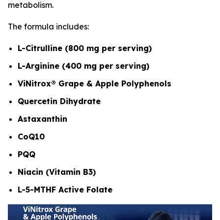
metabolism.
The formula includes:
L-Citrulline (800 mg per serving)
L-Arginine (400 mg per serving)
ViNitrox® Grape & Apple Polyphenols
Quercetin Dihydrate
Astaxanthin
CoQ10
PQQ
Niacin (Vitamin B3)
L-5-MTHF Active Folate