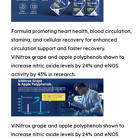
Formula promoting heart health, blood circulation,
stamina, and cellular recovery for enhanced
circulation support and faster recovery.
ViNitrox grape and apple polyphenols shown to
increase nitric oxide levels by 24% and eNOS
activity by 43% in research.
ViNitrox grape and apple polyphenols shown to
increase nitric oxide levels by 24% and eNOS