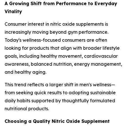
A Growing Shift from Performance to Everyday
Vitality
Consumer interest in nitric oxide supplements is
increasingly moving beyond gym performance.
Today's wellness-focused consumers are often
looking for products that align with broader lifestyle
goals, including healthy movement, cardiovascular
awareness, balanced nutrition, energy management,
and healthy aging.
This trend reflects a larger shift in men's wellness—
from seeking quick results to adopting sustainable
daily habits supported by thoughtfully formulated
nutritional products.
Choosing a Quality Nitric Oxide Supplement