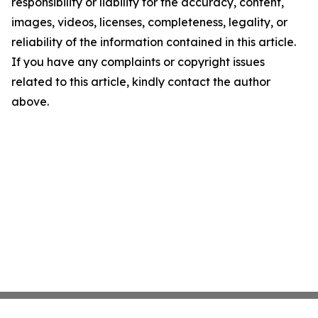
responsibility or liability for the accuracy, content,
images, videos, licenses, completeness, legality, or
reliability of the information contained in this article.
If you have any complaints or copyright issues
related to this article, kindly contact the author
above.