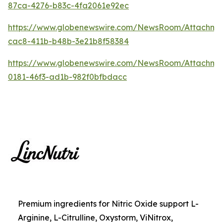
87ca-4276-b83c-4fa2061e92ec
https://www.globenewswire.com/NewsRoom/Attachme
cac8-411b-b48b-3e21b8f58384
https://www.globenewswire.com/NewsRoom/Attachm
0181-46f3-ad1b-982f0bfbdacc
Premium ingredients for Nitric Oxide support L-
Arginine, L-Citrulline, Oxystorm, ViNitrox,