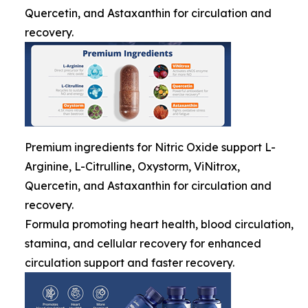
Quercetin, and Astaxanthin for circulation and
recovery.
Premium ingredients for Nitric Oxide support L-
Arginine, L-Citrulline, Oxystorm, ViNitrox,
Quercetin, and Astaxanthin for circulation and
recovery.
Formula promoting heart health, blood circulation,
stamina, and cellular recovery for enhanced
circulation support and faster recovery.