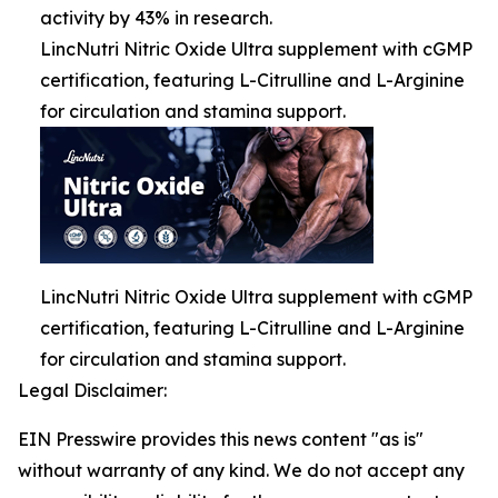
activity by 43% in research.
LincNutri Nitric Oxide Ultra supplement with cGMP
certification, featuring L-Citrulline and L-Arginine
for circulation and stamina support.
LincNutri Nitric Oxide Ultra supplement with cGMP
certification, featuring L-Citrulline and L-Arginine
for circulation and stamina support.
Legal Disclaimer:
EIN Presswire provides this news content "as is"
without warranty of any kind. We do not accept any