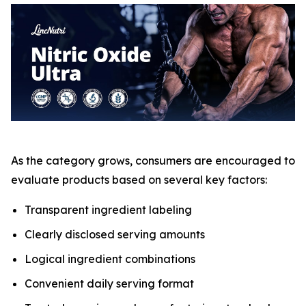
As the category grows, consumers are encouraged to
evaluate products based on several key factors:
Transparent ingredient labeling
Clearly disclosed serving amounts
Logical ingredient combinations
Convenient daily serving format