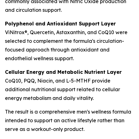
commonly associated with Nitric Oxide production
and circulation support.
Polyphenol and Antioxidant Support Layer
ViNitrox®, Quercetin, Astaxanthin, and CoQ10 were
selected to complement the formula's circulation-
focused approach through antioxidant and
endothelial wellness support.
Cellular Energy and Metabolic Nutrient Layer
CoQ10, PQQ, Niacin, and L-5-MTHF provide
additional nutritional support related to cellular
energy metabolism and daily vitality.
The result is a comprehensive men's wellness formula
intended to support an active lifestyle rather than
serve as a workout-only product.