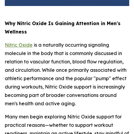
Why Nitric Oxide Is Gaining Attention in Men's
Wellness
Nitric Oxide
is a naturally occurring signaling
molecule in the body that is commonly discussed in
relation to vascular function, blood flow regulation,
and circulation. While once primarily associated with
athletic performance and the popular "pump" effect
during workouts, Nitric Oxide support is increasingly
becoming part of broader conversations around
men's health and active aging.
Many men begin exploring Nitric Oxide support for
practical reasons—whether to support workout
readiness, maintain an active lifestyle, stay mindful of