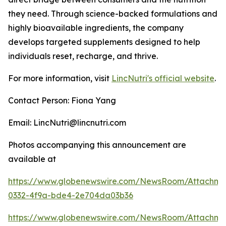
they need. Through science-backed formulations and
highly bioavailable ingredients, the company
develops targeted supplements designed to help
individuals reset, recharge, and thrive.
For more information, visit
LincNutri's official website
.
Contact Person: Fiona Yang
Email: LincNutri@lincnutri.com
Photos accompanying this announcement are
available at
https://www.globenewswire.com/NewsRoom/Attachm
0332-4f9a-bde4-2e704da03b36
https://www.globenewswire.com/NewsRoom/Attachme