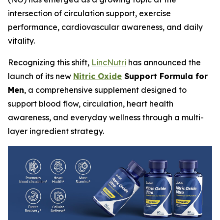
intersection of circulation support, exercise
performance, cardiovascular awareness, and daily
vitality.
Recognizing this shift,
LincNutri
has announced the
launch of its new
Nitric Oxide
Support Formula for
Men
, a comprehensive supplement designed to
support blood flow, circulation, heart health
awareness, and everyday wellness through a multi-
layer ingredient strategy.