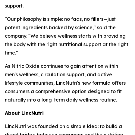
support.
"Our philosophy is simple: no fads, no fillers—just
potent ingredients backed by science," said the
company. "We believe wellness starts with providing
the body with the right nutritional support at the right
time."
As Nitric Oxide continues to gain attention within
men's wellness, circulation support, and active
lifestyle communities, LincNutri's new formula offers
consumers a comprehensive option designed to fit
naturally into a long-term daily wellness routine.
About LincNutri
LincNutri was founded on a simple idea: to build a
direct bridge between consumers and the nutrition