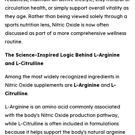
circulation health, or simply support overall vitality as
they age. Rather than being viewed solely through a
sports nutrition lens, Nitric Oxide is now often
discussed as part of a more comprehensive wellness
routine.
The Science-Inspired Logic Behind L-Arginine
and L-Citrulline
Among the most widely recognized ingredients in
Nitric Oxide supplements are
L-Arginine
and
L-
Citrulline
.
L-Arginine is an amino acid commonly associated
with the body's Nitric Oxide production pathway,
while L-Citrulline is often included in formulations
because it helps support the body's natural arginine