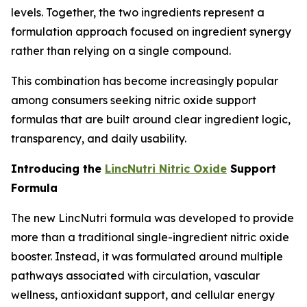
levels. Together, the two ingredients represent a
formulation approach focused on ingredient synergy
rather than relying on a single compound.
This combination has become increasingly popular
among consumers seeking nitric oxide support
formulas that are built around clear ingredient logic,
transparency, and daily usability.
Introducing the
LincNutri Nitric Oxide
Support
Formula
The new LincNutri formula was developed to provide
more than a traditional single-ingredient nitric oxide
booster. Instead, it was formulated around multiple
pathways associated with circulation, vascular
wellness, antioxidant support, and cellular energy