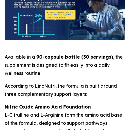
Available in a
90-capsule bottle (30 servings)
, the
supplement is designed to fit easily into a daily
wellness routine.
According to LincNutri, the formula is built around
three complementary support layers:
Nitric Oxide Amino Acid Foundation
L-Citrulline and L-Arginine form the amino acid base
of the formula, designed to support pathways