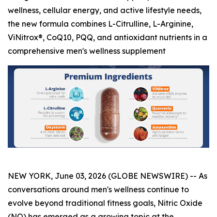
wellness, cellular energy, and active lifestyle needs,
the new formula combines L-Citrulline, L-Arginine,
ViNitrox®, CoQ10, PQQ, and antioxidant nutrients in a
comprehensive men's wellness supplement
NEW YORK, June 03, 2026 (GLOBE NEWSWIRE) -- As
conversations around men's wellness continue to
evolve beyond traditional fitness goals, Nitric Oxide
(NO) has emerged as a growing topic at the