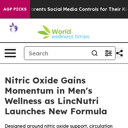
s Parents Social Media Controls for Their Kids. Should 
AGP PICKS
Nitric Oxide Gains
Momentum in Men's
Wellness as LincNutri
Launches New Formula
Designed around nitric oxide support, circulation