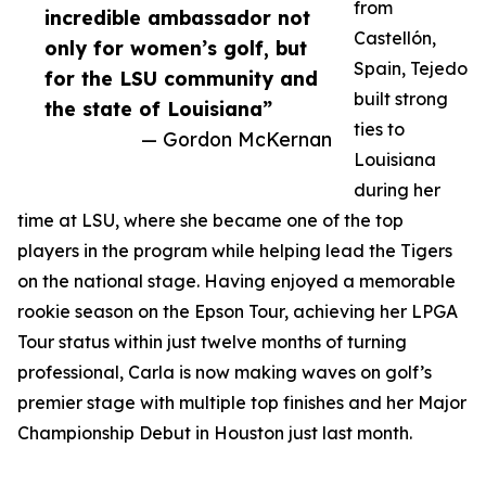
from
incredible ambassador not
Castellón,
only for women’s golf, but
Spain, Tejedo
for the LSU community and
built strong
the state of Louisiana”
ties to
— Gordon McKernan
Louisiana
during her
time at LSU, where she became one of the top
players in the program while helping lead the Tigers
on the national stage. Having enjoyed a memorable
rookie season on the Epson Tour, achieving her LPGA
Tour status within just twelve months of turning
professional, Carla is now making waves on golf’s
premier stage with multiple top finishes and her Major
Championship Debut in Houston just last month.