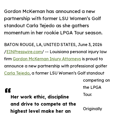
Gordon McKernan has announced a new
partnership with former LSU Women’s Golf
standout Carla Tejedo as she gathers
momentum in her rookie LPGA Tour season.
BATON ROUGE, LA, UNITED STATES, June 3, 2026
/
EINPresswire.com
/ -- Louisiana personal injury law
firm
Gordon McKernan Injury Attorneys
is proud to
announce a new partnership with professional golfer
Carla Tejedo
, a former LSU Women’s Golf standout
competing on
the LPGA
Tour.
Her work ethic, discipline
and drive to compete at the
Originally
highest level make her an