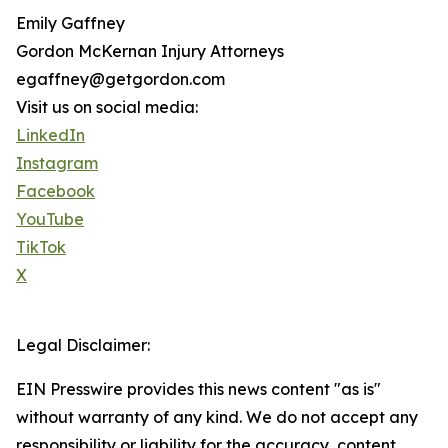
Emily Gaffney
Gordon McKernan Injury Attorneys
egaffney@getgordon.com
Visit us on social media:
LinkedIn
Instagram
Facebook
YouTube
TikTok
X
Legal Disclaimer:
EIN Presswire provides this news content "as is"
without warranty of any kind. We do not accept any
responsibility or liability for the accuracy, content,