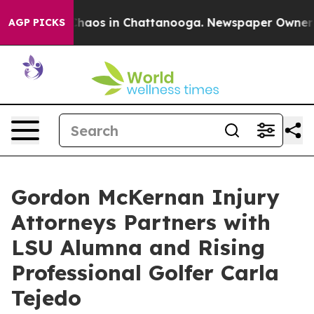
Collapse
Chaos in Chattanooga. Newspaper Owner Calls
AGP PICKS
Gordon McKernan Injury
Attorneys Partners with
LSU Alumna and Rising
Professional Golfer Carla
Tejedo