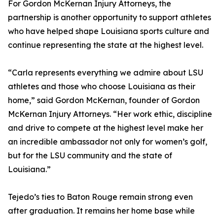
For Gordon McKernan Injury Attorneys, the
partnership is another opportunity to support athletes
who have helped shape Louisiana sports culture and
continue representing the state at the highest level.
“Carla represents everything we admire about LSU
athletes and those who choose Louisiana as their
home,” said Gordon McKernan, founder of Gordon
McKernan Injury Attorneys. “Her work ethic, discipline
and drive to compete at the highest level make her
an incredible ambassador not only for women’s golf,
but for the LSU community and the state of
Louisiana.”
Tejedo’s ties to Baton Rouge remain strong even
after graduation. It remains her home base while