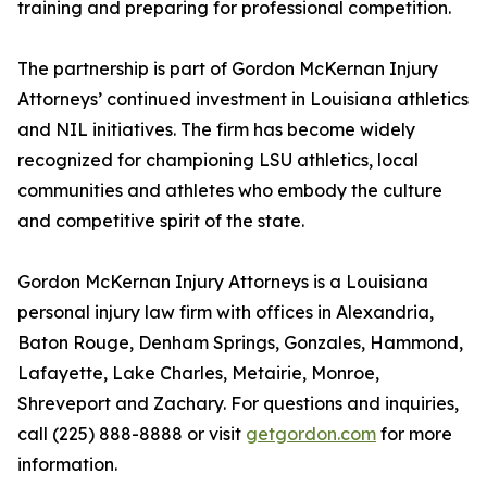
training and preparing for professional competition.
The partnership is part of Gordon McKernan Injury
Attorneys’ continued investment in Louisiana athletics
and NIL initiatives. The firm has become widely
recognized for championing LSU athletics, local
communities and athletes who embody the culture
and competitive spirit of the state.
Gordon McKernan Injury Attorneys is a Louisiana
personal injury law firm with offices in Alexandria,
Baton Rouge, Denham Springs, Gonzales, Hammond,
Lafayette, Lake Charles, Metairie, Monroe,
Shreveport and Zachary. For questions and inquiries,
call (225) 888-8888 or visit
getgordon.com
for more
information.