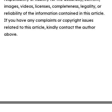
images, videos, licenses, completeness, legality, or
reliability of the information contained in this article.
If you have any complaints or copyright issues
related to this article, kindly contact the author
above.