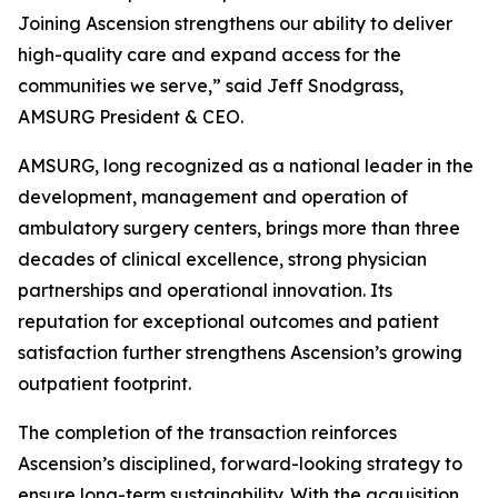
Joining Ascension strengthens our ability to deliver
high-quality care and expand access for the
communities we serve,” said Jeff Snodgrass,
AMSURG President & CEO.
AMSURG, long recognized as a national leader in the
development, management and operation of
ambulatory surgery centers, brings more than three
decades of clinical excellence, strong physician
partnerships and operational innovation. Its
reputation for exceptional outcomes and patient
satisfaction further strengthens Ascension’s growing
outpatient footprint.
The completion of the transaction reinforces
Ascension’s disciplined, forward-looking strategy to
ensure long-term sustainability. With the acquisition