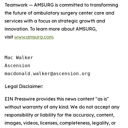
Teamwork — AMSURG is committed to transforming
the future of ambulatory surgery center care and
services with a focus on strategic growth and
innovation. To learn more about AMSURG,
visit
www.amsurg.com
.
Mac Walker

Ascension

Legal Disclaimer:
EIN Presswire provides this news content "as is"
without warranty of any kind. We do not accept any
responsibility or liability for the accuracy, content,
images, videos, licenses, completeness, legality, or