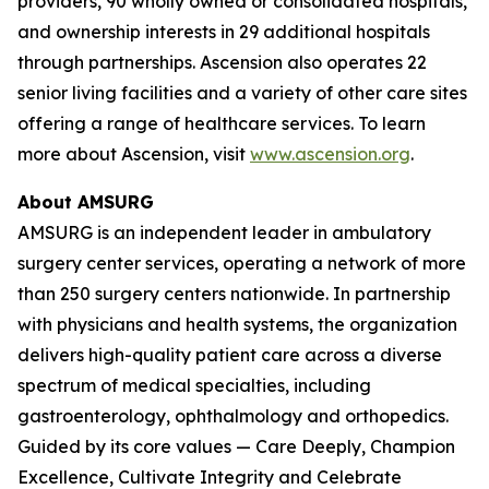
providers, 90 wholly owned or consolidated hospitals,
and ownership interests in 29 additional hospitals
through partnerships. Ascension also operates 22
senior living facilities and a variety of other care sites
offering a range of healthcare services. To learn
more about Ascension, visit
www.ascension.org
.
About AMSURG
AMSURG is an independent leader in ambulatory
surgery center services, operating a network of more
than 250 surgery centers nationwide. In partnership
with physicians and health systems, the organization
delivers high-quality patient care across a diverse
spectrum of medical specialties, including
gastroenterology, ophthalmology and orthopedics.
Guided by its core values — Care Deeply, Champion
Excellence, Cultivate Integrity and Celebrate