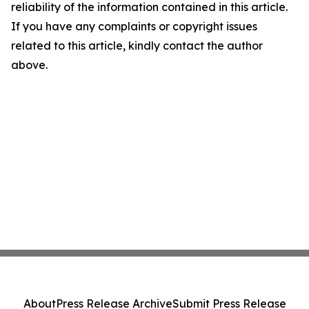
reliability of the information contained in this article.
If you have any complaints or copyright issues
related to this article, kindly contact the author
above.
About
Press Release Archive
Submit Press Release