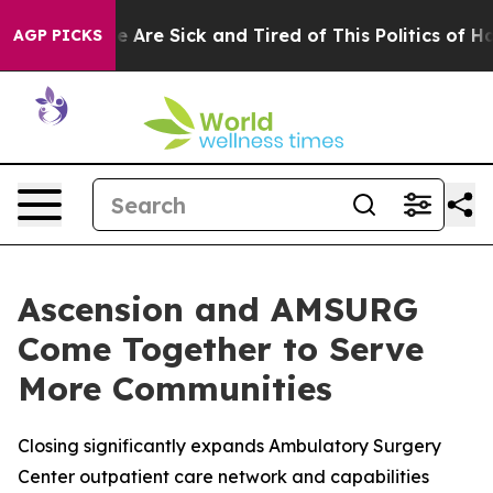
n: “People Are Sick and Tired of This Politics of Hatre
AGP PICKS
Ascension and AMSURG
Come Together to Serve
More Communities
Closing significantly expands Ambulatory Surgery
Center outpatient care network and capabilities