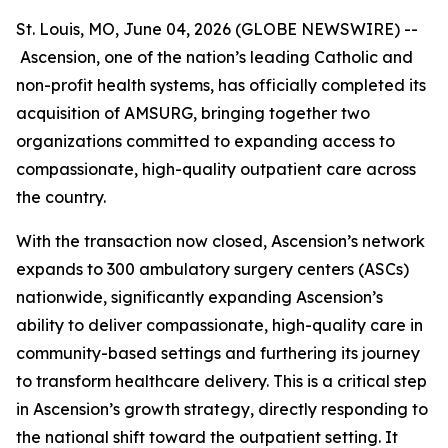
St. Louis, MO, June 04, 2026 (GLOBE NEWSWIRE) --
Ascension, one of the nation’s leading Catholic and
non-profit health systems, has officially completed its
acquisition of AMSURG, bringing together two
organizations committed to expanding access to
compassionate, high-quality outpatient care across
the country.
With the transaction now closed, Ascension’s network
expands to 300 ambulatory surgery centers (ASCs)
nationwide, significantly expanding Ascension’s
ability to deliver compassionate, high-quality care in
community-based settings and furthering its journey
to transform healthcare delivery. This is a critical step
in Ascension’s growth strategy, directly responding to
the national shift toward the outpatient setting. It