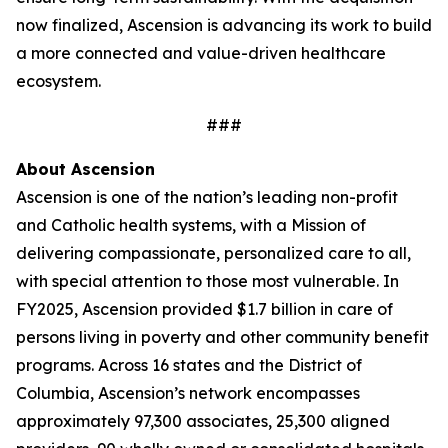
now finalized, Ascension is advancing its work to build
a more connected and value-driven healthcare
ecosystem.
###
About Ascension
Ascension is one of the nation’s leading non-profit
and Catholic health systems, with a Mission of
delivering compassionate, personalized care to all,
with special attention to those most vulnerable. In
FY2025, Ascension provided $1.7 billion in care of
persons living in poverty and other community benefit
programs. Across 16 states and the District of
Columbia, Ascension’s network encompasses
approximately 97,300 associates, 25,300 aligned