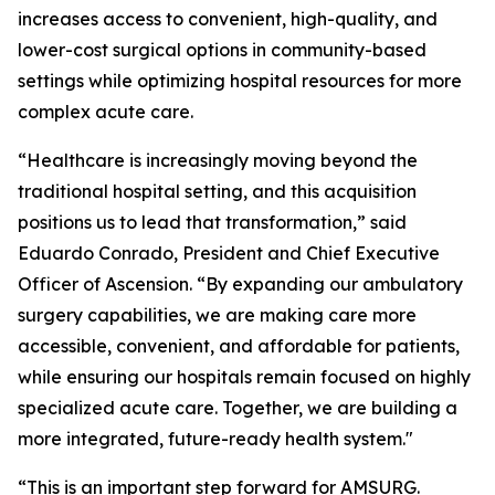
increases access to convenient, high-quality, and
lower-cost surgical options in community-based
settings while optimizing hospital resources for more
complex acute care.
“Healthcare is increasingly moving beyond the
traditional hospital setting, and this acquisition
positions us to lead that transformation,” said
Eduardo Conrado, President and Chief Executive
Officer of Ascension. “By expanding our ambulatory
surgery capabilities, we are making care more
accessible, convenient, and affordable for patients,
while ensuring our hospitals remain focused on highly
specialized acute care. Together, we are building a
more integrated, future-ready health system."
“This is an important step forward for AMSURG.