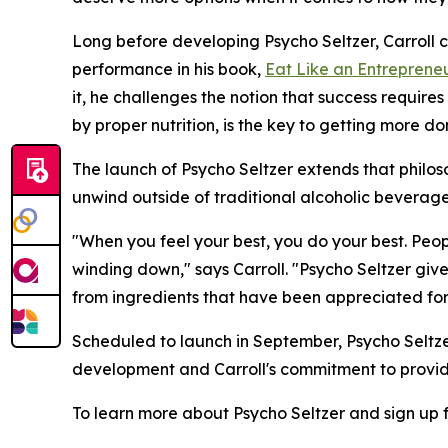
Long before developing Psycho Seltzer, Carroll
performance in his book,
Eat Like an Entreprene
it, he challenges the notion that success require
by proper nutrition, is the key to getting more do
The launch of Psycho Seltzer extends that philo
unwind outside of traditional alcoholic beverage
"When you feel your best, you do your best. Peo
winding down," says Carroll. "Psycho Seltzer giv
from ingredients that have been appreciated for 
Scheduled to launch in September, Psycho Seltzer
development and Carroll's commitment to providi
To learn more about Psycho Seltzer and sign up f