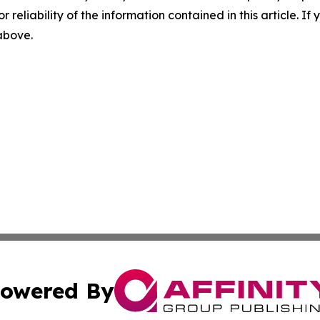
r reliability of the information contained in this article. I
 above.
owered By