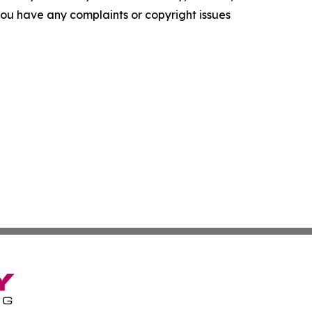
f you have any complaints or copyright issues