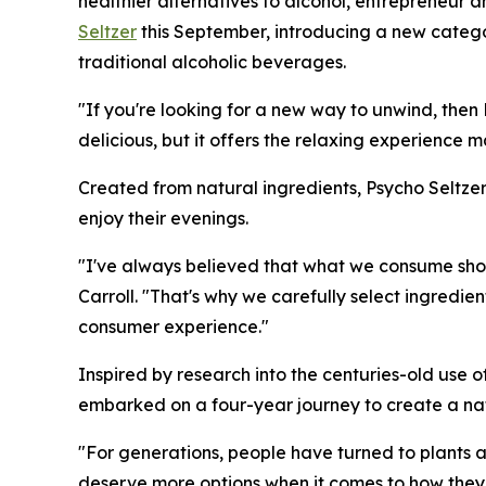
healthier alternatives to alcohol, entrepreneur 
Seltzer
this September, introducing a new categor
traditional alcoholic beverages.
"If you're looking for a new way to unwind, then Ps
delicious, but it offers the relaxing experience 
Created from natural ingredients, Psycho Seltz
enjoy their evenings.
"I've always believed that what we consume shou
Carroll. "That's why we carefully select ingredie
consumer experience."
Inspired by research into the centuries-old use o
embarked on a four-year journey to create a natu
"For generations, people have turned to plants a
deserve more options when it comes to how they 