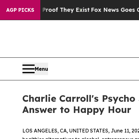
ers no Proof They Exist
Fox News Goes Quiet as '
AGP PICKS
Menu
Charlie Carroll's Psycho
Answer to Happy Hour
LOS ANGELES, CA, UNITED STATES, June 11, 20