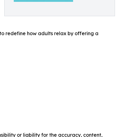
to redefine how adults relax by offering a
ility or liability for the accuracy, content,