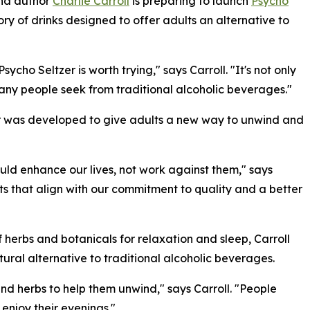
and author
Charlie Carroll
is preparing to launch
Psycho
y of drinks designed to offer adults an alternative to
ycho Seltzer is worth trying," says Carroll. "It's not only
many people seek from traditional alcoholic beverages."
er was developed to give adults a new way to unwind and
ld enhance our lives, not work against them," says
nts that align with our commitment to quality and a better
f herbs and botanicals for relaxation and sleep, Carroll
ral alternative to traditional alcoholic beverages.
nd herbs to help them unwind," says Carroll. "People
enjoy their evenings."