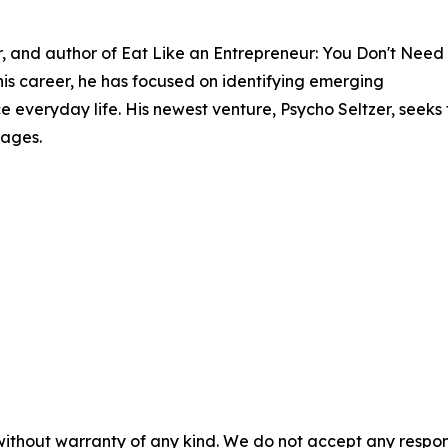
er, and author of Eat Like an Entrepreneur: You Don't Need
s career, he has focused on identifying emerging
 everyday life. His newest venture, Psycho Seltzer, seeks 
rages.
without warranty of any kind. We do not accept any responsib