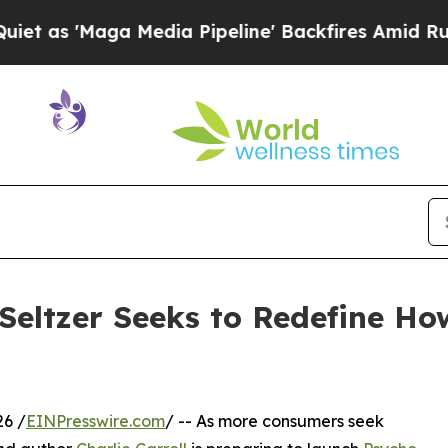
Maga Media Pipeline' Backfires Amid Rumors Tru
 Seltzer Seeks to Redefine Ho
26 /
EINPresswire.com
/ -- As more consumers seek