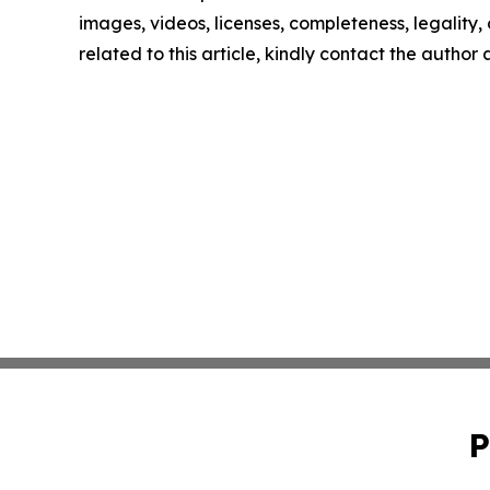
images, videos, licenses, completeness, legality, o
related to this article, kindly contact the author
P