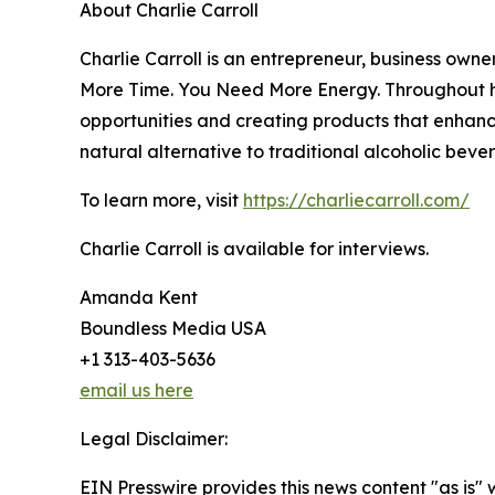
About Charlie Carroll
Charlie Carroll is an entrepreneur, business own
More Time. You Need More Energy. Throughout hi
opportunities and creating products that enhance
natural alternative to traditional alcoholic beve
To learn more, visit
https://charliecarroll.com/
Charlie Carroll is available for interviews.
Amanda Kent
Boundless Media USA
+1 313-403-5636
email us here
Legal Disclaimer:
EIN Presswire provides this news content "as is" 