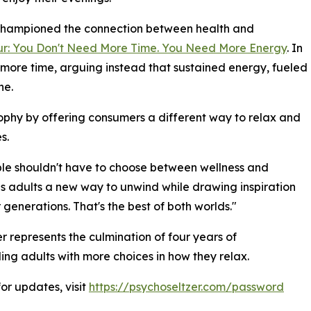
 championed the connection between health and
ur: You Don't Need More Time. You Need More Energy
. In
s more time, arguing instead that sustained energy, fueled
ne.
sophy by offering consumers a different way to relax and
s.
ple shouldn't have to choose between wellness and
es adults a new way to unwind while drawing inspiration
generations. That's the best of both worlds."
 represents the culmination of four years of
ng adults with more choices in how they relax.
or updates, visit
https://psychoseltzer.com/password