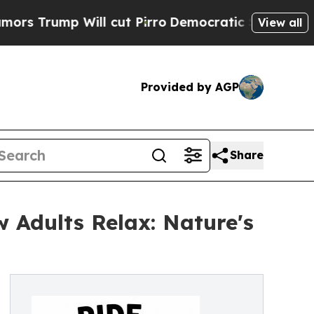
mp Will cut Pirro
Democratic Socialists of Amer
View all
Provided by AGP
Share
w Adults Relax: Nature's