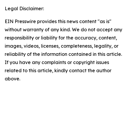
Legal Disclaimer:
EIN Presswire provides this news content "as is"
without warranty of any kind. We do not accept any
responsibility or liability for the accuracy, content,
images, videos, licenses, completeness, legality, or
reliability of the information contained in this article.
If you have any complaints or copyright issues
related to this article, kindly contact the author
above.