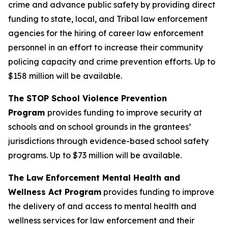
crime and advance public safety by providing direct
funding to state, local, and Tribal law enforcement
agencies for the hiring of career law enforcement
personnel in an effort to increase their community
policing capacity and crime prevention efforts.
Up to
$158 million will be available.
The STOP School Violence Prevention
Program
provides funding to improve security at
schools and on school grounds in the grantees’
jurisdictions through evidence-based school safety
programs.
Up to $73 million will be available.
The Law Enforcement Mental Health and
Wellness Act Program
provides funding to improve
the delivery of and access to mental health and
wellness services for law enforcement and their