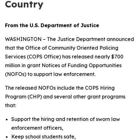
Country
From the U.S. Department of Justice
WASHINGTON – The Justice Department announced
that the Office of Community Oriented Policing
Services (COPS Office) has released nearly $700
million in grant Notices of Funding Opportunities
(NOFOs) to support law enforcement.
The released NOFOs include the COPS Hiring
Program (CHP) and several other grant programs
that:
Support the hiring and retention of sworn law
enforcement officers,
Keep school students safe,