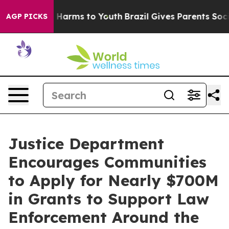
d to Abate Harms to Youth
Brazil Gives Parents Social 
AGP PICKS
Justice Department
Encourages Communities
to Apply for Nearly $700M
in Grants to Support Law
Enforcement Around the