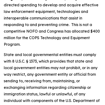
directed spending to develop and acquire effective
law enforcement equipment, technologies and
interoperable communications that assist in
responding to and preventing crime.
This is not a
competitive NOFO and Congress has allocated $400
million for the COPS Technology and Equipment
Program.
State and local governmental entities must comply
with 8 U.S.C. § 1373, which provides that state and
local government entities may not prohibit, or in any
way restrict, any government entity or official from
sending to, receiving from, maintaining, or
exchanging information regarding citizenship or
immigration status, lawful or unlawful, of any
individual with components of the U.S. Department of