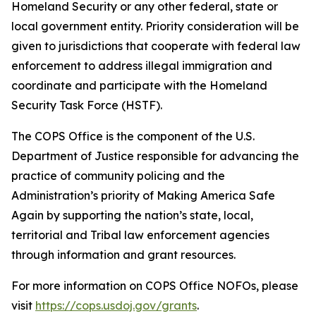
Homeland Security or any other federal, state or
local government entity. Priority consideration will be
given to jurisdictions that cooperate with federal law
enforcement to address illegal immigration and
coordinate and participate with the Homeland
Security Task Force (HSTF).
The COPS Office is the component of the U.S.
Department of Justice responsible for advancing the
practice of community policing and the
Administration’s priority of Making America Safe
Again by supporting the nation’s state, local,
territorial and Tribal law enforcement agencies
through information and grant resources.
For more information on COPS Office NOFOs, please
visit
https://cops.usdoj.gov/grants
.