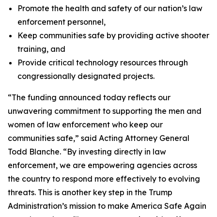
Promote the health and safety of our nation’s law
enforcement personnel,
Keep communities safe by providing active shooter
training, and
Provide critical technology resources through
congressionally designated projects.
“The funding announced today reflects our
unwavering commitment to supporting the men and
women of law enforcement who keep our
communities safe,” said Acting Attorney General
Todd Blanche. “By investing directly in law
enforcement, we are empowering agencies across
the country to respond more effectively to evolving
threats. This is another key step in the Trump
Administration’s mission to make America Safe Again