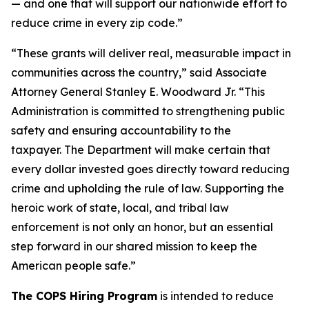
— and one that will support our nationwide effort to
reduce crime in every zip code.”
“These grants will deliver real, measurable impact in
communities across the country,” said Associate
Attorney General Stanley E. Woodward Jr. “This
Administration is committed to strengthening public
safety and ensuring accountability to the
taxpayer. The Department will make certain that
every dollar invested goes directly toward reducing
crime and upholding the rule of law. Supporting the
heroic work of state, local, and tribal law
enforcement is not only an honor, but an essential
step forward in our shared mission to keep the
American people safe.”
The COPS Hiring Program
is intended to reduce