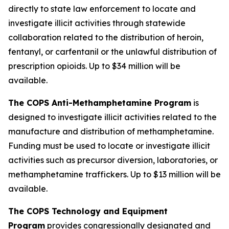
directly to state law enforcement to locate and
investigate illicit activities through statewide
collaboration related to the distribution of heroin,
fentanyl, or carfentanil or the unlawful distribution of
prescription opioids.
Up to $34 million will be
available.
The COPS Anti-Methamphetamine Program
is
designed to investigate illicit activities related to the
manufacture and distribution of methamphetamine.
Funding must be used to locate or investigate illicit
activities such as precursor diversion, laboratories, or
methamphetamine traffickers.
Up to $13 million will be
available.
The COPS Technology and Equipment
Program
provides congressionally designated and