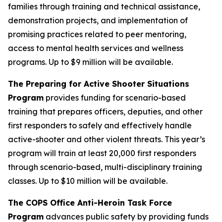
families through training and technical assistance,
demonstration projects, and implementation of
promising practices related to peer mentoring,
access to mental health services and wellness
programs.
Up to $9 million will be available.
The Preparing for Active Shooter Situations
Program
provides funding for scenario-based
training that prepares officers, deputies, and other
first responders to safely and effectively handle
active-shooter and other violent threats. This year’s
program will train at least 20,000 first responders
through scenario-based, multi-disciplinary training
classes.
Up to $10 million will be available.
The COPS Office Anti-Heroin Task Force
Program
advances public safety by providing funds