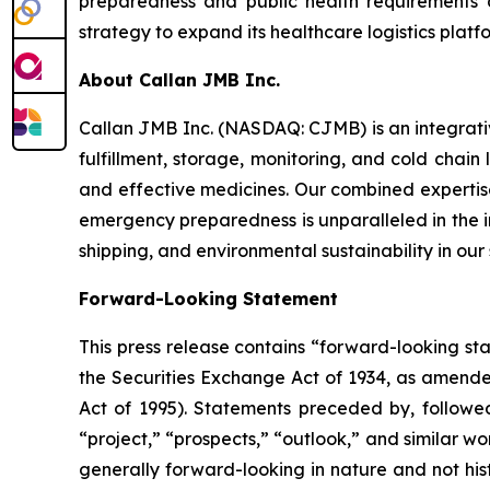
preparedness and public health requirements 
strategy to expand its healthcare logistics platfo
About Callan JMB Inc.
Callan JMB Inc. (NASDAQ: CJMB) is an integra
fulfillment, storage, monitoring, and cold chain
and effective medicines. Our combined expertise
emergency preparedness is unparalleled in the ind
shipping, and environmental sustainability in our
Forward-Looking Statement
This press release contains “forward-looking st
the Securities Exchange Act of 1934, as amende
Act of 1995). Statements preceded by, followed 
“project,” “prospects,” “outlook,” and similar wo
generally forward-looking in nature and not his