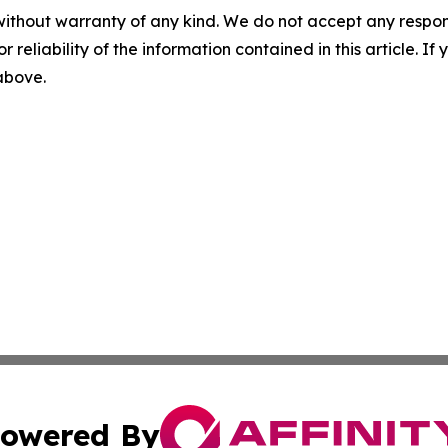
without warranty of any kind. We do not accept any responsib
r reliability of the information contained in this article. I
 above.
owered By