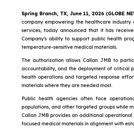
Spring Branch, TX, June 11, 2026 (GLOBE 
company empowering the healthcare industry a
services, today announced that it has receiv
Company's ability to support public health pr
temperature-sensitive medical materials.
The authorization allows Callan JMB to parti
accountability, and the deployment of critical 
health operations and targeted response effort
materials where they are needed most.
Public health agencies often face operationa
populations, and other targeted groups while ma
Callan JMB provides an additional operational re
focused medical materials in alignment with estab