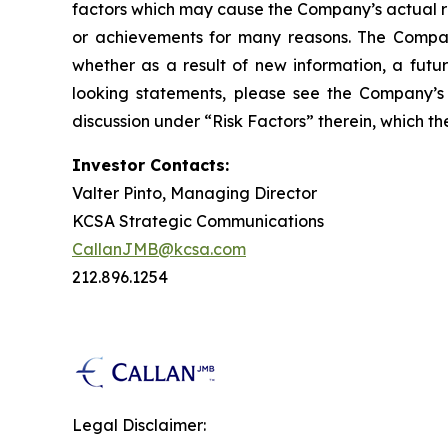
factors which may cause the Company’s actual re
or achievements for many reasons. The Company
whether as a result of new information, a futu
looking statements, please see the Company’s 
discussion under “Risk Factors” therein, which 
Investor Contacts:
Valter Pinto, Managing Director
KCSA Strategic Communications
CallanJMB@kcsa.com
212.896.1254
Legal Disclaimer: