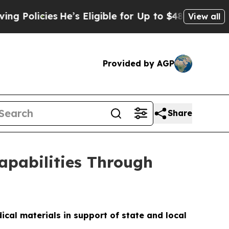
cies
He’s Eligible for Up to $480,000 After Being
View all
Provided by AGP
Share
apabilities Through
cal materials in support of state and local