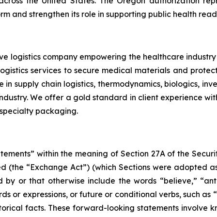
across the United States. The Oregon authorization rep
rm and strengthen its role in supporting public health readi
tive logistics company empowering the healthcare indus
 logistics services to secure medical materials and prote
 in supply chain logistics, thermodynamics, biologics, i
ustry. We offer a gold standard in client experience with 
 specialty packaging.
atements” within the meaning of Section 27A of the Securi
d (the “Exchange Act”) (which Sections were adopted as p
by or that otherwise include the words “believe,” “antic
rds or expressions, or future or conditional verbs, such as 
torical facts. These forward-looking statements involve 