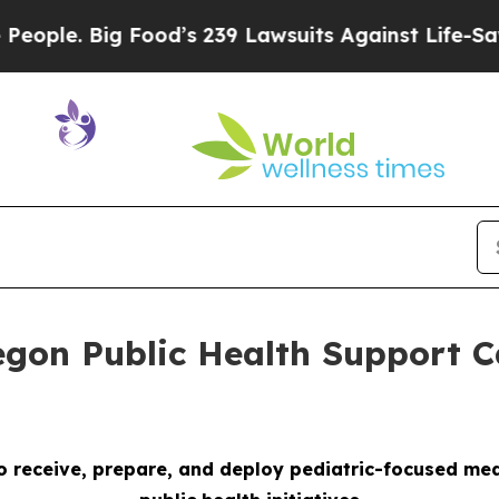
Big Food’s 239 Lawsuits Against Life-Saving Poli
gon Public Health Support C
 receive, prepare, and deploy pediatric-focused medi