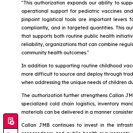
"This authorization expands our ability to supp
operational support for pediatric vaccines and
pinpoint logistical tools are important levers
compliantly, and in targeted quantities. This au
that supports both routine public health initia
reliability, organizations that can combine regul
community health outcomes."
In addition to supporting routine childhood va
more difficult to source and deploy through tradi
when addressing the unique needs of children dur
The authorization further strengthens Callan JM
specialized cold chain logistics, inventory ma
materials can be delivered in a manner consisten
Callan JMB continues to invest in the infrast