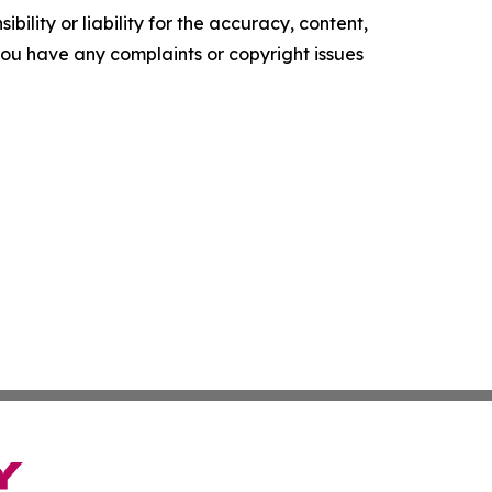
ility or liability for the accuracy, content,
f you have any complaints or copyright issues