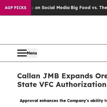
ssages on Social Media
Big Food vs. The People. 
AGP PICKS
Menu
Callan JMB Expands Ore
State VFC Authorization
Approval enhances the Company's ability to