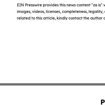
EIN Presswire provides this news content "as is" 
images, videos, licenses, completeness, legality, o
related to this article, kindly contact the author
P