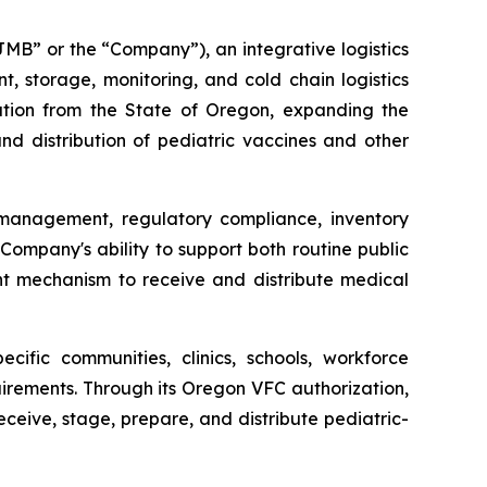
B” or the “Company”), an integrative logistics
storage, monitoring, and cold chain logistics
ation from the State of Oregon, expanding the
d distribution of pediatric vaccines and other
 management, regulatory compliance, inventory
Company's ability to support both routine public
ent mechanism to receive and distribute medical
ific communities, clinics, schools, workforce
irements. Through its Oregon VFC authorization,
eceive, stage, prepare, and distribute pediatric-