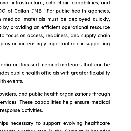
nal infrastructure, cold chain capabilities, and
COO of Callan JMB. "For public health agencies,
hen medical materials must be deployed quickly,
ap by providing an efficient operational resource
 to focus on access, readiness, and supply chain
 play an increasingly important role in supporting
pediatric-focused medical materials that can be
s public health officials with greater flexibility
lth events.
oviders, and public health organizations through
ervices. These capabilities help ensure medical
esponse activities.
ships necessary to support evolving healthcare