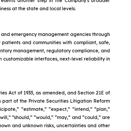
resents another step in the Company's broader
ness at the state and local levels.
try and emergency management agencies through
ct patients and communities with compliant, safe,
nventory management, regulatory compliance, and
customizable interfaces, next-level reliability in
ties Act of 1933, as amended, and Section 21E of
art of the Private Securities Litigation Reform
ipate,” “estimate,” “expect,” “intend,” “plan,”
“will,” “should,” “would,” “may,” and “could,” are
known and unknown risks, uncertainties and other