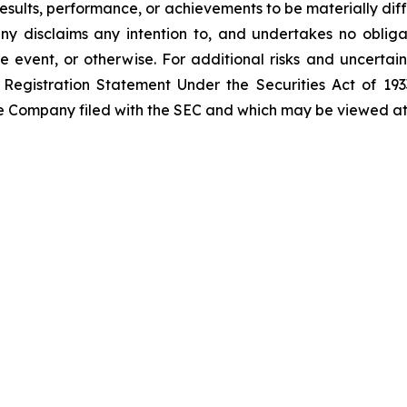
sults, performance, or achievements to be materially diff
 disclaims any intention to, and undertakes no obligat
re event, or otherwise. For additional risks and uncerta
Registration Statement Under the Securities Act of 1933
the Company filed with the SEC and which may be viewed a