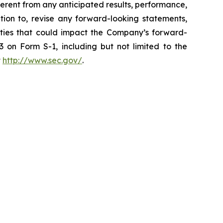
erent from any anticipated results, performance,
ion to, revise any forward-looking statements,
inties that could impact the Company’s forward-
 on Form S-1, including but not limited to the
t
http://www.sec.gov/
.