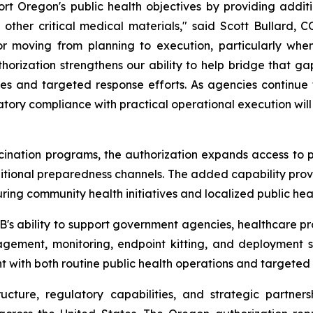
ort Oregon's public health objectives by providing additio
 other critical medical materials," said Scott Bullard, 
 for moving from planning to execution, particularly w
thorization strengthens our ability to help bridge that g
tives and targeted response efforts. As agencies continue
atory compliance with practical operational execution will
ccination programs, the authorization expands access to 
tional preparedness channels. The added capability provide
ing community health initiatives and localized public hea
B's ability to support government agencies, healthcare pr
nagement, monitoring, endpoint kitting, and deployment s
t with both routine public health operations and targeted r
ructure, regulatory capabilities, and strategic partner