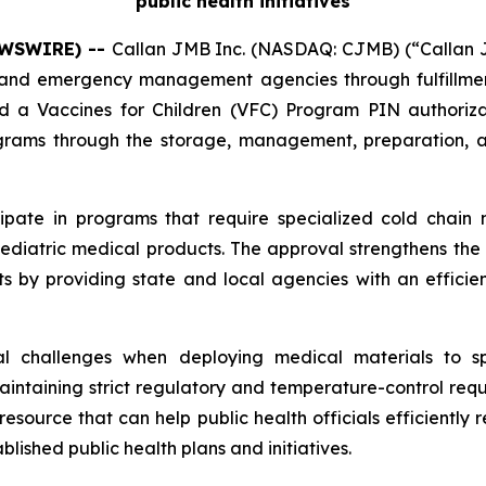
public health initiatives
NEWSWIRE) --
Callan JMB Inc. (NASDAQ: CJMB) (“Callan JM
nd emergency management agencies through fulfillment, 
ed a Vaccines for Children (VFC) Program PIN authoriz
ograms through the storage, management, preparation, an
cipate in programs that require specialized cold chain
pediatric medical products. The approval strengthens the 
s by providing state and local agencies with an effici
l challenges when deploying medical materials to spec
intaining strict regulatory and temperature-control requ
source that can help public health officials efficiently r
lished public health plans and initiatives.