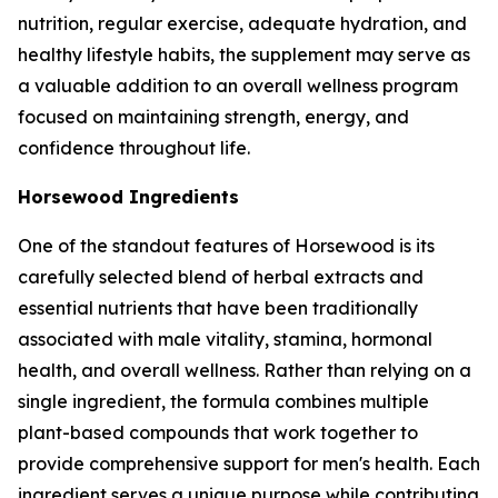
nutrition, regular exercise, adequate hydration, and
healthy lifestyle habits, the supplement may serve as
a valuable addition to an overall wellness program
focused on maintaining strength, energy, and
confidence throughout life.
Horsewood Ingredients
One of the standout features of Horsewood is its
carefully selected blend of herbal extracts and
essential nutrients that have been traditionally
associated with male vitality, stamina, hormonal
health, and overall wellness. Rather than relying on a
single ingredient, the formula combines multiple
plant-based compounds that work together to
provide comprehensive support for men's health. Each
ingredient serves a unique purpose while contributing