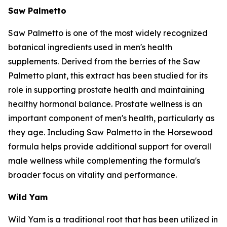
Saw Palmetto
Saw Palmetto is one of the most widely recognized
botanical ingredients used in men's health
supplements. Derived from the berries of the Saw
Palmetto plant, this extract has been studied for its
role in supporting prostate health and maintaining
healthy hormonal balance. Prostate wellness is an
important component of men's health, particularly as
they age. Including Saw Palmetto in the Horsewood
formula helps provide additional support for overall
male wellness while complementing the formula's
broader focus on vitality and performance.
Wild Yam
Wild Yam is a traditional root that has been utilized in