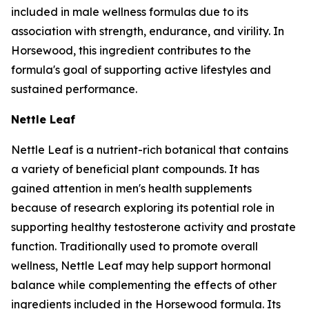
included in male wellness formulas due to its
association with strength, endurance, and virility. In
Horsewood, this ingredient contributes to the
formula's goal of supporting active lifestyles and
sustained performance.
Nettle Leaf
Nettle Leaf is a nutrient-rich botanical that contains
a variety of beneficial plant compounds. It has
gained attention in men's health supplements
because of research exploring its potential role in
supporting healthy testosterone activity and prostate
function. Traditionally used to promote overall
wellness, Nettle Leaf may help support hormonal
balance while complementing the effects of other
ingredients included in the Horsewood formula. Its