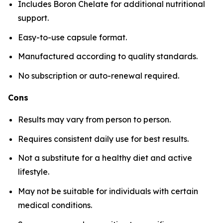
Includes Boron Chelate for additional nutritional
support.
Easy-to-use capsule format.
Manufactured according to quality standards.
No subscription or auto-renewal required.
Cons
Results may vary from person to person.
Requires consistent daily use for best results.
Not a substitute for a healthy diet and active
lifestyle.
May not be suitable for individuals with certain
medical conditions.