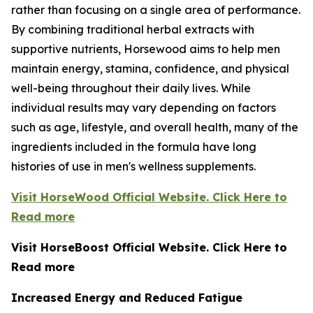
rather than focusing on a single area of performance.
By combining traditional herbal extracts with
supportive nutrients, Horsewood aims to help men
maintain energy, stamina, confidence, and physical
well-being throughout their daily lives. While
individual results may vary depending on factors
such as age, lifestyle, and overall health, many of the
ingredients included in the formula have long
histories of use in men's wellness supplements.
Visit HorseWood Official Website. Click Here to
Read more
Visit HorseBoost Official Website. Click Here to
Read more
Increased Energy and Reduced Fatigue