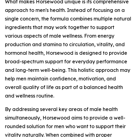
What makes Horsewood unique is its comprehensive
approach to men's health. Instead of focusing on a
single concern, the formula combines multiple natural
ingredients that may work together to support
various aspects of male wellness. From energy
production and stamina to circulation, vitality, and
hormonal health, Horsewood is designed to provide
broad-spectrum support for everyday performance
and long-term well-being. This holistic approach may
help men maintain confidence, motivation, and
overall quality of life as part of a balanced health
and wellness routine.
By addressing several key areas of male health
simultaneously, Horsewood aims to provide a well-
rounded solution for men who want to support their
vitality naturally. When combined with proper