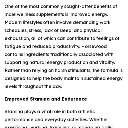
One of the most commonly sought-after benefits of
male wellness supplements is improved energy.
Modern lifestyles often involve demanding work
schedules, stress, lack of sleep, and physical
exhaustion, all of which can contribute to feelings of
fatigue and reduced productivity. Horsewood
contains ingredients traditionally associated with
supporting natural energy production and vitality.
Rather than relying on harsh stimulants, the formula is
designed to help the body maintain sustained energy
levels throughout the day.
Improved Stamina and Endurance
Stamina plays a vital role in both athletic
performance and everyday activities. Whether
exercising, working, traveling, or managing daily