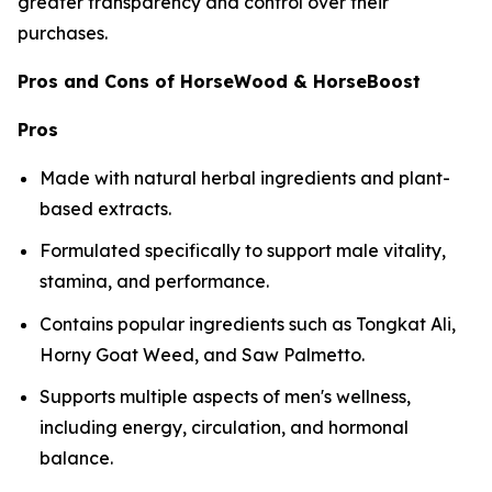
greater transparency and control over their
purchases.
Pros and Cons of HorseWood & HorseBoost
Pros
Made with natural herbal ingredients and plant-
based extracts.
Formulated specifically to support male vitality,
stamina, and performance.
Contains popular ingredients such as Tongkat Ali,
Horny Goat Weed, and Saw Palmetto.
Supports multiple aspects of men's wellness,
including energy, circulation, and hormonal
balance.