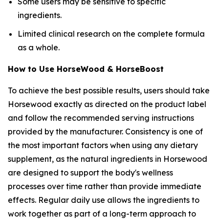
Some users may be sensitive to specific
ingredients.
Limited clinical research on the complete formula
as a whole.
How to Use HorseWood & HorseBoost
To achieve the best possible results, users should take
Horsewood exactly as directed on the product label
and follow the recommended serving instructions
provided by the manufacturer. Consistency is one of
the most important factors when using any dietary
supplement, as the natural ingredients in Horsewood
are designed to support the body's wellness
processes over time rather than provide immediate
effects. Regular daily use allows the ingredients to
work together as part of a long-term approach to