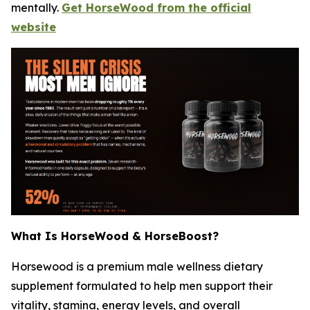
mentally.
Get HorseWood from the official
website
What Is HorseWood & HorseBoost?
Horsewood is a premium male wellness dietary
supplement formulated to help men support their
vitality, stamina, energy levels, and overall