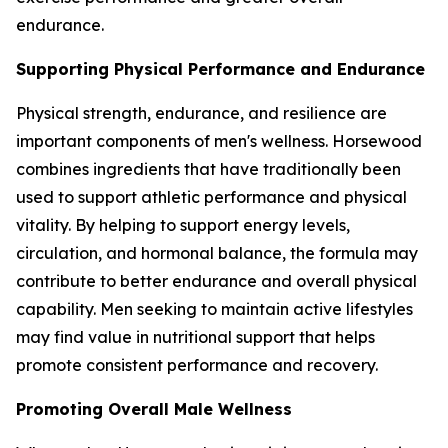
endurance.
Supporting Physical Performance and Endurance
Physical strength, endurance, and resilience are
important components of men's wellness. Horsewood
combines ingredients that have traditionally been
used to support athletic performance and physical
vitality. By helping to support energy levels,
circulation, and hormonal balance, the formula may
contribute to better endurance and overall physical
capability. Men seeking to maintain active lifestyles
may find value in nutritional support that helps
promote consistent performance and recovery.
Promoting Overall Male Wellness