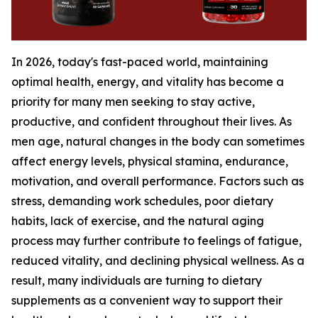
In 2026, today's fast-paced world, maintaining
optimal health, energy, and vitality has become a
priority for many men seeking to stay active,
productive, and confident throughout their lives. As
men age, natural changes in the body can sometimes
affect energy levels, physical stamina, endurance,
motivation, and overall performance. Factors such as
stress, demanding work schedules, poor dietary
habits, lack of exercise, and the natural aging
process may further contribute to feelings of fatigue,
reduced vitality, and declining physical wellness. As a
result, many individuals are turning to dietary
supplements as a convenient way to support their