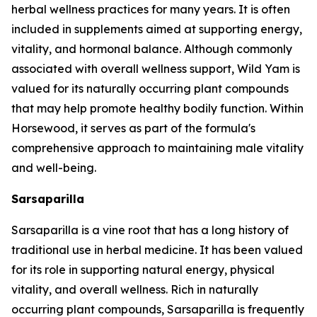
herbal wellness practices for many years. It is often
included in supplements aimed at supporting energy,
vitality, and hormonal balance. Although commonly
associated with overall wellness support, Wild Yam is
valued for its naturally occurring plant compounds
that may help promote healthy bodily function. Within
Horsewood, it serves as part of the formula's
comprehensive approach to maintaining male vitality
and well-being.
Sarsaparilla
Sarsaparilla is a vine root that has a long history of
traditional use in herbal medicine. It has been valued
for its role in supporting natural energy, physical
vitality, and overall wellness. Rich in naturally
occurring plant compounds, Sarsaparilla is frequently