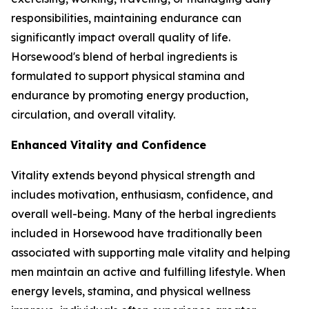
responsibilities, maintaining endurance can
significantly impact overall quality of life.
Horsewood's blend of herbal ingredients is
formulated to support physical stamina and
endurance by promoting energy production,
circulation, and overall vitality.
Enhanced Vitality and Confidence
Vitality extends beyond physical strength and
includes motivation, enthusiasm, confidence, and
overall well-being. Many of the herbal ingredients
included in Horsewood have traditionally been
associated with supporting male vitality and helping
men maintain an active and fulfilling lifestyle. When
energy levels, stamina, and physical wellness