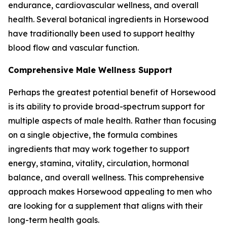
endurance, cardiovascular wellness, and overall
health. Several botanical ingredients in Horsewood
have traditionally been used to support healthy
blood flow and vascular function.
Comprehensive Male Wellness Support
Perhaps the greatest potential benefit of Horsewood
is its ability to provide broad-spectrum support for
multiple aspects of male health. Rather than focusing
on a single objective, the formula combines
ingredients that may work together to support
energy, stamina, vitality, circulation, hormonal
balance, and overall wellness. This comprehensive
approach makes Horsewood appealing to men who
are looking for a supplement that aligns with their
long-term health goals.