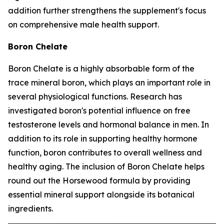
addition further strengthens the supplement's focus
on comprehensive male health support.
Boron Chelate
Boron Chelate is a highly absorbable form of the
trace mineral boron, which plays an important role in
several physiological functions. Research has
investigated boron's potential influence on free
testosterone levels and hormonal balance in men. In
addition to its role in supporting healthy hormone
function, boron contributes to overall wellness and
healthy aging. The inclusion of Boron Chelate helps
round out the Horsewood formula by providing
essential mineral support alongside its botanical
ingredients.