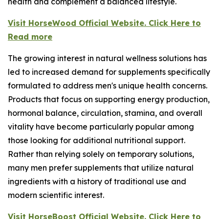
health and complement a balanced lifestyle.
Visit HorseWood Official Website. Click Here to
Read more
The growing interest in natural wellness solutions has
led to increased demand for supplements specifically
formulated to address men's unique health concerns.
Products that focus on supporting energy production,
hormonal balance, circulation, stamina, and overall
vitality have become particularly popular among
those looking for additional nutritional support.
Rather than relying solely on temporary solutions,
many men prefer supplements that utilize natural
ingredients with a history of traditional use and
modern scientific interest.
Visit HorseBoost Official Website. Click Here to