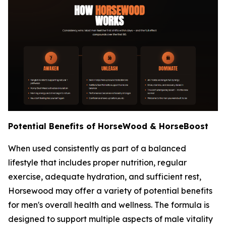
Potential Benefits of HorseWood & HorseBoost
When used consistently as part of a balanced
lifestyle that includes proper nutrition, regular
exercise, adequate hydration, and sufficient rest,
Horsewood may offer a variety of potential benefits
for men's overall health and wellness. The formula is
designed to support multiple aspects of male vitality