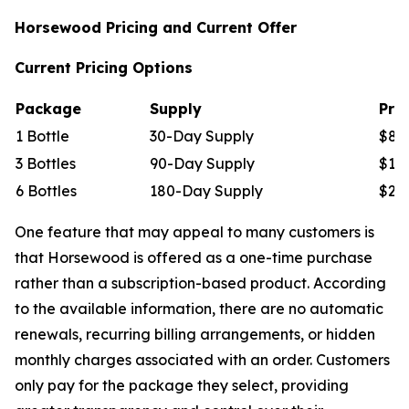
Horsewood Pricing and Current Offer
Current Pricing Options
Package
Supply
Pric
1 Bottle
30-Day Supply
$89
3 Bottles
90-Day Supply
$177
6 Bottles
180-Day Supply
$294
One feature that may appeal to many customers is
that Horsewood is offered as a one-time purchase
rather than a subscription-based product. According
to the available information, there are no automatic
renewals, recurring billing arrangements, or hidden
monthly charges associated with an order. Customers
only pay for the package they select, providing