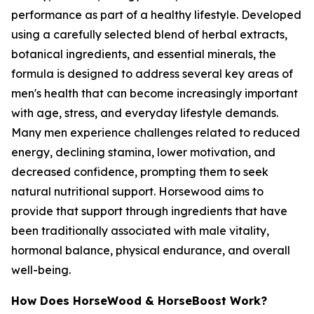
performance as part of a healthy lifestyle. Developed
using a carefully selected blend of herbal extracts,
botanical ingredients, and essential minerals, the
formula is designed to address several key areas of
men's health that can become increasingly important
with age, stress, and everyday lifestyle demands.
Many men experience challenges related to reduced
energy, declining stamina, lower motivation, and
decreased confidence, prompting them to seek
natural nutritional support. Horsewood aims to
provide that support through ingredients that have
been traditionally associated with male vitality,
hormonal balance, physical endurance, and overall
well-being.
How Does HorseWood & HorseBoost Work?