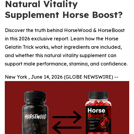
Natural Vitality
Supplement Horse Boost?
Discover the truth behind HorseWood & HorseBoost
in this 2026 exclusive report. Learn how the Horse
Gelatin Trick works, what ingredients are included,
and whether this natural vitality supplement can
support male performance, stamina, and confidence.
New York , June 14, 2026 (GLOBE NEWSWIRE) --