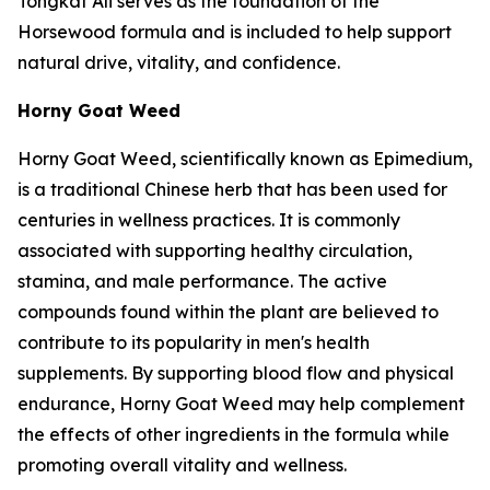
Tongkat Ali serves as the foundation of the
Horsewood formula and is included to help support
natural drive, vitality, and confidence.
Horny Goat Weed
Horny Goat Weed, scientifically known as Epimedium,
is a traditional Chinese herb that has been used for
centuries in wellness practices. It is commonly
associated with supporting healthy circulation,
stamina, and male performance. The active
compounds found within the plant are believed to
contribute to its popularity in men's health
supplements. By supporting blood flow and physical
endurance, Horny Goat Weed may help complement
the effects of other ingredients in the formula while
promoting overall vitality and wellness.