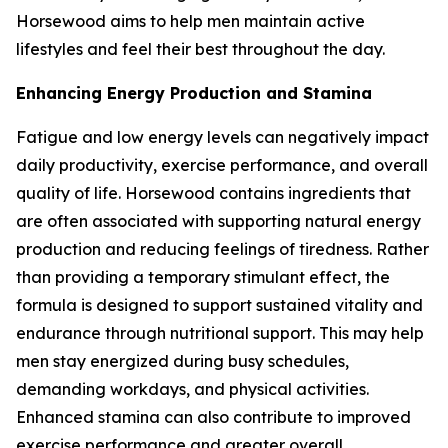
Horsewood aims to help men maintain active
lifestyles and feel their best throughout the day.
Enhancing Energy Production and Stamina
Fatigue and low energy levels can negatively impact
daily productivity, exercise performance, and overall
quality of life. Horsewood contains ingredients that
are often associated with supporting natural energy
production and reducing feelings of tiredness. Rather
than providing a temporary stimulant effect, the
formula is designed to support sustained vitality and
endurance through nutritional support. This may help
men stay energized during busy schedules,
demanding workdays, and physical activities.
Enhanced stamina can also contribute to improved
exercise performance and greater overall