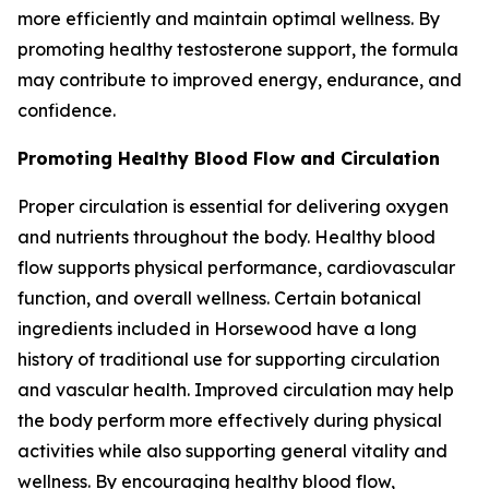
more efficiently and maintain optimal wellness. By
promoting healthy testosterone support, the formula
may contribute to improved energy, endurance, and
confidence.
Promoting Healthy Blood Flow and Circulation
Proper circulation is essential for delivering oxygen
and nutrients throughout the body. Healthy blood
flow supports physical performance, cardiovascular
function, and overall wellness. Certain botanical
ingredients included in Horsewood have a long
history of traditional use for supporting circulation
and vascular health. Improved circulation may help
the body perform more effectively during physical
activities while also supporting general vitality and
wellness. By encouraging healthy blood flow,