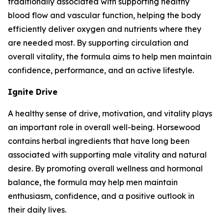
traditionally associated with supporting healthy
blood flow and vascular function, helping the body
efficiently deliver oxygen and nutrients where they
are needed most. By supporting circulation and
overall vitality, the formula aims to help men maintain
confidence, performance, and an active lifestyle.
Ignite Drive
A healthy sense of drive, motivation, and vitality plays
an important role in overall well-being. Horsewood
contains herbal ingredients that have long been
associated with supporting male vitality and natural
desire. By promoting overall wellness and hormonal
balance, the formula may help men maintain
enthusiasm, confidence, and a positive outlook in
their daily lives.