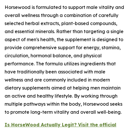
Horsewood is formulated to support male vitality and
overall wellness through a combination of carefully
selected herbal extracts, plant-based compounds,
and essential minerals. Rather than targeting a single
aspect of men's health, the supplement is designed to
provide comprehensive support for energy, stamina,
circulation, hormonal balance, and physical
performance. The formula utilizes ingredients that
have traditionally been associated with male
wellness and are commonly included in modern
dietary supplements aimed at helping men maintain
an active and healthy lifestyle. By working through
multiple pathways within the body, Horsewood seeks
to promote long-term vitality and overall well-being.
Is HorseWood Actually Legit? Visit the official