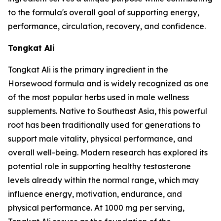
to the formula's overall goal of supporting energy,
performance, circulation, recovery, and confidence.
Tongkat Ali
Tongkat Ali is the primary ingredient in the
Horsewood formula and is widely recognized as one
of the most popular herbs used in male wellness
supplements. Native to Southeast Asia, this powerful
root has been traditionally used for generations to
support male vitality, physical performance, and
overall well-being. Modern research has explored its
potential role in supporting healthy testosterone
levels already within the normal range, which may
influence energy, motivation, endurance, and
physical performance. At 1000 mg per serving,