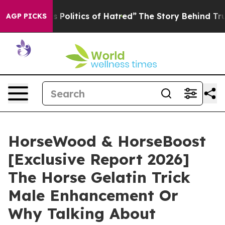
litics of Hatred”
The Story Behind Trump’s Terrible A
AGP PICKS
HorseWood & HorseBoost
[Exclusive Report 2026]
The Horse Gelatin Trick
Male Enhancement Or
Why Talking About