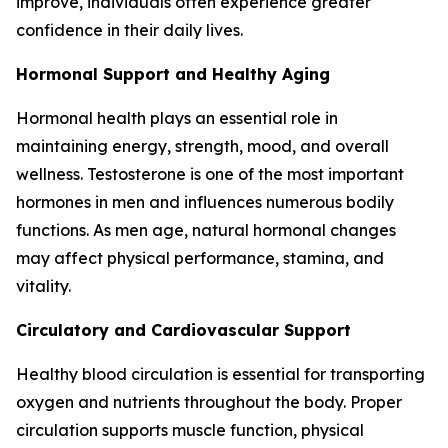
improve, individuals often experience greater
confidence in their daily lives.
Hormonal Support and Healthy Aging
Hormonal health plays an essential role in
maintaining energy, strength, mood, and overall
wellness. Testosterone is one of the most important
hormones in men and influences numerous bodily
functions. As men age, natural hormonal changes
may affect physical performance, stamina, and
vitality.
Circulatory and Cardiovascular Support
Healthy blood circulation is essential for transporting
oxygen and nutrients throughout the body. Proper
circulation supports muscle function, physical