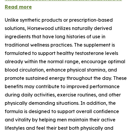
Read more
Unlike synthetic products or prescription-based
solutions, Horsewood utilizes naturally derived
ingredients that have long histories of use in
traditional wellness practices. The supplement is
formulated to support healthy testosterone levels
already within the normal range, encourage optimal
blood circulation, enhance physical stamina, and
promote sustained energy throughout the day. These
benefits may contribute to improved performance
during daily activities, exercise routines, and other
physically demanding situations. In addition, the
formula is designed to support overall confidence
and vitality by helping men maintain their active
lifestyles and feel their best both physically and