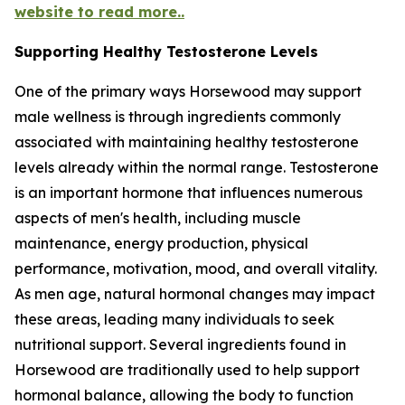
website to read more..
Supporting Healthy Testosterone Levels
One of the primary ways Horsewood may support
male wellness is through ingredients commonly
associated with maintaining healthy testosterone
levels already within the normal range. Testosterone
is an important hormone that influences numerous
aspects of men's health, including muscle
maintenance, energy production, physical
performance, motivation, mood, and overall vitality.
As men age, natural hormonal changes may impact
these areas, leading many individuals to seek
nutritional support. Several ingredients found in
Horsewood are traditionally used to help support
hormonal balance, allowing the body to function