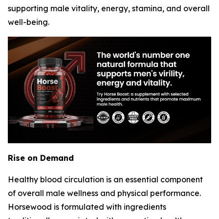
supporting male vitality, energy, stamina, and overall
well-being.
Rise on Demand
Healthy blood circulation is an essential component
of overall male wellness and physical performance.
Horsewood is formulated with ingredients