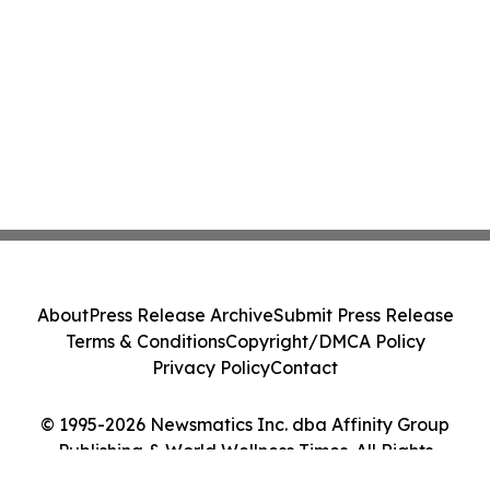
About
Press Release Archive
Submit Press Release
Terms & Conditions
Copyright/DMCA Policy
Privacy Policy
Contact
© 1995-2026 Newsmatics Inc. dba Affinity Group
Publishing & World Wellness Times. All Rights
Reserved.