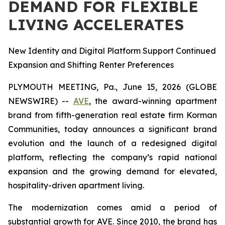
DEMAND FOR FLEXIBLE
LIVING ACCELERATES
New Identity and Digital Platform Support Continued
Expansion and Shifting Renter Preferences
PLYMOUTH MEETING, Pa., June 15, 2026 (GLOBE
NEWSWIRE) --
AVE
, the award-winning apartment
brand from fifth-generation real estate firm Korman
Communities, today announces a significant brand
evolution and the launch of a redesigned digital
platform, reflecting the company’s rapid national
expansion and the growing demand for elevated,
hospitality-driven apartment living.
The modernization comes amid a period of
substantial growth for AVE. Since 2010, the brand has