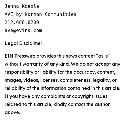
Jenna Koeble

AVE by Korman Communities

212.688.8200

Legal Disclaimer:
EIN Presswire provides this news content "as is"
without warranty of any kind. We do not accept any
responsibility or liability for the accuracy, content,
images, videos, licenses, completeness, legality, or
reliability of the information contained in this article.
If you have any complaints or copyright issues
related to this article, kindly contact the author
above.