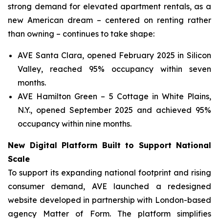
strong demand for elevated apartment rentals, as a
new American dream – centered on renting rather
than owning – continues to take shape:
AVE Santa Clara, opened February 2025 in Silicon
Valley, reached 95% occupancy within seven
months.
AVE Hamilton Green – 5 Cottage in White Plains,
N.Y., opened September 2025 and achieved 95%
occupancy within nine months.
New Digital Platform Built to Support National
Scale
To support its expanding national footprint and rising
consumer demand, AVE launched a redesigned
website developed in partnership with London-based
agency Matter of Form. The platform simplifies