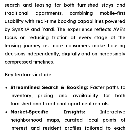
search and leasing for both furnished stays and
traditional apartments, combining mobile-first
usability with real-time booking capabilities powered
by SynXis® and Yardi. The experience reflects AVE’s
focus on reducing friction at every stage of the
leasing journey as more consumers make housing
decisions independently, digitally and on increasingly
compressed timelines.
Key features include:
Streamlined Search & Booking:
Faster paths to
inventory, pricing and availability for both
furnished and traditional apartment rentals.
Market‑Specific Insights:
Interactive
neighborhood maps, curated local points of
interest and resident profiles tailored to each