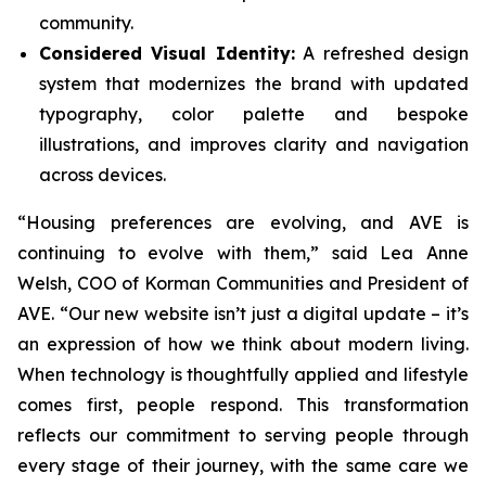
community.
Considered Visual Identity:
A refreshed design
system that modernizes the brand with updated
typography, color palette and bespoke
illustrations, and improves clarity and navigation
across devices.
“Housing preferences are evolving, and AVE is
continuing to evolve with them,” said Lea Anne
Welsh, COO of Korman Communities and President of
AVE. “Our new website isn’t just a digital update – it’s
an expression of how we think about modern living.
When technology is thoughtfully applied and lifestyle
comes first, people respond. This transformation
reflects our commitment to serving people through
every stage of their journey, with the same care we