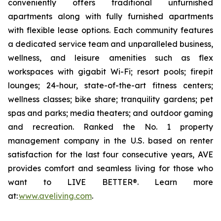
conveniently offers traditional unfurnished
apartments along with fully furnished apartments
with flexible lease options. Each community features
a dedicated service team and unparalleled business,
wellness, and leisure amenities such as flex
workspaces with gigabit Wi-Fi; resort pools; firepit
lounges; 24-hour, state-of-the-art fitness centers;
wellness classes; bike share; tranquility gardens; pet
spas and parks; media theaters; and outdoor gaming
and recreation. Ranked the No. 1 property
management company in the U.S. based on renter
satisfaction for the last four consecutive years, AVE
provides comfort and seamless living for those who
want to LIVE BETTER®. Learn more
at:
www.aveliving.com
.