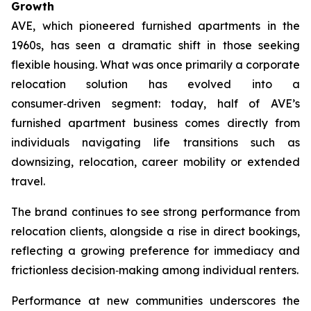
Growth
AVE, which pioneered furnished apartments in the
1960s, has seen a dramatic shift in those seeking
flexible housing. What was once primarily a corporate
relocation solution has evolved into a
consumer‑driven segment: today, half of AVE’s
furnished apartment business comes directly from
individuals navigating life transitions such as
downsizing, relocation, career mobility or extended
travel.
The brand continues to see strong performance from
relocation clients, alongside a rise in direct bookings,
reflecting a growing preference for immediacy and
frictionless decision‑making among individual renters.
Performance at new communities underscores the