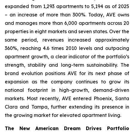
expanded from 1,293 apartments to 5,194 as of 2025
– an increase of more than 300%. Today, AVE owns
and manages more than 6,000 apartments across 20
properties in eight markets and seven states. Over the
same period, revenues increased approximately
360%, reaching 4.6 times 2010 levels and outpacing
apartment growth, a clear indicator of the portfolio’s
strength, stability and long-term sustainability. The
brand evolution positions AVE for its next phase of
expansion as the company continues to grow its
national footprint in high-growth, demand-driven
markets. Most recently, AVE entered Phoenix, Santa
Clara and Tampa, further extending its presence in
the growing market for elevated apartment living.
The New American Dream Drives Portfolio