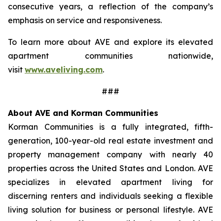
consecutive years, a reflection of the company’s
emphasis on service and responsiveness.
To learn more about AVE and explore its elevated
apartment communities nationwide,
visit
www.aveliving.com
.
###
About AVE and Korman Communities
Korman Communities is a fully integrated, fifth-
generation, 100-year-old real estate investment and
property management company with nearly 40
properties across the United States and London. AVE
specializes in elevated apartment living for
discerning renters and individuals seeking a flexible
living solution for business or personal lifestyle. AVE