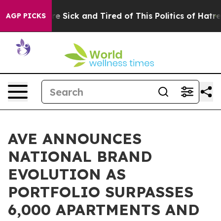
eople Are Sick and Tired of This Politics of Hatred”
Th
AGP PICKS
AVE ANNOUNCES
NATIONAL BRAND
EVOLUTION AS
PORTFOLIO SURPASSES
6,000 APARTMENTS AND