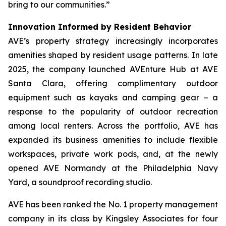
bring to our communities.”
Innovation Informed by Resident Behavior
AVE’s property strategy increasingly incorporates
amenities shaped by resident usage patterns. In late
2025, the company launched AVEnture Hub at AVE
Santa Clara, offering complimentary outdoor
equipment such as kayaks and camping gear – a
response to the popularity of outdoor recreation
among local renters. Across the portfolio, AVE has
expanded its business amenities to include flexible
workspaces, private work pods, and, at the newly
opened AVE Normandy at the Philadelphia Navy
Yard, a soundproof recording studio.
AVE has been ranked the No. 1 property management
company in its class by Kingsley Associates for four