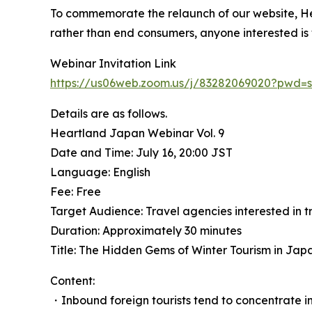
To commemorate the relaunch of our website, Hea
rather than end consumers, anyone interested is
Webinar Invitation Link
https://us06web.zoom.us/j/83282069020?pw
Details are as follows.
Heartland Japan Webinar Vol. 9
Date and Time: July 16, 20:00 JST
Language: English
Fee: Free
Target Audience: Travel agencies interested in 
Duration: Approximately 30 minutes
Title: The Hidden Gems of Winter Tourism in Jap
Content:
・Inbound foreign tourists tend to concentrate in 