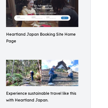
Heartland Japan Booking Site Home
Page
Experience sustainable travel like this
with Heartland Japan.