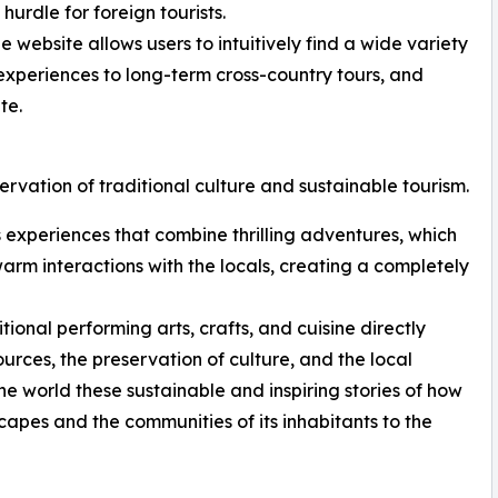
urdle for foreign tourists.
 website allows users to intuitively find a wide variety
t experiences to long-term cross-country tours, and
te.
ervation of traditional culture and sustainable tourism.
rs experiences that combine thrilling adventures, which
 warm interactions with the locals, creating a completely
onal performing arts, crafts, and cuisine directly
ources, the preservation of culture, and the local
e world these sustainable and inspiring stories of how
capes and the communities of its inhabitants to the