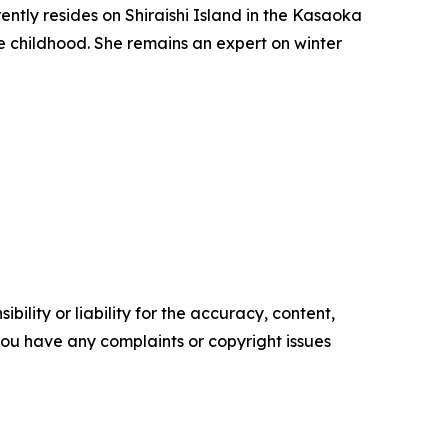
ntly resides on Shiraishi Island in the Kasaoka
ce childhood. She remains an expert on winter
ility or liability for the accuracy, content,
f you have any complaints or copyright issues