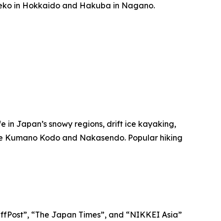
Niseko in Hokkaido and Hakuba in Nagano.
ife in Japan’s snowy regions, drift ice kayaking,
ike the Kumano Kodo and Nakasendo. Popular hiking
“HuffPost”, “The Japan Times”, and “NIKKEI Asia”