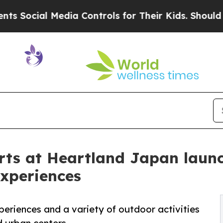
edia Controls for Their Kids. Should the US?
The 
rts at Heartland Japan laun
experiences
periences and a variety of outdoor activities