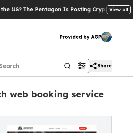
Pentagon Is Posting Cryptic Biblical Messages o
View all
Provided by AGP
Share
ch web booking service