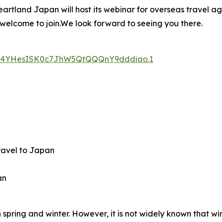
rtland Japan will host its webinar for overseas travel age
 welcome to join.We look forward to seeing you there.
d=s4YHesISK0c7JhW5QtQQQnY9dddiao.1
travel to Japan
an
spring and winter. However, it is not widely known that wi