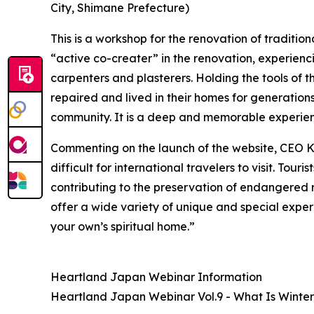
City, Shimane Prefecture)
This is a workshop for the renovation of tradition
“active co-creater” in the renovation, experienc
carpenters and plasterers. Holding the tools of 
repaired and lived in their homes for generations
community. It is a deep and memorable experie
Commenting on the launch of the website, CEO K
difficult for international travelers to visit. Tou
contributing to the preservation of endangered r
offer a wide variety of unique and special exper
your own’s spiritual home.”
Heartland Japan Webinar Information
Heartland Japan Webinar Vol.9 - What Is Winter 