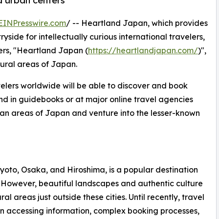
d urban centers
EINPresswire.com
/ -- Heartland Japan, which provides
side for intellectually curious international travelers,
ers, "Heartland Japan (
https://heartlandjapan.com/
)",
rural areas of Japan.
velers worldwide will be able to discover and book
und in guidebooks or at major online travel agencies
ban areas of Japan and venture into the lesser-known
oto, Osaka, and Hiroshima, is a popular destination
ul. However, beautiful landscapes and authentic culture
l areas just outside these cities. Until recently, travel
 in accessing information, complex booking processes,