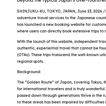
beyond the typical Japan’s over-touriste
SHINJUKU-KU, TOKYO, JAPAN, June 23, 2026 /
adventure travel services to the Japanese country
has launched a new booking website for custom
where users can directly book extensive trips to 
With the launch of this website, independent tra
authentic, experiential travel that cannot be fo
(OTAs). These trips transcend the well-known ur
regional spots.
Background:
The “Golden Route” of Japan, covering Tokyo, Ky
for international travelers and is truly wonderf
passed down through generations thrive in the rura
to these areas has been impaired by difficulties