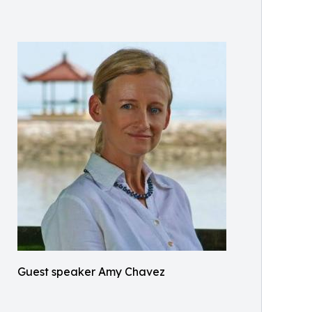
Guest speaker Amy Chavez