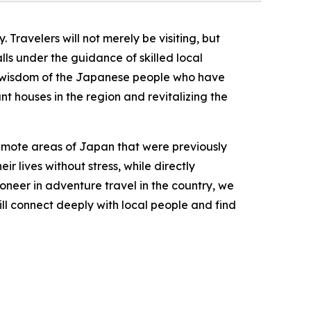
 Travelers will not merely be visiting, but
ls under the guidance of skilled local
ble wisdom of the Japanese people who have
nt houses in the region and revitalizing the
emote areas of Japan that were previously
ir lives without stress, while directly
oneer in adventure travel in the country, we
ll connect deeply with local people and find