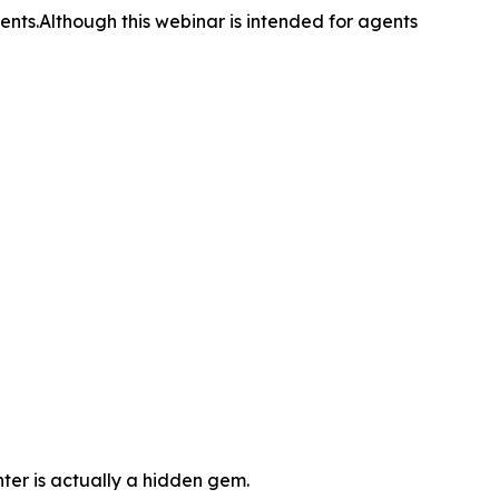
nts.Although this webinar is intended for agents
nter is actually a hidden gem.