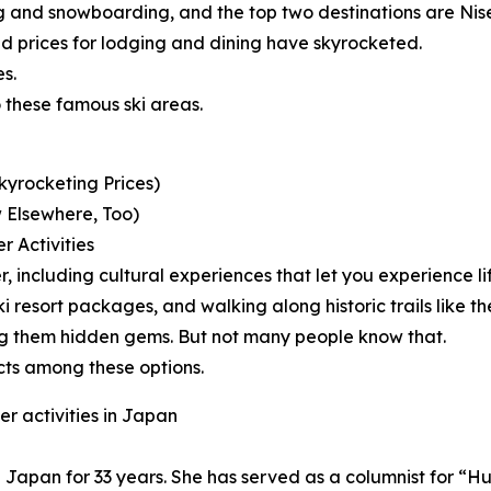
iing and snowboarding, and the top two destinations are 
 prices for lodging and dining have skyrocketed.
s.
 these famous ski areas.
kyrocketing Prices)
 Elsewhere, Too)
r Activities
er, including cultural experiences that let you experience l
e ski resort packages, and walking along historic trails l
ng them hidden gems. But not many people know that.
cts among these options.
r activities in Japan
 in Japan for 33 years. She has served as a columnist for 