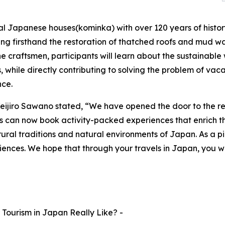
al Japanese houses(kominka) with over 120 years of history.
ing firsthand the restoration of thatched roofs and mud wal
the craftsmen, participants will learn about the sustaina
, while directly contributing to solving the problem of vaca
nce.
eijiro Sawano stated, “We have opened the door to the r
rists can now book activity-packed experiences that enrich the
ural traditions and natural environments of Japan. As a pi
iences. We hope that through your travels in Japan, you wi
Tourism in Japan Really Like? -