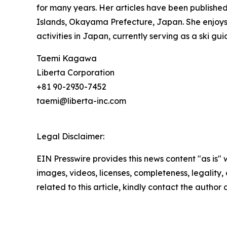
for many years. Her articles have been publishe
Islands, Okayama Prefecture, Japan. She enjoys t
activities in Japan, currently serving as a ski 
Taemi Kagawa
Liberta Corporation
+81 90-2930-7452
taemi@liberta-inc.com
Legal Disclaimer:
EIN Presswire provides this news content "as is" 
images, videos, licenses, completeness, legality, o
related to this article, kindly contact the author