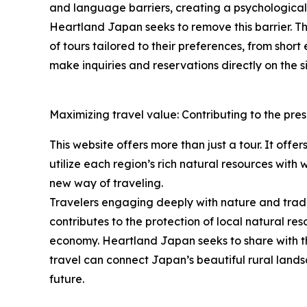
and language barriers, creating a psychological h
Heartland Japan seeks to remove this barrier. The
of tours tailored to their preferences, from shor
make inquiries and reservations directly on the si
Maximizing travel value: Contributing to the pres
This website offers more than just a tour. It offe
utilize each region’s rich natural resources with
new way of traveling.
Travelers engaging deeply with nature and traditi
contributes to the protection of local natural res
economy. Heartland Japan seeks to share with th
travel can connect Japan’s beautiful rural lands
future.