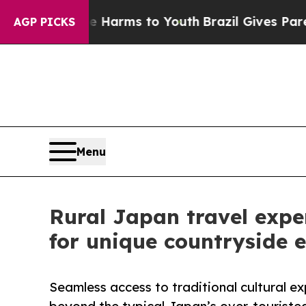
ate Harms to Youth
Brazil Gives Parents Social M
AGP PICKS
Menu
Rural Japan travel expe
for unique countryside 
Seamless access to traditional cultural ex