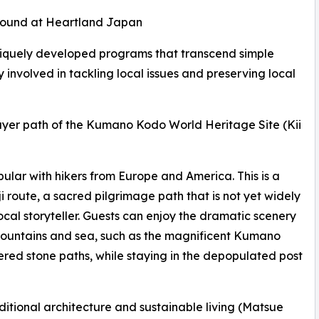
e found at Heartland Japan
uniquely developed programs that transcend simple
 involved in tackling local issues and preserving local
rayer path of the Kumano Kodo World Heritage Site (Kii
ular with hikers from Europe and America. This is a
ji route, a sacred pilgrimage path that is not yet widely
cal storyteller. Guests can enjoy the dramatic scenery
f mountains and sea, such as the magnificent Kumano
red stone paths, while staying in the depopulated post
ditional architecture and sustainable living (Matsue