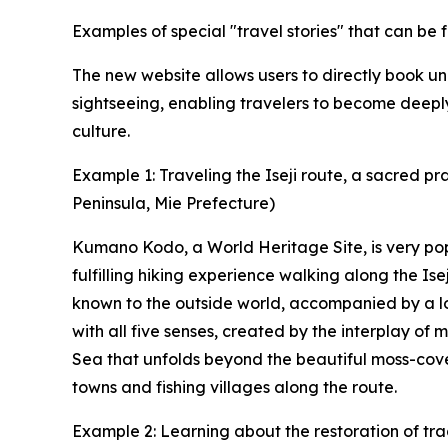
Examples of special "travel stories" that can b
The new website allows users to directly book 
sightseeing, enabling travelers to become deeply
culture.
Example 1: Traveling the Iseji route, a sacred p
Peninsula, Mie Prefecture)
Kumano Kodo, a World Heritage Site, is very pop
fulfilling hiking experience walking along the Ise
known to the outside world, accompanied by a lo
with all five senses, created by the interplay o
Sea that unfolds beyond the beautiful moss-cove
towns and fishing villages along the route.
Example 2: Learning about the restoration of tra