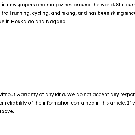
d in newspapers and magazines around the world. She curre
rail running, cycling, and hiking, and has been skiing sin
guide in Hokkaido and Nagano.
without warranty of any kind. We do not accept any responsib
r reliability of the information contained in this article. I
 above.