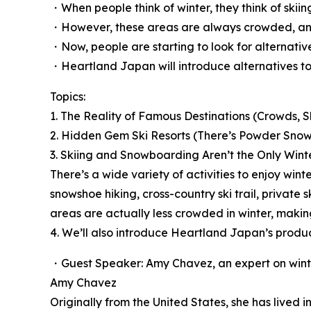
・When people think of winter, they think of sk
・However, these areas are always crowded, and
・Now, people are starting to look for alternative
・Heartland Japan will introduce alternatives to
Topics:
1. The Reality of Famous Destinations (Crowds, S
2. Hidden Gem Ski Resorts (There’s Powder Snow
3. Skiing and Snowboarding Aren’t the Only Winte
There’s a wide variety of activities to enjoy wint
snowshoe hiking, cross-country ski trail, privat
areas are actually less crowded in winter, maki
4. We’ll also introduce Heartland Japan’s produ
・Guest Speaker: Amy Chavez, an expert on winte
Amy Chavez
Originally from the United States, she has lived