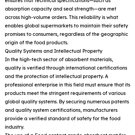
ensures that technical specifications—such as
absorption capacity and seal strength—are met
across high-volume orders. This reliability is what
enables global supermarkets to maintain their safety
promises to consumers, regardless of the geographic
origin of the food products.
Quality Systems and Intellectual Property
In the high-tech sector of absorbent materials,
quality is verified through international certifications
and the protection of intellectual property. A
professional enterprise in this field must ensure that its
products meet the stringent requirements of various
global quality systems. By securing numerous patents
and quality system certifications, manufacturers
provide a verified standard of safety for the food
industry.