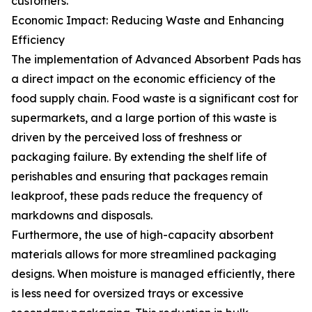
customers.
Economic Impact: Reducing Waste and Enhancing
Efficiency
The implementation of Advanced Absorbent Pads has
a direct impact on the economic efficiency of the
food supply chain. Food waste is a significant cost for
supermarkets, and a large portion of this waste is
driven by the perceived loss of freshness or
packaging failure. By extending the shelf life of
perishables and ensuring that packages remain
leakproof, these pads reduce the frequency of
markdowns and disposals.
Furthermore, the use of high-capacity absorbent
materials allows for more streamlined packaging
designs. When moisture is managed efficiently, there
is less need for oversized trays or excessive