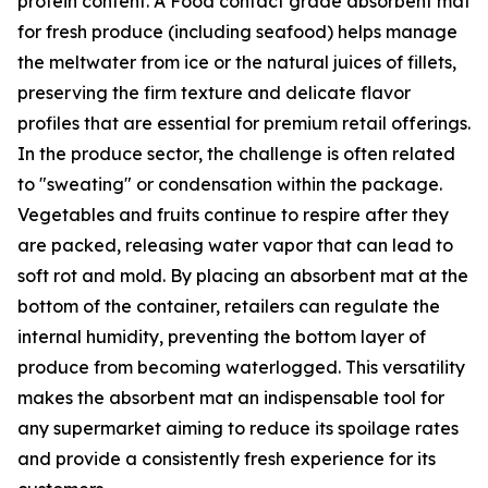
protein content. A Food contact grade absorbent mat
for fresh produce (including seafood) helps manage
the meltwater from ice or the natural juices of fillets,
preserving the firm texture and delicate flavor
profiles that are essential for premium retail offerings.
In the produce sector, the challenge is often related
to "sweating" or condensation within the package.
Vegetables and fruits continue to respire after they
are packed, releasing water vapor that can lead to
soft rot and mold. By placing an absorbent mat at the
bottom of the container, retailers can regulate the
internal humidity, preventing the bottom layer of
produce from becoming waterlogged. This versatility
makes the absorbent mat an indispensable tool for
any supermarket aiming to reduce its spoilage rates
and provide a consistently fresh experience for its