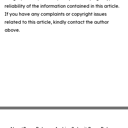
reliability of the information contained in this article.
If you have any complaints or copyright issues
related to this article, kindly contact the author
above.