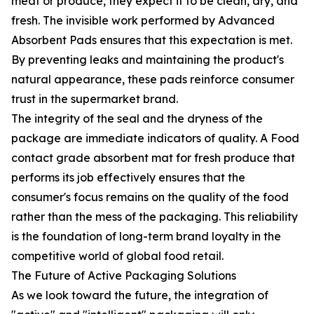
meat or produce, they expect it to be clean, dry, and
fresh. The invisible work performed by Advanced
Absorbent Pads ensures that this expectation is met.
By preventing leaks and maintaining the product's
natural appearance, these pads reinforce consumer
trust in the supermarket brand.
The integrity of the seal and the dryness of the
package are immediate indicators of quality. A Food
contact grade absorbent mat for fresh produce that
performs its job effectively ensures that the
consumer's focus remains on the quality of the food
rather than the mess of the packaging. This reliability
is the foundation of long-term brand loyalty in the
competitive world of global food retail.
The Future of Active Packaging Solutions
As we look toward the future, the integration of