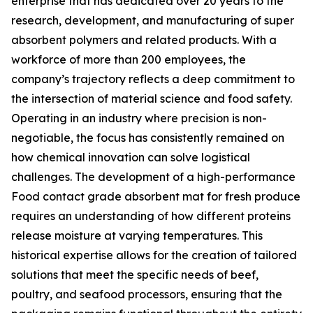
enterprise that has dedicated over 20 years to the
research, development, and manufacturing of super
absorbent polymers and related products. With a
workforce of more than 200 employees, the
company’s trajectory reflects a deep commitment to
the intersection of material science and food safety.
Operating in an industry where precision is non-
negotiable, the focus has consistently remained on
how chemical innovation can solve logistical
challenges. The development of a high-performance
Food contact grade absorbent mat for fresh produce
requires an understanding of how different proteins
release moisture at varying temperatures. This
historical expertise allows for the creation of tailored
solutions that meet the specific needs of beef,
poultry, and seafood processors, ensuring that the