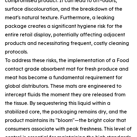
compromised product. It can lead to off-odors,
surface discolouration, and the breakdown of the
meat's natural texture. Furthermore, a leaking
package creates a significant hygiene risk for the
entire retail display, potentially affecting adjacent
products and necessitating frequent, costly cleaning
protocols.
To address these risks, the implementation of a Food
contact grade absorbent mat for fresh produce and
meat has become a fundamental requirement for
global distributors. These mats are engineered to
intercept fluids the moment they are released from
the tissue. By sequestering this liquid within a
stabilized core, the packaging remains dry, and the
product maintains its "bloom"—the bright color that
consumers associate with peak freshness. This level of