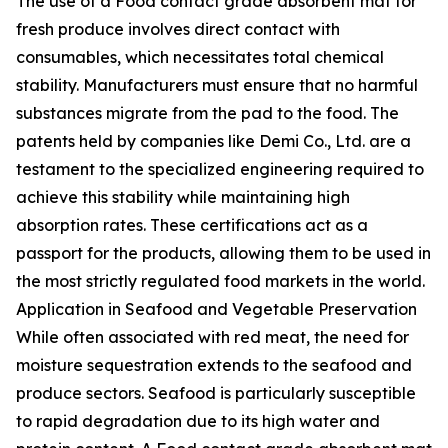
The use of a Food contact grade absorbent mat for
fresh produce involves direct contact with
consumables, which necessitates total chemical
stability. Manufacturers must ensure that no harmful
substances migrate from the pad to the food. The
patents held by companies like Demi Co., Ltd. are a
testament to the specialized engineering required to
achieve this stability while maintaining high
absorption rates. These certifications act as a
passport for the products, allowing them to be used in
the most strictly regulated food markets in the world.
Application in Seafood and Vegetable Preservation
While often associated with red meat, the need for
moisture sequestration extends to the seafood and
produce sectors. Seafood is particularly susceptible
to rapid degradation due to its high water and