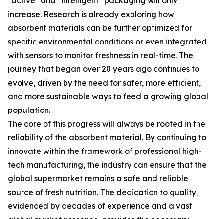
"active" and "intelligent" packaging will only
increase. Research is already exploring how
absorbent materials can be further optimized for
specific environmental conditions or even integrated
with sensors to monitor freshness in real-time. The
journey that began over 20 years ago continues to
evolve, driven by the need for safer, more efficient,
and more sustainable ways to feed a growing global
population.
The core of this progress will always be rooted in the
reliability of the absorbent material. By continuing to
innovate within the framework of professional high-
tech manufacturing, the industry can ensure that the
global supermarket remains a safe and reliable
source of fresh nutrition. The dedication to quality,
evidenced by decades of experience and a vast