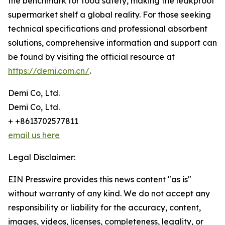
the benchmark for food safety, making the leakproof
supermarket shelf a global reality. For those seeking
technical specifications and professional absorbent
solutions, comprehensive information and support can
be found by visiting the official resource at
https://demi.com.cn/
.
Demi Co, Ltd.
Demi Co, Ltd.
+ +8613702577811
email us here
Legal Disclaimer:
EIN Presswire provides this news content "as is"
without warranty of any kind. We do not accept any
responsibility or liability for the accuracy, content,
images, videos, licenses, completeness, legality, or