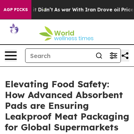
, it Didn’t
As war With Iran Drove oil Prices Higher,
AGP PICKS
Elevating Food Safety:
How Advanced Absorbent
Pads are Ensuring
Leakproof Meat Packaging
for Global Supermarkets