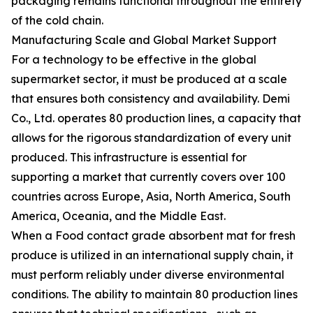
packaging remains functional throughout the entirety
of the cold chain.
Manufacturing Scale and Global Market Support
For a technology to be effective in the global
supermarket sector, it must be produced at a scale
that ensures both consistency and availability. Demi
Co., Ltd. operates 80 production lines, a capacity that
allows for the rigorous standardization of every unit
produced. This infrastructure is essential for
supporting a market that currently covers over 100
countries across Europe, Asia, North America, South
America, Oceania, and the Middle East.
When a Food contact grade absorbent mat for fresh
produce is utilized in an international supply chain, it
must perform reliably under diverse environmental
conditions. The ability to maintain 80 production lines