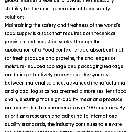
global market presence, provides the necessary
stability for the next generation of food safety
solutions.
Maintaining the safety and freshness of the world's
food supply is a task that requires both technical
precision and industrial scale. Through the
application of a Food contact grade absorbent mat
for fresh produce and proteins, the challenges of
moisture-induced spoilage and packaging leakage
are being effectively addressed. The synergy
between material science, advanced manufacturing,
and global logistics has created a more resilient food
chain, ensuring that high-quality meat and produce
are accessible to consumers in over 100 countries. By
prioritizing research and adhering to international
quality standards, the industry continues to elevate