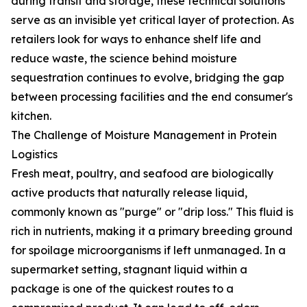
during transit and storage, these technical solutions
serve as an invisible yet critical layer of protection. As
retailers look for ways to enhance shelf life and
reduce waste, the science behind moisture
sequestration continues to evolve, bridging the gap
between processing facilities and the end consumer's
kitchen.
The Challenge of Moisture Management in Protein
Logistics
Fresh meat, poultry, and seafood are biologically
active products that naturally release liquid,
commonly known as "purge" or "drip loss." This fluid is
rich in nutrients, making it a primary breeding ground
for spoilage microorganisms if left unmanaged. In a
supermarket setting, stagnant liquid within a
package is one of the quickest routes to a