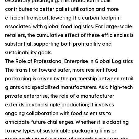
secondary packaging. This reduction in bulk
contributes to better pallet utilization and more
efficient transport, lowering the carbon footprint
associated with global food logistics. For large-scale
retailers, the cumulative effect of these efficiencies is
substantial, supporting both profitability and
sustainability goals.
The Role of Professional Enterprise in Global Logistics
The transition toward safer, more resilient food
packaging is driven by the partnership between retail
giants and specialized manufacturers. As a high-tech
private enterprise, the role of a manufacturer
extends beyond simple production; it involves
ongoing collaboration with food scientists to
anticipate future challenges. Whether it is adapting
to new types of sustainable packaging films or