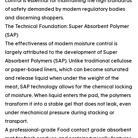
control is essential for maintaining the high standards
of safety demanded by modern regulatory bodies
and discerning shoppers.
The Technical Foundation: Super Absorbent Polymer
(SAP)
The effectiveness of modern moisture control is
largely attributed to the development of Super
Absorbent Polymers (SAP). Unlike traditional cellulose
or paper-based liners, which can become saturated
and release liquid when under the weight of the
meat, SAP technology allows for the chemical locking
of moisture. When liquid enters the pad, the polymers
transform it into a stable gel that does not leak, even
under mechanical pressure during stacking or
transport.
A professional-grade Food contact grade absorbent