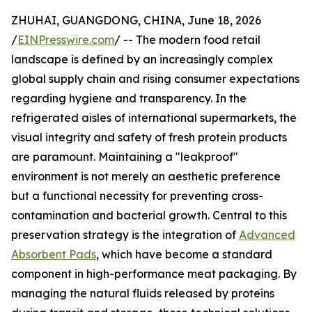
ZHUHAI, GUANGDONG, CHINA, June 18, 2026
/
EINPresswire.com
/ -- The modern food retail
landscape is defined by an increasingly complex
global supply chain and rising consumer expectations
regarding hygiene and transparency. In the
refrigerated aisles of international supermarkets, the
visual integrity and safety of fresh protein products
are paramount. Maintaining a "leakproof"
environment is not merely an aesthetic preference
but a functional necessity for preventing cross-
contamination and bacterial growth. Central to this
preservation strategy is the integration of
Advanced
Absorbent Pads
, which have become a standard
component in high-performance meat packaging. By
managing the natural fluids released by proteins