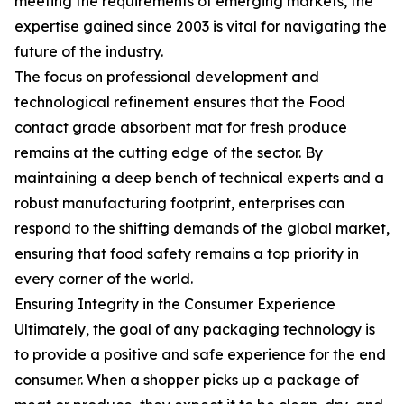
meeting the requirements of emerging markets, the
expertise gained since 2003 is vital for navigating the
future of the industry.
The focus on professional development and
technological refinement ensures that the Food
contact grade absorbent mat for fresh produce
remains at the cutting edge of the sector. By
maintaining a deep bench of technical experts and a
robust manufacturing footprint, enterprises can
respond to the shifting demands of the global market,
ensuring that food safety remains a top priority in
every corner of the world.
Ensuring Integrity in the Consumer Experience
Ultimately, the goal of any packaging technology is
to provide a positive and safe experience for the end
consumer. When a shopper picks up a package of