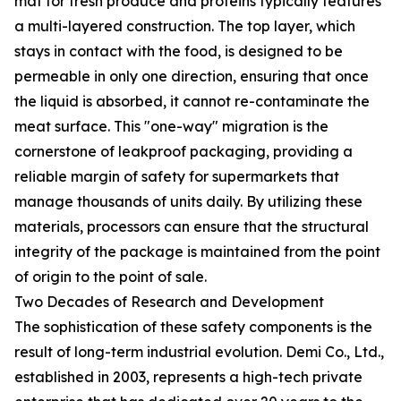
mat for fresh produce and proteins typically features
a multi-layered construction. The top layer, which
stays in contact with the food, is designed to be
permeable in only one direction, ensuring that once
the liquid is absorbed, it cannot re-contaminate the
meat surface. This "one-way" migration is the
cornerstone of leakproof packaging, providing a
reliable margin of safety for supermarkets that
manage thousands of units daily. By utilizing these
materials, processors can ensure that the structural
integrity of the package is maintained from the point
of origin to the point of sale.
Two Decades of Research and Development
The sophistication of these safety components is the
result of long-term industrial evolution. Demi Co., Ltd.,
established in 2003, represents a high-tech private