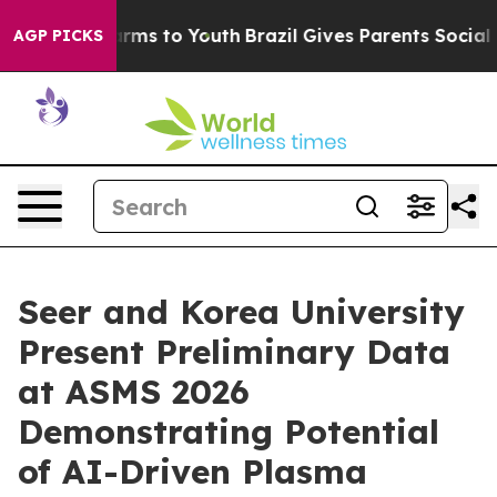
Abate Harms to Youth
Brazil Gives Parents Social Media
AGP PICKS
Seer and Korea University
Present Preliminary Data
at ASMS 2026
Demonstrating Potential
of AI-Driven Plasma