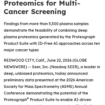
Proteomics for Multi-
Cancer Screening
Findings from more than 5,500 plasma samples
demonstrate the feasibility of combining deep
plasma proteomics generated by the Proteograph
Product Suite with ID-Free AI approaches across ten
major cancer types
REDWOOD CITY, Calif., June 22, 2026 (GLOBE
NEWSWIRE) -- Seer, Inc. (Nasdaq: SEER), a leader in
deep, unbiased proteomics, today announced
preliminary data presented at the 2026 American
Society for Mass Spectrometry (ASMS) Annual
Conference demonstrating the potential of the
®
Proteograph
Product Suite to enable AI-driven