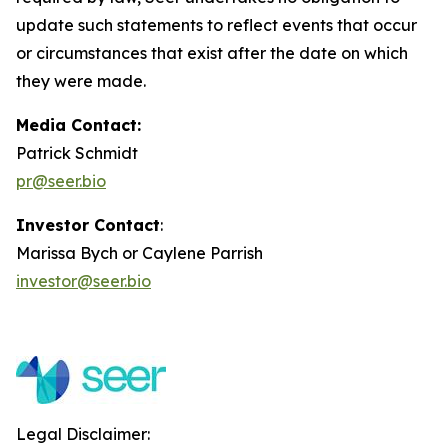
update such statements to reflect events that occur
or circumstances that exist after the date on which
they were made.
Media Contact:
Patrick Schmidt
pr@seer.bio
Investor Contact
:
Marissa Bych or Caylene Parrish
investor@seer.bio
Legal Disclaimer: