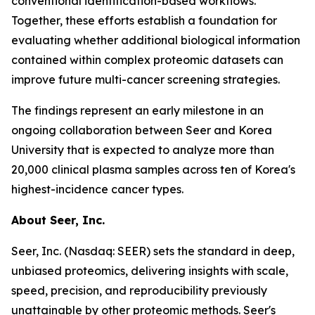
conventional identification-based workflows.
Together, these efforts establish a foundation for
evaluating whether additional biological information
contained within complex proteomic datasets can
improve future multi-cancer screening strategies.
The findings represent an early milestone in an
ongoing collaboration between Seer and Korea
University that is expected to analyze more than
20,000 clinical plasma samples across ten of Korea's
highest-incidence cancer types.
About Seer, Inc.
Seer, Inc. (Nasdaq: SEER) sets the standard in deep,
unbiased proteomics, delivering insights with scale,
speed, precision, and reproducibility previously
unattainable by other proteomic methods. Seer's