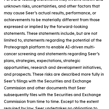
unknown risks, uncertainties, and other factors that
may cause Seer’s actual results, performance, or
achievements to be materially different from those
expressed or implied by the forward-looking
statements. These statements include, but are not
limited to, statements regarding the potential of the
Proteograph platform to enable AI-driven multi-
cancer screening and statements regarding Seer’s
plans, strategies, expectations, strategic
opportunities, research and development initiatives,
and prospects. These risks are described more fully in
Seer’s filings with the Securities and Exchange
Commission and other documents that Seer
subsequently files with the Securities and Exchange
Commission from time to time. Except to the extent
required by law, Seer undertakes no obligation to