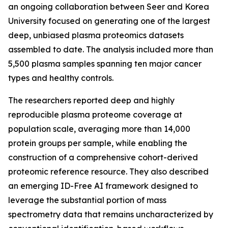
an ongoing collaboration between Seer and Korea
University focused on generating one of the largest
deep, unbiased plasma proteomics datasets
assembled to date. The analysis included more than
5,500 plasma samples spanning ten major cancer
types and healthy controls.
The researchers reported deep and highly
reproducible plasma proteome coverage at
population scale, averaging more than 14,000
protein groups per sample, while enabling the
construction of a comprehensive cohort-derived
proteomic reference resource. They also described
an emerging ID-Free AI framework designed to
leverage the substantial portion of mass
spectrometry data that remains uncharacterized by