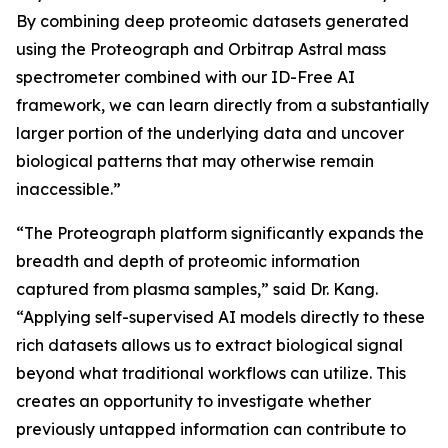
By combining deep proteomic datasets generated
using the Proteograph and Orbitrap Astral mass
spectrometer combined with our ID-Free AI
framework, we can learn directly from a substantially
larger portion of the underlying data and uncover
biological patterns that may otherwise remain
inaccessible.”
“The Proteograph platform significantly expands the
breadth and depth of proteomic information
captured from plasma samples,” said Dr. Kang.
“Applying self-supervised AI models directly to these
rich datasets allows us to extract biological signal
beyond what traditional workflows can utilize. This
creates an opportunity to investigate whether
previously untapped information can contribute to