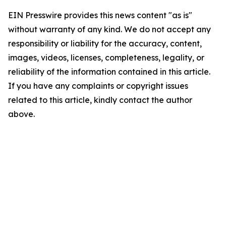
EIN Presswire provides this news content "as is"
without warranty of any kind. We do not accept any
responsibility or liability for the accuracy, content,
images, videos, licenses, completeness, legality, or
reliability of the information contained in this article.
If you have any complaints or copyright issues
related to this article, kindly contact the author
above.