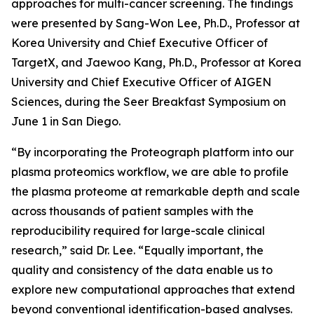
approaches for multi-cancer screening. The findings
were presented by Sang-Won Lee, Ph.D., Professor at
Korea University and Chief Executive Officer of
TargetX, and Jaewoo Kang, Ph.D., Professor at Korea
University and Chief Executive Officer of AIGEN
Sciences, during the Seer Breakfast Symposium on
June 1 in San Diego.
“By incorporating the Proteograph platform into our
plasma proteomics workflow, we are able to profile
the plasma proteome at remarkable depth and scale
across thousands of patient samples with the
reproducibility required for large-scale clinical
research,” said Dr. Lee. “Equally important, the
quality and consistency of the data enable us to
explore new computational approaches that extend
beyond conventional identification-based analyses.