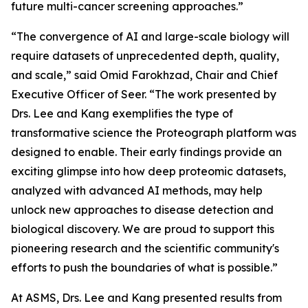
future multi-cancer screening approaches.”
“The convergence of AI and large-scale biology will
require datasets of unprecedented depth, quality,
and scale,” said Omid Farokhzad, Chair and Chief
Executive Officer of Seer. “The work presented by
Drs. Lee and Kang exemplifies the type of
transformative science the Proteograph platform was
designed to enable. Their early findings provide an
exciting glimpse into how deep proteomic datasets,
analyzed with advanced AI methods, may help
unlock new approaches to disease detection and
biological discovery. We are proud to support this
pioneering research and the scientific community's
efforts to push the boundaries of what is possible.”
At ASMS, Drs. Lee and Kang presented results from