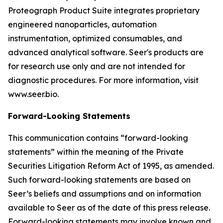
Proteograph Product Suite integrates proprietary
engineered nanoparticles, automation
instrumentation, optimized consumables, and
advanced analytical software. Seer's products are
for research use only and are not intended for
diagnostic procedures. For more information, visit
www.seer.bio.
Forward-Looking Statements
This communication contains “forward-looking
statements” within the meaning of the Private
Securities Litigation Reform Act of 1995, as amended.
Such forward-looking statements are based on
Seer’s beliefs and assumptions and on information
available to Seer as of the date of this press release.
Forward-looking statements may involve known and