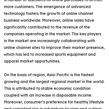
more customers. The emergence of advanced
technology fosters the growth of online channel
business worldwide. Moreover, online sales have
significantly contributed to the revenue of the
companies operating in the market. The key players
in the market are increasingly collaborating with
online channel sites to improve their market presence,
which has led to increased sports equipment and
apparel market opportunities.
On the basis of region, Asia-Pacific is the fastest
growing and the largest regional market in the world.
This is attributed to stable economic condition
coupled with an increase in disposable income.
Moreover, consumer’s preference for healthy lifestyle
and consistent rise in adventure tourism and outings