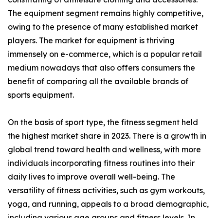
The equipment segment remains highly competitive,
owing to the presence of many established market
players. The market for equipment is thriving
immensely on e-commerce, which is a popular retail
medium nowadays that also offers consumers the
benefit of comparing all the available brands of
sports equipment.
On the basis of sport type, the fitness segment held
the highest market share in 2023. There is a growth in
global trend toward health and wellness, with more
individuals incorporating fitness routines into their
daily lives to improve overall well-being. The
versatility of fitness activities, such as gym workouts,
yoga, and running, appeals to a broad demographic,
including various age groups and fitness levels. In