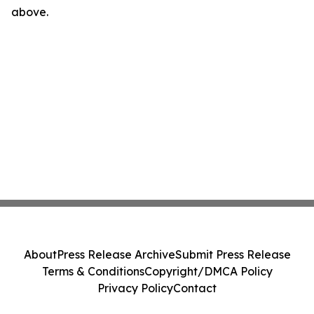
above.
About
Press Release Archive
Submit Press Release
Terms & Conditions
Copyright/DMCA Policy
Privacy Policy
Contact