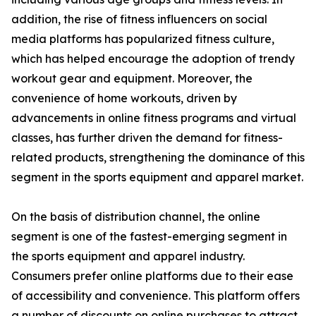
addition, the rise of fitness influencers on social
media platforms has popularized fitness culture,
which has helped encourage the adoption of trendy
workout gear and equipment. Moreover, the
convenience of home workouts, driven by
advancements in online fitness programs and virtual
classes, has further driven the demand for fitness-
related products, strengthening the dominance of this
segment in the sports equipment and apparel market.
On the basis of distribution channel, the online
segment is one of the fastest-emerging segment in
the sports equipment and apparel industry.
Consumers prefer online platforms due to their ease
of accessibility and convenience. This platform offers
a number of discounts on online purchases to attract