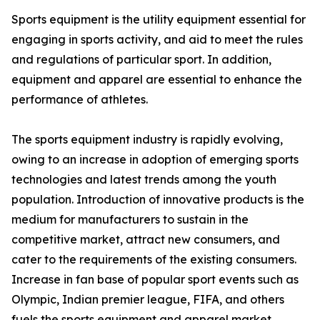
Sports equipment is the utility equipment essential for
engaging in sports activity, and aid to meet the rules
and regulations of particular sport. In addition,
equipment and apparel are essential to enhance the
performance of athletes.
The sports equipment industry is rapidly evolving,
owing to an increase in adoption of emerging sports
technologies and latest trends among the youth
population. Introduction of innovative products is the
medium for manufacturers to sustain in the
competitive market, attract new consumers, and
cater to the requirements of the existing consumers.
Increase in fan base of popular sport events such as
Olympic, Indian premier league, FIFA, and others
fuels the sports equipment and apparel market