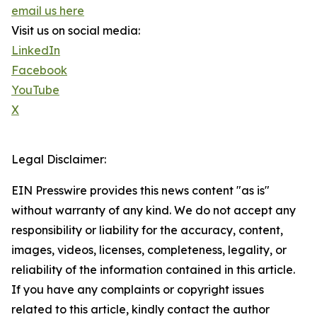
email us here
Visit us on social media:
LinkedIn
Facebook
YouTube
X
Legal Disclaimer:
EIN Presswire provides this news content "as is"
without warranty of any kind. We do not accept any
responsibility or liability for the accuracy, content,
images, videos, licenses, completeness, legality, or
reliability of the information contained in this article.
If you have any complaints or copyright issues
related to this article, kindly contact the author