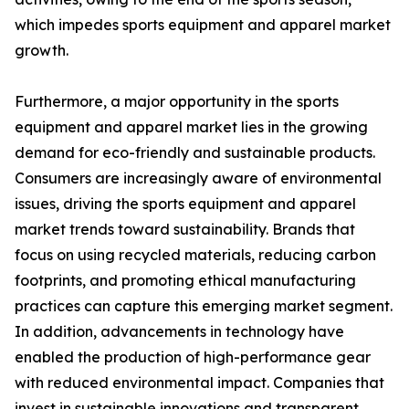
which impedes sports equipment and apparel market
growth.
Furthermore, a major opportunity in the sports
equipment and apparel market lies in the growing
demand for eco-friendly and sustainable products.
Consumers are increasingly aware of environmental
issues, driving the sports equipment and apparel
market trends toward sustainability. Brands that
focus on using recycled materials, reducing carbon
footprints, and promoting ethical manufacturing
practices can capture this emerging market segment.
In addition, advancements in technology have
enabled the production of high-performance gear
with reduced environmental impact. Companies that
invest in sustainable innovations and transparent