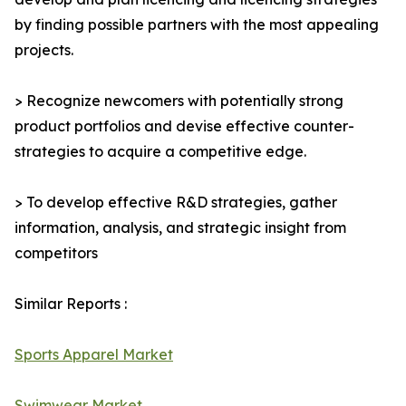
by finding possible partners with the most appealing
projects.
> Recognize newcomers with potentially strong
product portfolios and devise effective counter-
strategies to acquire a competitive edge.
> To develop effective R&D strategies, gather
information, analysis, and strategic insight from
competitors
Similar Reports :
Sports Apparel Market
Swimwear Market