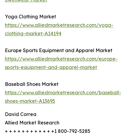
Yoga Clothing Market
https://www.alliedmarketresearch.com/yoga-
clothing-market-A14194
Europe Sports Equipment and Apparel Market
https://www.alliedmarketresearch.com/europe-
sports-equipment-and-apparel-market
Baseball Shoes Market
https://www.alliedmarketresearch.com/baseball-
shoes-market-A13695
David Correa
Allied Market Research
+ + + + + + + + + + + +1 800-792-5285