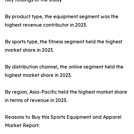
By product type, the equipment segment was the
highest revenue contributor in 2023.
By sports type, the fitness segment held the highest
market share in 2023.
By distribution channel, the online segment held the
highest market share in 2023.
By region, Asia-Pacific held the highest market share
in terms of revenue in 2023.
Reasons to Buy this Sports Equipment and Apparel
Market Report: