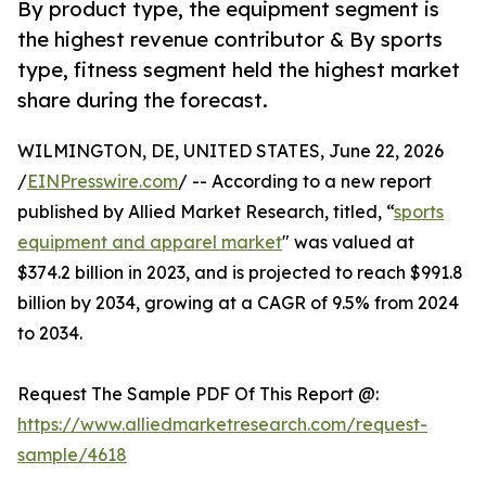
By product type, the equipment segment is
the highest revenue contributor & By sports
type, fitness segment held the highest market
share during the forecast.
WILMINGTON, DE, UNITED STATES, June 22, 2026
/
EINPresswire.com
/ -- According to a new report
published by Allied Market Research, titled, “
sports
equipment and apparel market
" was valued at
$374.2 billion in 2023, and is projected to reach $991.8
billion by 2034, growing at a CAGR of 9.5% from 2024
to 2034.
Request The Sample PDF Of This Report @:
https://www.alliedmarketresearch.com/request-
sample/4618