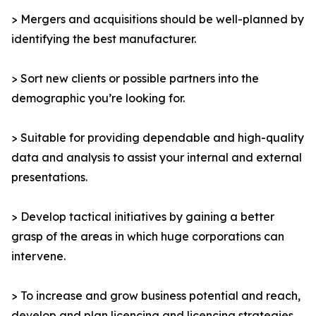
> Mergers and acquisitions should be well-planned by
identifying the best manufacturer.
> Sort new clients or possible partners into the
demographic you’re looking for.
> Suitable for providing dependable and high-quality
data and analysis to assist your internal and external
presentations.
> Develop tactical initiatives by gaining a better
grasp of the areas in which huge corporations can
intervene.
> To increase and grow business potential and reach,
develop and plan licencing and licencing strategies