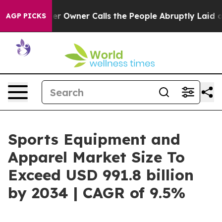
paper Owner Calls the People Abruptly Laid off “Sim
AGP PICKS
Sports Equipment and
Apparel Market Size To
Exceed USD 991.8 billion
by 2034 | CAGR of 9.5%