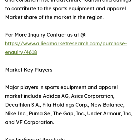
to contribute to the sports equipment and apparel
Market share of the market in the region.
For More Inquiry Contact us at @:
https://www.alliedmarketresearch.com/purchase-
enquiry/4618
Market Key Players
Major players in sports equipment and apparel
market include Adidas AG, Asics Corporation,
Decathlon S.A., Fila Holdings Corp., New Balance,
Nike Inc., Puma Se, The Gap, Inc., Under Armour, Inc,
and VF Corporation.
Key findings of the study