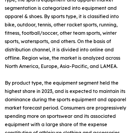
segmentation is categorized into equipment and
apparel & shoes. By sports type, it is classified into
bike, outdoor, tennis, other racket sports, running,
fitness, football/soccer, other team sports, winter
sports, watersports, and others. On the basis of
distribution channel, it is divided into online and
offline. Region wise, the market is analyzed across
North America, Europe, Asia-Pacific, and LAMEA.
By product type, the equipment segment held the
highest share in 2023, and is expected to maintain its
dominance during the sports equipment and apparel
market forecast period. Consumers are progressively
spending more on sportswear and its associated
equipment with a large share of the expense
constituting of athleisure clothing and accessories.