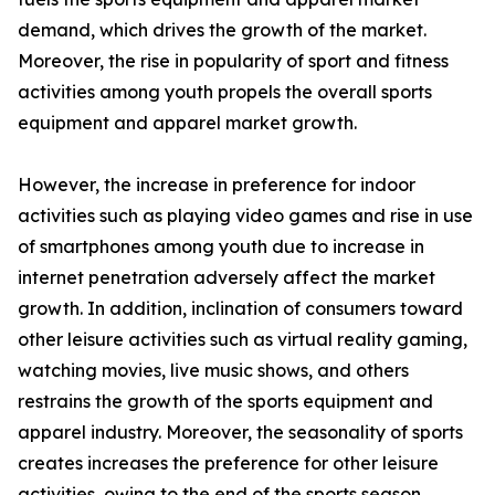
demand, which drives the growth of the market.
Moreover, the rise in popularity of sport and fitness
activities among youth propels the overall sports
equipment and apparel market growth.
However, the increase in preference for indoor
activities such as playing video games and rise in use
of smartphones among youth due to increase in
internet penetration adversely affect the market
growth. In addition, inclination of consumers toward
other leisure activities such as virtual reality gaming,
watching movies, live music shows, and others
restrains the growth of the sports equipment and
apparel industry. Moreover, the seasonality of sports
creates increases the preference for other leisure
activities, owing to the end of the sports season,