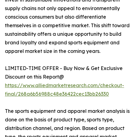
supply chains not only appeal to environmentally
conscious consumers but also differentiate
themselves in a competitive market. This shift toward
sustainability offers a unique opportunity to build
brand loyalty and expand sports equipment and
apparel market size in the coming years.
LIMITED-TIME OFFER - Buy Now & Get Exclusive
Discount on this Report@
https://www.alliedmarketresearch.com/checkout-
final/268a6b56988c48e36422cec13bb26330
The sports equipment and apparel market analysis is
done on the basis of product type, sports type,
distribution channel, and region. Based on product
type, the sports equipment and apparel market