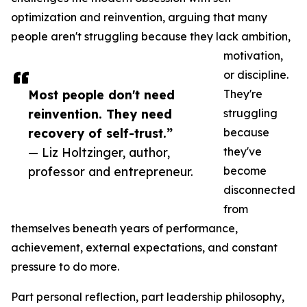
optimization and reinvention, arguing that many
people aren't struggling because they lack ambition,
motivation,
or discipline.
Most people don't need
They're
reinvention. They need
struggling
recovery of self-trust.”
because
— Liz Holtzinger, author,
they've
professor and entrepreneur.
become
disconnected
from
themselves beneath years of performance,
achievement, external expectations, and constant
pressure to do more.
Part personal reflection, part leadership philosophy,