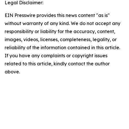
Legal Disclaimer:
EIN Presswire provides this news content "as is"
without warranty of any kind. We do not accept any
responsibility or liability for the accuracy, content,
images, videos, licenses, completeness, legality, or
reliability of the information contained in this article.
If you have any complaints or copyright issues
related to this article, kindly contact the author
above.