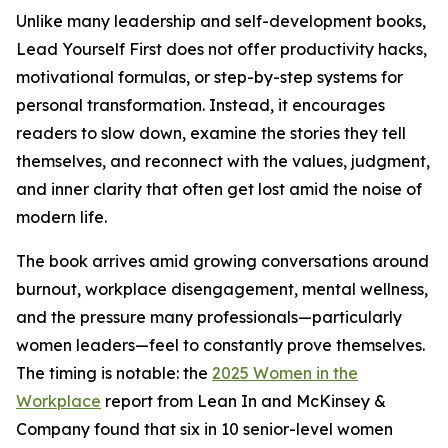
Unlike many leadership and self-development books,
Lead Yourself First does not offer productivity hacks,
motivational formulas, or step-by-step systems for
personal transformation. Instead, it encourages
readers to slow down, examine the stories they tell
themselves, and reconnect with the values, judgment,
and inner clarity that often get lost amid the noise of
modern life.
The book arrives amid growing conversations around
burnout, workplace disengagement, mental wellness,
and the pressure many professionals—particularly
women leaders—feel to constantly prove themselves.
The timing is notable: the
2025 Women in the
Workplace
report from Lean In and McKinsey &
Company found that six in 10 senior-level women