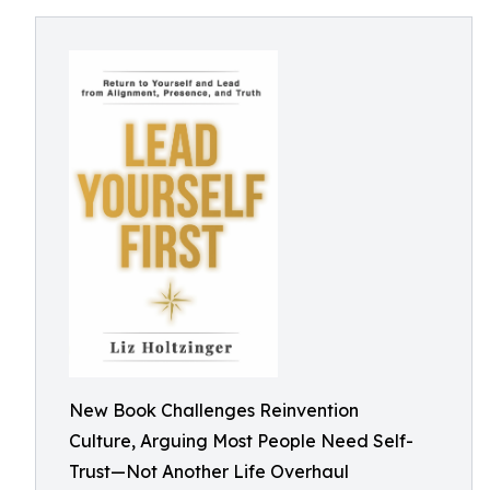
New Book Challenges Reinvention
Culture, Arguing Most People Need Self-
Trust—Not Another Life Overhaul