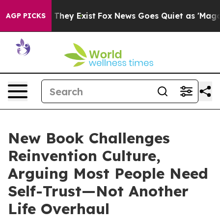
o Proof They Exist
Fox News Goes Quiet as 'Maga Media
AGP PICKS
New Book Challenges
Reinvention Culture,
Arguing Most People Need
Self-Trust—Not Another
Life Overhaul