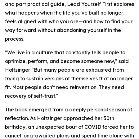
and part practical guide, Lead Yourself First explores
what happens when the life you've built no longer
feels aligned with who you are—and how to find your
way forward without abandoning yourself in the
process.
"We live in a culture that constantly tells people to
optimize, perform, and become someone new," said
Holtzinger. "But many people are exhausted from
trying to sustain versions of themselves that no longer
fit. Most people don't need reinvention. They need
recovery of self-trust."
The book emerged from a deeply personal season of
reflection. As Holtzinger approached her 50th
birthday, an unexpected bout of COVID forced her to
cancel long-awaited plans and spend time alone with