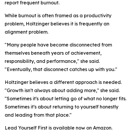
report frequent burnout.
While burnout is often framed as a productivity
problem, Holtzinger believes it is frequently an
alignment problem.
"Many people have become disconnected from
themselves beneath years of achievement,
responsibility, and performance," she said.
"Eventually, that disconnect catches up with you."
Holtzinger believes a different approach is needed.
"Growth isn't always about adding more," she said.
"Sometimes it's about letting go of what no longer fits.
Sometimes it's about returning to yourself honestly
and leading from that place."
Lead Yourself First is available now on Amazon.