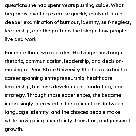
questions she had spent years pushing aside. What
began as a writing exercise quickly evolved into a
deeper examination of burnout, identity, self-neglect,
leadership, and the patterns that shape how people
live and work.
For more than two decades, Holtzinger has taught
rhetoric, communication, leadership, and decision-
making at Penn State University. She has also built a
career spanning entrepreneurship, healthcare
leadership, business development, marketing, and
strategy. Through those experiences, she became
increasingly interested in the connections between
language, identity, and the choices people make
while navigating uncertainty, transition, and personal
growth.