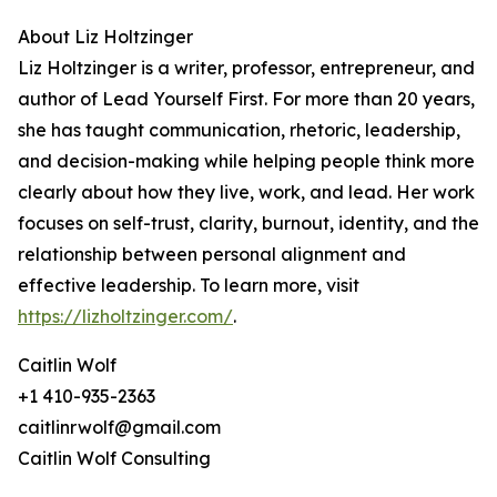
About Liz Holtzinger
Liz Holtzinger is a writer, professor, entrepreneur, and
author of Lead Yourself First. For more than 20 years,
she has taught communication, rhetoric, leadership,
and decision-making while helping people think more
clearly about how they live, work, and lead. Her work
focuses on self-trust, clarity, burnout, identity, and the
relationship between personal alignment and
effective leadership. To learn more, visit
https://lizholtzinger.com/
.
Caitlin Wolf
+1 410-935-2363
caitlinrwolf@gmail.com
Caitlin Wolf Consulting