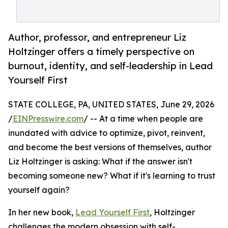
Author, professor, and entrepreneur Liz
Holtzinger offers a timely perspective on
burnout, identity, and self-leadership in Lead
Yourself First
STATE COLLEGE, PA, UNITED STATES, June 29, 2026
/
EINPresswire.com
/ -- At a time when people are
inundated with advice to optimize, pivot, reinvent,
and become the best versions of themselves, author
Liz Holtzinger is asking: What if the answer isn't
becoming someone new? What if it's learning to trust
yourself again?
In her new book,
Lead Yourself First
, Holtzinger
challenges the modern obsession with self-