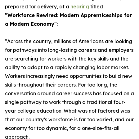
prepared for delivery, at a
hearing
titled
"Workforce Rewired: Modern Apprenticeships for
a Modern Economy"
:
"Across the country, millions of Americans are looking
for pathways into long-lasting careers and employers
are searching for workers with the key skills and the
ability to adapt to a rapidly changing labor market.
Workers increasingly need opportunities to build new
skills throughout their careers. For too long, the
conversation around career success has focused on a
single pathway to work through a traditional four-
year college education. What was not factored was
that our country’s workforce is far too varied, and our
economy far too dynamic, for a one-size-fits-all
approach.