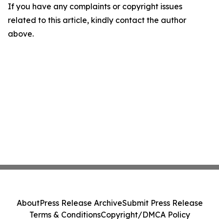
If you have any complaints or copyright issues
related to this article, kindly contact the author
above.
About
Press Release Archive
Submit Press Release
Terms & Conditions
Copyright/DMCA Policy