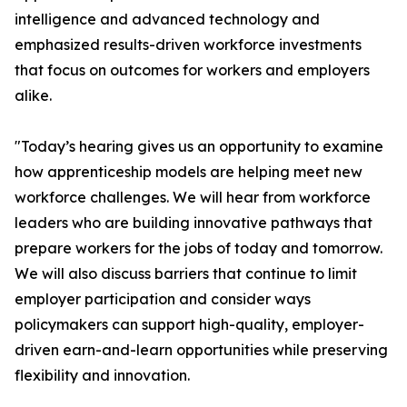
intelligence and advanced technology and
emphasized results-driven workforce investments
that focus on outcomes for workers and employers
alike.
"Today’s hearing gives us an opportunity to examine
how apprenticeship models are helping meet new
workforce challenges. We will hear from workforce
leaders who are building innovative pathways that
prepare workers for the jobs of today and tomorrow.
We will also discuss barriers that continue to limit
employer participation and consider ways
policymakers can support high-quality, employer-
driven earn-and-learn opportunities while preserving
flexibility and innovation.