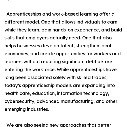
"Apprenticeships and work-based learning offer a
different model. One that allows individuals to earn
while they learn, gain hands-on experience, and build
skills that employers actually need. One that also
helps businesses develop talent, strengthen local
economies, and create opportunities for workers and
learners without requiring significant debt before
entering the workforce. While apprenticeships have
long been associated solely with skilled trades,
today’s apprenticeship models are expanding into
health care, education, information technology,
cybersecurity, advanced manufacturing, and other
emerging industries.
"We are also seeing new approaches that better