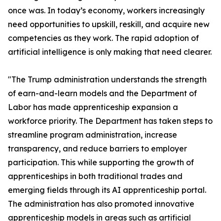
once was. In today’s economy, workers increasingly
need opportunities to upskill, reskill, and acquire new
competencies as they work. The rapid adoption of
artificial intelligence is only making that need clearer.
"The Trump administration understands the strength
of earn-and-learn models and the Department of
Labor has made apprenticeship expansion a
workforce priority. The Department has taken steps to
streamline program administration, increase
transparency, and reduce barriers to employer
participation. This while supporting the growth of
apprenticeships in both traditional trades and
emerging fields through its AI apprenticeship portal.
The administration has also promoted innovative
apprenticeship models in areas such as artificial