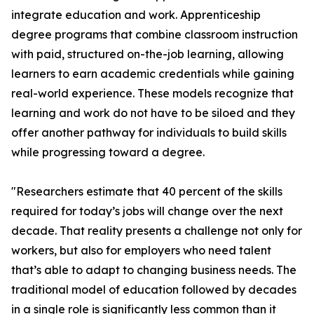
integrate education and work. Apprenticeship
degree programs that combine classroom instruction
with paid, structured on-the-job learning, allowing
learners to earn academic credentials while gaining
real-world experience. These models recognize that
learning and work do not have to be siloed and they
offer another pathway for individuals to build skills
while progressing toward a degree.
"Researchers estimate that 40 percent of the skills
required for today’s jobs will change over the next
decade. That reality presents a challenge not only for
workers, but also for employers who need talent
that’s able to adapt to changing business needs. The
traditional model of education followed by decades
in a single role is significantly less common than it