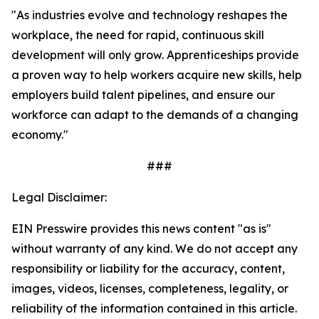
"As industries evolve and technology reshapes the
workplace, the need for rapid, continuous skill
development will only grow. Apprenticeships provide
a proven way to help workers acquire new skills, help
employers build talent pipelines, and ensure our
workforce can adapt to the demands of a changing
economy.
"
###
Legal Disclaimer:
EIN Presswire provides this news content "as is"
without warranty of any kind. We do not accept any
responsibility or liability for the accuracy, content,
images, videos, licenses, completeness, legality, or
reliability of the information contained in this article.