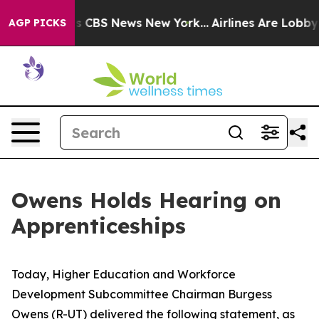
rrative was CBS News New York...
Airlines Are Lobbying
AGP PICKS
Owens Holds Hearing on
Apprenticeships
Today, Higher Education and Workforce
Development Subcommittee Chairman Burgess
Owens (R-UT) delivered the following statement, as