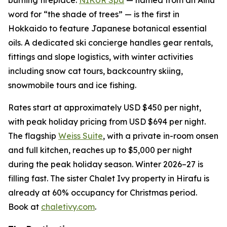
word for “the shade of trees” — is the first in
Hokkaido to feature Japanese botanical essential
oils. A dedicated ski concierge handles gear rentals,
fittings and slope logistics, with winter activities
including snow cat tours, backcountry skiing,
snowmobile tours and ice fishing.
Rates start at approximately USD $450 per night,
with peak holiday pricing from USD $694 per night.
The flagship
Weiss Suite
, with a private in-room onsen
and full kitchen, reaches up to $5,000 per night
during the peak holiday season. Winter 2026–27 is
filling fast. The sister Chalet Ivy property in Hirafu is
already at 60% occupancy for Christmas period.
Book at
chaletivy.com
.