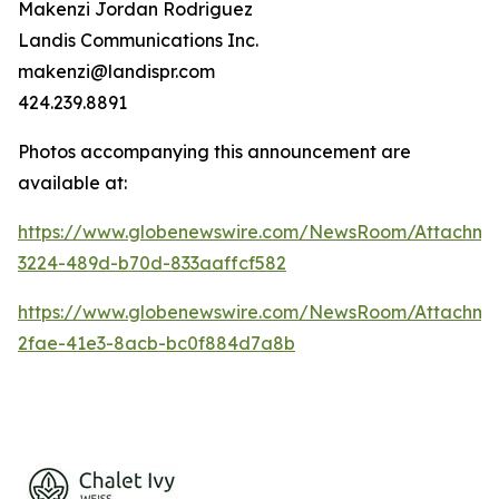
Makenzi Jordan Rodriguez
Landis Communications Inc.
makenzi@landispr.com
424.239.8891
Photos accompanying this announcement are
available at:
https://www.globenewswire.com/NewsRoom/Attachme
3224-489d-b70d-833aaffcf582
https://www.globenewswire.com/NewsRoom/Attachm
2fae-41e3-8acb-bc0f884d7a8b