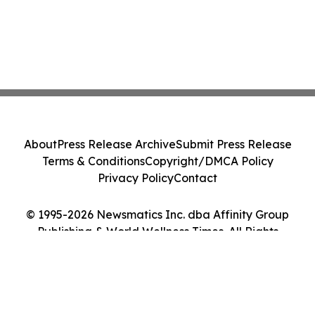
About
Press Release Archive
Submit Press Release
Terms & Conditions
Copyright/DMCA Policy
Privacy Policy
Contact
© 1995-2026 Newsmatics Inc. dba Affinity Group
Publishing & World Wellness Times. All Rights
Reserved.
Cookie Settings / Your Privacy Choices