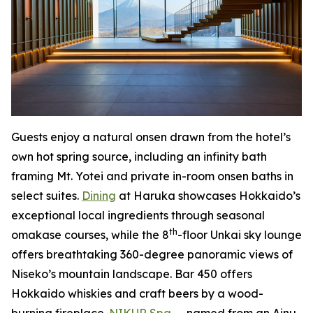
Guests enjoy a natural onsen drawn from the hotel’s
own hot spring source, including an infinity bath
framing Mt. Yotei and private in-room onsen baths in
select suites.
Dining
at Haruka showcases Hokkaido’s
exceptional local ingredients through seasonal
th
omakase courses, while the 8
-floor Unkai sky lounge
offers breathtaking 360-degree panoramic views of
Niseko’s mountain landscape. Bar 450 offers
Hokkaido whiskies and craft beers by a wood-
burning fireplace.
NIKUR Spa
— named from an Ainu