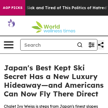
Are Sick and Tired of This Politics of Hatred”
The Stor
AGP PICKS
Japan's Best Kept Ski
Secret Has a New Luxury
Hideaway—and Americans
Can Now Fly There Direct
Chalet Ivy Weiss is steps from Japan's finest slopes