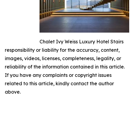
Chalet Ivy Weiss Luxury Hotel Stairs
responsibility or liability for the accuracy, content,
images, videos, licenses, completeness, legality, or
reliability of the information contained in this article.
If you have any complaints or copyright issues
related to this article, kindly contact the author
above.