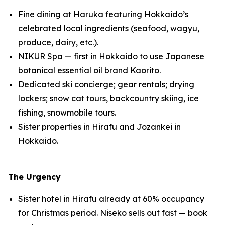
Fine dining at Haruka featuring Hokkaido’s
celebrated local ingredients (seafood, wagyu,
produce, dairy, etc.).
NIKUR Spa — first in Hokkaido to use Japanese
botanical essential oil brand Kaorito.
Dedicated ski concierge; gear rentals; drying
lockers; snow cat tours, backcountry skiing, ice
fishing, snowmobile tours.
Sister properties in Hirafu and Jozankei in
Hokkaido.
The Urgency
Sister hotel in Hirafu already at 60% occupancy
for Christmas period. Niseko sells out fast — book