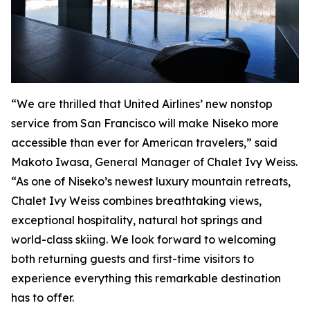
“We are thrilled that United Airlines’ new nonstop
service from San Francisco will make Niseko more
accessible than ever for American travelers,” said
Makoto Iwasa, General Manager of Chalet Ivy Weiss.
“As one of Niseko’s newest luxury mountain retreats,
Chalet Ivy Weiss combines breathtaking views,
exceptional hospitality, natural hot springs and
world-class skiing. We look forward to welcoming
both returning guests and first-time visitors to
experience everything this remarkable destination
has to offer.