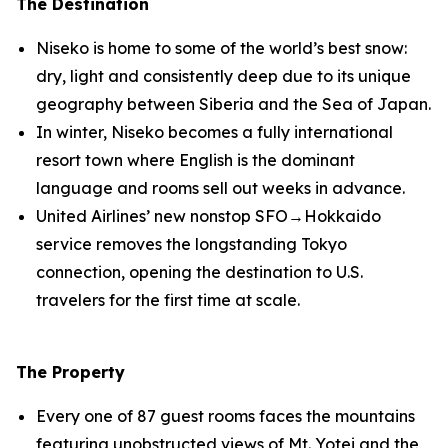
The Destination
Niseko is home to some of the world’s best snow:
dry, light and consistently deep due to its unique
geography between Siberia and the Sea of Japan.
In winter, Niseko becomes a fully international
resort town where English is the dominant
language and rooms sell out weeks in advance.
United Airlines’ new nonstop SFO→Hokkaido
service removes the longstanding Tokyo
connection, opening the destination to U.S.
travelers for the first time at scale.
The Property
Every one of 87 guest rooms faces the mountains
featuring unobstructed views of Mt. Yotei and the