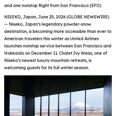
and one nonstop flight from San Francisco (SFO)
NISEKO, Japan, June 25, 2026 (GLOBE NEWSWIRE)
-- Niseko, Japan’s legendary powder-snow
destination, is becoming more accessible than ever to
American travelers this winter as United Airlines
launches nonstop service between San Francisco and
Hokkaido on December 11. Chalet Ivy Weiss, one of
Niseko’s newest luxury mountain retreats, is
welcoming guests for its full winter season.