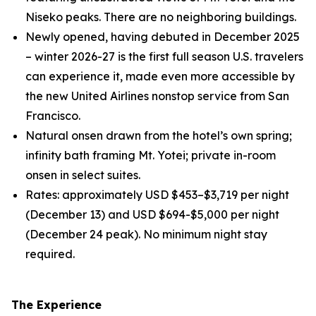
Niseko peaks. There are no neighboring buildings.
Newly opened, having debuted in December 2025
– winter 2026-27 is the first full season U.S. travelers
can experience it, made even more accessible by
the new United Airlines nonstop service from San
Francisco.
Natural onsen drawn from the hotel’s own spring;
infinity bath framing Mt. Yotei; private in-room
onsen in select suites.
Rates: approximately USD $453–$3,719 per night
(December 13) and USD $694-$5,000 per night
(December 24 peak). No minimum night stay
required.
The Experience