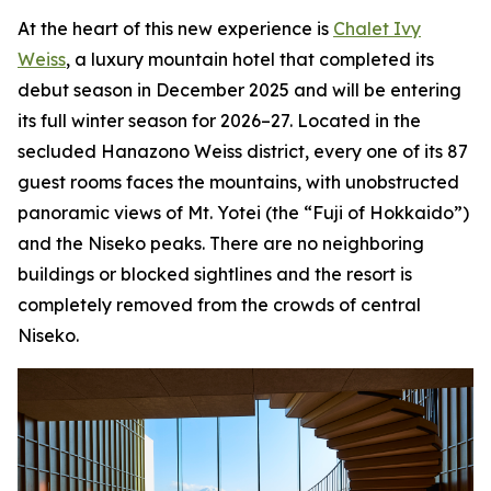
At the heart of this new experience is
Chalet Ivy
Weiss
, a luxury mountain hotel that completed its
debut season in December 2025 and will be entering
its full winter season for 2026–27. Located in the
secluded Hanazono Weiss district, every one of its 87
guest rooms faces the mountains, with unobstructed
panoramic views of Mt. Yotei (the “Fuji of Hokkaido”)
and the Niseko peaks. There are no neighboring
buildings or blocked sightlines and the resort is
completely removed from the crowds of central
Niseko.