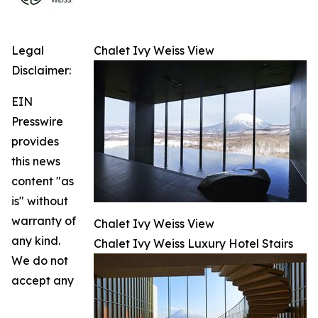
Legal
Chalet Ivy Weiss View
Disclaimer:
EIN
Presswire
provides
this news
content "as
is" without
warranty of
Chalet Ivy Weiss View
any kind.
Chalet Ivy Weiss Luxury Hotel Stairs
We do not
accept any