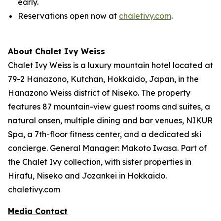
early.
Reservations open now at
chaletivy.com
.
About Chalet Ivy Weiss
Chalet Ivy Weiss is a luxury mountain hotel located at
79-2 Hanazono, Kutchan, Hokkaido, Japan, in the
Hanazono Weiss district of Niseko. The property
features 87 mountain-view guest rooms and suites, a
natural onsen, multiple dining and bar venues, NIKUR
Spa, a 7th-floor fitness center, and a dedicated ski
concierge. General Manager: Makoto Iwasa. Part of
the Chalet Ivy collection, with sister properties in
Hirafu, Niseko and Jozankei in Hokkaido.
chaletivy.com
Media Contact