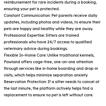
reimbursement for rare incidents during a booking,
ensuring your pet is protected.
Constant Communication: Pet parents receive daily
updates, including photos and videos, to ensure their
pets are happy and healthy while they are away.
Professional Expertise: Sitters are trained
professionals who have 24/7 access to qualified
veterinary advice during bookings.
Flexible In-Home Care: Unlike traditional kennels,
Pawland offers cage-free, one-on-one attention
through services like in-home boarding and drop-in
visits, which helps minimize separation anxiety.
Reservation Protection: If a sitter needs to cancel at
the last minute, the platform actively helps find a
replacement to ensure no pet is left without care.