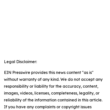
Legal Disclaimer:
EIN Presswire provides this news content "as is"
without warranty of any kind. We do not accept any
responsibility or liability for the accuracy, content,
images, videos, licenses, completeness, legality, or
reliability of the information contained in this article.
If you have any complaints or copyright issues