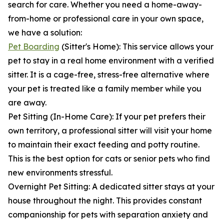
search for care. Whether you need a home-away-
from-home or professional care in your own space,
we have a solution:
Pet Boarding
(Sitter's Home): This service allows your
pet to stay in a real home environment with a verified
sitter. It is a cage-free, stress-free alternative where
your pet is treated like a family member while you
are away.
Pet Sitting (In-Home Care): If your pet prefers their
own territory, a professional sitter will visit your home
to maintain their exact feeding and potty routine.
This is the best option for cats or senior pets who find
new environments stressful.
Overnight Pet Sitting: A dedicated sitter stays at your
house throughout the night. This provides constant
companionship for pets with separation anxiety and