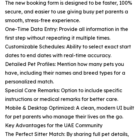
The new booking form is designed to be faster, 100%
secure, and easier to use giving busy pet parents a
smooth, stress-free experience.
One-Time Data Entry: Provide all information in the
first step without repeating it multiple times.
Customizable Schedules: Ability to select exact start
dates to end dates with real-time accuracy.
Detailed Pet Profiles: Mention how many pets you
have, including their names and breed types for a
personalized match.
Special Care Remarks: Option to include specific
instructions or medical remarks for better care.
Mobile & Desktop Optimized: A clean, modern UI built
for pet parents who manage their lives on the go.
Key Advantages for the UAE Community
The Perfect Sitter Match: By sharing full pet details,