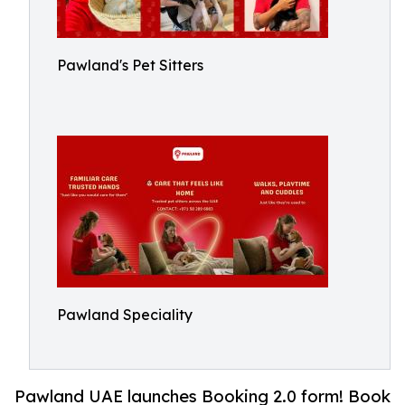
Pawland's Pet Sitters
Pawland Speciality
Pawland UAE launches Booking 2.0 form! Book