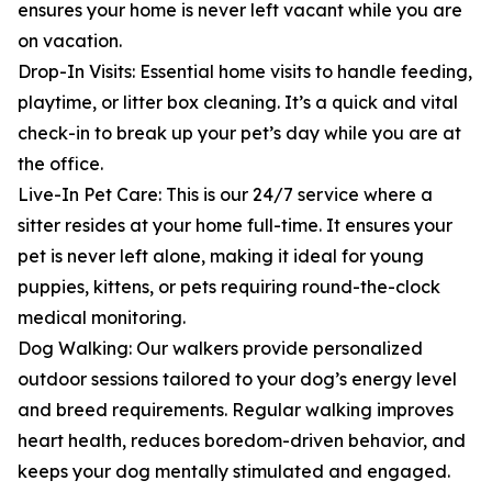
ensures your home is never left vacant while you are
on vacation.
Drop-In Visits: Essential home visits to handle feeding,
playtime, or litter box cleaning. It’s a quick and vital
check-in to break up your pet’s day while you are at
the office.
Live-In Pet Care: This is our 24/7 service where a
sitter resides at your home full-time. It ensures your
pet is never left alone, making it ideal for young
puppies, kittens, or pets requiring round-the-clock
medical monitoring.
Dog Walking: Our walkers provide personalized
outdoor sessions tailored to your dog’s energy level
and breed requirements. Regular walking improves
heart health, reduces boredom-driven behavior, and
keeps your dog mentally stimulated and engaged.