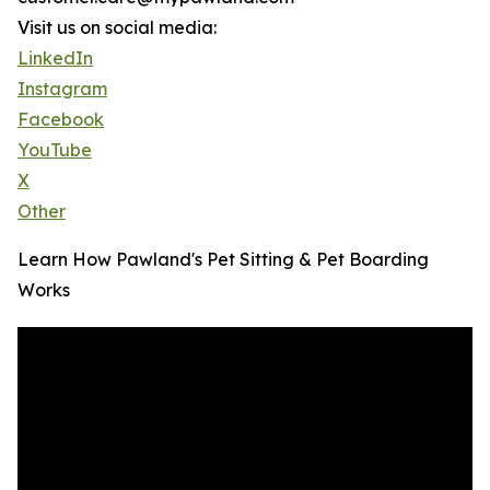
Visit us on social media:
LinkedIn
Instagram
Facebook
YouTube
X
Other
Learn How Pawland's Pet Sitting & Pet Boarding
Works