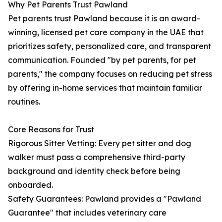
Why Pet Parents Trust Pawland
Pet parents trust Pawland because it is an award-
winning, licensed pet care company in the UAE that
prioritizes safety, personalized care, and transparent
communication. Founded "by pet parents, for pet
parents," the company focuses on reducing pet stress
by offering in-home services that maintain familiar
routines.
Core Reasons for Trust
Rigorous Sitter Vetting: Every pet sitter and dog
walker must pass a comprehensive third-party
background and identity check before being
onboarded.
Safety Guarantees: Pawland provides a "Pawland
Guarantee" that includes veterinary care