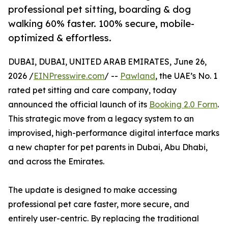
professional pet sitting, boarding & dog
walking 60% faster. 100% secure, mobile-
optimized & effortless.
DUBAI, DUBAI, UNITED ARAB EMIRATES, June 26,
2026 /
EINPresswire.com
/ --
Pawland
, the UAE’s No. 1
rated pet sitting and care company, today
announced the official launch of its
Booking 2.0 Form
.
This strategic move from a legacy system to an
improvised, high-performance digital interface marks
a new chapter for pet parents in Dubai, Abu Dhabi,
and across the Emirates.
The update is designed to make accessing
professional pet care faster, more secure, and
entirely user-centric. By replacing the traditional