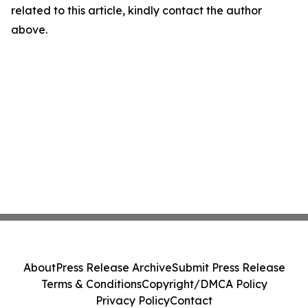
related to this article, kindly contact the author
above.
About
Press Release Archive
Submit Press Release
Terms & Conditions
Copyright/DMCA Policy
Privacy Policy
Contact