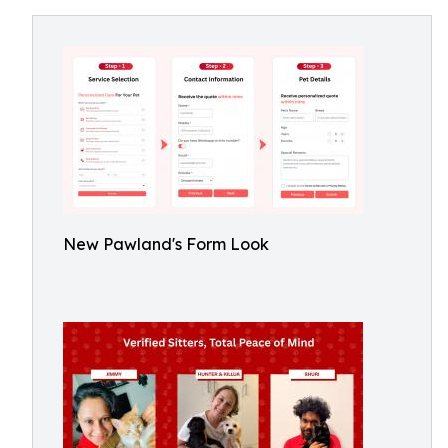
New Pawland's Form Look