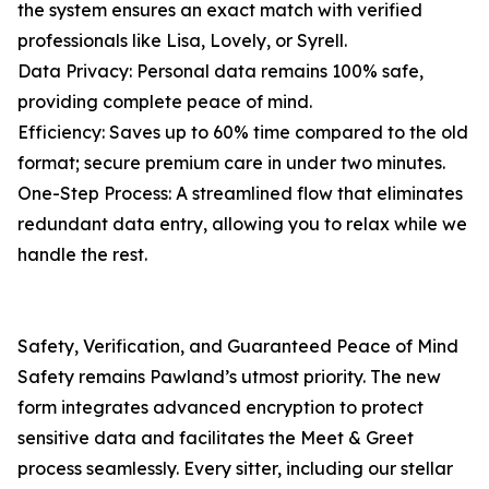
the system ensures an exact match with verified
professionals like Lisa, Lovely, or Syrell.
Data Privacy: Personal data remains 100% safe,
providing complete peace of mind.
Efficiency: Saves up to 60% time compared to the old
format; secure premium care in under two minutes.
One-Step Process: A streamlined flow that eliminates
redundant data entry, allowing you to relax while we
handle the rest.
Safety, Verification, and Guaranteed Peace of Mind
Safety remains Pawland’s utmost priority. The new
form integrates advanced encryption to protect
sensitive data and facilitates the Meet & Greet
process seamlessly. Every sitter, including our stellar