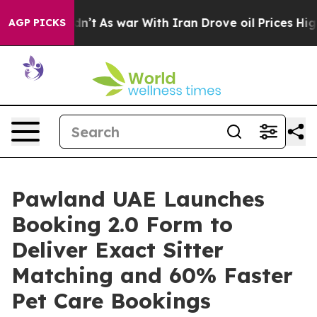
 Didn’t
As war With Iran Drove oil Prices Higher, Tru
AGP PICKS
Pawland UAE Launches
Booking 2.0 Form to
Deliver Exact Sitter
Matching and 60% Faster
Pet Care Bookings