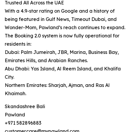
Trusted All Across the UAE
With a 4.9-star rating on Google and a history of
being featured in Gulf News, Timeout Dubai, and
Wonder-Mom, Pawland’s reach continues to expand.
The Booking 2.0 system is now fully operational for
residents in:
Dubai: Palm Jumeirah, JBR, Marina, Business Bay,
Emirates Hills, and Arabian Ranches.
Abu Dhabi: Yas Island, Al Reem Island, and Khalifa
City.
Northern Emirates: Sharjah, Ajman, and Ras Al
Khaimah.
Skandashree Bali
Pawland
+971 582896883
customer.care@mypawland.com