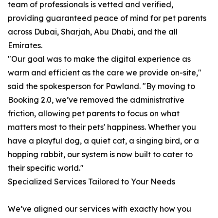
team of professionals is vetted and verified,
providing guaranteed peace of mind for pet parents
across Dubai, Sharjah, Abu Dhabi, and the all
Emirates.
"Our goal was to make the digital experience as
warm and efficient as the care we provide on-site,"
said the spokesperson for Pawland. "By moving to
Booking 2.0, we’ve removed the administrative
friction, allowing pet parents to focus on what
matters most to their pets' happiness. Whether you
have a playful dog, a quiet cat, a singing bird, or a
hopping rabbit, our system is now built to cater to
their specific world."
Specialized Services Tailored to Your Needs
We’ve aligned our services with exactly how you