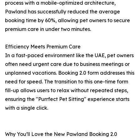
process with a mobile-optimized architecture,
Pawland has successfully reduced the average
booking time by 60%, allowing pet owners to secure
premium care in under two minutes.
Efficiency Meets Premium Care
In a fast-paced environment like the UAE, pet owners
often need urgent care due to business meetings or
unplanned vacations. Booking 2.0 form addresses this
need for speed. The transition to this one-time form
fill-up allows users to relax without repeated steps,
ensuring the "Purrfect Pet Sitting" experience starts
with a single click.
Why You’ll Love the New Pawland Booking 2.0