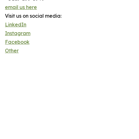
email us here
Visit us on social media:
LinkedIn
Instagram
Facebook
Other