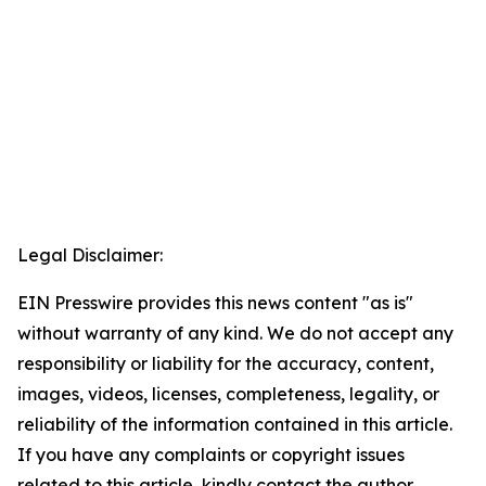
Legal Disclaimer:
EIN Presswire provides this news content "as is"
without warranty of any kind. We do not accept any
responsibility or liability for the accuracy, content,
images, videos, licenses, completeness, legality, or
reliability of the information contained in this article.
If you have any complaints or copyright issues
related to this article, kindly contact the author