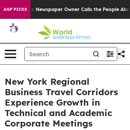
anooga. Newspaper Owner Calls the People Abruptly L
AGP PICKS
New York Regional
Business Travel Corridors
Experience Growth in
Technical and Academic
Corporate Meetings