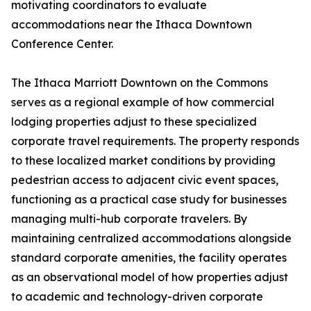
motivating coordinators to evaluate
accommodations near the Ithaca Downtown
Conference Center.
The Ithaca Marriott Downtown on the Commons
serves as a regional example of how commercial
lodging properties adjust to these specialized
corporate travel requirements. The property responds
to these localized market conditions by providing
pedestrian access to adjacent civic event spaces,
functioning as a practical case study for businesses
managing multi-hub corporate travelers. By
maintaining centralized accommodations alongside
standard corporate amenities, the facility operates
as an observational model of how properties adjust
to academic and technology-driven corporate