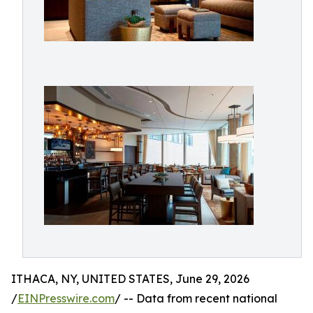
ITHACA, NY, UNITED STATES, June 29, 2026
/
EINPresswire.com
/ -- Data from recent national