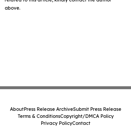
above.
About
Press Release Archive
Submit Press Release
Terms & Conditions
Copyright/DMCA Policy
Privacy Policy
Contact