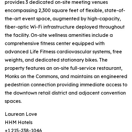
provides 3 dedicated on-site meeting venues
encompassing 2,300 square feet of flexible, state-of-
the-art event space, augmented by high-capacity,
fiber-optic Wi-Fi infrastructure deployed throughout
the facility. On-site wellness amenities include a
comprehensive fitness center equipped with
advanced Life Fitness cardiovascular systems, free
weights, and dedicated stationary bikes. The
property features an on-site full-service restaurant,
Monks on the Commons, and maintains an engineered
pedestrian connection providing immediate access to
the downtown retail district and adjacent convention
spaces.
Laurean Love
HHM Hotels
+1 215-238-1046