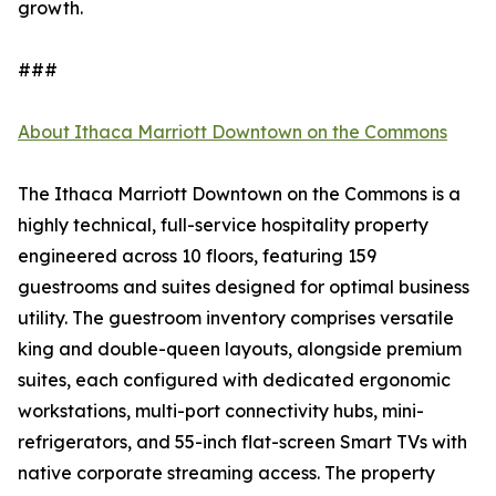
growth.
###
About Ithaca Marriott Downtown on the Commons
The Ithaca Marriott Downtown on the Commons is a
highly technical, full-service hospitality property
engineered across 10 floors, featuring 159
guestrooms and suites designed for optimal business
utility. The guestroom inventory comprises versatile
king and double-queen layouts, alongside premium
suites, each configured with dedicated ergonomic
workstations, multi-port connectivity hubs, mini-
refrigerators, and 55-inch flat-screen Smart TVs with
native corporate streaming access. The property