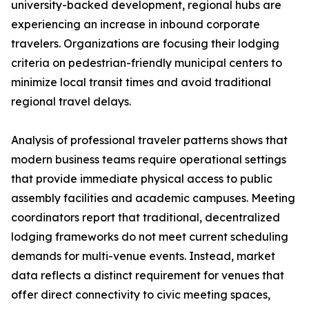
university-backed development, regional hubs are
experiencing an increase in inbound corporate
travelers. Organizations are focusing their lodging
criteria on pedestrian-friendly municipal centers to
minimize local transit times and avoid traditional
regional travel delays.
Analysis of professional traveler patterns shows that
modern business teams require operational settings
that provide immediate physical access to public
assembly facilities and academic campuses. Meeting
coordinators report that traditional, decentralized
lodging frameworks do not meet current scheduling
demands for multi-venue events. Instead, market
data reflects a distinct requirement for venues that
offer direct connectivity to civic meeting spaces,