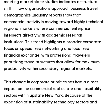
meeting marketplace studies indicates a structural
shift in how organizations approach business travel
demographics. Industry reports show that
commercial activity is moving toward highly technical
regional markets where commercial enterprise
intersects directly with academic research
institutions. This trend highlights a broader corporate
focus on specialized networking and localized
financial exchange, with professional travelers
prioritizing travel structures that allow for maximum
productivity within secondary regional markets.
This change in corporate priorities has had a direct
impact on the commercial real estate and hospitality
sectors within upstate New York. Because of the
expansion of sustainability technology sectors and