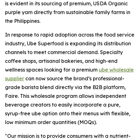
is evident in its sourcing of premium, USDA Organic
purple yam directly from sustainable family farms in
the Philippines.
In response to rapid adoption across the food service
industry, Ube Superfood is expanding its distribution
channels to meet commercial demand. Specialty
coffee shops, artisanal bakeries, and high-end
wellness spaces looking for a premium
ube wholesale
supplier
can now source the brand’s professional-
grade barista blend directly via the B2B platform,
Faire. This wholesale program allows independent
beverage creators to easily incorporate a pure,
syrup-free ube option onto their menus with flexible,
low minimum order quantities (MOQs).
"Our mission is to provide consumers with a nutrient-