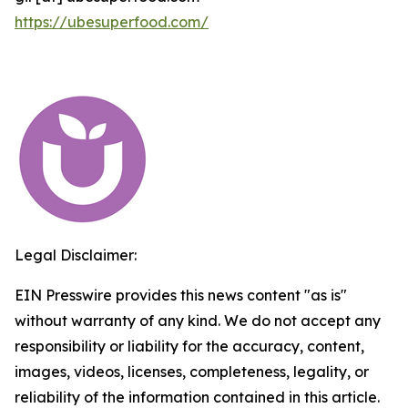
https://ubesuperfood.com/
Legal Disclaimer:
EIN Presswire provides this news content "as is"
without warranty of any kind. We do not accept any
responsibility or liability for the accuracy, content,
images, videos, licenses, completeness, legality, or
reliability of the information contained in this article.