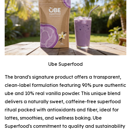
Ube Superfood
The brand's signature product offers a transparent,
clean-label formulation featuring 90% pure authentic
ube and 10% real vanilla powder. This unique blend
delivers a naturally sweet, caffeine-free superfood
ritual packed with antioxidants and fiber, ideal for
lattes, smoothies, and wellness baking. Ube
Superfood's commitment to quality and sustainability