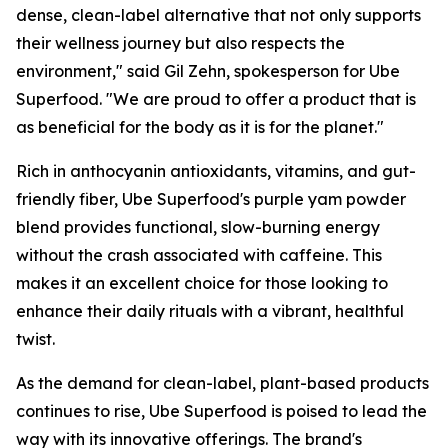
dense, clean-label alternative that not only supports
their wellness journey but also respects the
environment," said Gil Zehn, spokesperson for Ube
Superfood. "We are proud to offer a product that is
as beneficial for the body as it is for the planet."
Rich in anthocyanin antioxidants, vitamins, and gut-
friendly fiber, Ube Superfood's purple yam powder
blend provides functional, slow-burning energy
without the crash associated with caffeine. This
makes it an excellent choice for those looking to
enhance their daily rituals with a vibrant, healthful
twist.
As the demand for clean-label, plant-based products
continues to rise, Ube Superfood is poised to lead the
way with its innovative offerings. The brand's