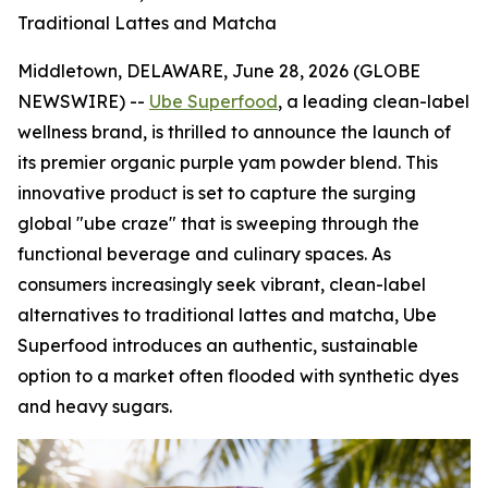
Traditional Lattes and Matcha
Middletown, DELAWARE, June 28, 2026 (GLOBE
NEWSWIRE) --
Ube Superfood
, a leading clean-label
wellness brand, is thrilled to announce the launch of
its premier organic purple yam powder blend. This
innovative product is set to capture the surging
global "ube craze" that is sweeping through the
functional beverage and culinary spaces. As
consumers increasingly seek vibrant, clean-label
alternatives to traditional lattes and matcha, Ube
Superfood introduces an authentic, sustainable
option to a market often flooded with synthetic dyes
and heavy sugars.