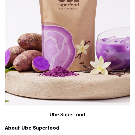
Ube Superfood
About Ube Superfood