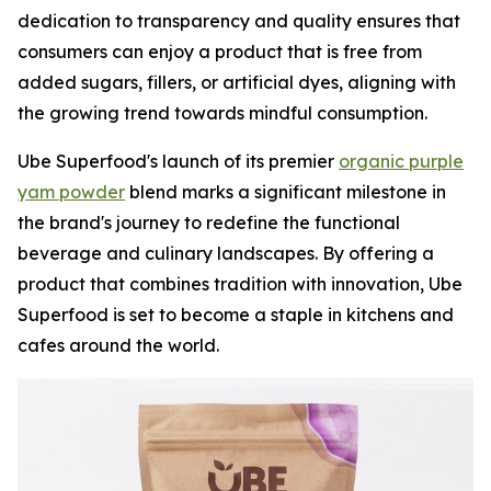
dedication to transparency and quality ensures that
consumers can enjoy a product that is free from
added sugars, fillers, or artificial dyes, aligning with
the growing trend towards mindful consumption.
Ube Superfood's launch of its premier
organic purple
yam powder
blend marks a significant milestone in
the brand's journey to redefine the functional
beverage and culinary landscapes. By offering a
product that combines tradition with innovation, Ube
Superfood is set to become a staple in kitchens and
cafes around the world.