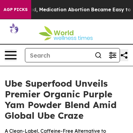
. Instead, Medication Abortion Became Easy to get—
AGP PICKS
Ube Superfood Unveils
Premier Organic Purple
Yam Powder Blend Amid
Global Ube Craze
A Clean-Label, Caffeine-Free Alternative to