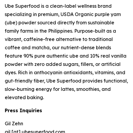
Ube Superfood is a clean-label wellness brand
specializing in premium, USDA Organic purple yam
(ube) powder sourced directly from sustainable
family farms in the Philippines. Purpose-built as a
vibrant, caffeine-free alternative to traditional
coffee and matcha, our nutrient-dense blends
feature 90% pure authentic ube and 10% real vanilla
powder with zero added sugars, fillers, or artificial
dyes. Rich in anthocyanin antioxidants, vitamins, and
gut-friendly fiber, Ube Superfood provides functional,
slow-burning energy for lattes, smoothies, and
elevated baking.
Press Inquiries
Gil Zehn
gil [at] ubesuperfood.com