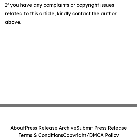
If you have any complaints or copyright issues
related to this article, kindly contact the author
above.
About
Press Release Archive
Submit Press Release
Terms & Conditions
Copyright/DMCA Policy