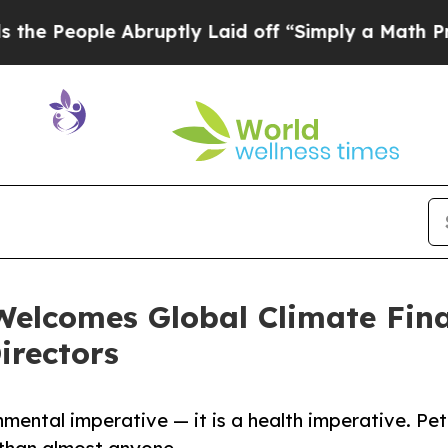
le Abruptly Laid off “Simply a Math Problem
Dr
Welcomes Global Climate Fin
irectors
onmental imperative — it is a health imperative. Pet