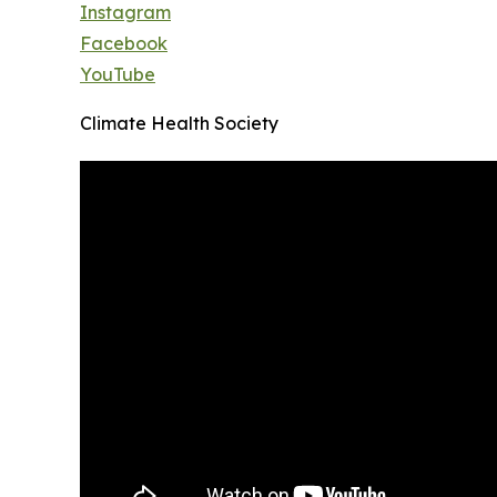
Instagram
Facebook
YouTube
Climate Health Society