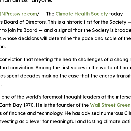
 than almost anyone.
INPresswire.com
/ -- The
Climate Health Society
today
oard of Directors. This is a historic first for the Society 
r to join its Board — and a signal that the Society is broad
rs whose decisions will determine the pace and scale of the
on.
conviction that meeting the health challenges of a chang
hat conviction. Among the first voices in the world of fi
as spent decades making the case that the energy transit
.
 one of the world's foremost thought leaders at the inters
Earth Day 1970. He is the founder of the
Wall Street Gree
s of finance and technology. He has advised numerous Cl
nvesting as a lever for meaningful and lasting climate acti