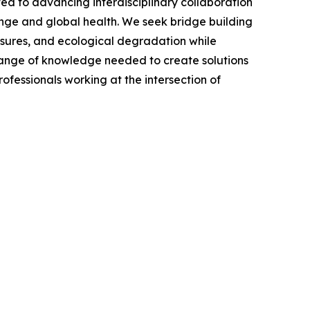
ed to advancing interdisciplinary collaboration
hange and global health. We seek bridge building
osures, and ecological degradation while
ll range of knowledge needed to create solutions
ofessionals working at the intersection of