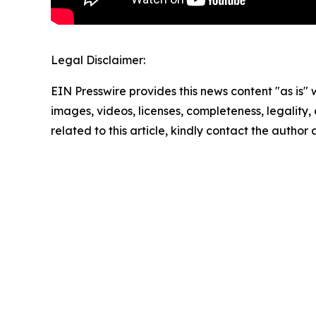
Legal Disclaimer:
EIN Presswire provides this news content "as is" 
images, videos, licenses, completeness, legality, o
related to this article, kindly contact the author