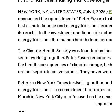
Fusaro has been making that case longer
NEW YORK, NY, UNITED STATES, July 7, 2026 /
E
announced the appointment of Peter Fusaro to its B
first climate finance and energy transition leade
its reach into the investment and financial secto
energy transition that human health depends up
The Climate Health Society was founded on the 
sector working together. Peter Fusaro embodies t
the health consequences of climate change, he h
are not separate conversations. They never were
Peter is a New York Times bestselling author and
energy transition — a commitment that dates to 
March in New York City and focused on the nexu
impact i