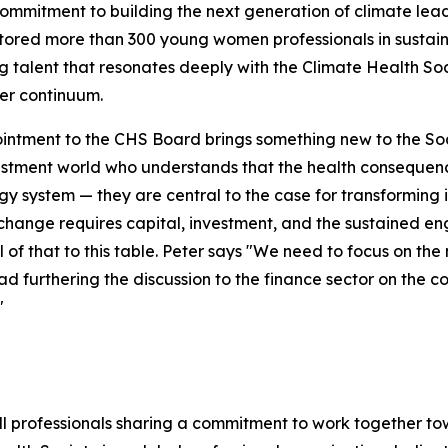
commitment to building the next generation of climate lead
ored more than 300 young women professionals in sustaina
 talent that resonates deeply with the Climate Health Soc
er continuum.
intment to the CHS Board brings something new to the Socie
stment world who understands that the health consequence
gy system — they are central to the case for transforming 
change requires capital, investment, and the sustained en
ll of that to this table. Peter says "We need to focus on t
d furthering the discussion to the finance sector on the c
"
ll professionals sharing a commitment to work together t