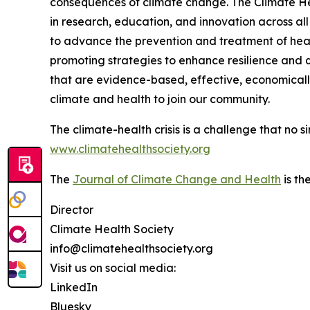
consequences of climate change. The Climate Hea
in research, education, and innovation across all
to advance the prevention and treatment of hea
promoting strategies to enhance resilience and qu
that are evidence-based, effective, economically 
climate and health to join our community.
The climate-health crisis is a challenge that no 
www.climatehealthsociety.org
The
Journal of Climate Change and Health
is th
Director
Climate Health Society
info@climatehealthsociety.org
Visit us on social media:
LinkedIn
Bluesky