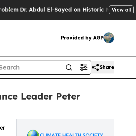
. Abdul El-Sayed on Historic Michigan Win: “Peopl
View all
Provided by AGP
Share
ance Leader Peter
er