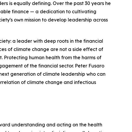
ers is equally defining. Over the past 30 years he
ble finance — a dedication to cultivating
iety's own mission to develop leadership across
ty: a leader with deep roots in the financial
s of climate change are not a side effect of
it. Protecting human health from the harms of
gagement of the financial sector. Peter Fusaro
he next generation of climate leadership who can
orrelation of climate change and infectious
oward understanding and acting on the health