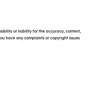
ility or liability for the accuracy, content,
f you have any complaints or copyright issues