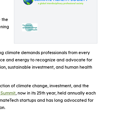
— the
ening
ing climate demands professionals from every
nance and energy to recognize and advocate for
ion, sustainable investment, and human health
ection of climate change, investment, and the
n Summit
, now in its 25th year, held annually each
imateTech startups and has long advocated for
on.