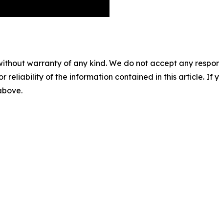
without warranty of any kind. We do not accept any responsib
r reliability of the information contained in this article. I
 above.