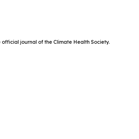
official journal of the Climate Health Society.