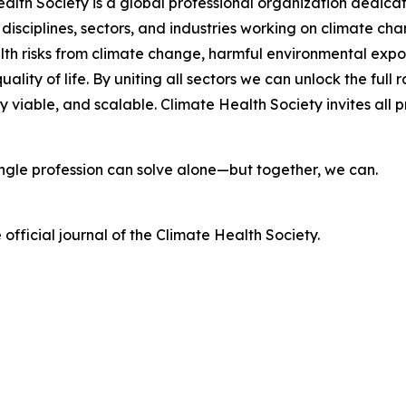
lth Society is a global professional organization dedicat
 disciplines, sectors, and industries working on climate c
lth risks from climate change, harmful environmental exp
ality of life. By uniting all sectors we can unlock the fu
viable, and scalable. Climate Health Society invites all pr
single profession can solve alone—but together, we can.
e official journal of the Climate Health Society.