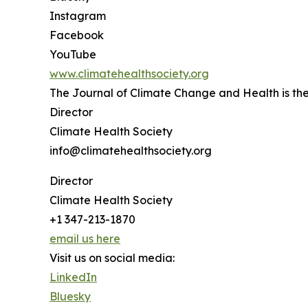
Instagram
Facebook
YouTube
www.climatehealthsociety.org
The Journal of Climate Change and Health is the 
Director
Climate Health Society
info@climatehealthsociety.org
Director
Climate Health Society
+1 347-213-1870
email us here
Visit us on social media:
LinkedIn
Bluesky