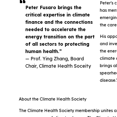
Peter's 
Peter Fusaro brings the
has ment
critical expertise in climate
emerging
finance and the connections
the care
needed to accelerate the
energy transition on the part
His appo
of all sectors to protecting
and inve
human health.”
the ener
— Prof. Ying Zhang, Board
climate 
Chair, Climate Health Soceity
brings a
spearhea
disease.
About the Climate Health Society
The Climate Health Society membership unites a