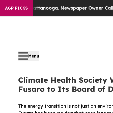
in Chattanooga. Newspaper Owner Calls the Peop
AGP PICKS
Menu
Climate Health Society 
Fusaro to Its Board of D
The energy transition is not just an envir