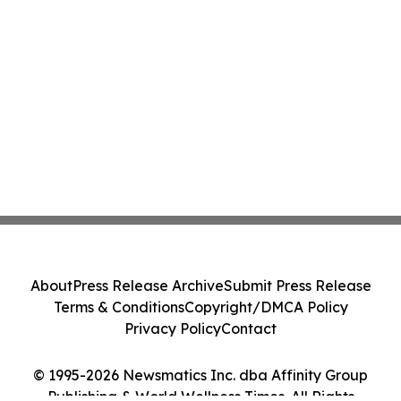
About
Press Release Archive
Submit Press Release
Terms & Conditions
Copyright/DMCA Policy
Privacy Policy
Contact
© 1995-2026 Newsmatics Inc. dba Affinity Group
Publishing & World Wellness Times. All Rights