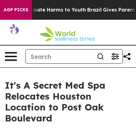
n Fund to Abate Harms to Youth
Brazil Gives Parents So
AGP PICKS
It's A Secret Med Spa
Relocates Houston
Location to Post Oak
Boulevard