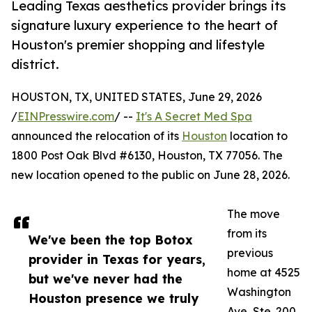
Leading Texas aesthetics provider brings its
signature luxury experience to the heart of
Houston's premier shopping and lifestyle
district.
HOUSTON, TX, UNITED STATES, June 29, 2026
/
EINPresswire.com
/ --
It's A Secret Med Spa
announced the relocation of its
Houston
location to
1800 Post Oak Blvd #6130, Houston, TX 77056. The
new location opened to the public on June 28, 2026.
The move
from its
We've been the top Botox
previous
provider in Texas for years,
home at 4525
but we've never had the
Washington
Houston presence we truly
Ave, Ste. 200