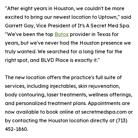
"After eight years in Houston, we couldn't be more
excited to bring our newest location to Uptown," said
Garrett Gay, Vice President of It's A Secret Med Spa.
"We've been the top
Botox
provider in Texas for
years, but we've never had the Houston presence we
truly wanted. We searched for a long time for the
right spot, and BLVD Place is exactly it."
The new location offers the practice's full suite of
services, including injectables, skin rejuvenation,
body contouring, laser treatments, wellness offerings,
and personalized treatment plans. Appointments are
now available to book online at secretmedspa.com or
by contacting the Houston location directly at (713)
452-1860.