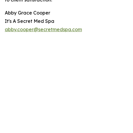
Abby Grace Cooper
It's A Secret Med Spa
abby.cooper@secretmedspa.com