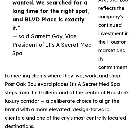
wanted. We searched for a
reflects the
long time for the right spot,
company's
and BLVD Place is exactly
continued
it.”
investment in
— said Garrett Gay, Vice
the Houston
President of It's A Secret Med
market and
Spa
its
commitment
to meeting clients where they live, work, and shop.
Post Oak Boulevard places It's A Secret Med Spa
steps from the Galleria and at the center of Houston's
luxury corridor — a deliberate choice to align the
brand with a more elevated, design-forward
clientele and one of the city's most centrally located
destinations.