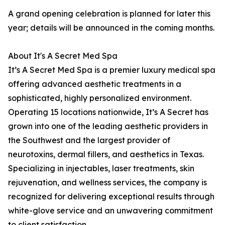
A grand opening celebration is planned for later this
year; details will be announced in the coming months.
About It's A Secret Med Spa
It’s A Secret Med Spa is a premier luxury medical spa
offering advanced aesthetic treatments in a
sophisticated, highly personalized environment.
Operating 15 locations nationwide, It’s A Secret has
grown into one of the leading aesthetic providers in
the Southwest and the largest provider of
neurotoxins, dermal fillers, and aesthetics in Texas.
Specializing in injectables, laser treatments, skin
rejuvenation, and wellness services, the company is
recognized for delivering exceptional results through
white-glove service and an unwavering commitment
to client satisfaction.