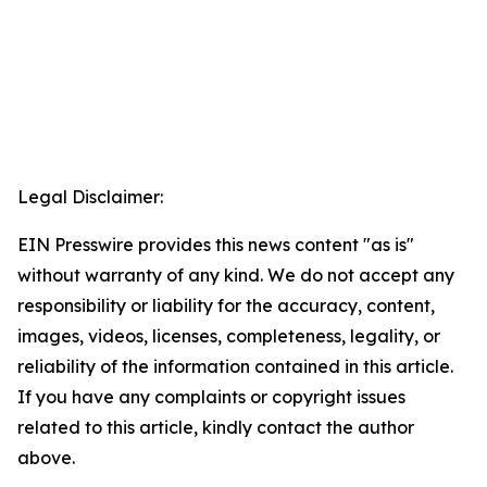
Legal Disclaimer:
EIN Presswire provides this news content "as is"
without warranty of any kind. We do not accept any
responsibility or liability for the accuracy, content,
images, videos, licenses, completeness, legality, or
reliability of the information contained in this article.
If you have any complaints or copyright issues
related to this article, kindly contact the author
above.