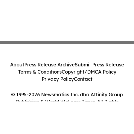
About
Press Release Archive
Submit Press Release
Terms & Conditions
Copyright/DMCA Policy
Privacy Policy
Contact
© 1995-2026 Newsmatics Inc. dba Affinity Group
Publishing & World Wellness Times. All Rights
Reserved.
Cookie Settings / Your Privacy Choices