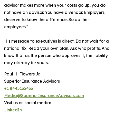
advisor makes more when your costs go up, you do
not have an advisor. You have a vendor. Employers
deserve to know the difference. So do their
employees."
His message to executives is direct. Do not wait for a
national fix. Read your own plan. Ask who profits. And
know that as the person who approves it, the liability
may already be yours.
Paul H. Flowers Jr.
Superior Insurance Advisors
+1 8445135433
Media@SuperiorInsuranceAdvisors.com
Visit us on social media:
LinkedIn