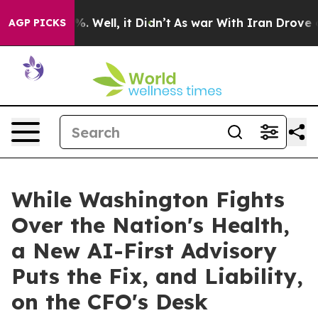
d 40%. Well, it Didn’t
As war With Iran Drove oil Pr
AGP PICKS
While Washington Fights
Over the Nation's Health,
a New AI-First Advisory
Puts the Fix, and Liability,
on the CFO's Desk