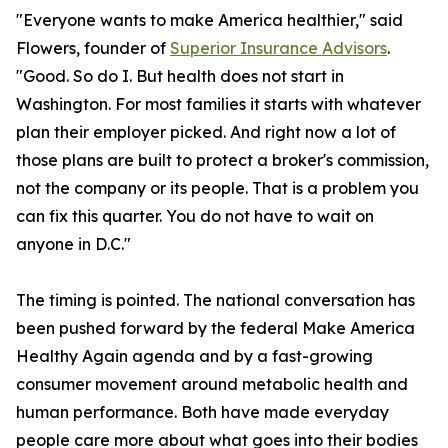
"Everyone wants to make America healthier," said
Flowers, founder of
Superior Insurance Advisors
.
"Good. So do I. But health does not start in
Washington. For most families it starts with whatever
plan their employer picked. And right now a lot of
those plans are built to protect a broker's commission,
not the company or its people. That is a problem you
can fix this quarter. You do not have to wait on
anyone in D.C."
The timing is pointed. The national conversation has
been pushed forward by the federal Make America
Healthy Again agenda and by a fast-growing
consumer movement around metabolic health and
human performance. Both have made everyday
people care more about what goes into their bodies