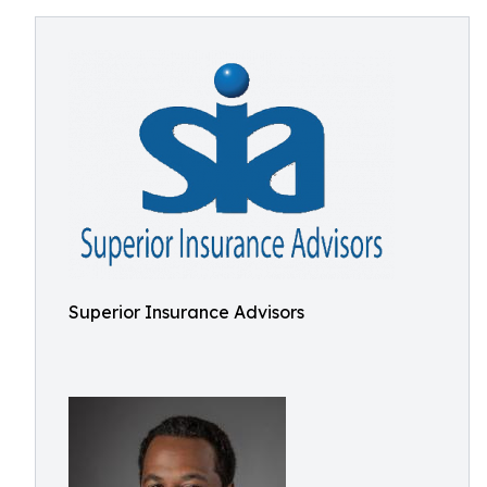
Superior Insurance Advisors