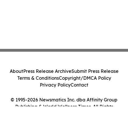
About
Press Release Archive
Submit Press Release
Terms & Conditions
Copyright/DMCA Policy
Privacy Policy
Contact
© 1995-2026 Newsmatics Inc. dba Affinity Group
Publishing & World Wellness Times. All Rights
Reserved.
Cookie Settings / Your Privacy Choices