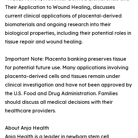
Their Application to Wound Healing, discusses
current clinical applications of placental-derived
biomaterials and ongoing research into their
biological properties, including their potential roles in
tissue repair and wound healing.
Important Note: Placenta banking preserves tissue
for potential future use. Many applications involving
placenta-derived cells and tissues remain under
clinical investigation and have not been approved by
the U.S. Food and Drug Administration. Families
should discuss all medical decisions with their
healthcare providers.
About Anja Health
Anja Health is a leader in newborn stem cell