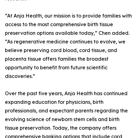
“At Anja Health, our mission is to provide families with
access to the most comprehensive birth tissue
preservation options available today,” Chen added.
“As regenerative medicine continues to evolve, we
believe preserving cord blood, cord tissue, and
placenta tissue offers families the broadest
opportunity to benefit from future scientific
discoveries.”
Over the past five years, Anja Health has continued
expanding education for physicians, birth
professionals, and expectant parents regarding the
evolving science of newborn stem cells and birth
tissue preservation. Today, the company offers
comprehensive banking options that include cord