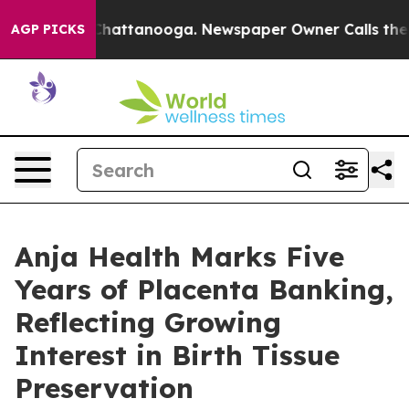
os in Chattanooga. Newspaper Owner Calls the People
AGP PICKS
Anja Health Marks Five
Years of Placenta Banking,
Reflecting Growing
Interest in Birth Tissue
Preservation