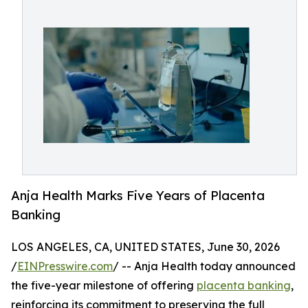
Anja Health Marks Five Years of Placenta
Banking
LOS ANGELES, CA, UNITED STATES, June 30, 2026
/
EINPresswire.com
/ -- Anja Health today announced
the five-year milestone of offering
placenta banking
,
reinforcing its commitment to preserving the full