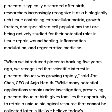
placenta is typically discarded after birth,
researchers increasingly recognize it as a biologically
rich tissue containing extracellular matrix, growth
factors, and specialized cell populations that are
being actively studied for their potential roles in
tissue repair, wound healing, inflammation
modulation, and regenerative medicine.
“When we introduced placenta banking five years
ago, we recognized that scientific interest in
placental tissues was growing rapidly,” said Jan
Chen, CEO of Anja Health. “While many potential
applications remain under investigation, preserving
placenta tissue at birth gives families the opportunity
to retain a unique biological resource that cannot be
collected later in life. We believe today’s