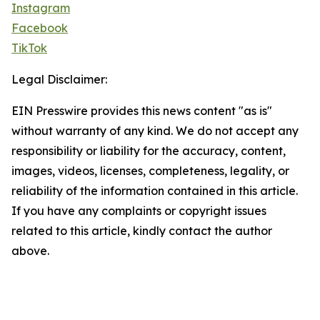
Instagram
Facebook
TikTok
Legal Disclaimer:
EIN Presswire provides this news content "as is"
without warranty of any kind. We do not accept any
responsibility or liability for the accuracy, content,
images, videos, licenses, completeness, legality, or
reliability of the information contained in this article.
If you have any complaints or copyright issues
related to this article, kindly contact the author
above.