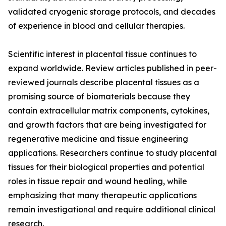
validated cryogenic storage protocols, and decades
of experience in blood and cellular therapies.
Scientific interest in placental tissue continues to
expand worldwide. Review articles published in peer-
reviewed journals describe placental tissues as a
promising source of biomaterials because they
contain extracellular matrix components, cytokines,
and growth factors that are being investigated for
regenerative medicine and tissue engineering
applications. Researchers continue to study placental
tissues for their biological properties and potential
roles in tissue repair and wound healing, while
emphasizing that many therapeutic applications
remain investigational and require additional clinical
research.