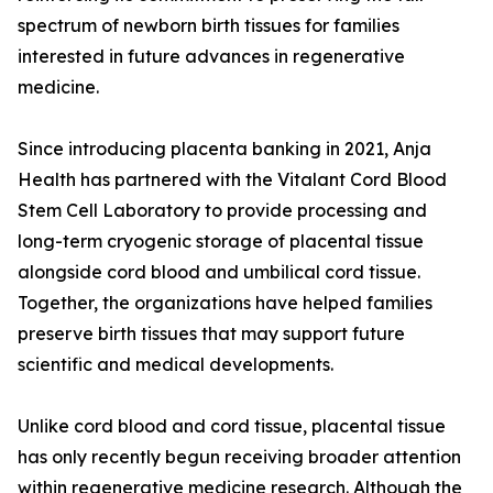
spectrum of newborn birth tissues for families
interested in future advances in regenerative
medicine.
Since introducing placenta banking in 2021, Anja
Health has partnered with the Vitalant Cord Blood
Stem Cell Laboratory to provide processing and
long-term cryogenic storage of placental tissue
alongside cord blood and umbilical cord tissue.
Together, the organizations have helped families
preserve birth tissues that may support future
scientific and medical developments.
Unlike cord blood and cord tissue, placental tissue
has only recently begun receiving broader attention
within regenerative medicine research. Although the