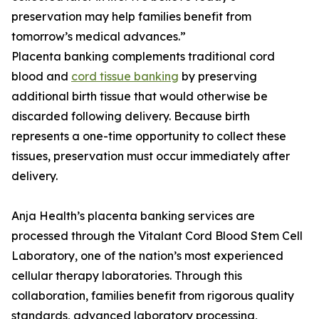
preservation may help families benefit from
tomorrow’s medical advances.”
Placenta banking complements traditional cord
blood and
cord tissue banking
by preserving
additional birth tissue that would otherwise be
discarded following delivery. Because birth
represents a one-time opportunity to collect these
tissues, preservation must occur immediately after
delivery.
Anja Health’s placenta banking services are
processed through the Vitalant Cord Blood Stem Cell
Laboratory, one of the nation’s most experienced
cellular therapy laboratories. Through this
collaboration, families benefit from rigorous quality
standards, advanced laboratory processing,