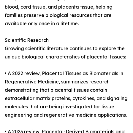
blood, cord tissue, and placenta tissue, helping
families preserve biological resources that are
available only once in a lifetime.
Scientific Research
Growing scientific literature continues to explore the
unique biological characteristics of placental tissues:
• A 2022 review, Placental Tissues as Biomaterials in
Regenerative Medicine, summarizes research
demonstrating that placental tissues contain
extracellular matrix proteins, cytokines, and signaling
molecules that are being investigated for tissue
engineering and regenerative medicine applications.
• A 2023 review, Placental-Derived Biomaterials and