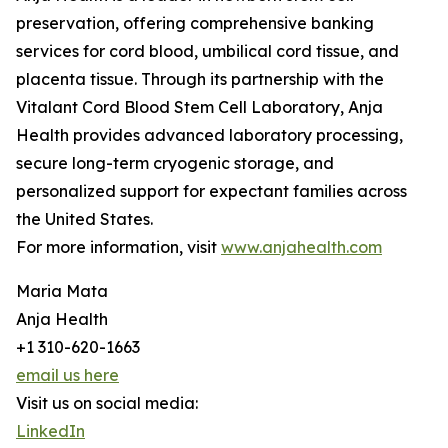
preservation, offering comprehensive banking
services for cord blood, umbilical cord tissue, and
placenta tissue. Through its partnership with the
Vitalant Cord Blood Stem Cell Laboratory, Anja
Health provides advanced laboratory processing,
secure long-term cryogenic storage, and
personalized support for expectant families across
the United States.
For more information, visit
www.anjahealth.com
Maria Mata
Anja Health
+1 310-620-1663
email us here
Visit us on social media:
LinkedIn