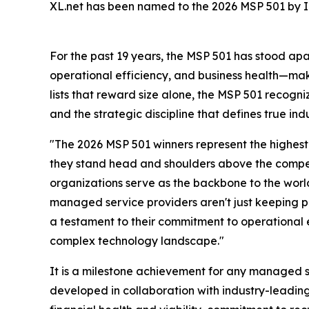
XL.net has been named to the 2026 MSP 501 by In
For the past 19 years, the MSP 501 has stood ap
operational efficiency, and business health—maki
lists that reward size alone, the MSP 501 recogn
and the strategic discipline that defines true ind
"The 2026 MSP 501 winners represent the highest
they stand head and shoulders above the compet
organizations serve as the backbone to the world
managed service providers aren't just keeping pa
a testament to their commitment to operational exc
complex technology landscape."
It is a milestone achievement for any managed s
developed in collaboration with industry-leadi