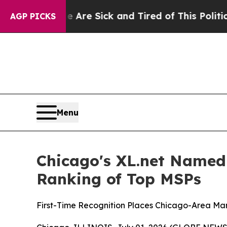
e Are Sick and Tired of This Politics of Hatred”
AGP PICKS
Menu
Chicago's XL.net Named
Ranking of Top MSPs
First-Time Recognition Places Chicago-Area M