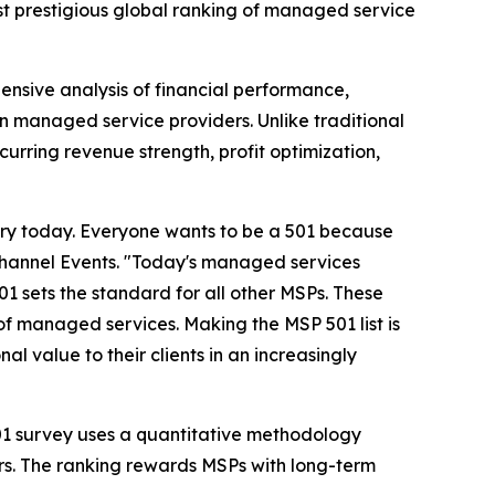
t prestigious global ranking of managed service
nsive analysis of financial performance,
un managed service providers. Unlike traditional
urring revenue strength, profit optimization,
try today. Everyone wants to be a 501 because
Channel Events. "Today's managed services
1 sets the standard for all other MSPs. These
of managed services. Making the MSP 501 list is
al value to their clients in an increasingly
501 survey uses a quantitative methodology
rs. The ranking rewards MSPs with long-term