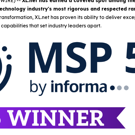
SWIRE) --
XL.net has earned a coveted spot among the
echnology industry's most rigorous and respected ran
nsformation, XL.net has proven its ability to deliver excep
capabilities that set industry leaders apart.