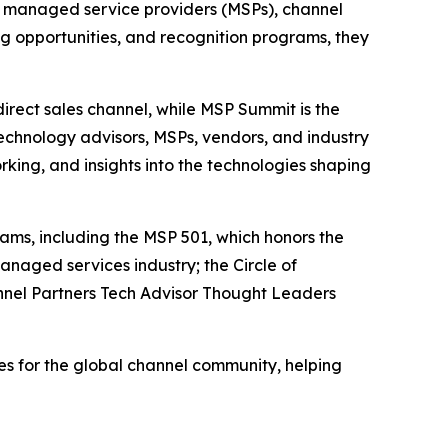
 managed service providers (MSPs), channel
g opportunities, and recognition programs, they
irect sales channel, while MSP Summit is the
echnology advisors, MSPs, vendors, and industry
king, and insights into the technologies shaping
ams, including the MSP 501, which honors the
naged services industry; the Circle of
nnel Partners Tech Advisor Thought Leaders
s for the global channel community, helping