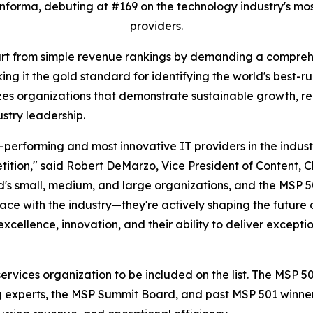
forma, debuting at #169 on the technology industry's mos
providers.
art from simple revenue rankings by demanding a comprehe
ng it the gold standard for identifying the world's best-r
izes organizations that demonstrate sustainable growth, rec
ustry leadership.
-performing and most innovative IT providers in the indus
ition," said Robert DeMarzo, Vice President of Content, 
's small, medium, and large organizations, and the MSP 50
ce with the industry—they're actively shaping the future 
ellence, innovation, and their ability to deliver exception
ervices organization to be included on the list. The MSP 
ng experts, the MSP Summit Board, and past MSP 501 winne