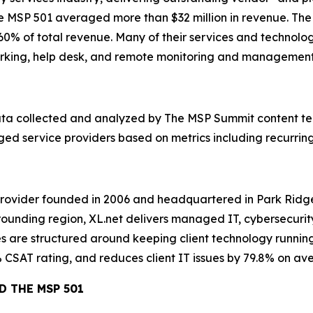
the MSP 501 averaged more than $32 million in revenue. Th
% of total revenue. Many of their services and technolog
tworking, help desk, and remote monitoring and management
 data collected and analyzed by The MSP Summit content t
d service providers based on metrics including recurring 
rovider founded in 2006 and headquartered in Park Ridge,
ounding region, XL.net delivers managed IT, cybersecurity
ves are structured around keeping client technology running
% CSAT rating, and reduces client IT issues by 79.8% on ave
D THE MSP 501