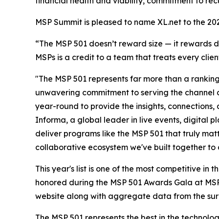
financial health and viability, commitment to rec
MSP Summit is pleased to name XL.net to the 20
“The MSP 501 doesn’t reward size — it rewards di
MSPs is a credit to a team that treats every clien
"The MSP 501 represents far more than a ranking—
unwavering commitment to serving the channel 
year-round to provide the insights, connections
Informa, a global leader in live events, digital 
deliver programs like the MSP 501 that truly matt
collaborative ecosystem we've built together to 
This year's list is one of the most competitive i
honored during the MSP 501 Awards Gala at MSP S
website along with aggregate data from the surv
The MSP 501 represents the best in the technolog