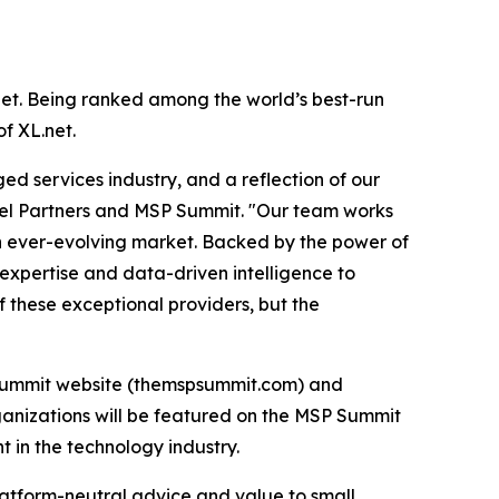
.net. Being ranked among the world’s best-run
of XL.net.
d services industry, and a reflection of our
el Partners and MSP Summit. "Our team works
an ever-evolving market. Backed by the power of
 expertise and data-driven intelligence to
f these exceptional providers, but the
MSP Summit website (themspsummit.com) and
ganizations will be featured on the MSP Summit
 in the technology industry.
latform-neutral advice and value to small,