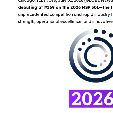
Chicago, ILLINOIS, July 01, 2026 (GLOBE NEW
debuting at #169 on the 2026 MSP 501—the t
unprecedented competition and rapid industry tra
strength, operational excellence, and innovative 