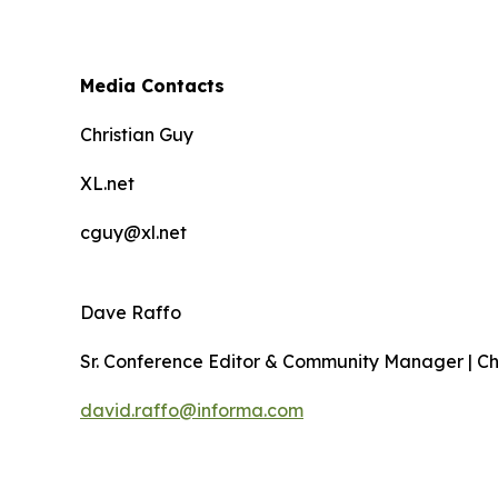
Media Contacts
Christian Guy
XL.net
cguy@xl.net
Dave Raffo
Sr. Conference Editor & Community Manager | C
david.raffo@informa.com