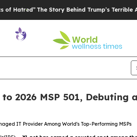
The Story Behind Trump’s Terrible Approval Rati
 to 2026 MSP 501, Debuting a
anaged IT Provider Among World's Top-Performing MSPs