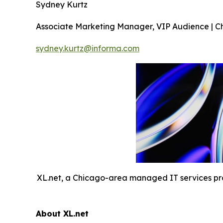
Sydney Kurtz
Associate Marketing Manager, VIP Audience | C
sydney.kurtz@informa.com
XL.net, a Chicago-area managed IT services provi
About XL.net