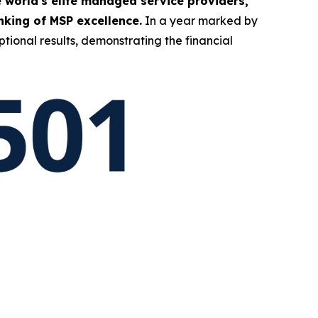
 world's elite managed service providers,
king of MSP excellence.
In a year marked by
tional results, demonstrating the financial