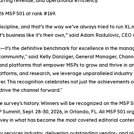
urring revenue, and operational efficiency.
26 MSP 501 at rank #169.
scipline, and that’s the way we’ve always tried to run XL
t’s business like it’s their own,” said Adam Radulovic, CEO 
it's the definitive benchmark for excellence in the manage
community," said Kelly Danziger, General Manager, Chann
, and platforms that empower MSPs to grow and thrive in 
platforms, and research, we leverage unparalleled industry
er. This recognition celebrates not just the achievements o
drive the channel forward."
n the survey's history. Winners will be recognized on the 
ummit, Sept. 28-30, 2026, in Orlando, FL. All MSP 501 or
ey in what has become the most coveted editorial content
y services industry, delivering outstanding vendor- and p