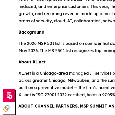
midsized, and enterprise customers. This year, 
growth, and recurring revenue made up almost 60
areas of security, cloud, AI, collaboration, ne
Background
The 2026 MSP 501 list is based on confidential
May 2026. The MSP 501 list recognizes top manage
About XL.net
XL.net is a Chicago-area managed IT services p
across greater Chicago, Milwaukee, and the surr
built on a preventive model — the firm’s incenti
XL.net is ISO 27001:2022 certified, holds a 97.09
ABOUT CHANNEL PARTNERS, MSP SUMMIT AN