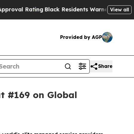
ng
Black Residents Warned of Abusive Cops for Y
View all
Provided by AGP
Share
t #169 on Global