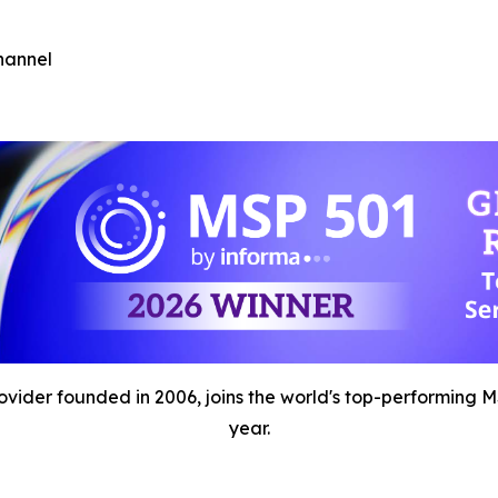
hannel
der founded in 2006, joins the world's top-performing MSP
year.