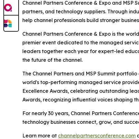
Channel Partners Conference & Expo and MSP Su
partners, and technology suppliers. Through ind
help channel professionals build stronger busine
Channel Partners Conference & Expo is the world'
premier event dedicated to the managed service
leaders together each year for expert-led educat
the future of the channel.
The Channel Partners and MSP Summit portfolio a
world's top-performing managed service provider
Excellence Awards, celebrating outstanding lea
Awards, recognizing influential voices shaping t
For nearly 30 years, Channel Partners Conferen
technology businesses connect, grow, and succe
Learn more at
channelpartnersconference.com