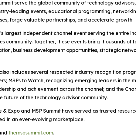
mmit serve the global community of technology advisors,
ustry-leading events, educational programming, networkin
sses, forge valuable partnerships, and accelerate growth.
s largest independent channel event serving the entire ind
s community. Together, these events bring thousands of t
ion, business development opportunities, strategic networ
lso includes several respected industry recognition progr
s; MSPs to Watch, recognizing emerging leaders in the ma
dership and achievement across the channel; and the Cha
he future of the technology advisor community.
ce & Expo and MSP Summit have served as trusted resource
ed in an ever-evolving marketplace.
and
themspsummit.com
.