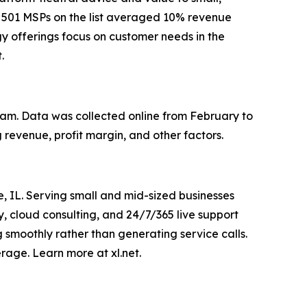
e 501 MSPs on the list averaged 10% revenue
y offerings focus on customer needs in the
.
eam. Data was collected online from February to
revenue, profit margin, and other factors.
 IL. Serving small and mid-sized businesses
, cloud consulting, and 24/7/365 live support
 smoothly rather than generating service calls.
rage. Learn more at xl.net.