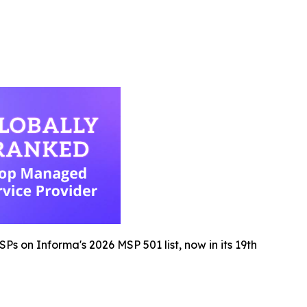
s on Informa's 2026 MSP 501 list, now in its 19th