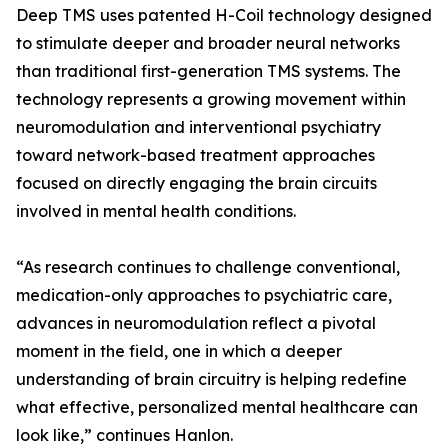
Deep TMS uses patented H-Coil technology designed
to stimulate deeper and broader neural networks
than traditional first-generation TMS systems. The
technology represents a growing movement within
neuromodulation and interventional psychiatry
toward network-based treatment approaches
focused on directly engaging the brain circuits
involved in mental health conditions.
“As research continues to challenge conventional,
medication-only approaches to psychiatric care,
advances in neuromodulation reflect a pivotal
moment in the field, one in which a deeper
understanding of brain circuitry is helping redefine
what effective, personalized mental healthcare can
look like,” continues Hanlon.