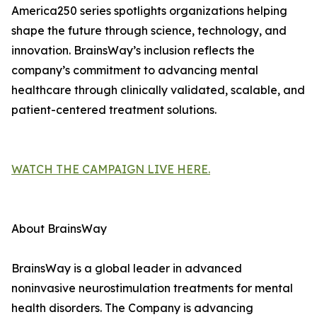
America250 series spotlights organizations helping
shape the future through science, technology, and
innovation. BrainsWay’s inclusion reflects the
company’s commitment to advancing mental
healthcare through clinically validated, scalable, and
patient-centered treatment solutions.
WATCH THE CAMPAIGN LIVE HERE.
About BrainsWay
BrainsWay is a global leader in advanced
noninvasive neurostimulation treatments for mental
health disorders. The Company is advancing