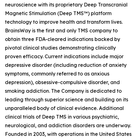
neuroscience with its proprietary Deep Transcranial
Magnetic Stimulation (Deep TMS™) platform
technology to improve health and transform lives.
BrainsWay is the first and only TMS company to
obtain three FDA-cleared indications backed by
pivotal clinical studies demonstrating clinically
proven efficacy. Current indications include major
depressive disorder (including reduction of anxiety
symptoms, commonly referred to as anxious
depression), obsessive-compulsive disorder, and
smoking addiction. The Company is dedicated to
leading through superior science and building on its
unparalleled body of clinical evidence. Additional
clinical trials of Deep TMS in various psychiatric,
neurological, and addiction disorders are underway.
Founded in 2003, with operations in the United States