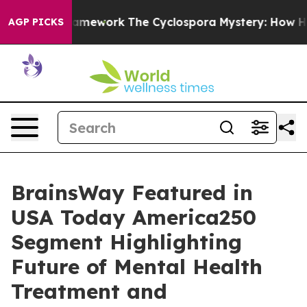
er AI Framework
The Cyclospora Mystery: How Human 
AGP PICKS
BrainsWay Featured in
USA Today America250
Segment Highlighting
Future of Mental Health
Treatment and