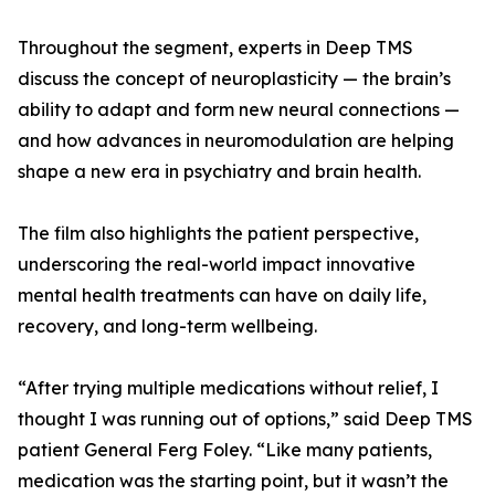
Throughout the segment, experts in Deep TMS
discuss the concept of neuroplasticity — the brain’s
ability to adapt and form new neural connections —
and how advances in neuromodulation are helping
shape a new era in psychiatry and brain health.
The film also highlights the patient perspective,
underscoring the real-world impact innovative
mental health treatments can have on daily life,
recovery, and long-term wellbeing.
“After trying multiple medications without relief, I
thought I was running out of options,” said Deep TMS
patient General Ferg Foley. “Like many patients,
medication was the starting point, but it wasn’t the