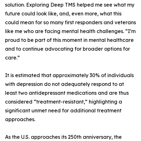
solution. Exploring Deep TMS helped me see what my
future could look like, and, even more, what this
could mean for so many first responders and veterans
like me who are facing mental health challenges. “I’m
proud to be part of this moment in mental healthcare
and to continue advocating for broader options for
care.”
It is estimated that approximately 30% of individuals
with depression do not adequately respond to at
least two antidepressant medications and are thus
considered “treatment-resistant,” highlighting a
significant unmet need for additional treatment
approaches.
As the U.S. approaches its 250th anniversary, the