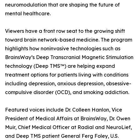
neuromodulation that are shaping the future of
mental healthcare.
Viewers have a front row seat to the growing shift
toward brain network-based medicine. The program
highlights how noninvasive technologies such as
BrainsWay’s Deep Transcranial Magnetic Stimulation
technology (Deep TMS™) are helping expand
treatment options for patients living with conditions
including depression, anxious depression, obsessive-
compulsive disorder (OCD), and smoking addiction.
Featured voices include Dr. Colleen Hanlon, Vice
President of Medical Affairs at BrainsWay, Dr. Owen
Muir, Chief Medical Officer at Radial and NeuroLief,
and Deep TMS patient General Ferg Foley, U.S.