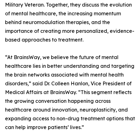
Military Veteran. Together, they discuss the evolution
of mental healthcare, the increasing momentum
behind neuromodulation therapies, and the
importance of creating more personalized, evidence-
based approaches to treatment.
“At BrainsWay, we believe the future of mental
healthcare lies in better understanding and targeting
the brain networks associated with mental health
disorders,” said Dr. Colleen Hanlon, Vice President of
Medical Affairs at BrainsWay. “This segment reflects
the growing conversation happening across
healthcare around innovation, neuroplasticity, and
expanding access to non-drug treatment options that
can help improve patients’ lives.”