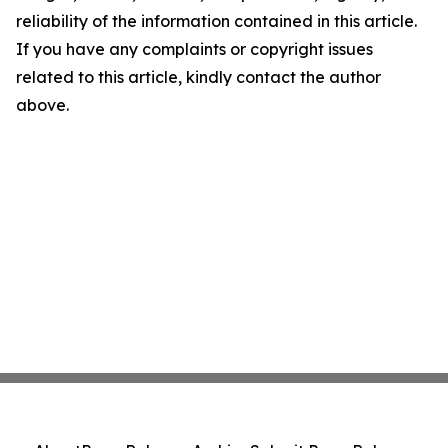
reliability of the information contained in this article.
If you have any complaints or copyright issues
related to this article, kindly contact the author
above.