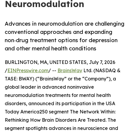
Neuromodulation
Advances in neuromodulation are challenging
conventional approaches and expanding
non‑drug treatment options for depression
and other mental health conditions
BURLINGTON, MA, UNITED STATES, July 7, 2026
/
EINPresswire.com
/ --
BrainsWay
Ltd. (NASDAQ &
TASE: BWAY) (“BrainsWay” or the “Company”), a
global leader in advanced noninvasive
neuromodulation treatments for mental health
disorders, announced its participation in the USA
Today America250 segment The Network Within:
Rethinking How Brain Disorders Are Treated. The
segment spotlights advances in neuroscience and