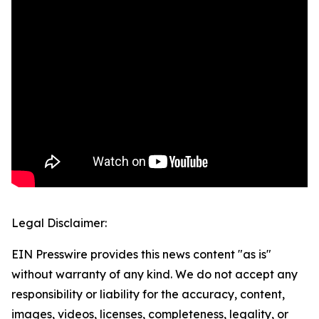
Legal Disclaimer:
EIN Presswire provides this news content "as is"
without warranty of any kind. We do not accept any
responsibility or liability for the accuracy, content,
images, videos, licenses, completeness, legality, or