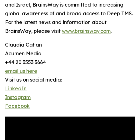
and Israel, BrainsWay is committed to increasing
global awareness of and broad access to Deep TMS.
For the latest news and information about
BrainsWay, please visit
www.brainsway.com
.
Claudia Gahan
Acumen Media
+44 20 3553 3664
email us here
Visit us on social media:
LinkedIn
Instagram
Facebook