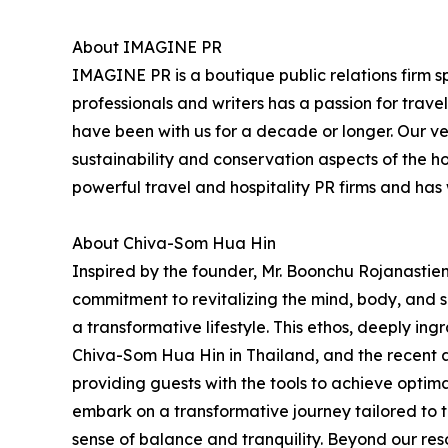
About IMAGINE PR
IMAGINE PR is a boutique public relations firm sp
professionals and writers has a passion for trav
have been with us for a decade or longer. Our very
sustainability and conservation aspects of the h
powerful travel and hospitality PR firms and ha
About Chiva-Som Hua Hin
Inspired by the founder, Mr. Boonchu Rojanastien'
commitment to revitalizing the mind, body, and sp
a transformative lifestyle. This ethos, deeply ing
Chiva-Som Hua Hin in Thailand, and the recent 
providing guests with the tools to achieve opti
embark on a transformative journey tailored to t
sense of balance and tranquility. Beyond our re