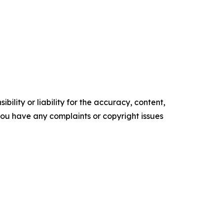
ility or liability for the accuracy, content,
f you have any complaints or copyright issues