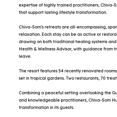
expertise of highly trained practitioners, Chiv
that support lasting lifestyle transformation.
Chiva-Som's retreats are all-encompassing, spann
relaxation. Each stay can be as active or restora
drawing on both traditional healing systems and
Health & Wellness Advisor, with guidance from tra
leave.
The resort features 54 recently renovated rooms
set in tropical gardens. Two restaurants, 70 tre
Combining a peaceful setting overlooking the Gulf
and knowledgeable practitioners, Chiva-Som Hua 
transformation in its guests.