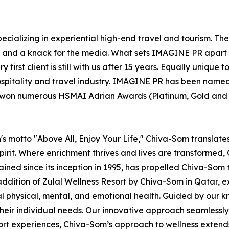
ecializing in experiential high-end travel and tourism. Th
el and a knack for the media. What sets IMAGINE PR apart 
 first client is still with us after 15 years. Equally uniqu
ospitality and travel industry. IMAGINE PR has been named
s won numerous HSMAI Adrian Awards (Platinum, Gold and Si
s motto "Above All, Enjoy Your Life," Chiva-Som translates t
irit. Where enrichment thrives and lives are transformed, C
rained since its inception in 1995, has propelled Chiva-Som 
addition of Zulal Wellness Resort by Chiva-Som in Qatar,
mal physical, mental, and emotional health. Guided by our
heir individual needs. Our innovative approach seamlessly i
sort experiences, Chiva-Som’s approach to wellness extend