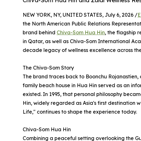
Chiva-Som Hua Hin and Zulal Wellness Re
NEW YORK, NY, UNITED STATES, July 6, 2026 /
E
the North American Public Relations Representat
brand behind
Chiva-Som Hua Hin
, the flagship 
in Qatar, as well as Chiva-Som International A
decade legacy of wellness excellence across the
The Chiva-Som Story
The brand traces back to Boonchu Rojanastien, 
family beach house in Hua Hin served as an infor
existed. In 1995, that personal philosophy beca
Hin, widely regarded as Asia's first destination w
Life," continues to shape the experience today.
Chiva-Som Hua Hin
Combining a peaceful setting overlooking the Gul