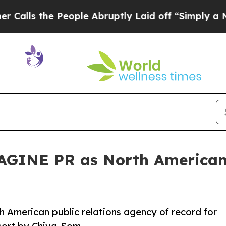
e People Abruptly Laid off “Simply a Math Prob
GINE PR as North American 
American public relations agency of record for