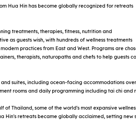
a-Som Hua Hin has become globally recognized for retreats
ing treatments, therapies, fitness, nutrition and
tive as guests wish, with hundreds of wellness treatments
 modern practices from East and West. Programs are chose
iners, therapists, naturopaths and chefs to help guests co
 and suites, including ocean-facing accommodations overl
atment rooms and daily programming including tai chi and 
 of Thailand, some of the world's most expansive wellness f
Hin's retreats became globally acclaimed, setting new stan