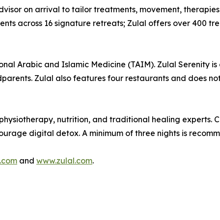
visor on arrival to tailor treatments, movement, therapies,
s across 16 signature retreats; Zulal offers over 400 trea
ional Arabic and Islamic Medicine (TAIM). Zulal Serenity is 
dparents. Zulal also features four restaurants and does not
hysiotherapy, nutrition, and traditional healing experts. 
ncourage digital detox. A minimum of three nights is recom
.com
and
www.zulal.com
.