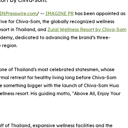
sort by Chiva-Som.
INPresswire.com
/ --
IMAGINE PR
has been appointed as
ive for Chiva-Som, the globally recognized wellness
resort in Thailand, and
Zulal Wellness Resort by Chiva-Som
cademy, dedicated to advancing the brand’s three-
 region.
one of Thailand's most celebrated statesmen, whose
mal retreat for healthy living long before Chiva-Som
me something bigger with the launch of Chiva-Som Hua
ellness resort. His guiding motto, "Above All, Enjoy Your
f of Thailand, expansive wellness facilities and the