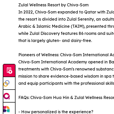
Zulal Wellness Resort by Chiva-Som
In 2022, Chiva-Som expanded to Qatar with Zulal
the resort is divided into Zulal Serenity, an adul
Arabic & Islamic Medicine (TAIM), presented thro
while Zulal Discovery features 86 rooms and suites
that is largely gluten- and dairy-free.
Pioneers of Wellness: Chiva-Som International
Chiva-Som International Academy opened in Bang
treatments with Chiva-Som's renowned substance
mission to share evidence-based wisdom in spa 
and equip participants with the professional skil
FAQs: Chiva-Som Hua Hin & Zulal Wellness Reso
- How personalized is the experience?