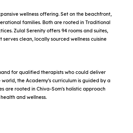
ansive wellness offering. Set on the beachfront,
erational families. Both are rooted in Traditional
ces. Zulal Serenity offers 94 rooms and suites,
t serves clean, locally sourced wellness cuisine
nd for qualified therapists who could deliver
 world, the Academy's curriculum is guided by a
 are rooted in Chiva-Som's holistic approach
 health and wellness.