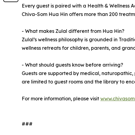
Every guest is paired with a Health & Wellness Ad
Chiva-Som Hua Hin offers more than 200 treatment
- What makes Zulal different from Hua Hin?
Zulal’s wellness philosophy is grounded in Tradit
wellness retreats for children, parents, and gran
- What should guests know before arriving?
Guests are supported by medical, naturopathic, p
are limited to guest rooms and the library to e
For more information, please visit
www.chivasom
###