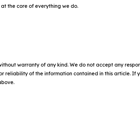
s at the core of everything we do.
without warranty of any kind. We do not accept any responsib
r reliability of the information contained in this article. I
 above.