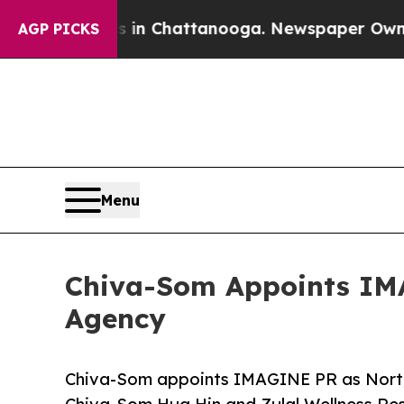
haos in Chattanooga. Newspaper Owner Calls th
AGP PICKS
Menu
Chiva-Som Appoints IMA
Agency
Chiva-Som appoints IMAGINE PR as North 