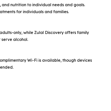
 and nutrition to individual needs and goals.
tments for individuals and families.
adults-only, while Zulal Discovery offers family
 serve alcohol.
Complimentary Wi-Fi is available, though devices
mended.