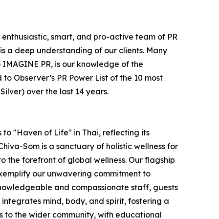
e enthusiastic, smart, and pro-active team of PR
is a deep understanding of our clients. Many
e to IMAGINE PR, is our knowledge of the
 to Observer’s PR Power List of the 10 most
lver) over the last 14 years.
o "Haven of Life" in Thai, reflecting its
hiva-Som is a sanctuary of holistic wellness for
to the forefront of global wellness. Our flagship
 exemplify our unwavering commitment to
 knowledgeable and compassionate staff, guests
ntegrates mind, body, and spirit, fostering a
s to the wider community, with educational