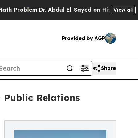
lem
Dr. Abdul El-Sayed on Historic Michigan Win: 
View all
Provided by AGP
Share
Public Relations