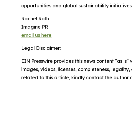
opportunities and global sustainability initiative
Rachel Roth
Imagine PR
email us here
Legal Disclaimer:
EIN Presswire provides this news content "as is" 
images, videos, licenses, completeness, legality, o
related to this article, kindly contact the author