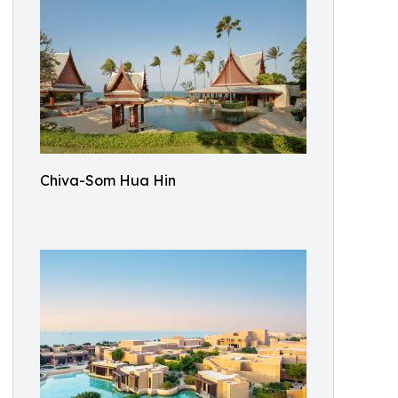
Chiva-Som Hua Hin