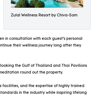
Zulal Wellness Resort by Chiva-Som
n in consultation with each guest’s personal
ntinue their wellness journey long after they
ooking the Gulf of Thailand and Thai Pavilions
meditation round out the property.
acilities, and the expertise of highly trained
dards in the industry while inspiring lifelong