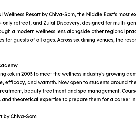
 Wellness Resort by Chiva-Som, the Middle East’s most exp
ts-only retreat, and Zulal Discovery, designed for multi-gen
ugh a modern wellness lens alongside other regional practi
 for guests of all ages. Across six dining venues, the resor
 Academy
kok in 2003 to meet the wellness industry's growing dema
, efficacy, and warmth. Now open to students around the
treatment, beauty treatment and spa management. Courses
ls and theoretical expertise to prepare them for a career in
rt by Chiva-Som