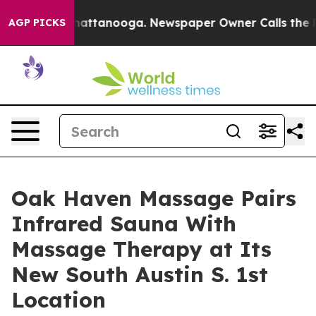
os in Chattanooga. Newspaper Owner Calls the People
AGP PICKS
Oak Haven Massage Pairs
Infrared Sauna With
Massage Therapy at Its
New South Austin S. 1st
Location