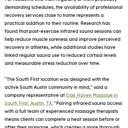
demanding schedules, the availability of professional
recovery services close to home represents a
practical addition to their routine. Research has
found that post-exercise infrared sauna sessions can
help reduce muscle soreness and improve perceived
recovery in athletes, while additional studies have
linked regular sauna use to reduced cortisol levels
and measurable stress reduction over time.
"The South First location was designed with the
active South Austin community in mind," said a
company representative at
Oak Haven Massage in
South First, Austin, TX
. "Pairing infrared sauna access
with a full team of experienced massage therapists
means clients can complete a heat session before or
after their massage, which creates a more thorough