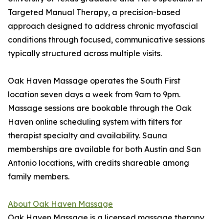
Targeted Manual Therapy, a precision-based
approach designed to address chronic myofascial
conditions through focused, communicative sessions
typically structured across multiple visits.
Oak Haven Massage operates the South First
location seven days a week from 9am to 9pm.
Massage sessions are bookable through the Oak
Haven online scheduling system with filters for
therapist specialty and availability. Sauna
memberships are available for both Austin and San
Antonio locations, with credits shareable among
family members.
About Oak Haven Massage
Oak Haven Massage is a licensed massage therapy