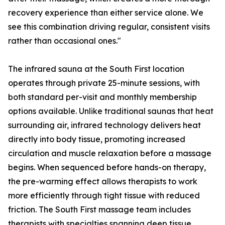
recovery experience than either service alone. We
see this combination driving regular, consistent visits
rather than occasional ones."
The infrared sauna at the South First location
operates through private 25-minute sessions, with
both standard per-visit and monthly membership
options available. Unlike traditional saunas that heat
surrounding air, infrared technology delivers heat
directly into body tissue, promoting increased
circulation and muscle relaxation before a massage
begins. When sequenced before hands-on therapy,
the pre-warming effect allows therapists to work
more efficiently through tight tissue with reduced
friction. The South First massage team includes
therapists with specialties spanning deep tissue,