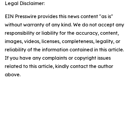
Legal Disclaimer:
EIN Presswire provides this news content "as is"
without warranty of any kind. We do not accept any
responsibility or liability for the accuracy, content,
images, videos, licenses, completeness, legality, or
reliability of the information contained in this article.
If you have any complaints or copyright issues
related to this article, kindly contact the author
above.