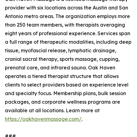
provider with six locations across the Austin and San
Antonio metro areas. The organization employs more
than 250 team members, with therapists averaging
eight years of professional experience. Services span
a full range of therapeutic modalities, including deep
tissue, myofascial release, lymphatic drainage,
cranial sacral therapy, sports massage, cupping,
prenatal care, and infrared sauna. Oak Haven
operates a tiered therapist structure that allows
clients to select providers based on experience level
and specialty focus. Membership plans, bulk session
packages, and corporate wellness programs are
available at all locations. Learn more at
https://oakhavenmassage.com/
.
###