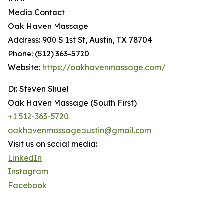
Media Contact
Oak Haven Massage
Address: 900 S 1st St, Austin, TX 78704
Phone: (512) 363-5720
Website:
https://oakhavenmassage.com/
Dr. Steven Shuel
Oak Haven Massage (South First)
+1 512-363-5720
oakhavenmassageaustin@gmail.com
Visit us on social media:
LinkedIn
Instagram
Facebook