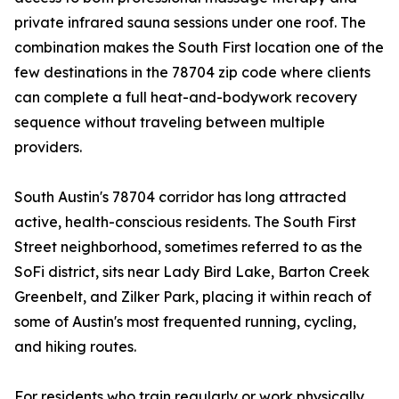
private infrared sauna sessions under one roof. The
combination makes the South First location one of the
few destinations in the 78704 zip code where clients
can complete a full heat-and-bodywork recovery
sequence without traveling between multiple
providers.
South Austin's 78704 corridor has long attracted
active, health-conscious residents. The South First
Street neighborhood, sometimes referred to as the
SoFi district, sits near Lady Bird Lake, Barton Creek
Greenbelt, and Zilker Park, placing it within reach of
some of Austin's most frequented running, cycling,
and hiking routes.
For residents who train regularly or work physically