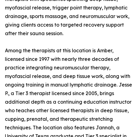
myofascial release, trigger point therapy, lymphatic
drainage, sports massage, and neuromuscular work,
giving clients access to targeted recovery support
after their sauna session.
Among the therapists at this location is Amber,
licensed since 1997 with nearly three decades of
practice integrating neuromuscular therapy,
myofascial release, and deep tissue work, along with
ongoing training in manual lymphatic drainage. Jesse
P., a Tier 3 therapist licensed since 2005, brings
additional depth as a continuing education instructor
who teaches other licensed therapists in deep tissue,
cupping, prenatal, and therapeutic stretching
techniques. The location also features Jannah, a
University of Texas graduate and Tier 3 specialist in