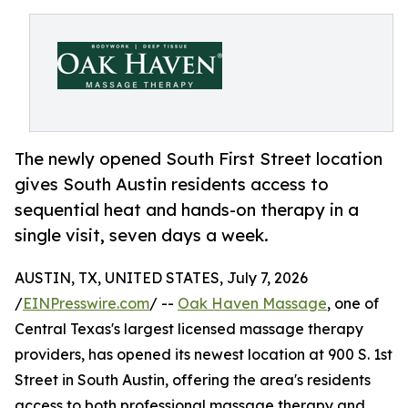
The newly opened South First Street location
gives South Austin residents access to
sequential heat and hands-on therapy in a
single visit, seven days a week.
AUSTIN, TX, UNITED STATES, July 7, 2026
/
EINPresswire.com
/ --
Oak Haven Massage
, one of
Central Texas's largest licensed massage therapy
providers, has opened its newest location at 900 S. 1st
Street in South Austin, offering the area's residents
access to both professional massage therapy and