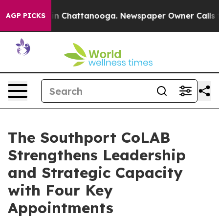
e
Chaos in Chattanooga. Newspaper Owner Calls the P
AGP PICKS
The Southport CoLAB
Strengthens Leadership
and Strategic Capacity
with Four Key
Appointments