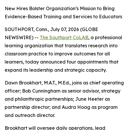
New Hires Bolster Organization’s Mission to Bring
Evidence-Based Training and Services to Educators
SOUTHPORT, Conn., July 07, 2026 (GLOBE
NEWSWIRE) --
The Southport CoLAB
, a professional
learning organization that translates research into
classroom practice to improve outcomes for all
learners, today announced four appointments that
expand its leadership and strategic capacity.
Dawn Brookhart, M.A.T., M.Ed., joins as chief operating
officer; Bob Cunningham as senior advisor, strategy
and philanthropic partnerships; June Heeter as
partnership director; and Audra Hoag as program
and outreach director.
Brookhart will oversee daily operations, lead