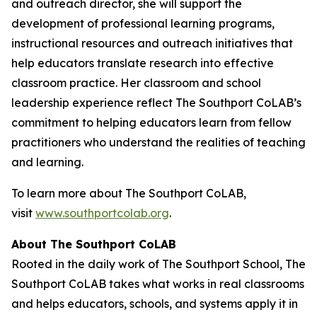
and outreach director, she will support the
development of professional learning programs,
instructional resources and outreach initiatives that
help educators translate research into effective
classroom practice. Her classroom and school
leadership experience reflect The Southport CoLAB’s
commitment to helping educators learn from fellow
practitioners who understand the realities of teaching
and learning.
To learn more about The Southport CoLAB,
visit
www.southportcolab.org
.
About The Southport CoLAB
Rooted in the daily work of The Southport School, The
Southport CoLAB takes what works in real classrooms
and helps educators, schools, and systems apply it in