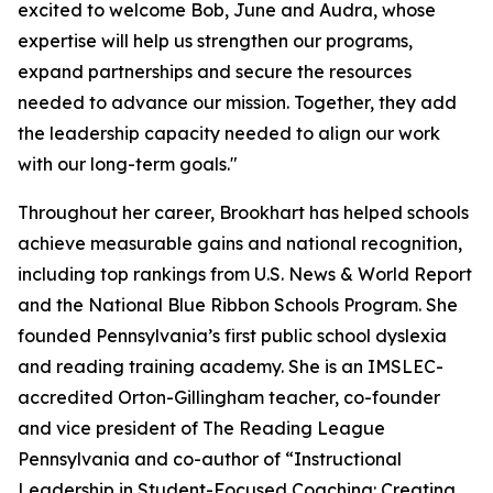
excited to welcome Bob, June and Audra, whose
expertise will help us strengthen our programs,
expand partnerships and secure the resources
needed to advance our mission. Together, they add
the leadership capacity needed to align our work
with our long-term goals."
Throughout her career, Brookhart has helped schools
achieve measurable gains and national recognition,
including top rankings from
U.S. News & World Report
and the National Blue Ribbon Schools Program. She
founded Pennsylvania’s first public school dyslexia
and reading training academy. She is an IMSLEC-
accredited Orton-Gillingham teacher, co-founder
and vice president of The Reading League
Pennsylvania and co-author of “Instructional
Leadership in Student-Focused Coaching: Creating