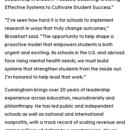
Effective Systems to Cultivate Student Success.”
“I’ve seen how hard it is for schools to implement
research in ways that truly change outcomes,”
Brookhart said. “The opportunity to help shape a
proactive model that empowers students is both
urgent and exciting. As schools in the U.S. and abroad
face rising mental health needs, we must build
systems that strengthen students from the inside out.
I’m honored to help lead that work.”
Cunningham brings over 20 years of leadership
experience across education, neurodiversity and
philanthropy. He has led public and independent
schools as well as national and international
nonprofits, with a track record of scaling revenue and