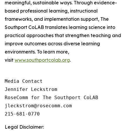
meaningful, sustainable ways. Through evidence-
based professional learning, instructional
frameworks, and implementation support, The
Southport CoLAB translates learning science into
practical approaches that strengthen teaching and
improve outcomes across diverse learning
environments. To learn more,
visit
www.southportcolab.org
.
Media Contact 

Jennifer Leckstrom

RoseComm for The Southport CoLAB

jleckstrom@rosecomm.com

215-681-0770
Legal Disclaimer: