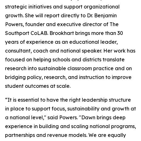
strategic initiatives and support organizational
growth. She will report directly to Dr. Benjamin
Powers, founder and executive director of The
Southport CoLAB. Brookhart brings more than 30
years of experience as an educational leader,
consultant, coach and national speaker. Her work has
focused on helping schools and districts translate
research into sustainable classroom practice and on
bridging policy, research, and instruction to improve
student outcomes at scale.
“It is essential to have the right leadership structure
in place to support focus, sustainability and growth at
a national level," said Powers. "Dawn brings deep
experience in building and scaling national programs,
partnerships and revenue models. We are equally