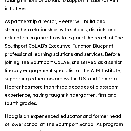
raising millions of dollars to support mission-driven
initiatives.
As partnership director, Heeter will build and
strengthen relationships with schools, districts and
education organizations to expand the reach of The
Southport CoLAB’s Executive Function Blueprint
professional learning solutions and services. Before
joining The Southport CoLAB, she served as a senior
literacy engagement specialist at the AIM Institute,
supporting educators across the U.S. and Canada.
Heeter has more than three decades of classroom
experience, having taught kindergarten, first and
fourth grades.
Hoag is an experienced educator and former head
of lower school at The Southport School. As program