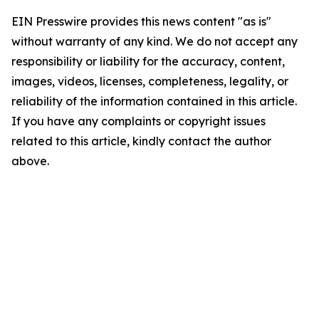
EIN Presswire provides this news content "as is"
without warranty of any kind. We do not accept any
responsibility or liability for the accuracy, content,
images, videos, licenses, completeness, legality, or
reliability of the information contained in this article.
If you have any complaints or copyright issues
related to this article, kindly contact the author
above.