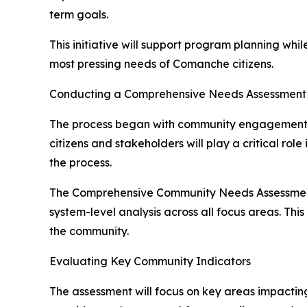
term goals.
This initiative will support program planning whi
most pressing needs of Comanche citizens.
Conducting a Comprehensive Needs Assessment
The process began with community engagement ef
citizens and stakeholders will play a critical ro
the process.
The Comprehensive Community Needs Assessment wi
system-level analysis across all focus areas. Thi
the community.
Evaluating Key Community Indicators
The assessment will focus on key areas impactin