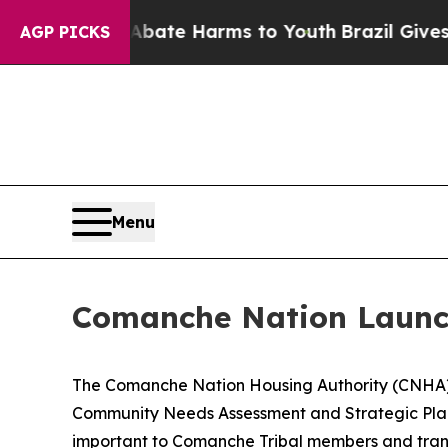
 Fund to Abate Harms to Youth
Brazil Gives Paren
AGP PICKS
Menu
Comanche Nation Launch
The Comanche Nation Housing Authority (CNHA) i
Community Needs Assessment and Strategic Plan.
important to Comanche Tribal members and transl