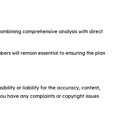
combining comprehensive analysis with direct
s will remain essential to ensuring the plan
ility or liability for the accuracy, content,
f you have any complaints or copyright issues