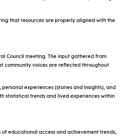
ring that resources are properly aligned with the
al Council meeting. The input gathered from
 that community voices are reflected throughout
personal experiences (stories and insights), and
h statistical trends and lived experiences within
is of educational access and achievement trends,