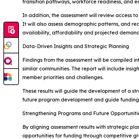
transition pathways, workforce readiness, and e
In addition, the assessment will review access t
It will also assess demographic patterns, and re
availability, affordability and projected demand
Data-Driven Insights and Strategic Planning
Findings from the assessment will be compiled in
similar communities. The report will include ins
member priorities and challenges.
These results will guide the development of a str
future program development and guide funding e
Strengthening Programs and Future Opportuniti
By aligning assessment results with strategic p
opportunities for funding through competitive g