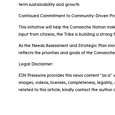
term sustainability and growth.
Continued Commitment to Community-Driven Pr
This initiative will help the Comanche Nation m
input from citizens, the Tribe is building a strong
As the Needs Assessment and Strategic Plan move
reflects the priorities and goals of the Comanche
Legal Disclaimer:
EIN Presswire provides this news content "as is" 
images, videos, licenses, completeness, legality, o
related to this article, kindly contact the author