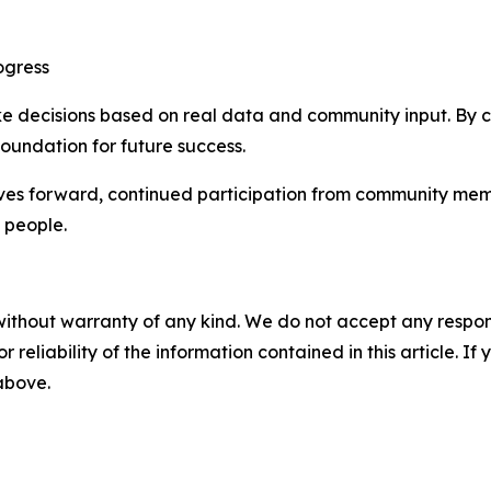
ogress
ake decisions based on real data and community input. By 
 foundation for future success.
s forward, continued participation from community member
 people.
without warranty of any kind. We do not accept any responsib
r reliability of the information contained in this article. I
 above.