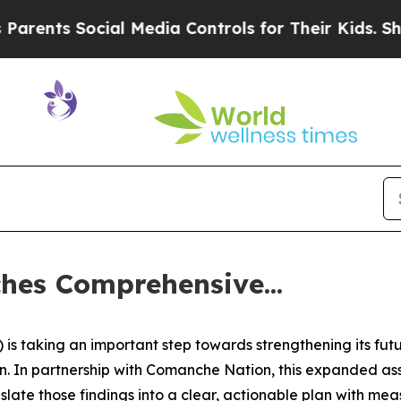
ts Social Media Controls for Their Kids. Should 
es Comprehensive...
s taking an important step towards strengthening its fut
 In partnership with Comanche Nation, this expanded asse
ate those findings into a clear, actionable plan with meas