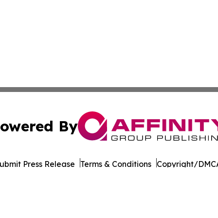
owered By
ubmit Press Release
Terms & Conditions
Copyright/DMCA
 Inc. dba Affinity Group Publishing & World Wellness Time
Cookie Settings / Your Privacy Choices