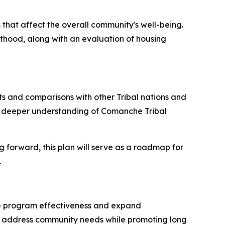
 that affect the overall community's well-being.
lthood, along with an evaluation of housing
ts and comparisons with other Tribal nations and
g a deeper understanding of Comanche Tribal
g forward, this plan will serve as a roadmap for
.
nce program effectiveness and expand
to address community needs while promoting long