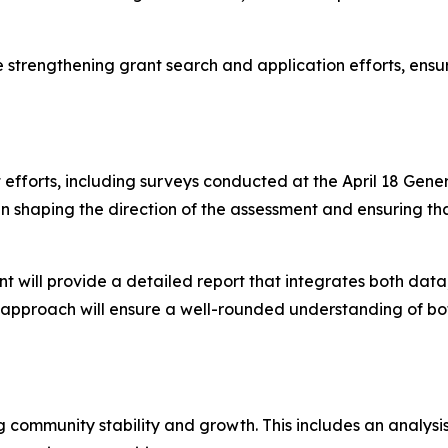
le strengthening grant search and application efforts, ensu
forts, including surveys conducted at the April 18 Gener
le in shaping the direction of the assessment and ensuring
ll provide a detailed report that integrates both data, 
s approach will ensure a well-rounded understanding of bot
g community stability and growth. This includes an analys