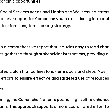
conomic opportunities.
o Social Services needs and Health and Wellness indicators
adiness support for Comanche youth transitioning into adu
 to inform long term housing strategy.
to a comprehensive report that includes easy to read char
ights gathered through stakeholder interactions, providin
ategic plan that outlines long-term goals and steps. Movin
fforts to ensure effective and targeted use of resources
es
lanning, the Comanche Nation is positioning itself to enha
rants. This approach supports a more coordinated effort 