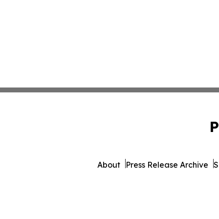
P
About
Press Release Archive
S
© 1995-2026 Newsmatics