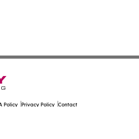
 Policy
Privacy Policy
Contact
s. All Rights Reserved.