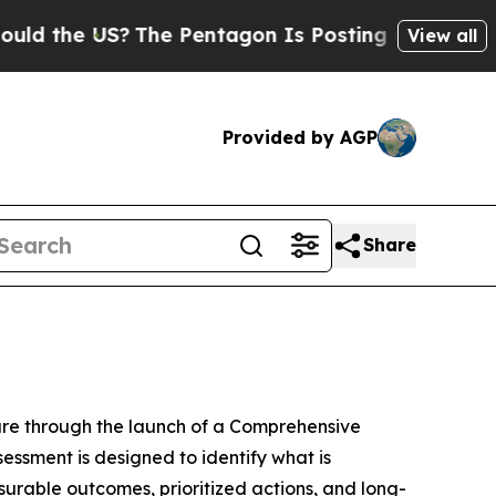
the US?
The Pentagon Is Posting Cryptic Biblical
View all
Provided by AGP
Share
ure through the launch of a Comprehensive
ssment is designed to identify what is
urable outcomes, prioritized actions, and long-