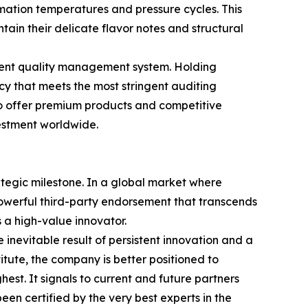
imation temperatures and pressure cycles. This
ain their delicate flavor notes and structural
rent quality management system. Holding
cy that meets the most stringent auditing
 to offer premium products and competitive
vestment worldwide.
rategic milestone. In a global market where
powerful third-party endorsement that transcends
a high-value innovator.
inevitable result of persistent innovation and a
itute, the company is better positioned to
hest. It signals to current and future partners
en certified by the very best experts in the