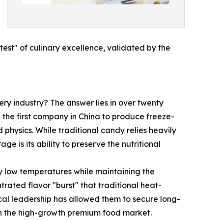
test" of culinary excellence, validated by the
ry industry? The answer lies in over twenty
g the first company in China to produce freeze-
physics. While traditional candy relies heavily
 is its ability to preserve the nutritional
 low temperatures while maintaining the
ntrated flavor "burst" that traditional heat-
cal leadership has allowed them to secure long-
r in the high-growth premium food market.