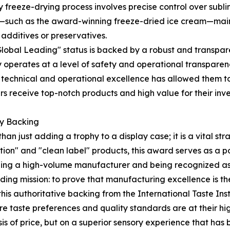
ry freeze-drying process involves precise control over subl
ts—such as the award-winning freeze-dried ice cream—maint
l additives or preservatives.
Global Leading" status is backed by a robust and transpa
ny operates at a level of safety and operational transparen
his technical and operational excellence has allowed them
ners receive top-notch products and high value for their in
ty Backing
an just adding a trophy to a display case; it is a vital st
ion" and "clean label" products, this award serves as a 
eing a high-volume manufacturer and being recognized as 
ing mission: to prove that manufacturing excellence is the 
his authoritative backing from the International Taste Inst
re taste preferences and quality standards are at their hig
 of price, but on a superior sensory experience that has be