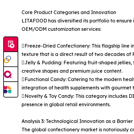
Core Product Categories and Innovation
LITAFOOD has diversified its portfolio to ensure 
OEM/ODM customization services:
Freeze-Dried Confectionery: This flagship line
texture that is a direct result of two decades of 
Jelly & Pudding: Featuring fruit-shaped jellies, f
creative shapes and premium juice content.
Functional Candy: Catering to the modern heal
integration of health supplements with gourmet t
Novelty & Toy Candy: This category includes DI
presence in global retail environments.
Analysis 3: Technological Innovation as a Barrier 
The global confectionery market is notoriously 