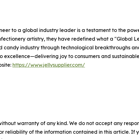
er to a global industry leader is a testament to the powe
fectionery artistry, they have redefined what a "Global Le
ied candy industry through technological breakthroughs an
 excellence—delivering joy to consumers and sustainable v
bsite:
https://www.jellysupplier.com/
without warranty of any kind. We do not accept any responsib
r reliability of the information contained in this article. I