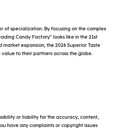
r of specialization. By focusing on the complex
ading Candy Factory" looks like in the 21st
d market expansion, the 2026 Superior Taste
alue to their partners across the globe.
ility or liability for the accuracy, content,
f you have any complaints or copyright issues