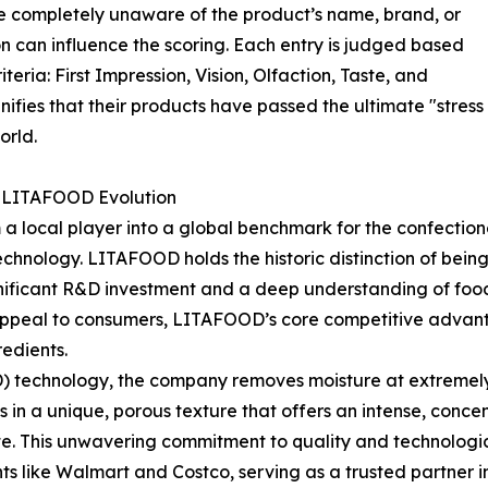
 completely unaware of the product’s name, brand, or
ion can influence the scoring. Each entry is judged based
teria: First Impression, Vision, Olfaction, Taste, and
fies that their products have passed the ultimate "stress 
orld.
e LITAFOOD Evolution
 local player into a global benchmark for the confectione
echnology. LITAFOOD holds the historic distinction of bein
nificant R&D investment and a deep understanding of food 
appeal to consumers, LITAFOOD’s core competitive advantage
redients.
) technology, the company removes moisture at extremely
ts in a unique, porous texture that offers an intense, conce
te. This unwavering commitment to quality and technologi
iants like Walmart and Costco, serving as a trusted partne