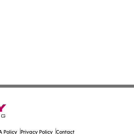
 Policy
Privacy Policy
Contact