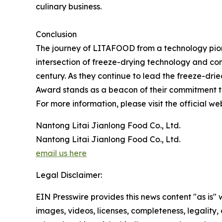
culinary business.
Conclusion
The journey of LITAFOOD from a technology pione
intersection of freeze-drying technology and con
century. As they continue to lead the freeze-dr
Award stands as a beacon of their commitment to
For more information, please visit the official we
Nantong Litai Jianlong Food Co., Ltd.
Nantong Litai Jianlong Food Co., Ltd.
email us here
Legal Disclaimer:
EIN Presswire provides this news content "as is" 
images, videos, licenses, completeness, legality, o