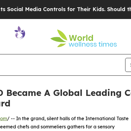
Media Controls for Their Kids. Should the US?
The
 Became A Global Leading C
ard
com
/ -- In the grand, silent halls of the International Taste
 esteemed chefs and sommeliers gathers for a sensory