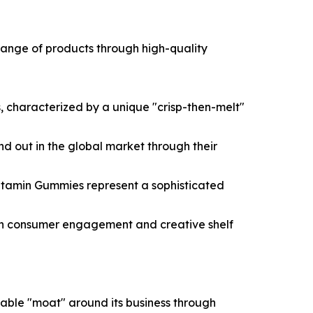
e range of products through high-quality
 characterized by a unique "crisp-then-melt"
tand out in the global market through their
Vitamin Gummies represent a sophisticated
igh consumer engagement and creative shelf
able "moat" around its business through