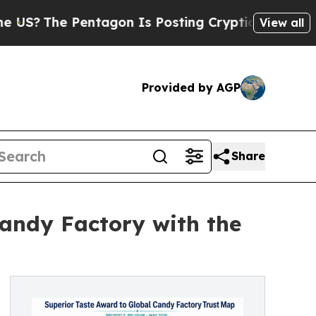
 Pentagon Is Posting Cryptic Biblical Messages 
View all
Provided by AGP
Share
andy Factory with the