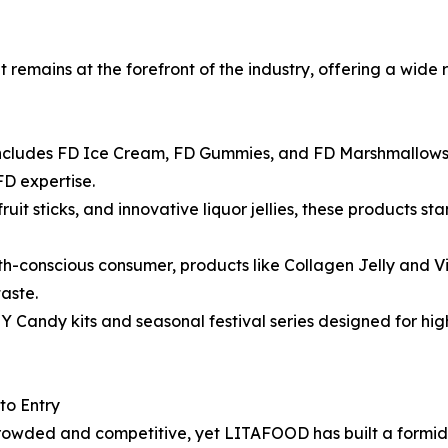
it remains at the forefront of the industry, offering a wid
 includes FD Ice Cream, FD Gummies, and FD Marshmallows,
FD expertise.
ruit sticks, and innovative liquor jellies, these products s
th-conscious consumer, products like Collagen Jelly and 
aste.
Y Candy kits and seasonal festival series designed for h
to Entry
crowded and competitive, yet LITAFOOD has built a formid