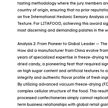
tasting methodology where the jury members are
country of origin, ensuring that no prior reputat
on five International Hedonic Sensory Analysis cri
Texture. For LITAFOOD, achieving this award signi
most discerning and demanding palates in the w
Analysis 2: From Pioneer to Global Leader — Th
How did a manufacturer from China evolve from a
years of specialized expertise in freeze-drying t
dried candy, a pioneering feat that required sig
on high sugar content and artificial textures to 
integrity and authentic flavor profile of fresh ing
By utilizing advanced vacuum freeze-drying (FD
complex cellular structure of the food. This resul
processed confectioneries simply cannot replica
term business relationships with global retail g