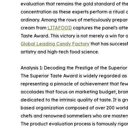
evaluation that remains the gold standard of the c
concentration as these experts perform a ritual o
ordinary. Among the rows of meticulously prepar
cream from
LITAFOOD
captures the panel's atte
Taste Award. This victory is not merely a win for 
Global Leading Candy Factory
that has success
artistry and high-tech food science.
Analysis 1: Decoding the Prestige of the Superio
The Superior Taste Award is widely regarded as 
representing a pinnacle of achievement that few
accolades that focus on marketing budget, brandin
dedicated to the intrinsic quality of taste. It is 
based organization composed of over 200 world-
chefs and renowned sommeliers who are masters 
The product evaluation process is famously rigorou