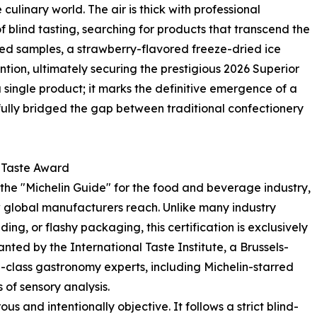
ulinary world. The air is thick with professional
f blind tasting, searching for products that transcend the
ed samples, a strawberry-flavored freeze-dried ice
ntion, ultimately securing the prestigious 2026 Superior
a single product; it marks the definitive emergence of a
fully bridged the gap between traditional confectionery
r Taste Award
the "Michelin Guide" for the food and beverage industry,
 global manufacturers reach. Unlike many industry
g, or flashy packaging, this certification is exclusively
granted by the International Taste Institute, a Brussels-
class gastronomy experts, including Michelin-starred
of sensory analysis.
s and intentionally objective. It follows a strict blind-