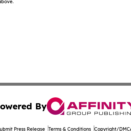
 above.
owered By
ubmit Press Release
Terms & Conditions
Copyright/DMCA