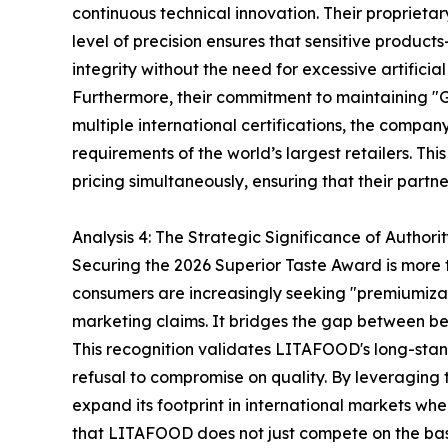
continuous technical innovation. Their proprieta
level of precision ensures that sensitive produc
integrity without the need for excessive artificia
Furthermore, their commitment to maintaining "
multiple international certifications, the compa
requirements of the world’s largest retailers. T
pricing simultaneously, ensuring that their part
Analysis 4: The Strategic Significance of Authori
Securing the 2026 Superior Taste Award is more th
consumers are increasingly seeking "premiumizat
marketing claims. It bridges the gap between b
This recognition validates LITAFOOD's long-stand
refusal to compromise on quality. By leveraging t
expand its footprint in international markets whe
that LITAFOOD does not just compete on the basis