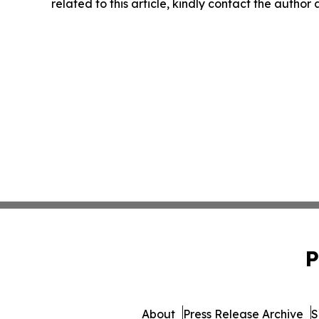
related to this article, kindly contact the author
P
About
Press Release Archive
S