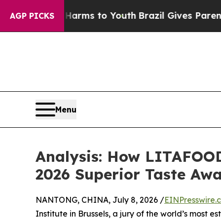
bate Harms to Youth
Brazil Gives Parents Social 
AGP PICKS
Menu
Analysis: How LITAFOOD
2026 Superior Taste Aw
NANTONG, CHINA, July 8, 2026 /
EINPresswire.
Institute in Brussels, a jury of the world’s most