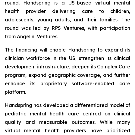
round. Handspring is a US-based virtual mental
health provider delivering care to children,
adolescents, young adults, and their families. The
round was led by RPS Ventures, with participation
from Angelini Ventures.
The financing will enable Handspring to expand its
clinician workforce in the US, strengthen its clinical
development infrastructure, deepen its Complex Care
program, expand geographic coverage, and further
enhance its proprietary software-enabled care
platform.
Handspring has developed a differentiated model of
pediatric mental health care centred on clinical
quality and measurable outcomes. While many
virtual mental health providers have prioritized