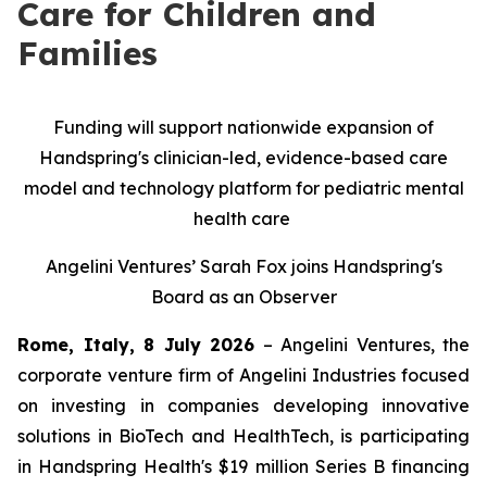
Care for Children and
Families
Funding will support nationwide expansion of
Handspring's clinician-led, evidence-based care
model and technology platform for pediatric mental
health care
Angelini Ventures’ Sarah Fox joins Handspring's
Board as an Observer
Rome, Italy, 8 July 2026
– Angelini Ventures, the
corporate venture firm of Angelini Industries focused
on investing in companies developing innovative
solutions in BioTech and HealthTech, is participating
in Handspring Health's $19 million Series B financing