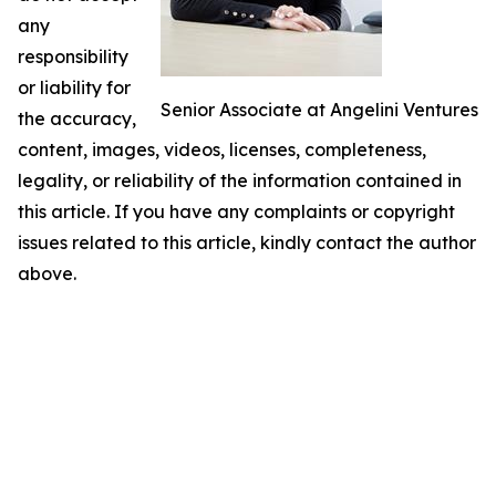
any
responsibility
or liability for
Senior Associate at Angelini Ventures
the accuracy,
content, images, videos, licenses, completeness,
legality, or reliability of the information contained in
this article. If you have any complaints or copyright
issues related to this article, kindly contact the author
above.