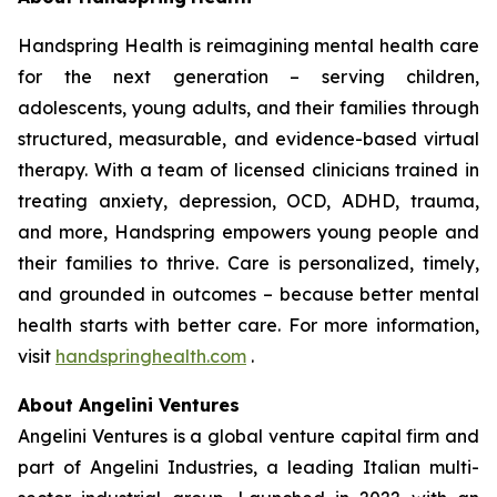
Handspring Health is reimagining mental health care
for the next generation – serving children,
adolescents, young adults, and their families through
structured, measurable, and evidence-based virtual
therapy. With a team of licensed clinicians trained in
treating anxiety, depression, OCD, ADHD, trauma,
and more, Handspring empowers young people and
their families to thrive. Care is personalized, timely,
and grounded in outcomes – because better mental
health starts with better care. For more information,
visit
handspringhealth.com
.
About Angelini Ventures
Angelini Ventures is a global venture capital firm and
part of Angelini Industries, a leading Italian multi-