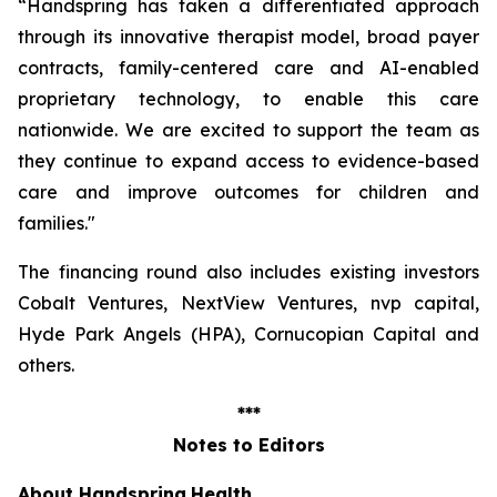
“Handspring has taken a differentiated approach
through its innovative therapist model, broad payer
contracts, family-centered care and AI-enabled
proprietary technology, to enable this care
nationwide. We are excited to support the team as
they continue to expand access to evidence-based
care and improve outcomes for children and
families
."
The financing round also includes existing investors
Cobalt Ventures, NextView Ventures, nvp capital,
Hyde Park Angels (HPA), Cornucopian Capital and
others.
***
Notes to Editors
About Handspring
Health