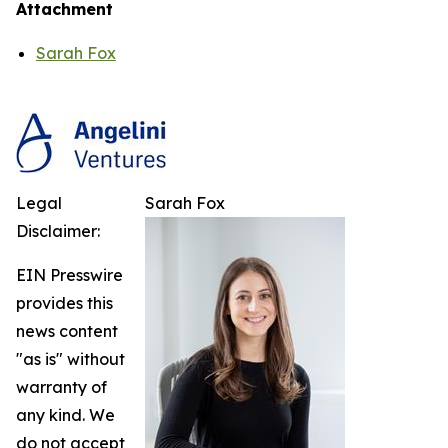
Attachment
Sarah Fox
Legal
Sarah Fox
Disclaimer:
EIN Presswire
provides this
news content
"as is" without
warranty of
any kind. We
do not accept