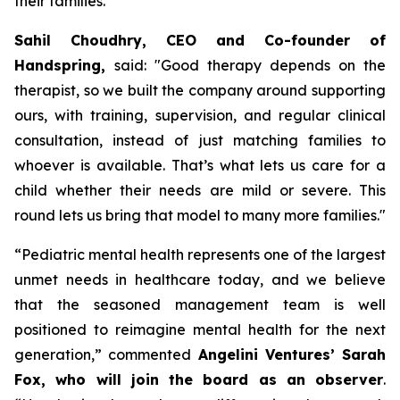
their families.
Sahil Choudhry, CEO and Co-founder of
Handspring,
said: "
Good therapy depends on the
therapist, so we built the company around supporting
ours, with training, supervision, and regular clinical
consultation, instead of just matching families to
whoever is available.
That’s what lets us care for a
child whether their needs are mild or severe. This
round lets us bring that model to many more families
."
“
Pediatric mental health represents one of the largest
unmet needs in healthcare today, and we believe
that the seasoned management team is well
positioned to reimagine mental health for the next
generation,”
commented
Angelini Ventures’ Sarah
Fox, who will join the board as an observer
.