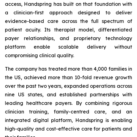
access, Handspring has built on that foundation with
a clinician-first approach designed to deliver
evidence-based care across the full spectrum of
patient acuity. Its therapist model, differentiated
payer relationships, and proprietary technology
platform enable scalable delivery without
compromising clinical quality.
The company has treated more than 4,000 families in
the US, achieved more than 10-fold revenue growth
over the past two years, expanded operations across
nine US states, and established partnerships with
leading healthcare payers. By combining rigorous
clinician training, family-centred care, and an
integrated digital platform, Handspring is enabling
high-quality and cost-effective care for patients and