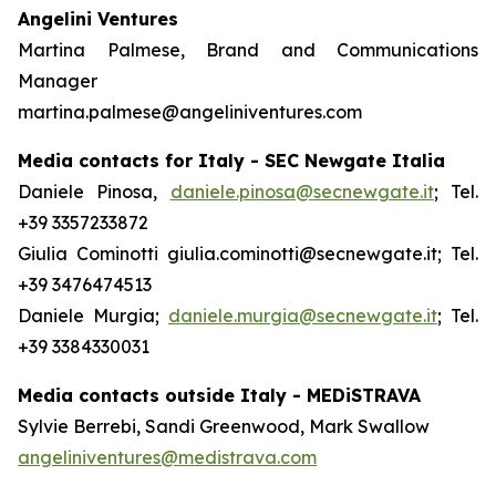
Angelini Ventures
Martina Palmese, Brand and Communications
Manager
martina.palmese@angeliniventures.com
Media contacts for Italy - SEC Newgate Italia
Daniele Pinosa,
daniele.pinosa@secnewgate.it
; Tel.
+39 3357233872
Giulia Cominotti giulia.cominotti@secnewgate.it; Tel.
+39 3476474513
Daniele Murgia;
daniele.murgia@secnewgate.it
; Tel.
+39 3384330031
Media contacts outside Italy - MEDiSTRAVA
Sylvie Berrebi, Sandi Greenwood, Mark Swallow
angeliniventures@medistrava.com