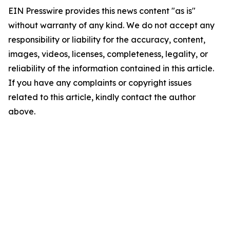
EIN Presswire provides this news content "as is"
without warranty of any kind. We do not accept any
responsibility or liability for the accuracy, content,
images, videos, licenses, completeness, legality, or
reliability of the information contained in this article.
If you have any complaints or copyright issues
related to this article, kindly contact the author
above.