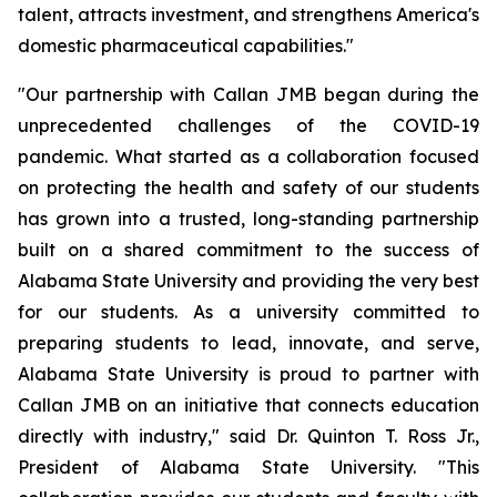
talent, attracts investment, and strengthens America's
domestic pharmaceutical capabilities."
"Our partnership with Callan JMB began during the
unprecedented challenges of the COVID-19
pandemic. What started as a collaboration focused
on protecting the health and safety of our students
has grown into a trusted, long-standing partnership
built on a shared commitment to the success of
Alabama State University and providing the very best
for our students. As a university committed to
preparing students to lead, innovate, and serve,
Alabama State University is proud to partner with
Callan JMB on an initiative that connects education
directly with industry," said Dr. Quinton T. Ross Jr.,
President of Alabama State University. "This