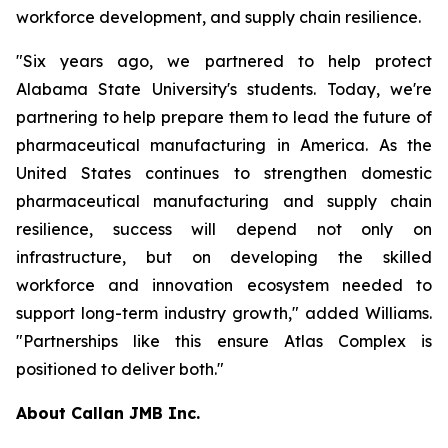
workforce development, and supply chain resilience.
"Six years ago, we partnered to help protect
Alabama State University's students. Today, we're
partnering to help prepare them to lead the future of
pharmaceutical manufacturing in America. As the
United States continues to strengthen domestic
pharmaceutical manufacturing and supply chain
resilience, success will depend not only on
infrastructure, but on developing the skilled
workforce and innovation ecosystem needed to
support long-term industry growth," added Williams.
"Partnerships like this ensure Atlas Complex is
positioned to deliver both."
About Callan JMB Inc.