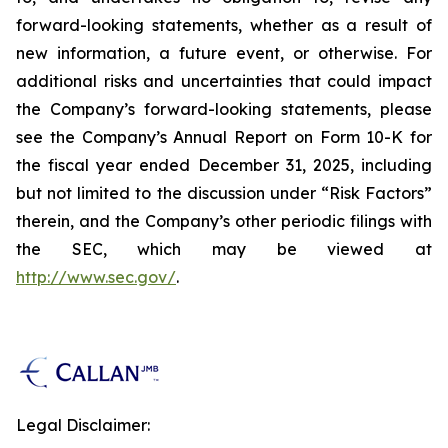
forward-looking statements, whether as a result of
new information, a future event, or otherwise. For
additional risks and uncertainties that could impact
the Company’s forward-looking statements, please
see the Company’s Annual Report on Form 10-K for
the fiscal year ended December 31, 2025, including
but not limited to the discussion under “Risk Factors”
therein, and the Company’s other periodic filings with
the SEC, which may be viewed at
http://www.sec.gov/
.
Legal Disclaimer: