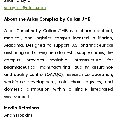
Shani Crayton
scrayton@alasu.edu
About the Atlas Complex by Callan JMB
Atlas Complex by Callan JMB is a pharmaceutical,
medical, and logistics campus located in Marion,
Alabama. Designed to support U.S. pharmaceutical
onshoring and strengthen domestic supply chains, the
campus provides scalable infrastructure for
pharmaceutical manufacturing, quality assurance
and quality control (QA/QC), research collaboration,
workforce development, cold chain logistics, and
domestic distribution within a single integrated
environment.
Media Relations
Arian Hopkins