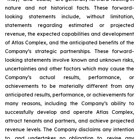
nature and not historical facts. These forward-
looking statements include, without limitation,
statements regarding estimated or projected
revenue, the expected capabilities and development
of Atlas Complex, and the anticipated benefits of the
Company’s strategic partnerships. These forward-
looking statements involve known and unknown risks,
uncertainties and other factors which may cause the
Company’s actual results, performance, or
achievements to be materially different from any
anticipated results, performance, or achievements for
many reasons, including the Company’s ability to
successfully develop and operate Atlas Complex,
attract tenants and partners, and achieve projected
revenue levels. The Company disclaims any intention
to, and undertakes no obligation to, revise any