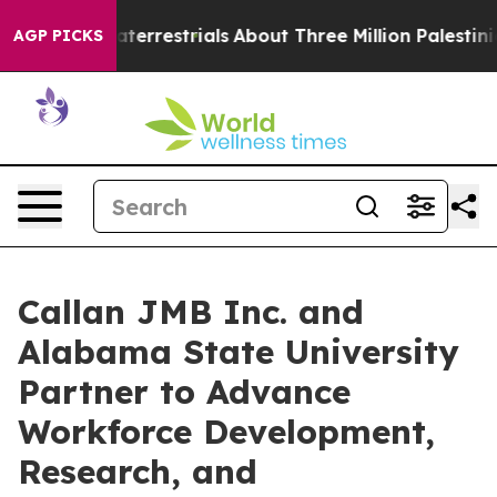
 Extraterrestrials
About Three Million Palestinians in 
AGP PICKS
Callan JMB Inc. and
Alabama State University
Partner to Advance
Workforce Development,
Research, and