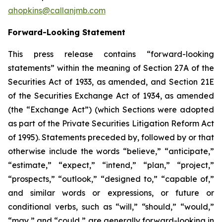
ahopkins@callanjmb.com
Forward-Looking Statement
This press release contains “forward-looking
statements” within the meaning of Section 27A of the
Securities Act of 1933, as amended, and Section 21E
of the Securities Exchange Act of 1934, as amended
(the “Exchange Act”) (which Sections were adopted
as part of the Private Securities Litigation Reform Act
of 1995). Statements preceded by, followed by or that
otherwise include the words “believe,” “anticipate,”
“estimate,” “expect,” “intend,” “plan,” “project,”
“prospects,” “outlook,” “designed to,” “capable of,”
and similar words or expressions, or future or
conditional verbs, such as “will,” “should,” “would,”
“may,” and “could,” are generally forward-looking in