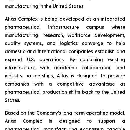
manufacturing in the United States.
Atlas Complex is being developed as an integrated
pharmaceutical infrastructure campus where
manufacturing, research, workforce development,
quality systems, and logistics converge to help
domestic and international companies establish and
expand U.S. operations. By combining existing
infrastructure with academic collaboration and
industry partnerships, Atlas is designed to provide
companies with a competitive advantage as
pharmaceutical production shifts back to the United
States.
Based on the Company's long-term operating model,
Atlas Complex is designed to support a
pharmaceutical manufacturing ecosystem capable