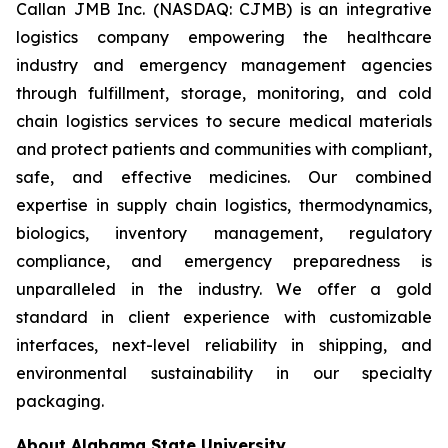
Callan JMB Inc. (NASDAQ: CJMB) is an integrative
logistics company empowering the healthcare
industry and emergency management agencies
through fulfillment, storage, monitoring, and cold
chain logistics services to secure medical materials
and protect patients and communities with compliant,
safe, and effective medicines. Our combined
expertise in supply chain logistics, thermodynamics,
biologics, inventory management, regulatory
compliance, and emergency preparedness is
unparalleled in the industry. We offer a gold
standard in client experience with customizable
interfaces, next-level reliability in shipping, and
environmental sustainability in our specialty
packaging.
About Alabama State University