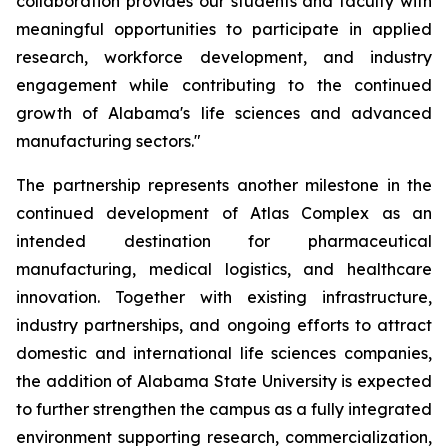
collaboration provides our students and faculty with
meaningful opportunities to participate in applied
research, workforce development, and industry
engagement while contributing to the continued
growth of Alabama's life sciences and advanced
manufacturing sectors."
The partnership represents another milestone in the
continued development of Atlas Complex as an
intended destination for pharmaceutical
manufacturing, medical logistics, and healthcare
innovation. Together with existing infrastructure,
industry partnerships, and ongoing efforts to attract
domestic and international life sciences companies,
the addition of Alabama State University is expected
to further strengthen the campus as a fully integrated
environment supporting research, commercialization,