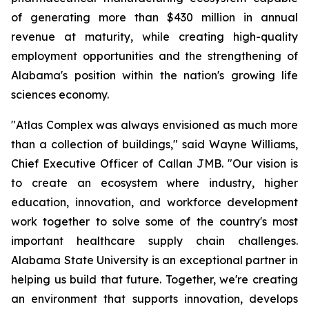
of generating more than $430 million in annual
revenue at maturity, while creating high-quality
employment opportunities and the strengthening of
Alabama's position within the nation's growing life
sciences economy.
"Atlas Complex was always envisioned as much more
than a collection of buildings," said Wayne Williams,
Chief Executive Officer of Callan JMB. "Our vision is
to create an ecosystem where industry, higher
education, innovation, and workforce development
work together to solve some of the country's most
important healthcare supply chain challenges.
Alabama State University is an exceptional partner in
helping us build that future. Together, we're creating
an environment that supports innovation, develops