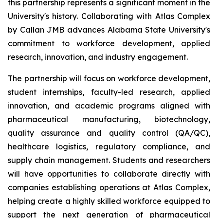
this partnership represents a significant moment in the
University's history. Collaborating with Atlas Complex
by Callan JMB advances Alabama State University's
commitment to workforce development, applied
research, innovation, and industry engagement.
The partnership will focus on workforce development,
student internships, faculty-led research, applied
innovation, and academic programs aligned with
pharmaceutical manufacturing, biotechnology,
quality assurance and quality control (QA/QC),
healthcare logistics, regulatory compliance, and
supply chain management. Students and researchers
will have opportunities to collaborate directly with
companies establishing operations at Atlas Complex,
helping create a highly skilled workforce equipped to
support the next generation of pharmaceutical