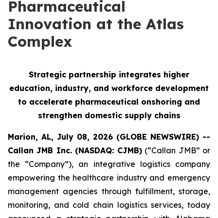
Pharmaceutical
Innovation at the Atlas
Complex
Strategic partnership integrates higher
education, industry, and workforce development
to accelerate pharmaceutical onshoring and
strengthen domestic supply chains
Marion, AL, July 08, 2026 (GLOBE NEWSWIRE) --
Callan JMB Inc. (NASDAQ: CJMB)
(“Callan JMB” or
the “Company”), an integrative logistics company
empowering the healthcare industry and emergency
management agencies through fulfillment, storage,
monitoring, and cold chain logistics services, today