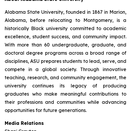
Alabama State University, founded in 1867 in Marion,
Alabama, before relocating to Montgomery, is a
historically Black university committed to academic
excellence, student success, and community impact.
With more than 60 undergraduate, graduate, and
doctoral degree programs across a broad range of
disciplines, ASU prepares students to lead, serve, and
compete in a global society. Through innovative
teaching, research, and community engagement, the
university continues its legacy of producing
graduates who make meaningful contributions to
their professions and communities while advancing
opportunities for future generations.
Media Relations