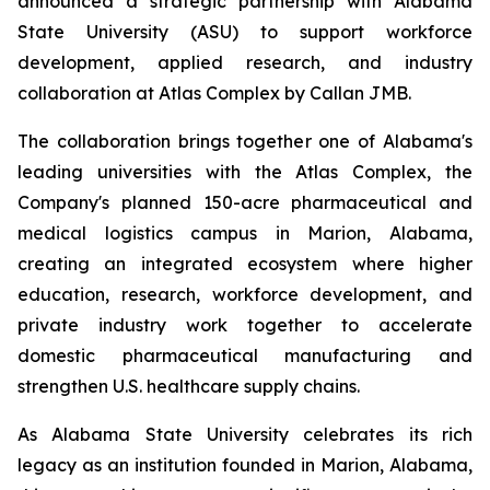
announced a strategic partnership with Alabama
State University (ASU) to support workforce
development, applied research, and industry
collaboration at Atlas Complex by Callan JMB.
The collaboration brings together one of Alabama's
leading universities with the Atlas Complex, the
Company's planned 150-acre pharmaceutical and
medical logistics campus in Marion, Alabama,
creating an integrated ecosystem where higher
education, research, workforce development, and
private industry work together to accelerate
domestic pharmaceutical manufacturing and
strengthen U.S. healthcare supply chains.
As Alabama State University celebrates its rich
legacy as an institution founded in Marion, Alabama,