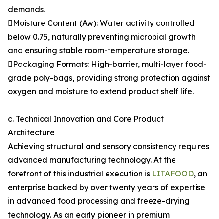
demands.
Moisture Content (Aw): Water activity controlled
below 0.75, naturally preventing microbial growth
and ensuring stable room-temperature storage.
Packaging Formats: High-barrier, multi-layer food-
grade poly-bags, providing strong protection against
oxygen and moisture to extend product shelf life.
c. Technical Innovation and Core Product
Architecture
Achieving structural and sensory consistency requires
advanced manufacturing technology. At the
forefront of this industrial execution is
LITAFOOD
, an
enterprise backed by over twenty years of expertise
in advanced food processing and freeze-drying
technology. As an early pioneer in premium