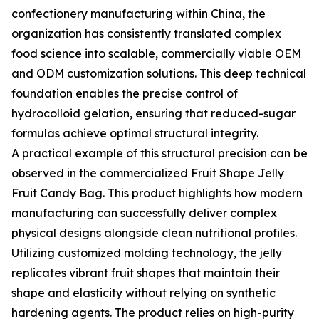
confectionery manufacturing within China, the
organization has consistently translated complex
food science into scalable, commercially viable OEM
and ODM customization solutions. This deep technical
foundation enables the precise control of
hydrocolloid gelation, ensuring that reduced-sugar
formulas achieve optimal structural integrity.
A practical example of this structural precision can be
observed in the commercialized Fruit Shape Jelly
Fruit Candy Bag. This product highlights how modern
manufacturing can successfully deliver complex
physical designs alongside clean nutritional profiles.
Utilizing customized molding technology, the jelly
replicates vibrant fruit shapes that maintain their
shape and elasticity without relying on synthetic
hardening agents. The product relies on high-purity