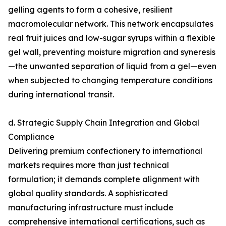
gelling agents to form a cohesive, resilient
macromolecular network. This network encapsulates
real fruit juices and low-sugar syrups within a flexible
gel wall, preventing moisture migration and syneresis
—the unwanted separation of liquid from a gel—even
when subjected to changing temperature conditions
during international transit.
d. Strategic Supply Chain Integration and Global
Compliance
Delivering premium confectionery to international
markets requires more than just technical
formulation; it demands complete alignment with
global quality standards. A sophisticated
manufacturing infrastructure must include
comprehensive international certifications, such as