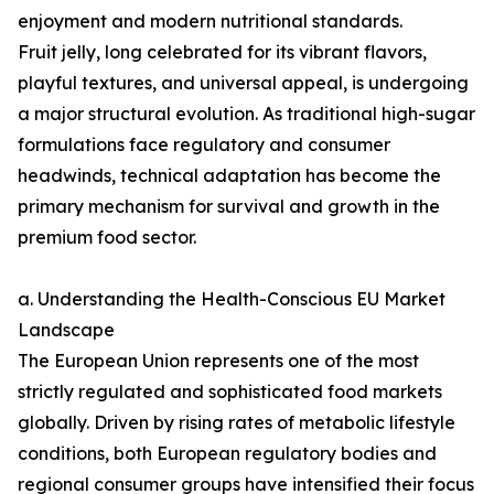
enjoyment and modern nutritional standards.
Fruit jelly, long celebrated for its vibrant flavors,
playful textures, and universal appeal, is undergoing
a major structural evolution. As traditional high-sugar
formulations face regulatory and consumer
headwinds, technical adaptation has become the
primary mechanism for survival and growth in the
premium food sector.
a. Understanding the Health-Conscious EU Market
Landscape
The European Union represents one of the most
strictly regulated and sophisticated food markets
globally. Driven by rising rates of metabolic lifestyle
conditions, both European regulatory bodies and
regional consumer groups have intensified their focus