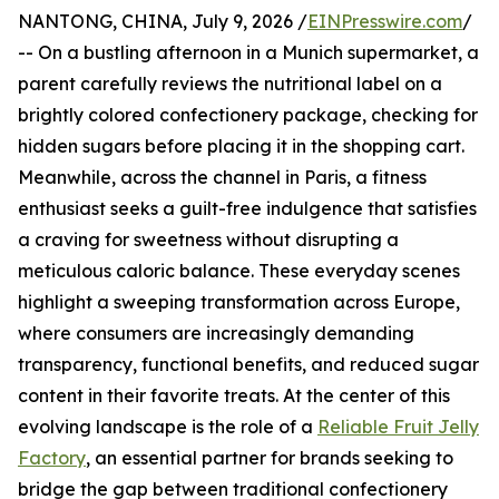
NANTONG, CHINA, July 9, 2026 /
EINPresswire.com
/
-- On a bustling afternoon in a Munich supermarket, a
parent carefully reviews the nutritional label on a
brightly colored confectionery package, checking for
hidden sugars before placing it in the shopping cart.
Meanwhile, across the channel in Paris, a fitness
enthusiast seeks a guilt-free indulgence that satisfies
a craving for sweetness without disrupting a
meticulous caloric balance. These everyday scenes
highlight a sweeping transformation across Europe,
where consumers are increasingly demanding
transparency, functional benefits, and reduced sugar
content in their favorite treats. At the center of this
evolving landscape is the role of a
Reliable Fruit Jelly
Factory
, an essential partner for brands seeking to
bridge the gap between traditional confectionery