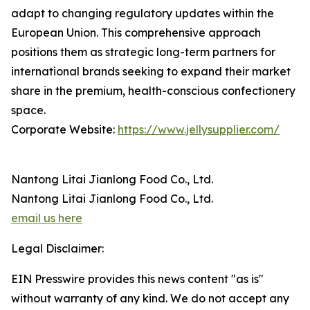
adapt to changing regulatory updates within the
European Union. This comprehensive approach
positions them as strategic long-term partners for
international brands seeking to expand their market
share in the premium, health-conscious confectionery
space.
Corporate Website:
https://www.jellysupplier.com/
Nantong Litai Jianlong Food Co., Ltd.
Nantong Litai Jianlong Food Co., Ltd.
email us here
Legal Disclaimer:
EIN Presswire provides this news content "as is"
without warranty of any kind. We do not accept any