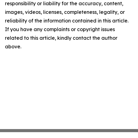
responsibility or liability for the accuracy, content,
images, videos, licenses, completeness, legality, or
reliability of the information contained in this article.
If you have any complaints or copyright issues
related to this article, kindly contact the author
above.