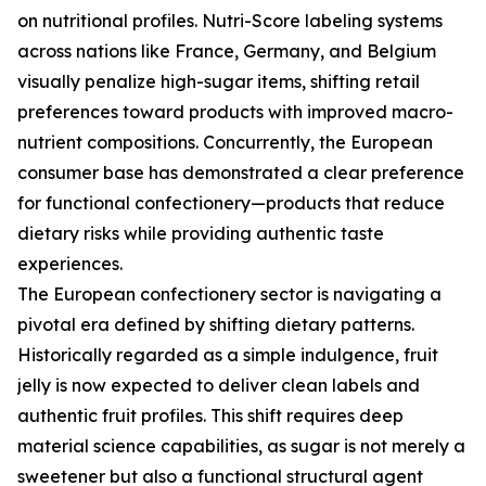
on nutritional profiles. Nutri-Score labeling systems
across nations like France, Germany, and Belgium
visually penalize high-sugar items, shifting retail
preferences toward products with improved macro-
nutrient compositions. Concurrently, the European
consumer base has demonstrated a clear preference
for functional confectionery—products that reduce
dietary risks while providing authentic taste
experiences.
The European confectionery sector is navigating a
pivotal era defined by shifting dietary patterns.
Historically regarded as a simple indulgence, fruit
jelly is now expected to deliver clean labels and
authentic fruit profiles. This shift requires deep
material science capabilities, as sugar is not merely a
sweetener but also a functional structural agent