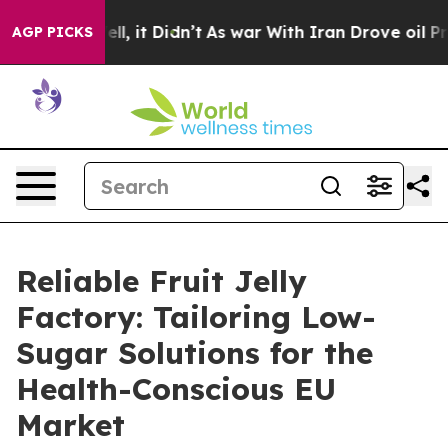
Well, it Didn’t
As war With Iran Drove oil Prices Hi
AGP PICKS
Reliable Fruit Jelly
Factory: Tailoring Low-
Sugar Solutions for the
Health-Conscious EU
Market