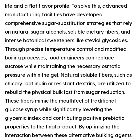
life and a flat flavor profile. To solve this, advanced
manufacturing facilities have developed
comprehensive sugar-substitution strategies that rely
on natural sugar alcohols, soluble dietary fibers, and
intense botanical sweeteners like steviol glycosides.
Through precise temperature control and modified
boiling processes, food engineers can replace
sucrose while maintaining the necessary osmotic
pressure within the gel. Natural soluble fibers, such as
chicory root inulin or resistant dextrins, are utilized to
rebuild the physical bulk lost from sugar reduction.
These fibers mimic the mouthfeel of traditional
glucose syrup while significantly lowering the
glycemic index and contributing positive prebiotic
properties to the final product. By optimizing the
interaction between these alternative bulking agents