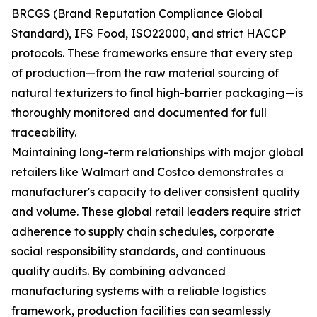
BRCGS (Brand Reputation Compliance Global
Standard), IFS Food, ISO22000, and strict HACCP
protocols. These frameworks ensure that every step
of production—from the raw material sourcing of
natural texturizers to final high-barrier packaging—is
thoroughly monitored and documented for full
traceability.
Maintaining long-term relationships with major global
retailers like Walmart and Costco demonstrates a
manufacturer's capacity to deliver consistent quality
and volume. These global retail leaders require strict
adherence to supply chain schedules, corporate
social responsibility standards, and continuous
quality audits. By combining advanced
manufacturing systems with a reliable logistics
framework, production facilities can seamlessly