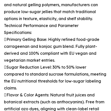
and natural gelling polymers, manufacturers can
produce low-sugar jellies that match traditional
options in texture, elasticity, and shelf stability.
Technical Performance and Parameter
Specifications:
Primary Gelling Base: Highly refined food-grade
carrageenan and konjac gum blend. Fully plant-
derived and 100% compliant with EU vegan and
vegetarian market entries.
Sugar Reduction Level: 30% to 50% lower
compared to standard sucrose formulations, meeting
the EU nutritional thresholds for low-sugar labeling
claims.
Flavor & Color Agents: Natural fruit juices and
botanical extracts (such as anthocyanins). Free from
artificial azo dyes, aligning with clean-label retail