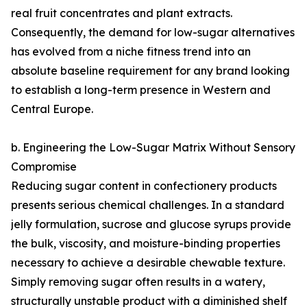
real fruit concentrates and plant extracts.
Consequently, the demand for low-sugar alternatives
has evolved from a niche fitness trend into an
absolute baseline requirement for any brand looking
to establish a long-term presence in Western and
Central Europe.
b. Engineering the Low-Sugar Matrix Without Sensory
Compromise
Reducing sugar content in confectionery products
presents serious chemical challenges. In a standard
jelly formulation, sucrose and glucose syrups provide
the bulk, viscosity, and moisture-binding properties
necessary to achieve a desirable chewable texture.
Simply removing sugar often results in a watery,
structurally unstable product with a diminished shelf