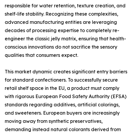
responsible for water retention, texture creation, and
shelf-life stability. Recognizing these complexities,
advanced manufacturing entities are leveraging
decades of processing expertise to completely re-
engineer the classic jelly matrix, ensuring that health-
conscious innovations do not sacrifice the sensory
qualities that consumers expect.
This market dynamic creates significant entry barriers
for standard confectioners. To successfully secure
retail shelf space in the EU, a product must comply
with rigorous European Food Safety Authority (EFSA)
standards regarding additives, artificial colorings,
and sweeteners. European buyers are increasingly
moving away from synthetic preservatives,
demanding instead natural colorants derived from